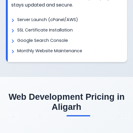
stays updated and secure.
Server Launch (cPanel/AWS)
SSL Certificate Installation
Google Search Console
Monthly Website Maintenance
Web Development Pricing in
Aligarh