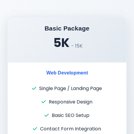
Basic Package
5K
- 15K
Web Development
Single Page / Landing Page
Responsive Design
Basic SEO Setup
Contact Form Integration