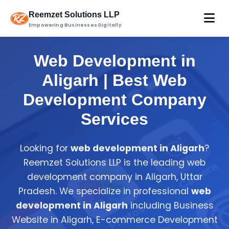
Reemzet Solutions LLP
Empowering Businesses Digitally
Web Development in
Aligarh | Best Web
Development Company
Services
Looking for
web development in Aligarh
?
Reemzet Solutions LLP is the leading web
development company in Aligarh, Uttar
Pradesh. We specialize in professional
web
development in Aligarh
including Business
Website in Aligarh, E-commerce Development