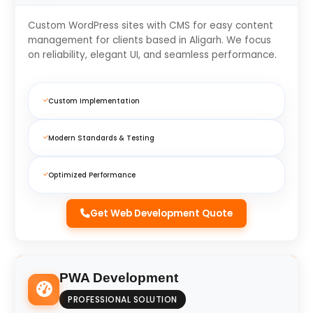
Custom WordPress sites with CMS for easy content
management for clients based in Aligarh. We focus
on reliability, elegant UI, and seamless performance.
Custom Implementation
Modern Standards & Testing
Optimized Performance
Get Web Development Quote
PWA Development
PROFESSIONAL SOLUTION