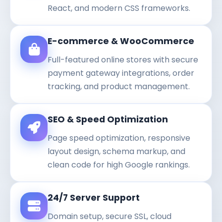
React, and modern CSS frameworks.
E-commerce & WooCommerce
Full-featured online stores with secure
payment gateway integrations, order
tracking, and product management.
SEO & Speed Optimization
Page speed optimization, responsive
layout design, schema markup, and
clean code for high Google rankings.
24/7 Server Support
Domain setup, secure SSL, cloud