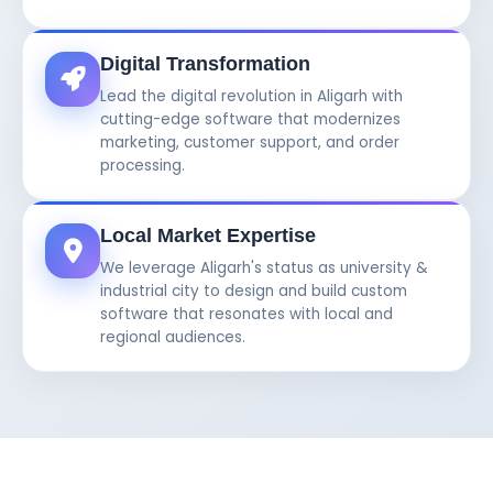
Digital Transformation
Lead the digital revolution in Aligarh with
cutting-edge software that modernizes
marketing, customer support, and order
processing.
Local Market Expertise
We leverage Aligarh's status as university &
industrial city to design and build custom
software that resonates with local and
regional audiences.