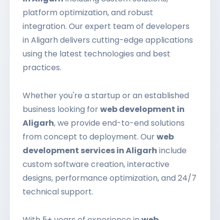
platform optimization, and robust
integration. Our expert team of developers
in Aligarh delivers cutting-edge applications
using the latest technologies and best
practices.
Whether you're a startup or an established
business looking for
web development in
Aligarh
, we provide end-to-end solutions
from concept to deployment. Our
web
development services in Aligarh
include
custom software creation, interactive
designs, performance optimization, and 24/7
technical support.
With 5+ years of experience in
web