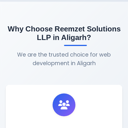
Why Choose Reemzet Solutions
LLP in Aligarh?
We are the trusted choice for web
development in Aligarh