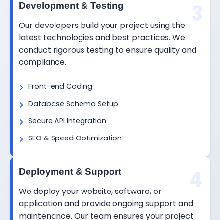
3
Development & Testing
Our developers build your project using the
latest technologies and best practices. We
conduct rigorous testing to ensure quality and
compliance.
Front-end Coding
Database Schema Setup
Secure API Integration
SEO & Speed Optimization
4
Deployment & Support
We deploy your website, software, or
application and provide ongoing support and
maintenance. Our team ensures your project