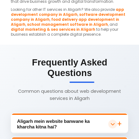
that drive business growth and digital transformation.
Looking for other IT services in Aligarh? We also provide
app
development company in Aligarh
,
software development
company in Aligarh
,
food delivery app development in
Aligarh
,
school management software in Aligarh
, and
digital marketing & seo services in Aligarh
to help your
business establish a complete digital presence.
Frequently Asked
Questions
Common questions about web development
services in Aligarh
Aligarh mein website banwane ka
kharcha kitna hai?
Aligarh mein website development ka cost