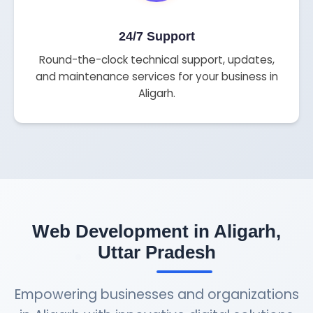
24/7 Support
Round-the-clock technical support, updates,
and maintenance services for your business in
Aligarh.
Web Development in Aligarh,
Uttar Pradesh
Empowering businesses and organizations