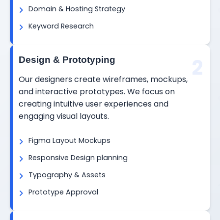
Domain & Hosting Strategy
Keyword Research
2
Design & Prototyping
Our designers create wireframes, mockups,
and interactive prototypes. We focus on
creating intuitive user experiences and
engaging visual layouts.
Figma Layout Mockups
Responsive Design planning
Typography & Assets
Prototype Approval