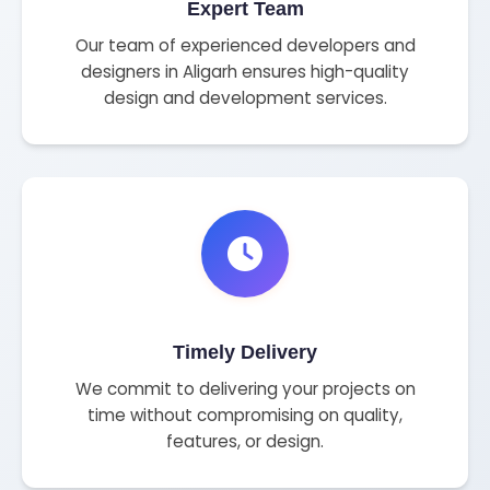
Expert Team
Our team of experienced developers and
designers in Aligarh ensures high-quality
design and development services.
Timely Delivery
We commit to delivering your projects on
time without compromising on quality,
features, or design.