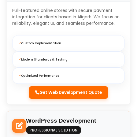
Full-featured online stores with secure payment
integration for clients based in Aligarh. We focus on
reliability, elegant UI, and seamless performance.
Custom Implementation
Modern Standards & Testing
Optimized Performance
Get Web Development Quote
WordPress Development
PROFESSIONAL SOLUTION