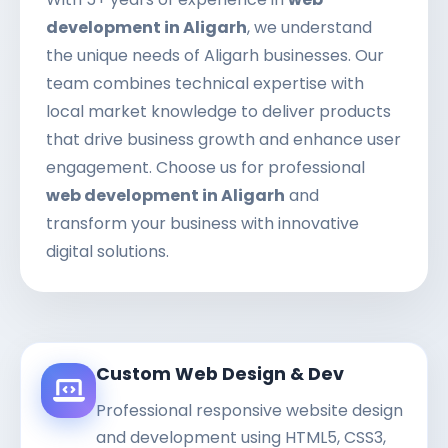
development in Aligarh
, we understand
the unique needs of Aligarh businesses. Our
team combines technical expertise with
local market knowledge to deliver products
that drive business growth and enhance user
engagement. Choose us for professional
web development in Aligarh
and
transform your business with innovative
digital solutions.
Custom Web Design & Dev
Professional responsive website design
and development using HTML5, CSS3,