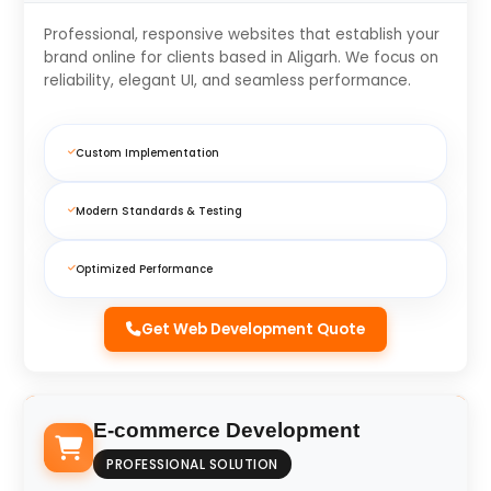
Professional, responsive websites that establish your
brand online for clients based in Aligarh. We focus on
reliability, elegant UI, and seamless performance.
Custom Implementation
Modern Standards & Testing
Optimized Performance
Get Web Development Quote
E-commerce Development
PROFESSIONAL SOLUTION