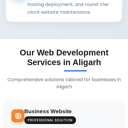
hosting deployment, and round-the-
clock website maintenance.
Our Web Development
Services in Aligarh
Comprehensive solutions tailored for businesses in
Aligarh
Business Website
PROFESSIONAL SOLUTION