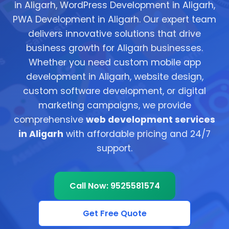
in Aligarh, WordPress Development in Aligarh,
PWA Development in Aligarh. Our expert team
delivers innovative solutions that drive
business growth for Aligarh businesses.
Whether you need custom mobile app
development in Aligarh, website design,
custom software development, or digital
marketing campaigns, we provide
comprehensive
web development services
in Aligarh
with affordable pricing and 24/7
support.
Call Now: 9525581574
Get Free Quote