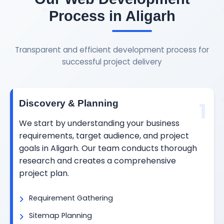
Process in Aligarh
Transparent and efficient development process for
successful project delivery
1
Discovery & Planning
We start by understanding your business
requirements, target audience, and project
goals in Aligarh. Our team conducts thorough
research and creates a comprehensive
project plan.
Requirement Gathering
Sitemap Planning