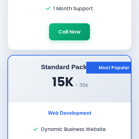
1 Month Support
Call Now
Standard Package
Most Popular
15K
- 35K
Web Development
Dynamic Business Website