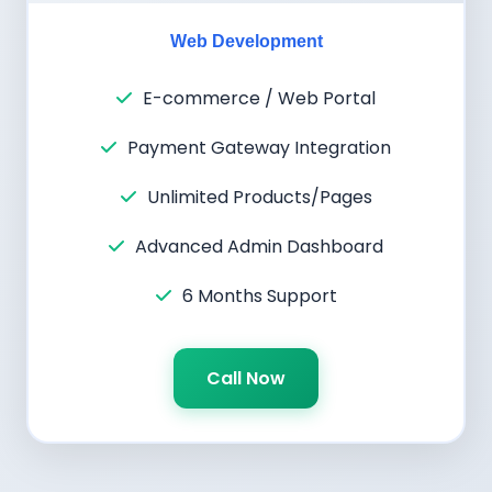
Web Development
E-commerce / Web Portal
Payment Gateway Integration
Unlimited Products/Pages
Advanced Admin Dashboard
6 Months Support
Call Now