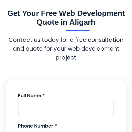
Get Your Free Web Development
Quote in Aligarh
Contact us today for a free consultation
and quote for your web development
project
Full Name *
Phone Number *