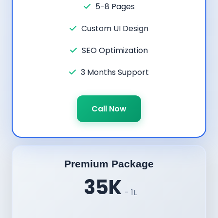
5-8 Pages
Custom UI Design
SEO Optimization
3 Months Support
Call Now
Premium Package
35K
- 1L