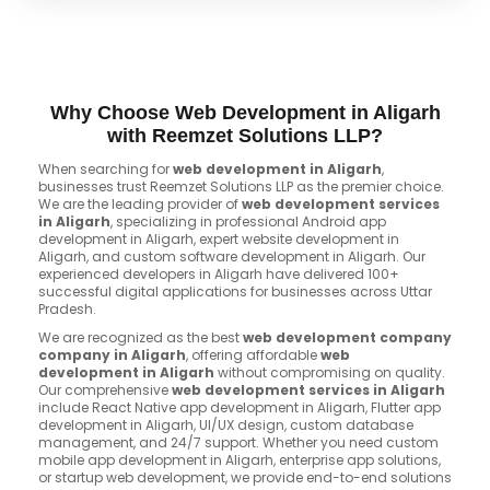
Why Choose Web Development in Aligarh
with Reemzet Solutions LLP?
When searching for
web development in Aligarh
,
businesses trust Reemzet Solutions LLP as the premier choice.
We are the leading provider of
web development services
in Aligarh
, specializing in professional Android app
development in Aligarh, expert website development in
Aligarh, and custom software development in Aligarh. Our
experienced developers in Aligarh have delivered 100+
successful digital applications for businesses across Uttar
Pradesh.
We are recognized as the best
web development company
company in Aligarh
, offering affordable
web
development in Aligarh
without compromising on quality.
Our comprehensive
web development services in Aligarh
include React Native app development in Aligarh, Flutter app
development in Aligarh, UI/UX design, custom database
management, and 24/7 support. Whether you need custom
mobile app development in Aligarh, enterprise app solutions,
or startup web development, we provide end-to-end solutions