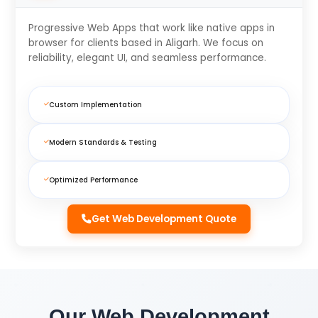
Progressive Web Apps that work like native apps in
browser for clients based in Aligarh. We focus on
reliability, elegant UI, and seamless performance.
Custom Implementation
Modern Standards & Testing
Optimized Performance
Get Web Development Quote
Our Web Development