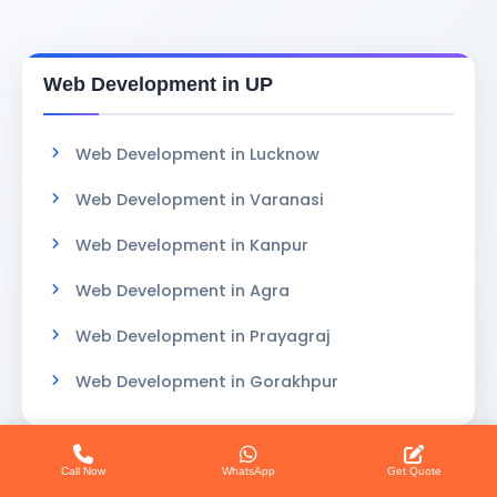
Web Development in UP
Web Development in Lucknow
Web Development in Varanasi
Web Development in Kanpur
Web Development in Agra
Web Development in Prayagraj
Web Development in Gorakhpur
Call Now
WhatsApp
Get Quote
Website Design