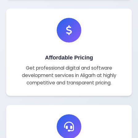
Affordable Pricing
Get professional digital and software
development services in Aligarh at highly
competitive and transparent pricing.