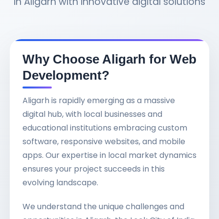
in Aligarh with innovative digital solutions
Why Choose Aligarh for Web
Development?
Aligarh is rapidly emerging as a massive
digital hub, with local businesses and
educational institutions embracing custom
software, responsive websites, and mobile
apps. Our expertise in local market dynamics
ensures your project succeeds in this
evolving landscape.
We understand the unique challenges and