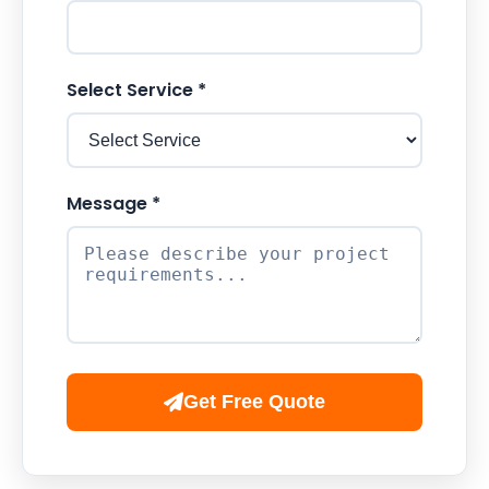
Select Service *
Message *
Get Free Quote