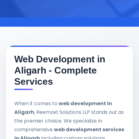
Web Development in
Aligarh - Complete
Services
When it comes to
web development in
Aligarh
, Reemzet Solutions LLP stands out as
the premier choice. We specialize in
comprehensive
web development services
in Aligarh
including custom solutions,