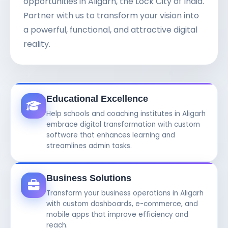
opportunities in Aligarh, the Lock City of India.
Partner with us to transform your vision into
a powerful, functional, and attractive digital
reality.
Educational Excellence
Help schools and coaching institutes in Aligarh
embrace digital transformation with custom
software that enhances learning and
streamlines admin tasks.
Business Solutions
Transform your business operations in Aligarh
with custom dashboards, e-commerce, and
mobile apps that improve efficiency and
reach.