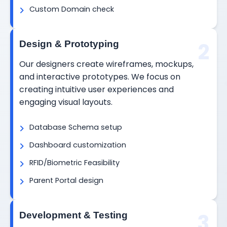
Custom Domain check
2
Design & Prototyping
Our designers create wireframes, mockups,
and interactive prototypes. We focus on
creating intuitive user experiences and
engaging visual layouts.
Database Schema setup
Dashboard customization
RFID/Biometric Feasibility
Parent Portal design
3
Development & Testing