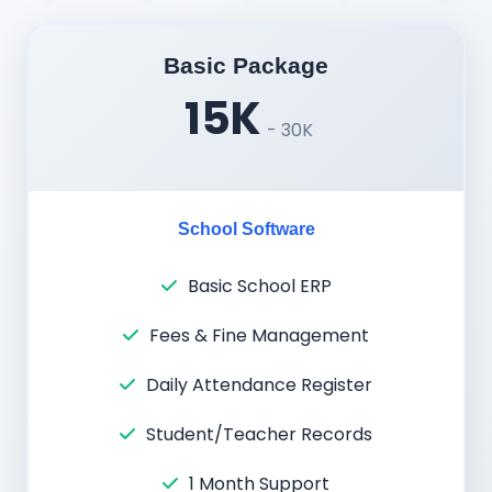
Basic Package
15K
- 30K
School Software
Basic School ERP
Fees & Fine Management
Daily Attendance Register
Student/Teacher Records
1 Month Support