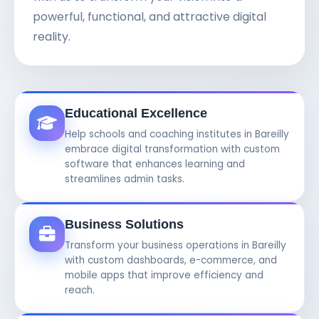
powerful, functional, and attractive digital
reality.
Educational Excellence
Help schools and coaching institutes in Bareilly
embrace digital transformation with custom
software that enhances learning and
streamlines admin tasks.
Business Solutions
Transform your business operations in Bareilly
with custom dashboards, e-commerce, and
mobile apps that improve efficiency and
reach.