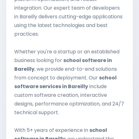
integration. Our expert team of developers
in Bareilly delivers cutting-edge applications
using the latest technologies and best
practices.
Whether you're a startup or an established
business looking for
school software in
Bareilly
, we provide end-to-end solutions
from concept to deployment. Our
school
software services in Bareilly
include
custom software creation, interactive
designs, performance optimization, and 24/7
technical support.
With 5+ years of experience in
school
software in Bareilly
, we understand the