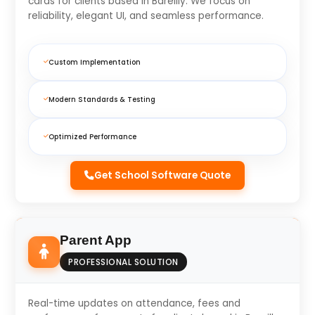
cards for clients based in Bareilly. We focus on
reliability, elegant UI, and seamless performance.
Custom Implementation
Modern Standards & Testing
Optimized Performance
Get School Software Quote
Parent App
PROFESSIONAL SOLUTION
Real-time updates on attendance, fees and