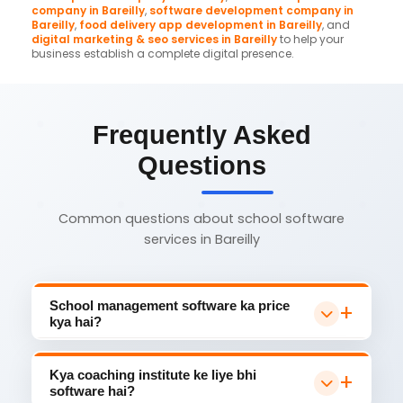
company in Bareilly
,
software development company in
Bareilly
,
food delivery app development in Bareilly
, and
digital marketing & seo services in Bareilly
to help your
business establish a complete digital presence.
Frequently Asked
Questions
Common questions about school software
services in Bareilly
School management software ka price
kya hai?
Bareilly mein school management software
₹15,000 se ₹1,00,000 mein milta hai. Basic plan
Kya coaching institute ke liye bhi
mein attendance + fee management, Pro
software hai?
plan mein exam + parent app + transport