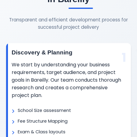
Transparent and efficient development process for
successful project delivery
1
Discovery & Planning
We start by understanding your business
requirements, target audience, and project
goals in Bareilly. Our team conducts thorough
research and creates a comprehensive
project plan.
School Size assessment
Fee Structure Mapping
Exam & Class layouts