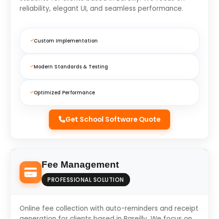
reliability, elegant UI, and seamless performance.
Custom Implementation
Modern Standards & Testing
Optimized Performance
Get School Software Quote
Fee Management
PROFESSIONAL SOLUTION
Online fee collection with auto-reminders and receipt
generation for clients based in Bareilly. We focus on