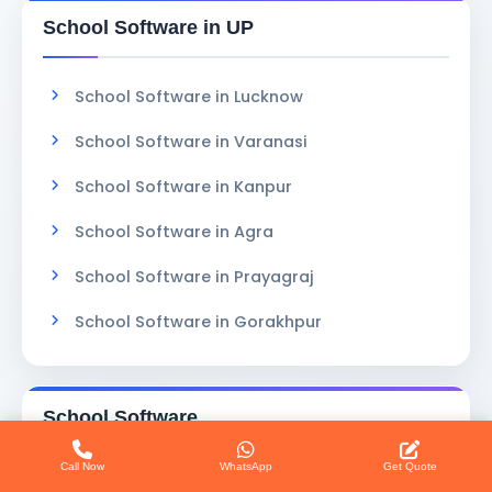
School Software in UP
School Software in Lucknow
School Software in Varanasi
School Software in Kanpur
School Software in Agra
School Software in Prayagraj
School Software in Gorakhpur
School Software
Call Now
WhatsApp
Get Quote
Software Services