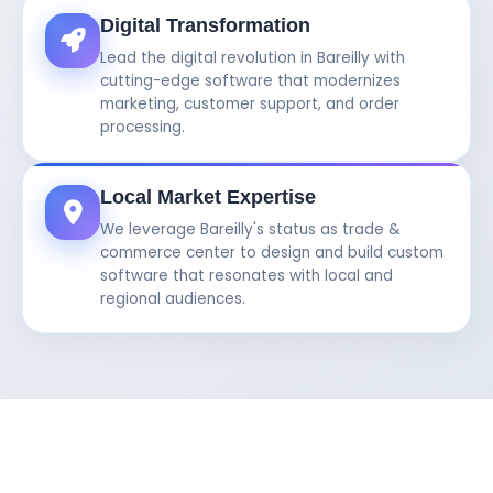
Digital Transformation
Lead the digital revolution in Bareilly with
cutting-edge software that modernizes
marketing, customer support, and order
processing.
Local Market Expertise
We leverage Bareilly's status as trade &
commerce center to design and build custom
software that resonates with local and
regional audiences.