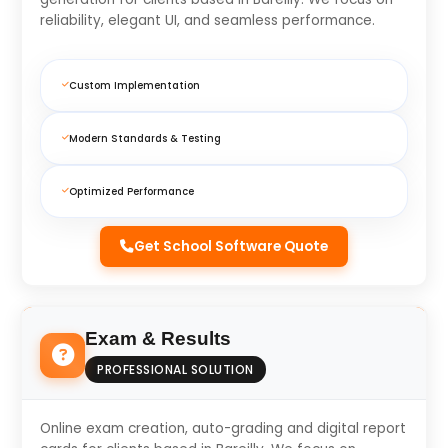
reliability, elegant UI, and seamless performance.
Custom Implementation
Modern Standards & Testing
Optimized Performance
Get School Software Quote
Exam & Results
PROFESSIONAL SOLUTION
Online exam creation, auto-grading and digital report