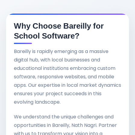
Why Choose Bareilly for
School Software?
Bareilly is rapidly emerging as a massive
digital hub, with local businesses and
educational institutions embracing custom
software, responsive websites, and mobile
apps. Our expertise in local market dynamics
ensures your project succeeds in this
evolving landscape.
We understand the unique challenges and
opportunities in Bareilly, Nath Nagri. Partner
with us to transform your vision into a