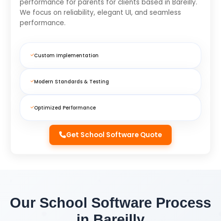
performance for parents for clients based in Bareilly.
We focus on reliability, elegant UI, and seamless
performance.
Custom Implementation
Modern Standards & Testing
Optimized Performance
Get School Software Quote
Our School Software Process
in Bareilly