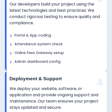
Our developers build your project using the
latest technologies and best practices. We
conduct rigorous testing to ensure quality and
compliance.
Portal & App coding
Attendance system check
Online Fees Gateway setup
Admin dashboard config
4
Deployment & Support
We deploy your website, software, or
application and provide ongoing support and
maintenance. Our team ensures your project
stays updated and secure.