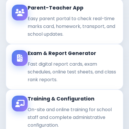
Parent-Teacher App
Easy parent portal to check real-time
marks card, homework, transport, and
school updates.
Exam & Report Generator
Fast digital report cards, exam
schedules, online test sheets, and class
rank reports.
Training & Configuration
On-site and online training for school
staff and complete administrative
configuration.