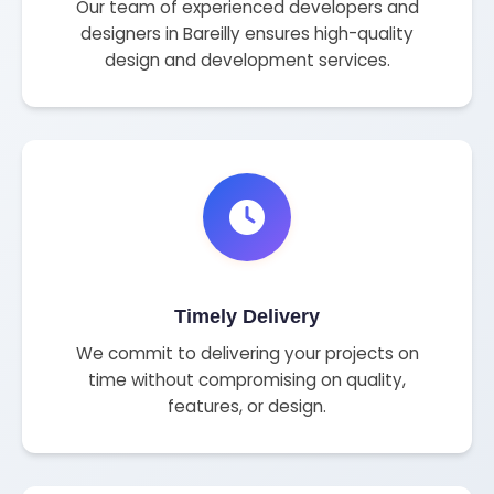
Our team of experienced developers and
designers in Bareilly ensures high-quality
design and development services.
Timely Delivery
We commit to delivering your projects on
time without compromising on quality,
features, or design.