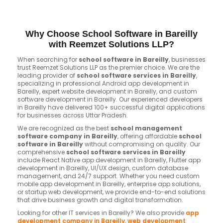
Why Choose School Software in Bareilly
with Reemzet Solutions LLP?
When searching for
school software in Bareilly
, businesses
trust Reemzet Solutions LLP as the premier choice. We are the
leading provider of
school software services in Bareilly
,
specializing in professional Android app development in
Bareilly, expert website development in Bareilly, and custom
software development in Bareilly. Our experienced developers
in Bareilly have delivered 100+ successful digital applications
for businesses across Uttar Pradesh.
We are recognized as the best
school management
software company in Bareilly
, offering affordable
school
software in Bareilly
without compromising on quality. Our
comprehensive
school software services in Bareilly
include React Native app development in Bareilly, Flutter app
development in Bareilly, UI/UX design, custom database
management, and 24/7 support. Whether you need custom
mobile app development in Bareilly, enterprise app solutions,
or startup web development, we provide end-to-end solutions
that drive business growth and digital transformation.
Looking for other IT services in Bareilly? We also provide
app
development company in Bareilly
,
web development