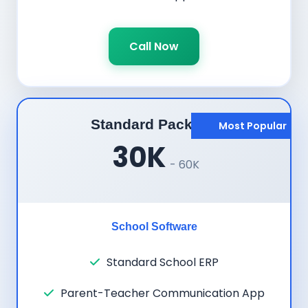
Call Now
Standard Package
Most Popular
30K
- 60K
School Software
Standard School ERP
Parent-Teacher Communication App