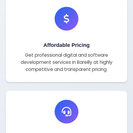
Affordable Pricing
Get professional digital and software
development services in Bareilly at highly
competitive and transparent pricing.