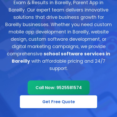
Exam & Results in Bareilly, Parent App in
Bareilly. Our expert team delivers innovative
solutions that drive business growth for
Bareilly businesses. Whether you need custom
mobile app development in Bareilly, website
design, custom software development, or
digital marketing campaigns, we provide
comprehensive
school software services in
Bareilly
with affordable pricing and 24/7
support.
Call Now: 9525581574
Get Free Quote