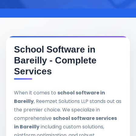
School Software in
Bareilly - Complete
Services
When it comes to
school software in
Bareilly
, Reemzet Solutions LLP stands out as
the premier choice. We specialize in
comprehensive
school software services
in Bareilly
including custom solutions,
platform optimization, and robust