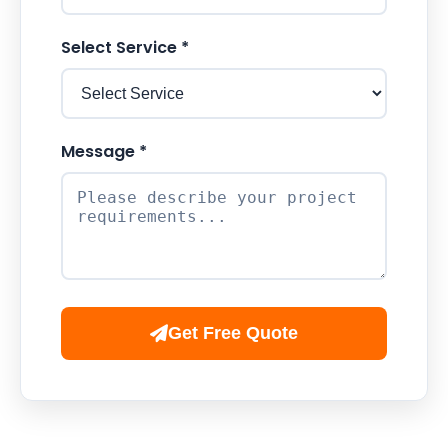
Select Service *
Message *
Get Free Quote