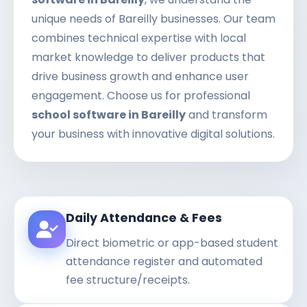
unique needs of Bareilly businesses. Our team
combines technical expertise with local
market knowledge to deliver products that
drive business growth and enhance user
engagement. Choose us for professional
school software in Bareilly
and transform
your business with innovative digital solutions.
Daily Attendance & Fees
Direct biometric or app-based student
attendance register and automated
fee structure/receipts.