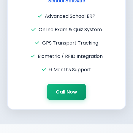
School Software
Advanced School ERP
Online Exam & Quiz System
GPS Transport Tracking
Biometric / RFID Integration
6 Months Support
Call Now