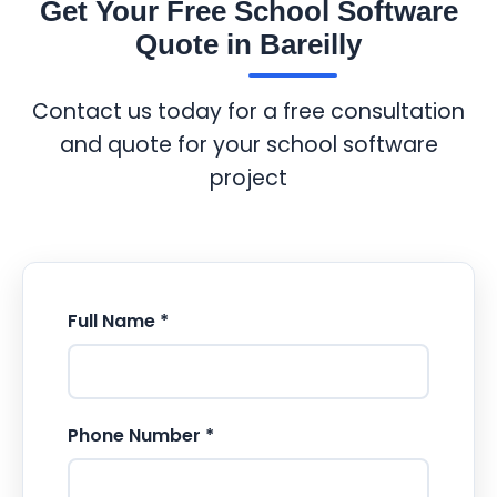
Get Your Free School Software
Quote in Bareilly
Contact us today for a free consultation
and quote for your school software
project
Full Name *
Phone Number *