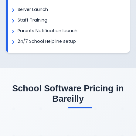
Server Launch
Staff Training
Parents Notification launch
24/7 School Helpline setup
School Software Pricing in
Bareilly