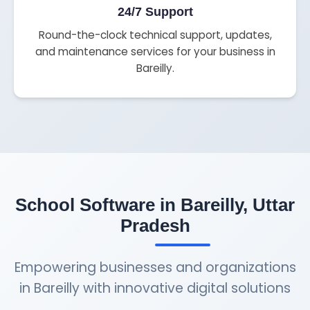
24/7 Support
Round-the-clock technical support, updates,
and maintenance services for your business in
Bareilly.
School Software in Bareilly, Uttar
Pradesh
Empowering businesses and organizations
in Bareilly with innovative digital solutions