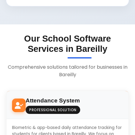
Our School Software
Services in Bareilly
Comprehensive solutions tailored for businesses in
Bareilly
Attendance System
PROFESSIONAL SOLUTION
Biometric & app-based daily attendance tracking for
students for clients based in Bareilly. We focus on