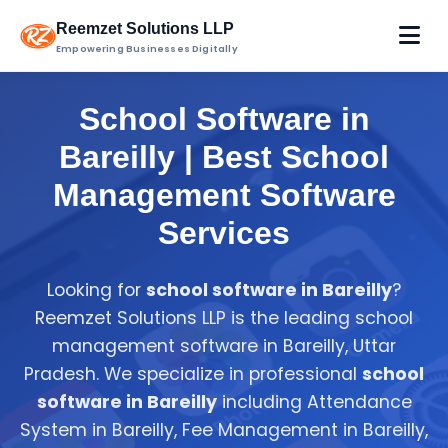
Reemzet Solutions LLP
Empowering Businesses Digitally
School Software in
Bareilly | Best School
Management Software
Services
Looking for
school software in Bareilly
?
Reemzet Solutions LLP is the leading school
management software in Bareilly, Uttar
Pradesh. We specialize in professional
school
software in Bareilly
including Attendance
System in Bareilly, Fee Management in Bareilly,