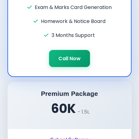
Exam & Marks Card Generation
Homework & Notice Board
3 Months Support
Call Now
Premium Package
60K
- 1.5L