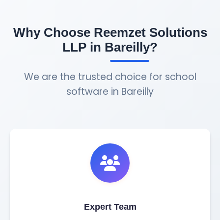
Why Choose Reemzet Solutions
LLP in Bareilly?
We are the trusted choice for school
software in Bareilly
Expert Team