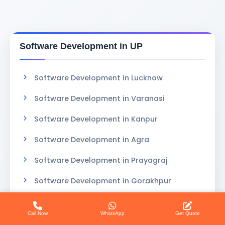
Software Development in UP
Software Development in Lucknow
Software Development in Varanasi
Software Development in Kanpur
Software Development in Agra
Software Development in Prayagraj
Software Development in Gorakhpur
Call Now
WhatsApp
Get Quote
Custom Software