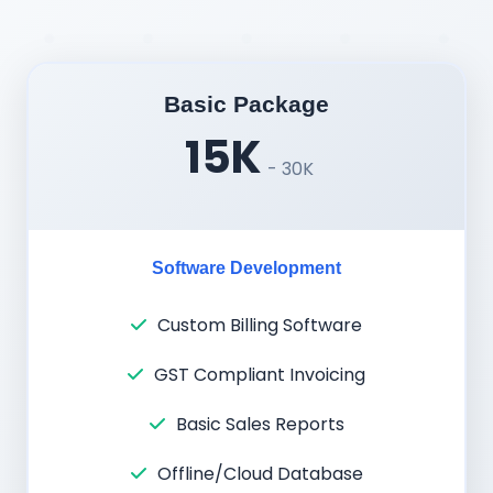
Basic Package
15K
- 30K
Software Development
Custom Billing Software
GST Compliant Invoicing
Basic Sales Reports
Offline/Cloud Database