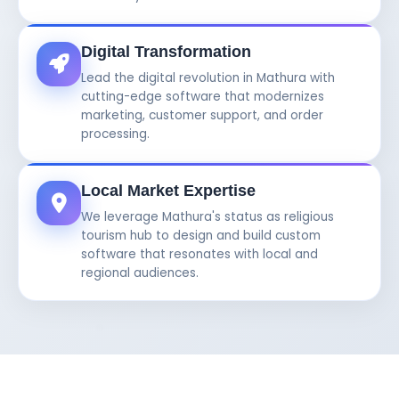
Digital Transformation
Lead the digital revolution in Mathura with
cutting-edge software that modernizes
marketing, customer support, and order
processing.
Local Market Expertise
We leverage Mathura's status as religious
tourism hub to design and build custom
software that resonates with local and
regional audiences.