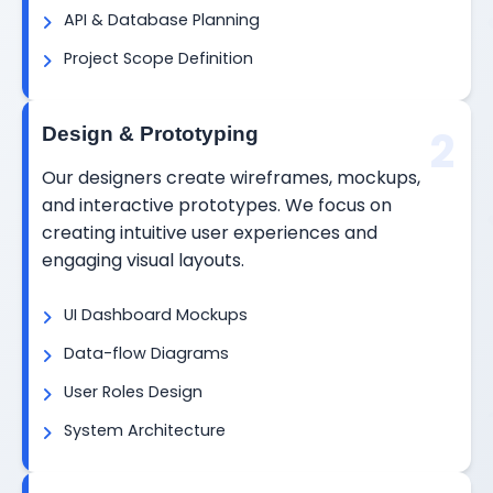
API & Database Planning
Project Scope Definition
2
Design & Prototyping
Our designers create wireframes, mockups,
and interactive prototypes. We focus on
creating intuitive user experiences and
engaging visual layouts.
UI Dashboard Mockups
Data-flow Diagrams
User Roles Design
System Architecture