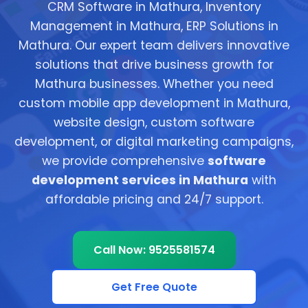
CRM Software in Mathura, Inventory
Management in Mathura, ERP Solutions in
Mathura. Our expert team delivers innovative
solutions that drive business growth for
Mathura businesses. Whether you need
custom mobile app development in Mathura,
website design, custom software
development, or digital marketing campaigns,
we provide comprehensive
software
development services in Mathura
with
affordable pricing and 24/7 support.
Call Now: 9525581574
Get Free Quote