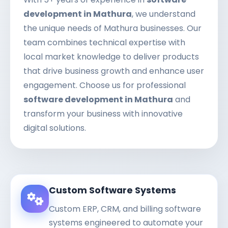
development in Mathura
, we understand
the unique needs of Mathura businesses. Our
team combines technical expertise with
local market knowledge to deliver products
that drive business growth and enhance user
engagement. Choose us for professional
software development in Mathura
and
transform your business with innovative
digital solutions.
Custom Software Systems
Custom ERP, CRM, and billing software
systems engineered to automate your