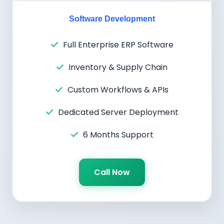
Software Development
Full Enterprise ERP Software
Inventory & Supply Chain
Custom Workflows & APIs
Dedicated Server Deployment
6 Months Support
Call Now