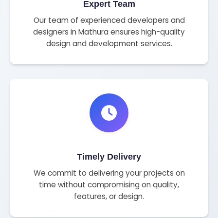
Expert Team
Our team of experienced developers and
designers in Mathura ensures high-quality
design and development services.
Timely Delivery
We commit to delivering your projects on
time without compromising on quality,
features, or design.