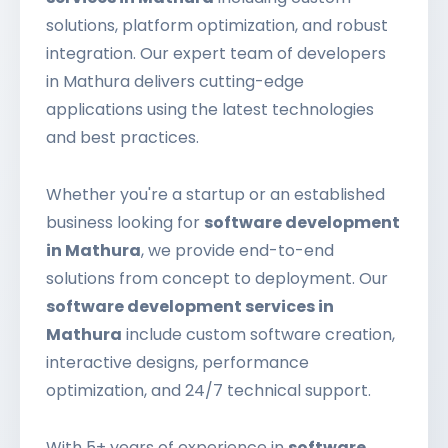
solutions, platform optimization, and robust
integration. Our expert team of developers
in Mathura delivers cutting-edge
applications using the latest technologies
and best practices.
Whether you're a startup or an established
business looking for
software development
in Mathura
, we provide end-to-end
solutions from concept to deployment. Our
software development services in
Mathura
include custom software creation,
interactive designs, performance
optimization, and 24/7 technical support.
With 5+ years of experience in
software