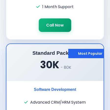
1 Month Support
Call Now
Standard Package
Most Popular
30K
- 80K
Software Development
Advanced CRM/HRM System