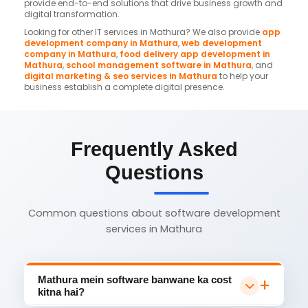
provide end-to-end solutions that drive business growth and
digital transformation.
Looking for other IT services in Mathura? We also provide
app
development company in Mathura
,
web development
company in Mathura
,
food delivery app development in
Mathura
,
school management software in Mathura
, and
digital marketing & seo services in Mathura
to help your
business establish a complete digital presence.
Frequently Asked
Questions
Common questions about software development
services in Mathura
Mathura mein software banwane ka cost
kitna hai?