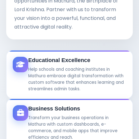
opportunities in Mathura, the Birthplace of
Lord Krishna. Partner with us to transform
your vision into a powerful, functional, and
attractive digital reality.
Educational Excellence
Help schools and coaching institutes in
Mathura embrace digital transformation with
custom software that enhances learning and
streamlines admin tasks.
Business Solutions
Transform your business operations in
Mathura with custom dashboards, e-
commerce, and mobile apps that improve
efficiency and reach.