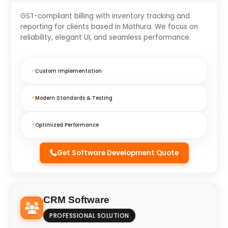
GST-compliant billing with inventory tracking and
reporting for clients based in Mathura. We focus on
reliability, elegant UI, and seamless performance.
Custom Implementation
Modern Standards & Testing
Optimized Performance
Get Software Development Quote
CRM Software
PROFESSIONAL SOLUTION