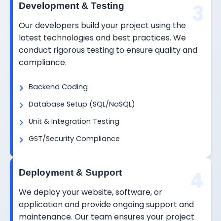
3
Development & Testing
Our developers build your project using the
latest technologies and best practices. We
conduct rigorous testing to ensure quality and
compliance.
Backend Coding
Database Setup (SQL/NoSQL)
Unit & Integration Testing
GST/Security Compliance
4
Deployment & Support
We deploy your website, software, or
application and provide ongoing support and
maintenance. Our team ensures your project