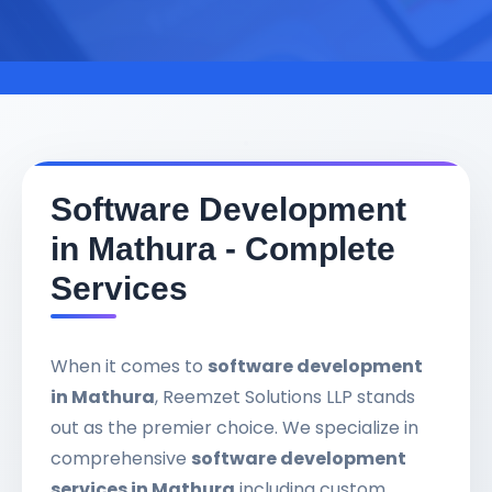
Software Development
in Mathura - Complete
Services
When it comes to
software development
in Mathura
, Reemzet Solutions LLP stands
out as the premier choice. We specialize in
comprehensive
software development
services in Mathura
including custom