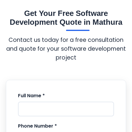
Get Your Free Software
Development Quote in Mathura
Contact us today for a free consultation
and quote for your software development
project
Full Name *
Phone Number *