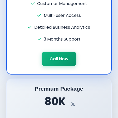
Customer Management
Multi-user Access
Detailed Business Analytics
3 Months Support
Call Now
Premium Package
80K
- 3L