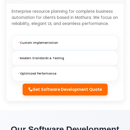
Enterprise resource planning for complete business
automation for clients based in Mathura. We focus on
reliability, elegant UI, and seamless performance.
Custom Implementation
Modern Standards & Testing
Optimized Performance
Get Software Development Quote
Our Software Development