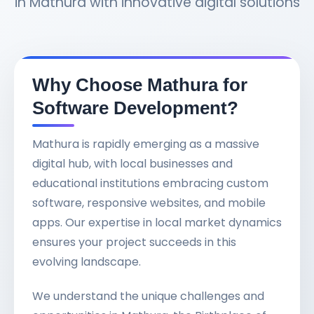
in Mathura with innovative digital solutions
Why Choose Mathura for
Software Development?
Mathura is rapidly emerging as a massive
digital hub, with local businesses and
educational institutions embracing custom
software, responsive websites, and mobile
apps. Our expertise in local market dynamics
ensures your project succeeds in this
evolving landscape.
We understand the unique challenges and