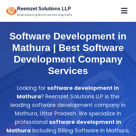
Reemzet Solutions LLP
Empowering Businesses Digitally
Software Development in
Mathura | Best Software
Development Company
Services
Looking for
software development in
Mathura
? Reemzet Solutions LLP is the
leading software development company in
Mathura, Uttar Pradesh. We specialize in
professional
software development in
Mathura
including Billing Software in Mathura,