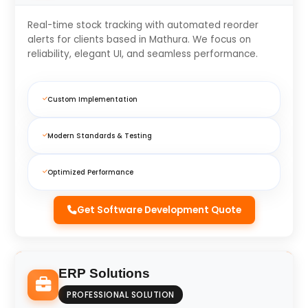
Real-time stock tracking with automated reorder
alerts for clients based in Mathura. We focus on
reliability, elegant UI, and seamless performance.
Custom Implementation
Modern Standards & Testing
Optimized Performance
Get Software Development Quote
ERP Solutions
PROFESSIONAL SOLUTION