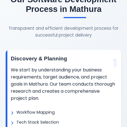
Process in Mathura
Transparent and efficient development process for
successful project delivery
1
Discovery & Planning
We start by understanding your business
requirements, target audience, and project
goals in Mathura. Our team conducts thorough
research and creates a comprehensive
project plan.
Workflow Mapping
Tech Stack Selection