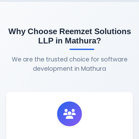
Why Choose Reemzet Solutions
LLP in Mathura?
We are the trusted choice for software
development in Mathura