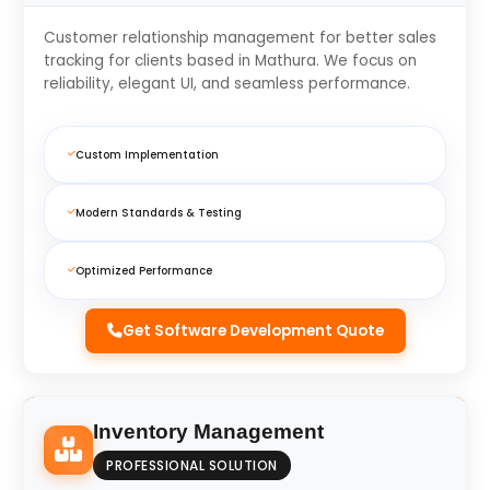
Customer relationship management for better sales
tracking for clients based in Mathura. We focus on
reliability, elegant UI, and seamless performance.
Custom Implementation
Modern Standards & Testing
Optimized Performance
Get Software Development Quote
Inventory Management
PROFESSIONAL SOLUTION