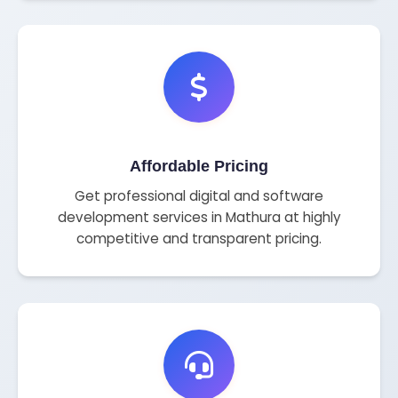
Affordable Pricing
Get professional digital and software
development services in Mathura at highly
competitive and transparent pricing.