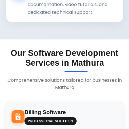
documentation, video tutorials, and
dedicated technical support.
Our Software Development
Services in Mathura
Comprehensive solutions tailored for businesses in
Mathura
Billing Software
PROFESSIONAL SOLUTION