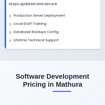
stays updated and secure.
Production Server Deployment
Local Staff Training
Database Backups Config
Lifetime Technical Support
Software Development
Pricing in Mathura