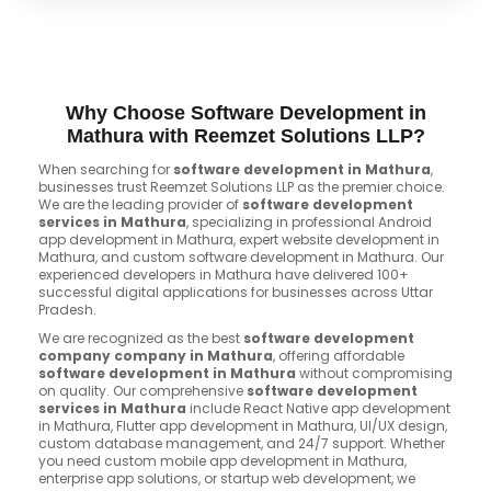
Why Choose Software Development in
Mathura with Reemzet Solutions LLP?
When searching for
software development in Mathura
,
businesses trust Reemzet Solutions LLP as the premier choice.
We are the leading provider of
software development
services in Mathura
, specializing in professional Android
app development in Mathura, expert website development in
Mathura, and custom software development in Mathura. Our
experienced developers in Mathura have delivered 100+
successful digital applications for businesses across Uttar
Pradesh.
We are recognized as the best
software development
company company in Mathura
, offering affordable
software development in Mathura
without compromising
on quality. Our comprehensive
software development
services in Mathura
include React Native app development
in Mathura, Flutter app development in Mathura, UI/UX design,
custom database management, and 24/7 support. Whether
you need custom mobile app development in Mathura,
enterprise app solutions, or startup web development, we