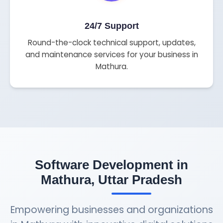
24/7 Support
Round-the-clock technical support, updates,
and maintenance services for your business in
Mathura.
Software Development in
Mathura, Uttar Pradesh
Empowering businesses and organizations