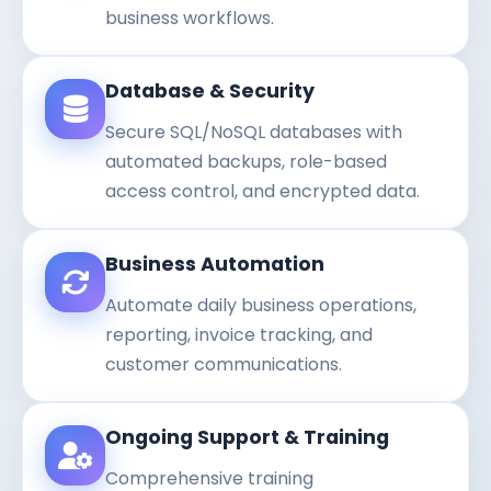
business workflows.
Database & Security
Secure SQL/NoSQL databases with
automated backups, role-based
access control, and encrypted data.
Business Automation
Automate daily business operations,
reporting, invoice tracking, and
customer communications.
Ongoing Support & Training
Comprehensive training