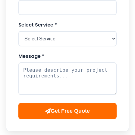
Select Service *
Message *
Get Free Quote