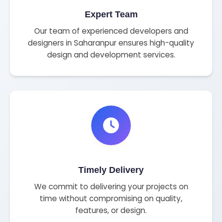
Expert Team
Our team of experienced developers and
designers in Saharanpur ensures high-quality
design and development services.
Timely Delivery
We commit to delivering your projects on
time without compromising on quality,
features, or design.