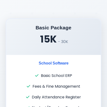
Basic Package
15K
- 30K
School Software
Basic School ERP
Fees & Fine Management
Daily Attendance Register