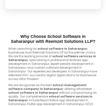
Why Choose School Software in
Saharanpur with Reemzet Solutions LLP?
When searching for
school software in Saharanpur
,
businesses trust Reemzet Solutions LLP as the premier choice.
We are the leading provider of
school software services in
Saharanpur
, specializing in professional Android app
development in Saharanpur, expert website development in
Saharanpur, and custom software development in
Saharanpur. Our experienced developers in Saharanpur have
delivered 100+ successful digital applications for businesses
across Uttar Pradesh.
We are recognized as the best
school management
software company in Saharanpur
, offering affordable
school software in Saharanpur
without compromising on
quality. Our comprehensive
school software services in
Saharanpur
include React Native app development in
Saharanpur, Flutter app development in Saharanpur, UI/UX