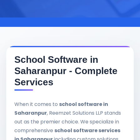
School Software in
Saharanpur - Complete
Services
When it comes to
school software in
Saharanpur
, Reemzet Solutions LLP stands
out as the premier choice. We specialize in
comprehensive
school software services
in Saharanpur
including custom solutions,