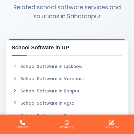
Related school software services and
solutions in Saharanpur
School Software in UP
School Software in Lucknow
School Software in Varanasi
School Software in Kanpur
School Software in Agra
School Software in Prayagraj
School Software in Gorakhpur
Call Now
WhatsApp
Get Quote