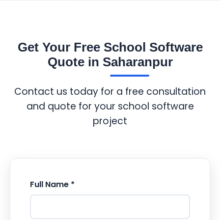
Get Your Free School Software
Quote in Saharanpur
Contact us today for a free consultation
and quote for your school software
project
Full Name *