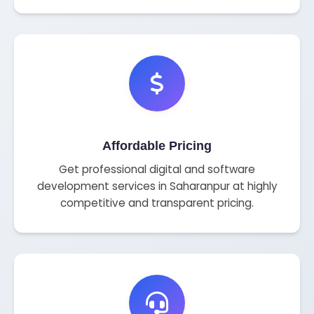
Affordable Pricing
Get professional digital and software
development services in Saharanpur at highly
competitive and transparent pricing.