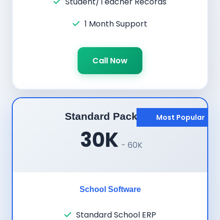
Student/Teacher Records
1 Month Support
Call Now
Standard Package
Most Popular
30K
- 60K
School Software
Standard School ERP