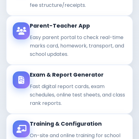
fee structure/receipts.
Parent-Teacher App
Easy parent portal to check real-time
marks card, homework, transport, and
school updates.
Exam & Report Generator
Fast digital report cards, exam
schedules, online test sheets, and class
rank reports.
Training & Configuration
On-site and online training for school