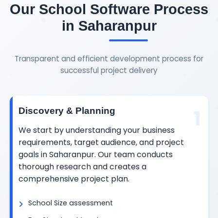
Our School Software Process
in Saharanpur
Transparent and efficient development process for
successful project delivery
1
Discovery & Planning
We start by understanding your business
requirements, target audience, and project
goals in Saharanpur. Our team conducts
thorough research and creates a
comprehensive project plan.
School Size assessment