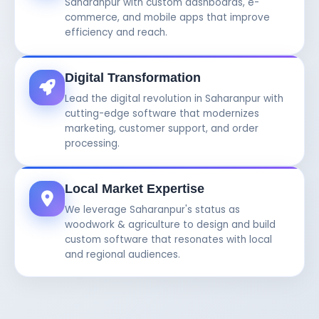
Saharanpur with custom dashboards, e-
commerce, and mobile apps that improve
efficiency and reach.
Digital Transformation
Lead the digital revolution in Saharanpur with
cutting-edge software that modernizes
marketing, customer support, and order
processing.
Local Market Expertise
We leverage Saharanpur's status as
woodwork & agriculture to design and build
custom software that resonates with local
and regional audiences.