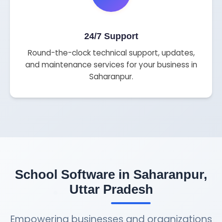
24/7 Support
Round-the-clock technical support, updates,
and maintenance services for your business in
Saharanpur.
School Software in Saharanpur,
Uttar Pradesh
Empowering businesses and organizations