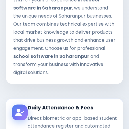
software in Saharanpur
, we understand
the unique needs of Saharanpur businesses.
Our team combines technical expertise with
local market knowledge to deliver products
that drive business growth and enhance user
engagement. Choose us for professional
school software in Saharanpur
and
transform your business with innovative
digital solutions.
Daily Attendance & Fees
Direct biometric or app-based student
attendance register and automated