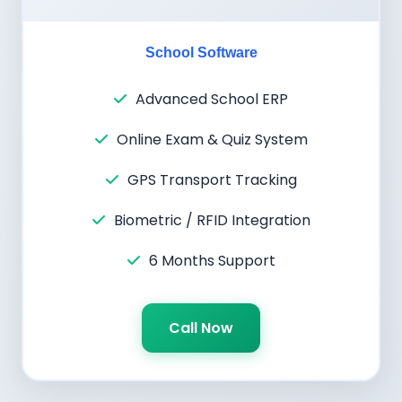
School Software
Advanced School ERP
Online Exam & Quiz System
GPS Transport Tracking
Biometric / RFID Integration
6 Months Support
Call Now