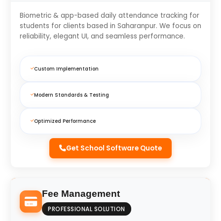
Biometric & app-based daily attendance tracking for
students for clients based in Saharanpur. We focus on
reliability, elegant UI, and seamless performance.
Custom Implementation
Modern Standards & Testing
Optimized Performance
Get School Software Quote
Fee Management
PROFESSIONAL SOLUTION