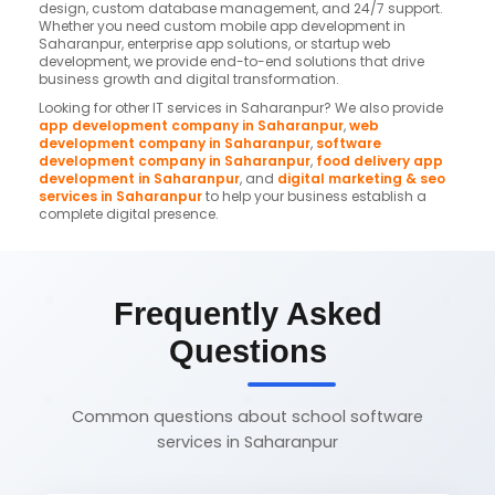
design, custom database management, and 24/7 support.
Whether you need custom mobile app development in
Saharanpur, enterprise app solutions, or startup web
development, we provide end-to-end solutions that drive
business growth and digital transformation.
Looking for other IT services in Saharanpur? We also provide
app development company in Saharanpur
,
web
development company in Saharanpur
,
software
development company in Saharanpur
,
food delivery app
development in Saharanpur
, and
digital marketing & seo
services in Saharanpur
to help your business establish a
complete digital presence.
Frequently Asked
Questions
Common questions about school software
services in Saharanpur