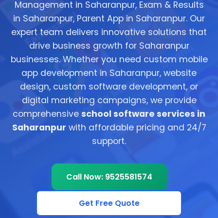
Management in Saharanpur, Exam & Results
in Saharanpur, Parent App in Saharanpur. Our
expert team delivers innovative solutions that
drive business growth for Saharanpur
businesses. Whether you need custom mobile
app development in Saharanpur, website
design, custom software development, or
digital marketing campaigns, we provide
comprehensive
school software services in
Saharanpur
with affordable pricing and 24/7
support.
Call Now: 9525581574
Get Free Quote