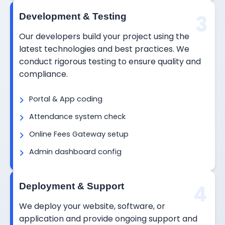
3
Development & Testing
Our developers build your project using the
latest technologies and best practices. We
conduct rigorous testing to ensure quality and
compliance.
Portal & App coding
Attendance system check
Online Fees Gateway setup
Admin dashboard config
4
Deployment & Support
We deploy your website, software, or
application and provide ongoing support and