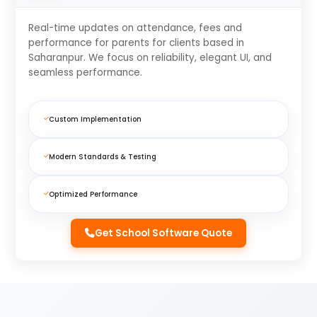
Real-time updates on attendance, fees and
performance for parents for clients based in
Saharanpur. We focus on reliability, elegant UI, and
seamless performance.
Custom Implementation
Modern Standards & Testing
Optimized Performance
Get School Software Quote