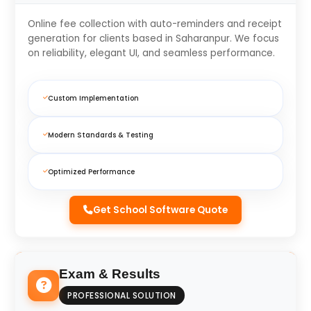
Online fee collection with auto-reminders and receipt
generation for clients based in Saharanpur. We focus
on reliability, elegant UI, and seamless performance.
Custom Implementation
Modern Standards & Testing
Optimized Performance
Get School Software Quote
Exam & Results
PROFESSIONAL SOLUTION