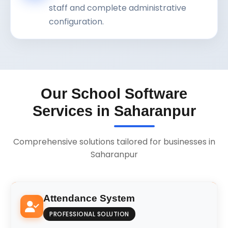
staff and complete administrative
configuration.
Our School Software
Services in Saharanpur
Comprehensive solutions tailored for businesses in
Saharanpur
Attendance System
PROFESSIONAL SOLUTION