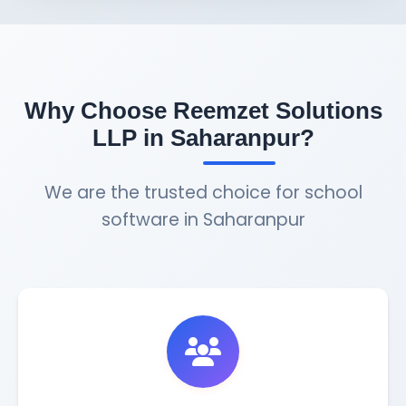
Why Choose Reemzet Solutions
LLP in Saharanpur?
We are the trusted choice for school
software in Saharanpur