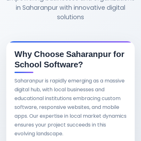
in Saharanpur with innovative digital
solutions
Why Choose Saharanpur for
School Software?
Saharanpur is rapidly emerging as a massive
digital hub, with local businesses and
educational institutions embracing custom
software, responsive websites, and mobile
apps. Our expertise in local market dynamics
ensures your project succeeds in this
evolving landscape.