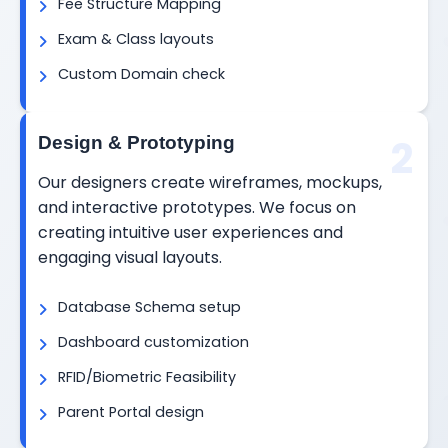
Fee Structure Mapping
Exam & Class layouts
Custom Domain check
2
Design & Prototyping
Our designers create wireframes, mockups,
and interactive prototypes. We focus on
creating intuitive user experiences and
engaging visual layouts.
Database Schema setup
Dashboard customization
RFID/Biometric Feasibility
Parent Portal design