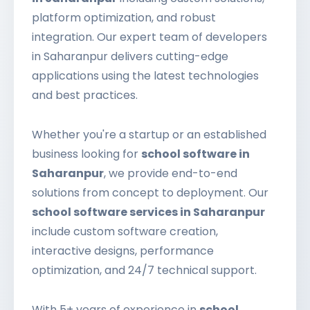
platform optimization, and robust
integration. Our expert team of developers
in Saharanpur delivers cutting-edge
applications using the latest technologies
and best practices.
Whether you're a startup or an established
business looking for
school software in
Saharanpur
, we provide end-to-end
solutions from concept to deployment. Our
school software services in Saharanpur
include custom software creation,
interactive designs, performance
optimization, and 24/7 technical support.
With 5+ years of experience in
school