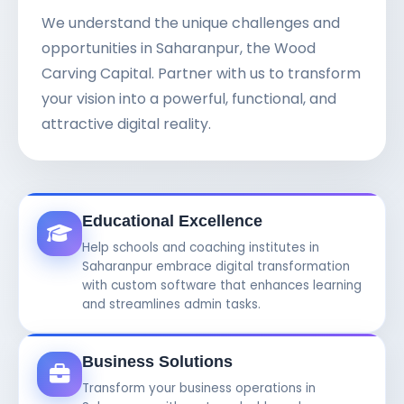
We understand the unique challenges and
opportunities in Saharanpur, the Wood
Carving Capital. Partner with us to transform
your vision into a powerful, functional, and
attractive digital reality.
Educational Excellence
Help schools and coaching institutes in
Saharanpur embrace digital transformation
with custom software that enhances learning
and streamlines admin tasks.
Business Solutions
Transform your business operations in