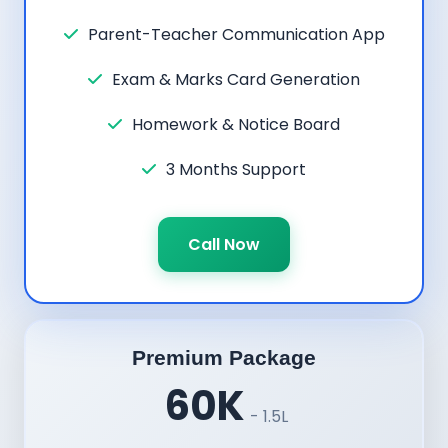
Parent-Teacher Communication App
Exam & Marks Card Generation
Homework & Notice Board
3 Months Support
Call Now
Premium Package
60K
- 1.5L