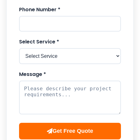
Phone Number *
Select Service *
Message *
Get Free Quote