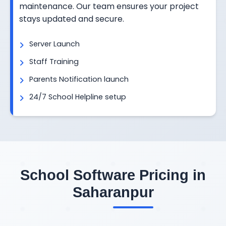
maintenance. Our team ensures your project
stays updated and secure.
Server Launch
Staff Training
Parents Notification launch
24/7 School Helpline setup
School Software Pricing in
Saharanpur