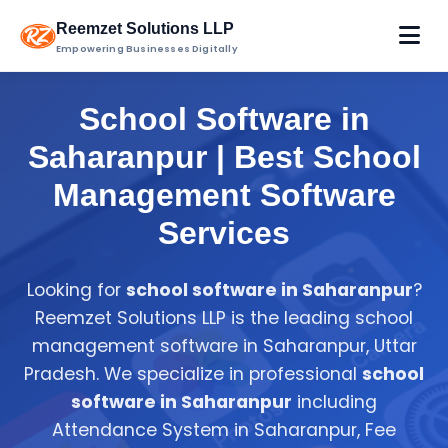
Reemzet Solutions LLP
Empowering Businesses Digitally
School Software in
Saharanpur | Best School
Management Software
Services
Looking for
school software in Saharanpur
?
Reemzet Solutions LLP is the leading school
management software in Saharanpur, Uttar
Pradesh. We specialize in professional
school
software in Saharanpur
including
Attendance System in Saharanpur, Fee