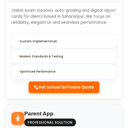
Online exam creation, auto-grading and digital report
cards for clients based in Saharanpur. We focus on
reliability, elegant UI, and seamless performance.
Custom Implementation
Modern Standards & Testing
Optimized Performance
Get School Software Quote
Parent App
PROFESSIONAL SOLUTION