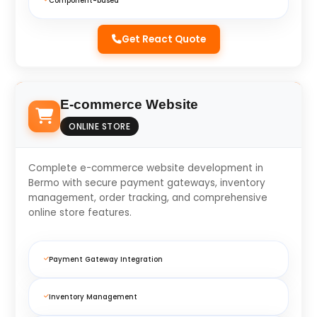
Component-based
Get React Quote
E-commerce Website
ONLINE STORE
Complete e-commerce website development in
Bermo with secure payment gateways, inventory
management, order tracking, and comprehensive
online store features.
Payment Gateway Integration
Inventory Management