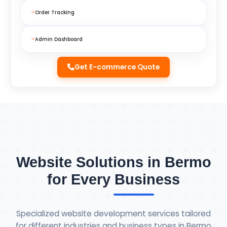
Order Tracking
Admin Dashboard
Get E-commerce Quote
Website Solutions in Bermo
for Every Business
Specialized website development services tailored
for different industries and business types in Bermo