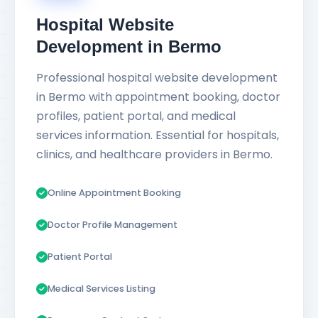
Hospital Website
Development in Bermo
Professional hospital website development
in Bermo with appointment booking, doctor
profiles, patient portal, and medical
services information. Essential for hospitals,
clinics, and healthcare providers in Bermo.
Online Appointment Booking
Doctor Profile Management
Patient Portal
Medical Services Listing