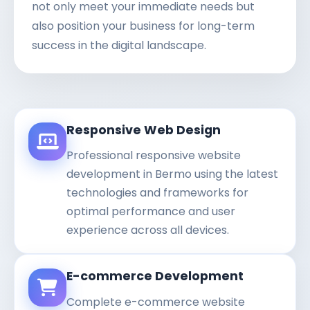
not only meet your immediate needs but
also position your business for long-term
success in the digital landscape.
Responsive Web Design
Professional responsive website
development in Bermo using the latest
technologies and frameworks for
optimal performance and user
experience across all devices.
E-commerce Development
Complete e-commerce website