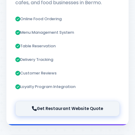
cafes, and food businesses in Bermo.
Online Food Ordering
Menu Management System
Table Reservation
Delivery Tracking
Customer Reviews
Loyalty Program Integration
Get Restaurant Website Quote