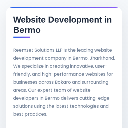
Website Development in
Bermo
Reemzet Solutions LLP is the leading website
development company in Bermo, Jharkhand.
We specialize in creating innovative, user-
friendly, and high-performance websites for
businesses across Bokaro and surrounding
areas. Our expert team of website
developers in Bermo delivers cutting-edge
solutions using the latest technologies and
best practices.