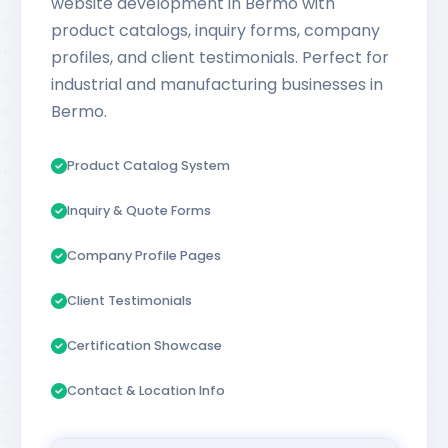
website development in Bermo with
product catalogs, inquiry forms, company
profiles, and client testimonials. Perfect for
industrial and manufacturing businesses in
Bermo.
Product Catalog System
Inquiry & Quote Forms
Company Profile Pages
Client Testimonials
Certification Showcase
Contact & Location Info