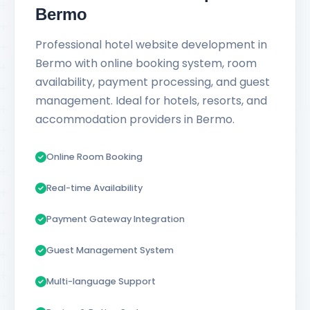
Bermo
Professional hotel website development in
Bermo with online booking system, room
availability, payment processing, and guest
management. Ideal for hotels, resorts, and
accommodation providers in Bermo.
Online Room Booking
Real-time Availability
Payment Gateway Integration
Guest Management System
Multi-language Support