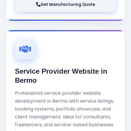
Get Manufacturing Quote
Service Provider Website in
Bermo
Professional service provider website
development in Bermo with service listings,
booking systems, portfolio showcase, and
client management. Ideal for consultants,
freelancers, and service-based businesses