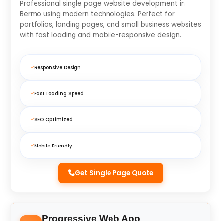
Professional single page website development in
Bermo using modern technologies. Perfect for
portfolios, landing pages, and small business websites
with fast loading and mobile-responsive design.
Responsive Design
Fast Loading Speed
SEO Optimized
Mobile Friendly
Get Single Page Quote
Progressive Web App