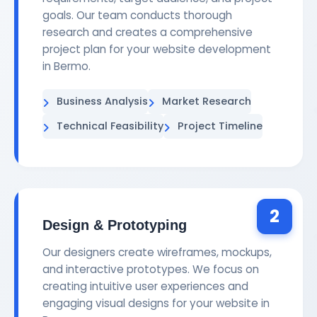
goals. Our team conducts thorough
research and creates a comprehensive
project plan for your website development
in Bermo.
Business Analysis
Market Research
Technical Feasibility
Project Timeline
2
Design & Prototyping
Our designers create wireframes, mockups,
and interactive prototypes. We focus on
creating intuitive user experiences and
engaging visual designs for your website in