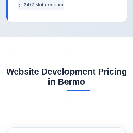
24/7 Maintenance
Website Development Pricing
in Bermo