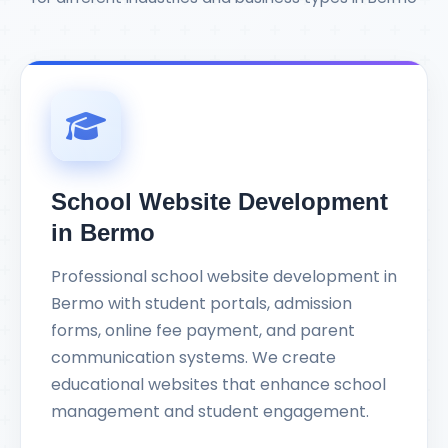
School Website Development
in Bermo
Professional school website development in
Bermo with student portals, admission
forms, online fee payment, and parent
communication systems. We create
educational websites that enhance school
management and student engagement.