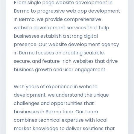
From single page website development in
Bermo to progressive web app development
in Bermo, we provide comprehensive
website development services that help
businesses establish a strong digital
presence. Our website development agency
in Bermo focuses on creating scalable,
secure, and feature-rich websites that drive
business growth and user engagement.
With years of experience in website
development, we understand the unique
challenges and opportunities that
businesses in Bermo face. Our team
combines technical expertise with local
market knowledge to deliver solutions that