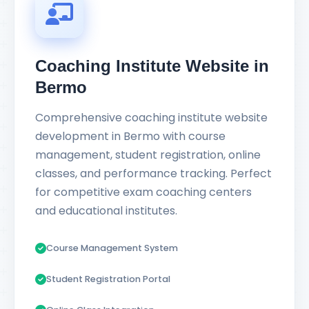
Coaching Institute Website in
Bermo
Comprehensive coaching institute website
development in Bermo with course
management, student registration, online
classes, and performance tracking. Perfect
for competitive exam coaching centers
and educational institutes.
Course Management System
Student Registration Portal