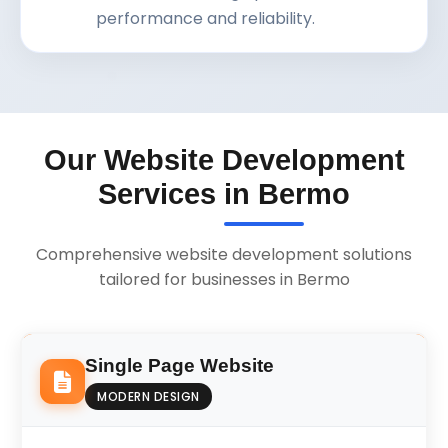
performance and reliability.
Our Website Development
Services in Bermo
Comprehensive website development solutions
tailored for businesses in Bermo
Single Page Website
MODERN DESIGN