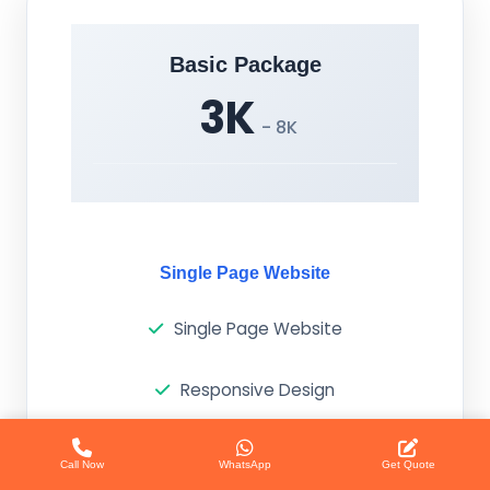
Basic Package
3K
- 8K
Single Page Website
Single Page Website
Responsive Design
Basic SEO
Call Now
WhatsApp
Get Quote