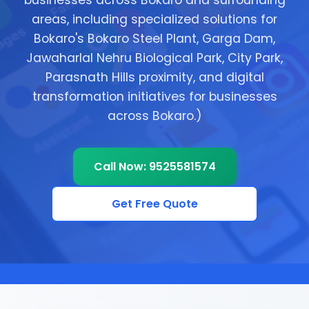
businesses across Bokaro and surrounding
areas, including specialized solutions for
Bokaro's Bokaro Steel Plant, Garga Dam,
Jawaharlal Nehru Biological Park, City Park,
Parasnath Hills proximity, and digital
transformation initiatives for businesses
across Bokaro.)
Call Now: 9525581574
Get Free Quote