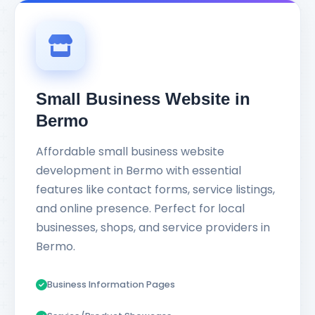
Small Business Website in
Bermo
Affordable small business website
development in Bermo with essential
features like contact forms, service listings,
and online presence. Perfect for local
businesses, shops, and service providers in
Bermo.
Business Information Pages