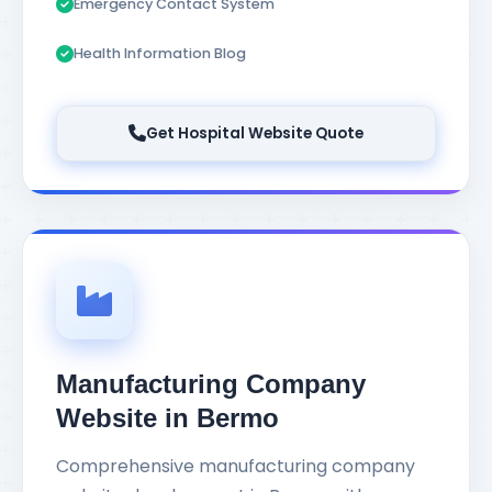
Emergency Contact System
Health Information Blog
Get Hospital Website Quote
Manufacturing Company
Website in Bermo
Comprehensive manufacturing company