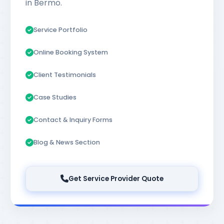
in Bermo.
Service Portfolio
Online Booking System
Client Testimonials
Case Studies
Contact & Inquiry Forms
Blog & News Section
Get Service Provider Quote