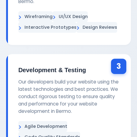
Bermo.
Wireframing
UI/UX Design
Interactive Prototypes
Design Reviews
3
Development & Testing
Our developers build your website using the
latest technologies and best practices. We
conduct rigorous testing to ensure quality
and performance for your website
development in Bermo.
Agile Development
Code Quality Standards