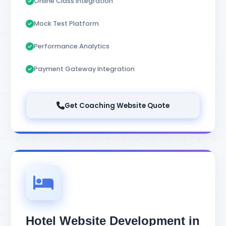
Online Class Integration
Mock Test Platform
Performance Analytics
Payment Gateway Integration
Get Coaching Website Quote
Hotel Website Development in