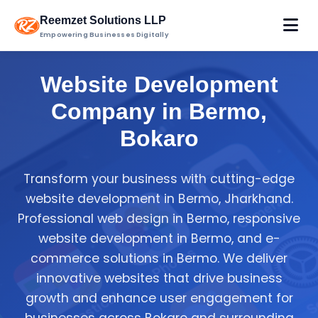
Reemzet Solutions LLP
Empowering Businesses Digitally
Website Development
Company in Bermo,
Bokaro
Transform your business with cutting-edge
website development in Bermo, Jharkhand.
Professional web design in Bermo, responsive
website development in Bermo, and e-
commerce solutions in Bermo. We deliver
innovative websites that drive business
growth and enhance user engagement for