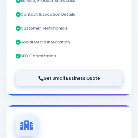
Service/Product Showcase
Contact & Location Details
Customer Testimonials
Social Media Integration
SEO Optimization
Get Small Business Quote