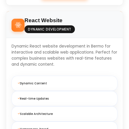
React Website
DYNAMIC DEVELOPMENT
Dynamic React website development in Bermo for
interactive and scalable web applications. Perfect for
complex business websites with real-time features
and dynamic content.
Dynamic Content
Real-time Updates
Scalable Architecture