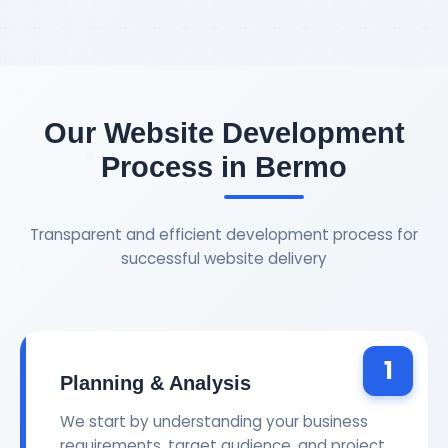
Our Website Development
Process in Bermo
Transparent and efficient development process for
successful website delivery
1
Planning & Analysis
We start by understanding your business
requirements, target audience, and project