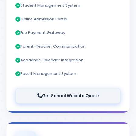
Student Management System
Online Admission Portal
Fee Payment Gateway
Parent-Teacher Communication
Academic Calendar Integration
Result Management System
Get School Website Quote