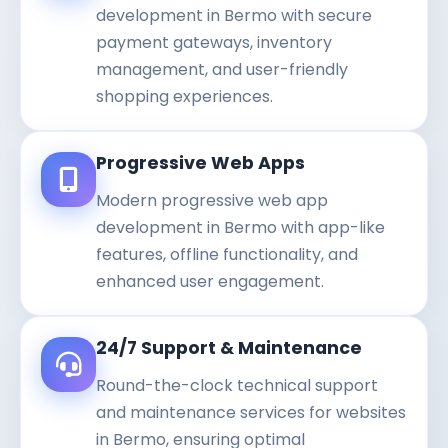
development in Bermo with secure
payment gateways, inventory
management, and user-friendly
shopping experiences.
Progressive Web Apps
Modern progressive web app
development in Bermo with app-like
features, offline functionality, and
enhanced user engagement.
24/7 Support & Maintenance
Round-the-clock technical support
and maintenance services for websites
in Bermo, ensuring optimal