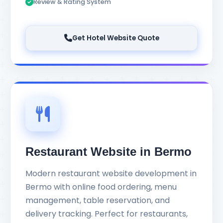
Review & Rating System
Get Hotel Website Quote
Restaurant Website in Bermo
Modern restaurant website development in
Bermo with online food ordering, menu
management, table reservation, and
delivery tracking. Perfect for restaurants,