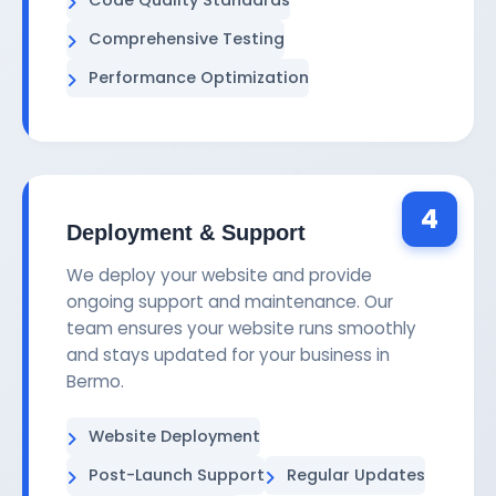
Comprehensive Testing
Performance Optimization
4
Deployment & Support
We deploy your website and provide
ongoing support and maintenance. Our
team ensures your website runs smoothly
and stays updated for your business in
Bermo.
Website Deployment
Post-Launch Support
Regular Updates