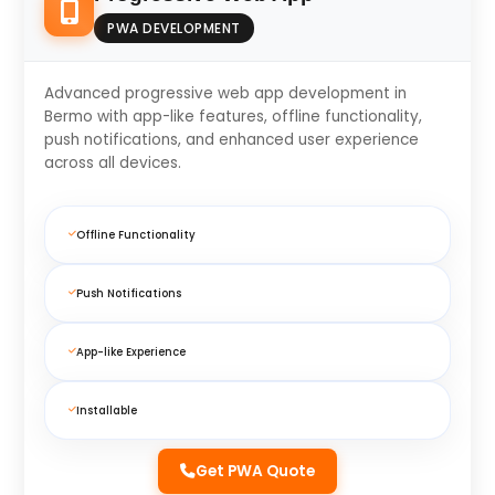
PWA DEVELOPMENT
Advanced progressive web app development in
Bermo with app-like features, offline functionality,
push notifications, and enhanced user experience
across all devices.
Offline Functionality
Push Notifications
App-like Experience
Installable
Get PWA Quote