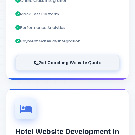
Online Class Integration
Mock Test Platform
Performance Analytics
Payment Gateway Integration
Get Coaching Website Quote
Hotel Website Development in