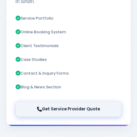
in Sindri.
Service Portfolio
Online Booking System
Client Testimonials
Case Studies
Contact & Inquiry Forms
Blog & News Section
Get Service Provider Quote