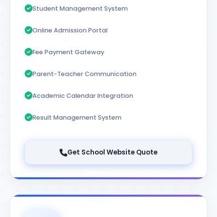
Student Management System
Online Admission Portal
Fee Payment Gateway
Parent-Teacher Communication
Academic Calendar Integration
Result Management System
Get School Website Quote