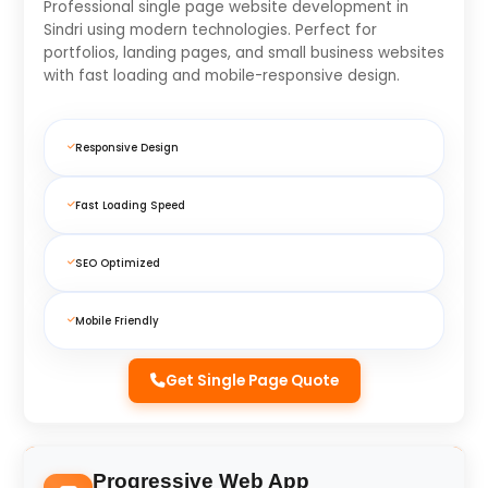
Professional single page website development in
Sindri using modern technologies. Perfect for
portfolios, landing pages, and small business websites
with fast loading and mobile-responsive design.
Responsive Design
Fast Loading Speed
SEO Optimized
Mobile Friendly
Get Single Page Quote
Progressive Web App