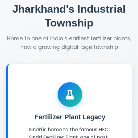
Jharkhand's Industrial
Township
Home to one of India's earliest fertilizer plants,
now a growing digital-age township
Fertilizer Plant Legacy
Sindri is home to the famous HFCL
Sindri Fertilizer Plant, one of post-