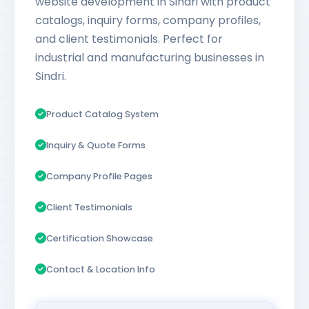
website development in Sindri with product
catalogs, inquiry forms, company profiles,
and client testimonials. Perfect for
industrial and manufacturing businesses in
Sindri.
Product Catalog System
Inquiry & Quote Forms
Company Profile Pages
Client Testimonials
Certification Showcase
Contact & Location Info