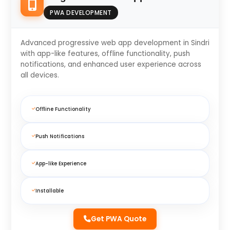
PWA DEVELOPMENT
Advanced progressive web app development in Sindri
with app-like features, offline functionality, push
notifications, and enhanced user experience across
all devices.
Offline Functionality
Push Notifications
App-like Experience
Installable
Get PWA Quote