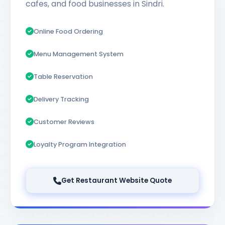
cafes, and food businesses in Sindri.
Online Food Ordering
Menu Management System
Table Reservation
Delivery Tracking
Customer Reviews
Loyalty Program Integration
Get Restaurant Website Quote