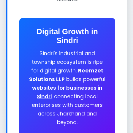
Digital Growth in
Sindri
Sindri's industrial and
township ecosystem is ripe
for digital growth.
Reemzet
Solutions LLP
builds powerful
websites for businesses in
Sindri
, connecting local
enterprises with customers
across Jharkhand and
beyond.