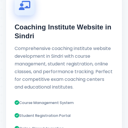
Coaching Institute Website in
Sindri
Comprehensive coaching institute website
development in Sindri with course
management, student registration, online
classes, and performance tracking. Perfect
for competitive exam coaching centers
and educational institutes.
Course Management System
Student Registration Portal