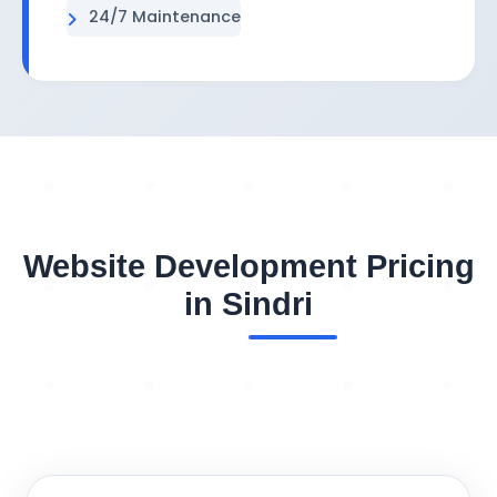
24/7 Maintenance
Website Development Pricing
in Sindri