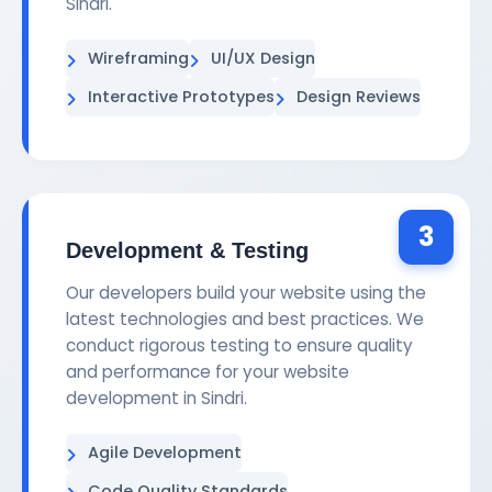
Sindri.
Wireframing
UI/UX Design
Interactive Prototypes
Design Reviews
3
Development & Testing
Our developers build your website using the
latest technologies and best practices. We
conduct rigorous testing to ensure quality
and performance for your website
development in Sindri.
Agile Development
Code Quality Standards