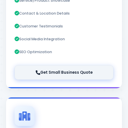
Service/Product Showcase
Contact & Location Details
Customer Testimonials
Social Media Integration
SEO Optimization
Get Small Business Quote