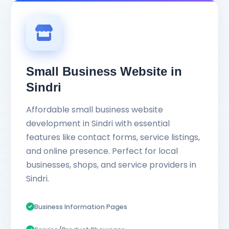
Small Business Website in
Sindri
Affordable small business website
development in Sindri with essential
features like contact forms, service listings,
and online presence. Perfect for local
businesses, shops, and service providers in
Sindri.
Business Information Pages