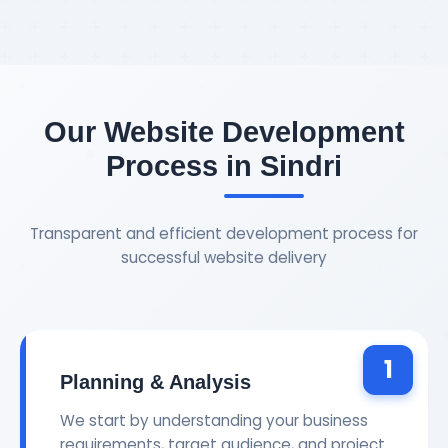
Our Website Development
Process in Sindri
Transparent and efficient development process for
successful website delivery
1
Planning & Analysis
We start by understanding your business
requirements, target audience, and project