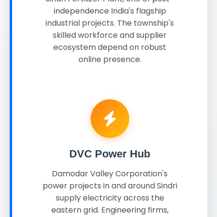
independence India's flagship
industrial projects. The township's
skilled workforce and supplier
ecosystem depend on robust
online presence.
DVC Power Hub
Damodar Valley Corporation's
power projects in and around Sindri
supply electricity across the
eastern grid. Engineering firms,