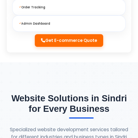
Order Tracking
Admin Dashboard
Get E-commerce Quote
Website Solutions in Sindri
for Every Business
Specialized website development services tailored
for different industries and business types in Sindri