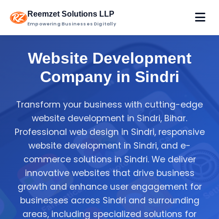
Reemzet Solutions LLP
Empowering Businesses Digitally
Website Development
Company in Sindri
Transform your business with cutting-edge
website development in Sindri, Bihar.
Professional web design in Sindri, responsive
website development in Sindri, and e-
commerce solutions in Sindri. We deliver
innovative websites that drive business
growth and enhance user engagement for
businesses across Sindri and surrounding
areas, including specialized solutions for