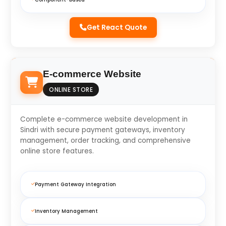
Get React Quote
E-commerce Website
ONLINE STORE
Complete e-commerce website development in
Sindri with secure payment gateways, inventory
management, order tracking, and comprehensive
online store features.
Payment Gateway Integration
Inventory Management