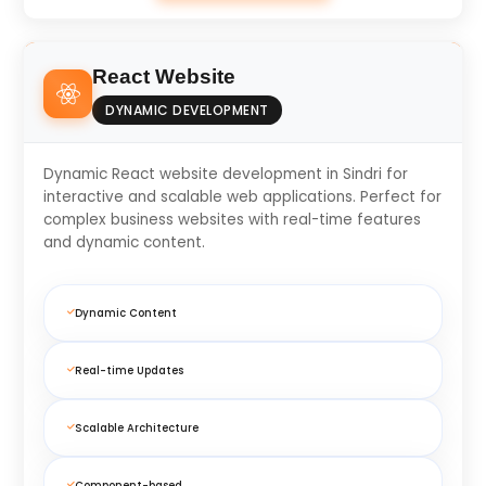
React Website
DYNAMIC DEVELOPMENT
Dynamic React website development in Sindri for
interactive and scalable web applications. Perfect for
complex business websites with real-time features
and dynamic content.
Dynamic Content
Real-time Updates
Scalable Architecture
Component-based