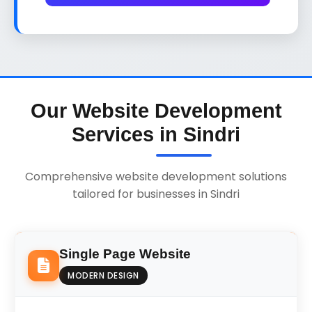
Our Website Development
Services in Sindri
Comprehensive website development solutions
tailored for businesses in Sindri
Single Page Website
MODERN DESIGN