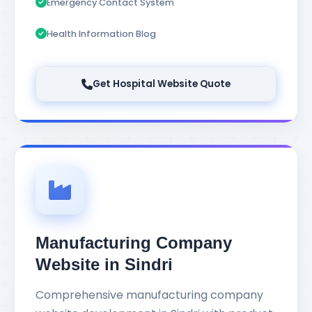
Emergency Contact System
Health Information Blog
Get Hospital Website Quote
Manufacturing Company
Website in Sindri
Comprehensive manufacturing company