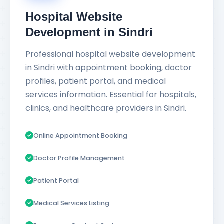
Hospital Website
Development in Sindri
Professional hospital website development
in Sindri with appointment booking, doctor
profiles, patient portal, and medical
services information. Essential for hospitals,
clinics, and healthcare providers in Sindri.
Online Appointment Booking
Doctor Profile Management
Patient Portal
Medical Services Listing