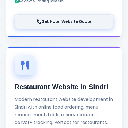
Review & Rating System
Get Hotel Website Quote
Restaurant Website in Sindri
Modern restaurant website development in
Sindri with online food ordering, menu
management, table reservation, and
delivery tracking. Perfect for restaurants,