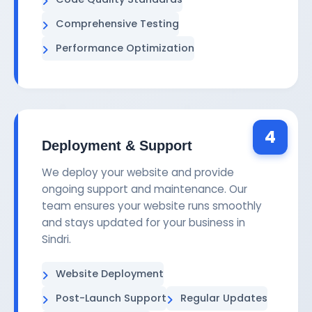
Comprehensive Testing
Performance Optimization
4
Deployment & Support
We deploy your website and provide
ongoing support and maintenance. Our
team ensures your website runs smoothly
and stays updated for your business in
Sindri.
Website Deployment
Post-Launch Support
Regular Updates