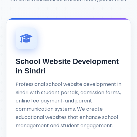
School Website Development
in Sindri
Professional school website development in
Sindri with student portals, admission forms,
online fee payment, and parent
communication systems. We create
educational websites that enhance school
management and student engagement.