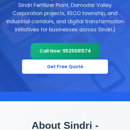
Sindri Fertilizer Plant, Damodar Valley
Corporation projects, IISCO township, and
industrial corridors, and digital transformation
initiatives for businesses across Sindri.)
Call Now: 9525581574
Get Free Quote
About Sindri -