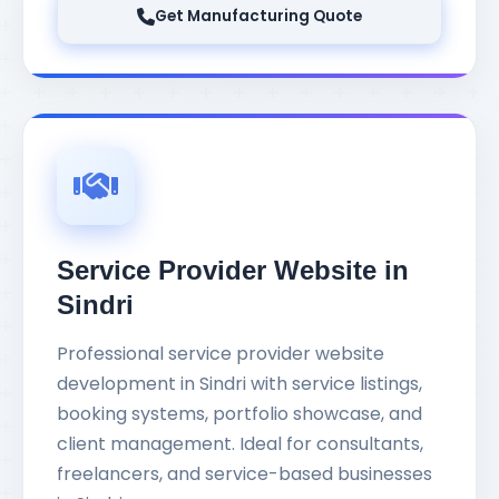
Get Manufacturing Quote
Service Provider Website in
Sindri
Professional service provider website
development in Sindri with service listings,
booking systems, portfolio showcase, and
client management. Ideal for consultants,
freelancers, and service-based businesses