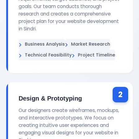
goals. Our team conducts thorough
research and creates a comprehensive
project plan for your website development
in Sindri.
Business Analysis
Market Research
Technical Feasibility
Project Timeline
2
Design & Prototyping
Our designers create wireframes, mockups,
and interactive prototypes. We focus on
creating intuitive user experiences and
engaging visual designs for your website in