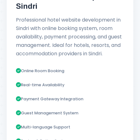
Sindri
Professional hotel website development in
Sindri with online booking system, room
availability, payment processing, and guest
management. Ideal for hotels, resorts, and
accommodation providers in Sindri.
Online Room Booking
Real-time Availability
Payment Gateway Integration
Guest Management System
Multi-language Support