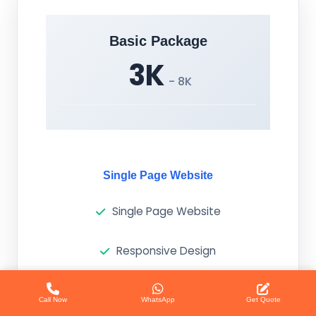
Basic Package
3K
- 8K
Single Page Website
Single Page Website
Responsive Design
Basic SEO
Call Now
WhatsApp
Get Quote