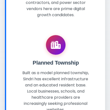
contractors, and power sector
vendors here are prime digital
growth candidates.
Planned Township
Built as a model planned township,
Sindri has excellent infrastructure
and an educated resident base.
Local businesses, schools, and
healthcare providers are
increasingly seeking professional
websites.