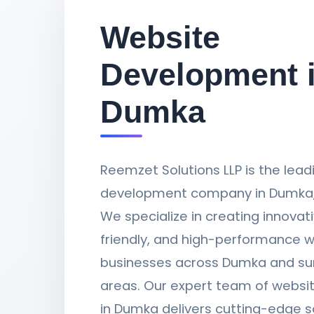
Website
Development 
Dumka
Reemzet Solutions LLP is the lea
development company in Dumka,
We specialize in creating innovati
friendly, and high-performance w
businesses across Dumka and su
areas. Our expert team of websi
in Dumka delivers cutting-edge s