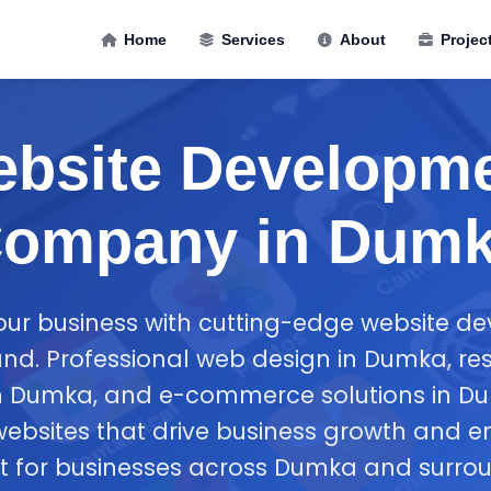
Home
Services
About
Projec
bsite Developm
ompany in Dum
ur business with cutting-edge website d
d. Professional web design in Dumka, re
 Dumka, and e-commerce solutions in Du
websites that drive business growth and 
for businesses across Dumka and surrou