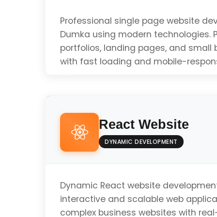
Professional single page website de
Dumka using modern technologies. P
portfolios, landing pages, and small
with fast loading and mobile-respon
Responsive Design
React Website
Fast Loading Speed
DYNAMIC DEVELOPMENT
SEO Optimized
Dynamic React website development
interactive and scalable web applicat
complex business websites with real
Mobile Friendly