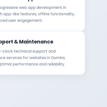
ogressive web app development in
 app-like features, offline functionality,
ced user engagement.
pport & Maintenance
-clock technical support and
e services for websites in Dumka,
ptimal performance and reliability.