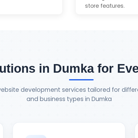
store features.
uote
Payment Gateway 
Inventory Manage
utions in Dumka for Ev
Order Tracking
ebsite development services tailored for differ
and business types in Dumka
Admin Dashboard
e
Ge