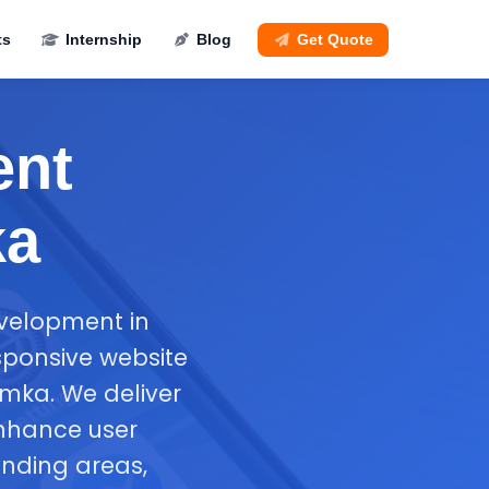
ts
Internship
Blog
Get Quote
ent
ka
evelopment in
sponsive website
mka. We deliver
enhance user
nding areas,