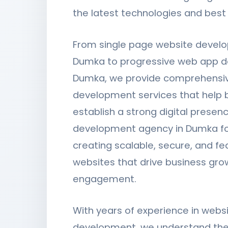
the latest technologies and best 
From single page website devel
Dumka to progressive web app d
Dumka, we provide comprehensi
development services that help 
establish a strong digital presen
development agency in Dumka f
creating scalable, secure, and fe
websites that drive business gro
engagement.
With years of experience in webs
development, we understand the