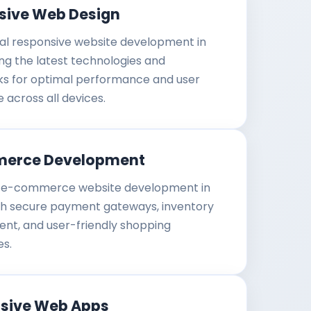
sive Web Design
al responsive website development in
g the latest technologies and
s for optimal performance and user
 across all devices.
erce Development
e-commerce website development in
h secure payment gateways, inventory
t, and user-friendly shopping
es.
ssive Web Apps