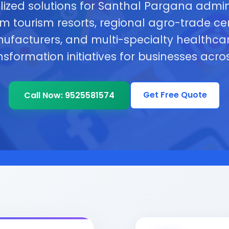
lized solutions for Santhal Pargana admini
tourism resorts, regional agro-trade cent
nufacturers, and multi-specialty healthcar
ansformation initiatives for businesses acr
Get Free Quote
Call Now: 9525581574