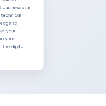
t businesses in
technical
ledge to
eet your
on your
 the digital