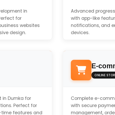
velopment in
Advanced progress
erfect for
with app-like featur
 business websites
notifications, and 
sive design.
devices.
Offline Functionali
E-comm
Push Notifications
ONLINE STOR
App-like Experienc
 in Dumka for
Complete e-comme
ions. Perfect for
with secure paymen
-time features and
management, order 
Installable