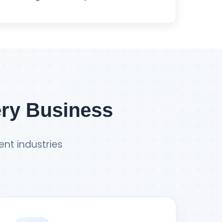
Get PWA Quote
Integration
ment
ery Business
ent industries
t E-commerce Quote