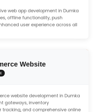
ive web app development in Dumka
es, offline functionality, push
enhanced user experience across all
ty
erce Website
E
e
rce website development in Dumka
t gateways, inventory
tracking, and comprehensive online