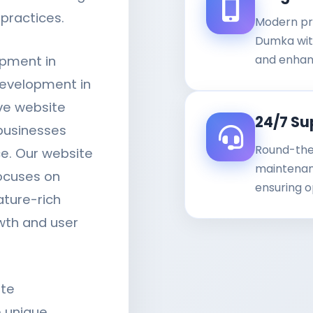
practices.
Modern pr
Dumka with
and enhan
opment in
evelopment in
ve website
24/7 Su
businesses
Round-the
ce. Our website
maintenanc
ocuses on
ensuring o
ature-rich
wth and user
ite
 unique