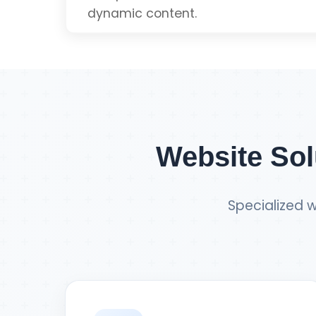
dynamic content.
Get Single Page Q
Dynamic Content
Real-time Updates
Website Sol
Scalable Architecture
Specialized w
Component-based
Get React Quot