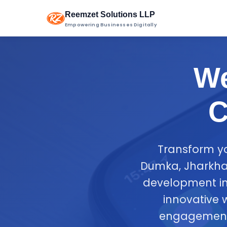
Reemzet Solutions LLP
Empowering Businesses Digitally
We
C
Transform yo
Dumka, Jharkhan
development in
innovative 
engagement 