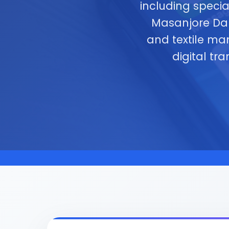
including specia
Masanjore Dam 
and textile ma
digital tr