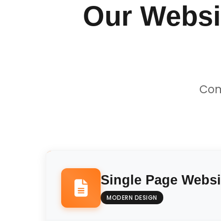
Our Websi
Com
Single Page Websi
MODERN DESIGN