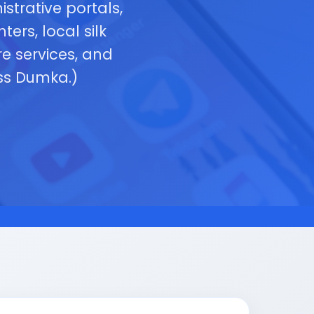
strative portals,
ers, local silk
e services, and
oss Dumka.)