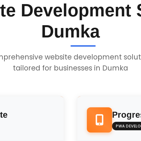
te Development S
Dumka
prehensive website development solut
tailored for businesses in Dumka
te
Progre
PWA DEVEL