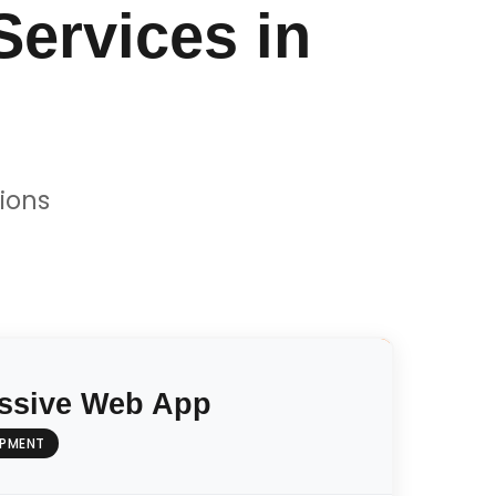
ervices in
ions
ssive Web App
OPMENT