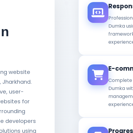
Respon
Profession
Dumka usin
in
framework
experience
E-comm
ding website
Complete 
 Jharkhand.
Dumka wit
ve, user-
managemen
ebsites for
experienc
rrounding
te developers
Progre
olutions using