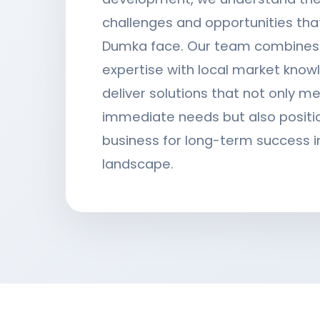
challenges and opportunities tha
Dumka face. Our team combines 
expertise with local market know
deliver solutions that not only m
immediate needs but also positi
business for long-term success in
landscape.