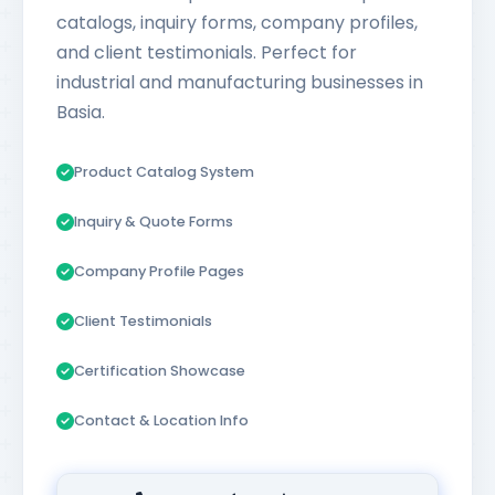
catalogs, inquiry forms, company profiles,
and client testimonials. Perfect for
industrial and manufacturing businesses in
Basia.
Product Catalog System
Inquiry & Quote Forms
Company Profile Pages
Client Testimonials
Certification Showcase
Contact & Location Info