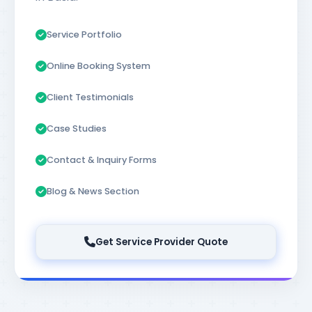
Service Portfolio
Online Booking System
Client Testimonials
Case Studies
Contact & Inquiry Forms
Blog & News Section
Get Service Provider Quote