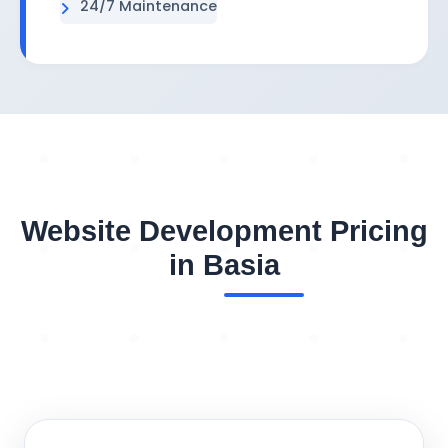
24/7 Maintenance
Website Development Pricing
in Basia