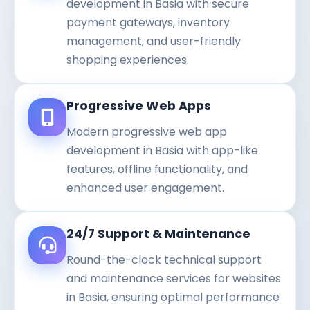
development in Basia with secure
payment gateways, inventory
management, and user-friendly
shopping experiences.
Progressive Web Apps
Modern progressive web app
development in Basia with app-like
features, offline functionality, and
enhanced user engagement.
24/7 Support & Maintenance
Round-the-clock technical support
and maintenance services for websites
in Basia, ensuring optimal performance