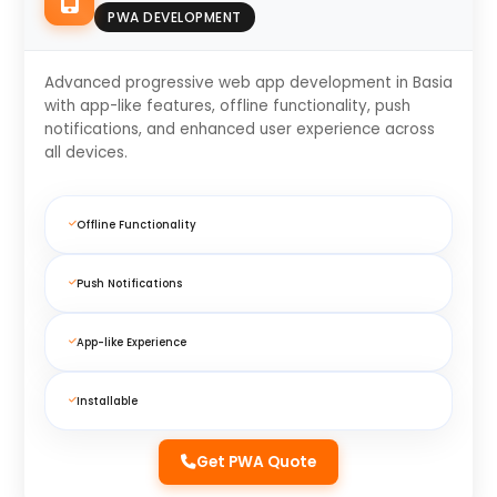
PWA DEVELOPMENT
Advanced progressive web app development in Basia
with app-like features, offline functionality, push
notifications, and enhanced user experience across
all devices.
Offline Functionality
Push Notifications
App-like Experience
Installable
Get PWA Quote