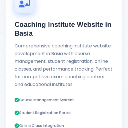
Coaching Institute Website in
Basia
Comprehensive coaching institute website
development in Basia with course
management, student registration, online
classes, and performance tracking. Perfect
for competitive exam coaching centers
and educational institutes.
Course Management System
Student Registration Portal
Online Class Integration