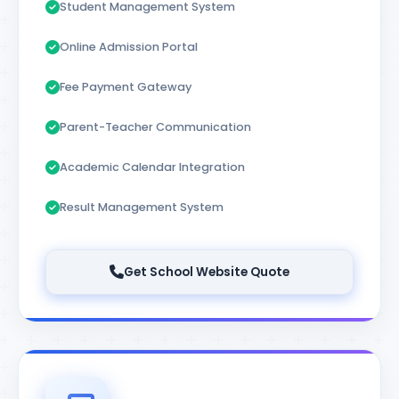
Student Management System
Online Admission Portal
Fee Payment Gateway
Parent-Teacher Communication
Academic Calendar Integration
Result Management System
Get School Website Quote