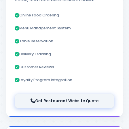
Online Food Ordering
Menu Management System
Table Reservation
Delivery Tracking
Customer Reviews
Loyalty Program Integration
Get Restaurant Website Quote