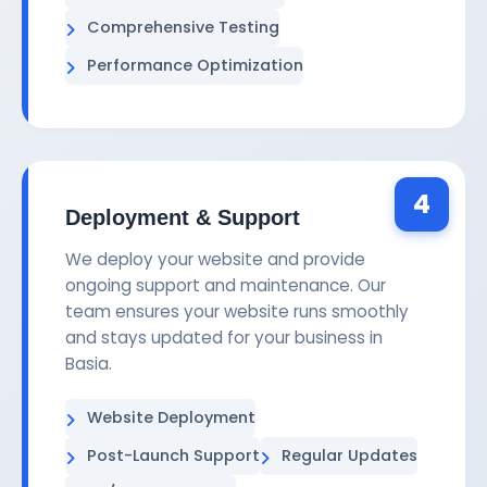
Comprehensive Testing
Performance Optimization
4
Deployment & Support
We deploy your website and provide
ongoing support and maintenance. Our
team ensures your website runs smoothly
and stays updated for your business in
Basia.
Website Deployment
Post-Launch Support
Regular Updates