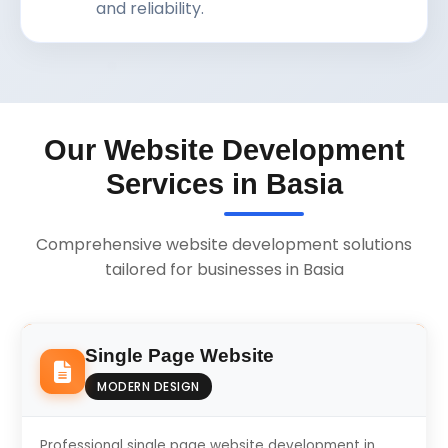
and reliability.
Our Website Development
Services in Basia
Comprehensive website development solutions
tailored for businesses in Basia
Single Page Website
MODERN DESIGN
Professional single page website development in