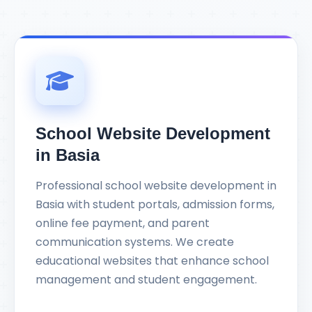
School Website Development
in Basia
Professional school website development in
Basia with student portals, admission forms,
online fee payment, and parent
communication systems. We create
educational websites that enhance school
management and student engagement.