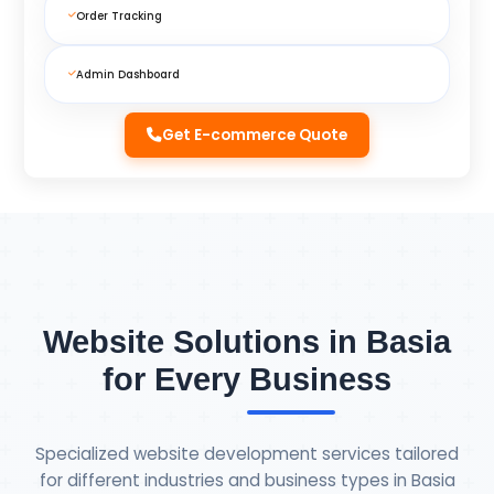
Order Tracking
Admin Dashboard
Get E-commerce Quote
Website Solutions in Basia
for Every Business
Specialized website development services tailored
for different industries and business types in Basia