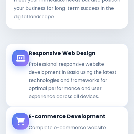
your business for long-term success in the
digital landscape.
Responsive Web Design
Professional responsive website
development in Basia using the latest
technologies and frameworks for
optimal performance and user
experience across all devices.
E-commerce Development
Complete e-commerce website