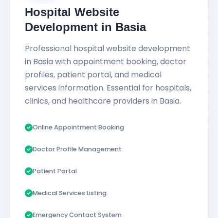
Hospital Website
Development in Basia
Professional hospital website development
in Basia with appointment booking, doctor
profiles, patient portal, and medical
services information. Essential for hospitals,
clinics, and healthcare providers in Basia.
Online Appointment Booking
Doctor Profile Management
Patient Portal
Medical Services Listing
Emergency Contact System