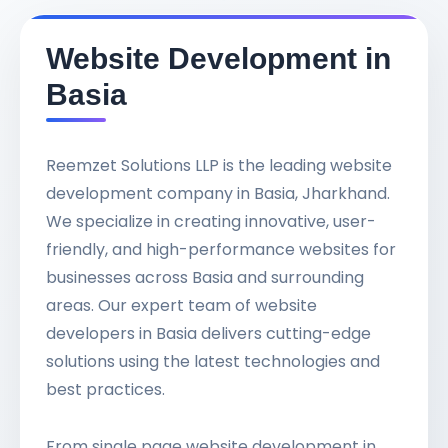
Website Development in
Basia
Reemzet Solutions LLP is the leading website
development company in Basia, Jharkhand.
We specialize in creating innovative, user-
friendly, and high-performance websites for
businesses across Basia and surrounding
areas. Our expert team of website
developers in Basia delivers cutting-edge
solutions using the latest technologies and
best practices.
From single page website development in