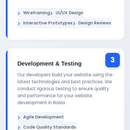
Wireframing
UI/UX Design
Interactive Prototypes
Design Reviews
3
Development & Testing
Our developers build your website using the
latest technologies and best practices. We
conduct rigorous testing to ensure quality
and performance for your website
development in Basia.
Agile Development
Code Quality Standards