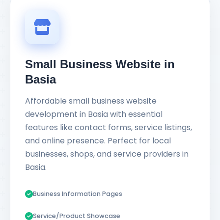
Small Business Website in
Basia
Affordable small business website
development in Basia with essential
features like contact forms, service listings,
and online presence. Perfect for local
businesses, shops, and service providers in
Basia.
Business Information Pages
Service/Product Showcase