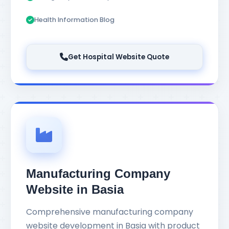
Health Information Blog
Get Hospital Website Quote
Manufacturing Company
Website in Basia
Comprehensive manufacturing company
website development in Basia with product