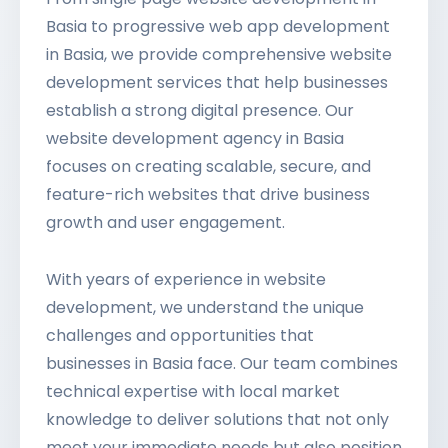
Basia to progressive web app development
in Basia, we provide comprehensive website
development services that help businesses
establish a strong digital presence. Our
website development agency in Basia
focuses on creating scalable, secure, and
feature-rich websites that drive business
growth and user engagement.
With years of experience in website
development, we understand the unique
challenges and opportunities that
businesses in Basia face. Our team combines
technical expertise with local market
knowledge to deliver solutions that not only
meet your immediate needs but also position