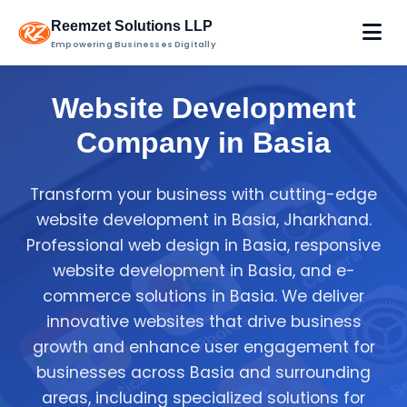
Reemzet Solutions LLP
Empowering Businesses Digitally
Website Development
Company in Basia
Transform your business with cutting-edge
website development in Basia, Jharkhand.
Professional web design in Basia, responsive
website development in Basia, and e-
commerce solutions in Basia. We deliver
innovative websites that drive business
growth and enhance user engagement for
businesses across Basia and surrounding
areas, including specialized solutions for