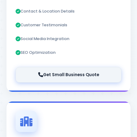
Contact & Location Details
Customer Testimonials
Social Media Integration
SEO Optimization
Get Small Business Quote