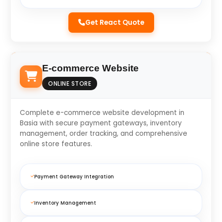
Get React Quote
E-commerce Website
ONLINE STORE
Complete e-commerce website development in
Basia with secure payment gateways, inventory
management, order tracking, and comprehensive
online store features.
Payment Gateway Integration
Inventory Management