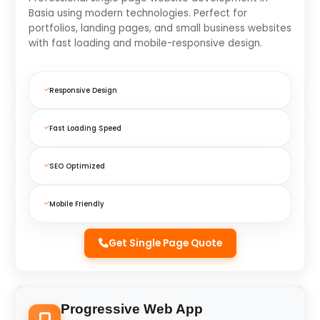
Basia using modern technologies. Perfect for
portfolios, landing pages, and small business websites
with fast loading and mobile-responsive design.
Responsive Design
Fast Loading Speed
SEO Optimized
Mobile Friendly
Get Single Page Quote
Progressive Web App