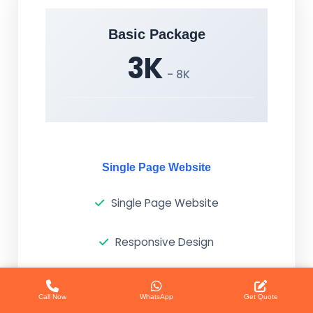
Basic Package
3K
- 8K
Single Page Website
Single Page Website
Responsive Design
Basic SEO
Call Now
WhatsApp
Get Quote