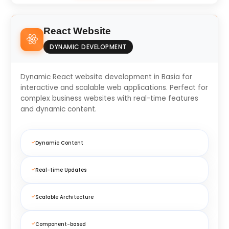
React Website
DYNAMIC DEVELOPMENT
Dynamic React website development in Basia for
interactive and scalable web applications. Perfect for
complex business websites with real-time features
and dynamic content.
Dynamic Content
Real-time Updates
Scalable Architecture
Component-based