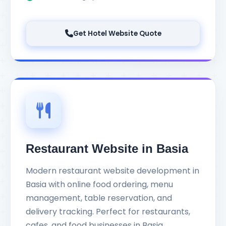
Get Hotel Website Quote
Restaurant Website in Basia
Modern restaurant website development in
Basia with online food ordering, menu
management, table reservation, and
delivery tracking. Perfect for restaurants,
cafes, and food businesses in Basia.