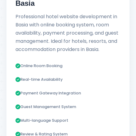
Basia
Professional hotel website development in
Basia with online booking system, room
availability, payment processing, and guest
management. Ideal for hotels, resorts, and
accommodation providers in Basia.
Online Room Booking
Real-time Availability
Payment Gateway Integration
Guest Management System
Multi-language Support
Review & Rating System