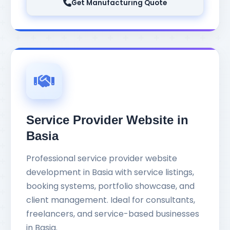
Get Manufacturing Quote
Service Provider Website in
Basia
Professional service provider website
development in Basia with service listings,
booking systems, portfolio showcase, and
client management. Ideal for consultants,
freelancers, and service-based businesses
in Basia.