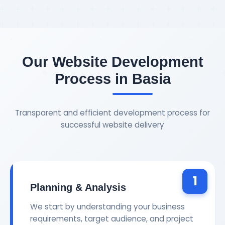
Our Website Development
Process in Basia
Transparent and efficient development process for
successful website delivery
1
Planning & Analysis
We start by understanding your business
requirements, target audience, and project