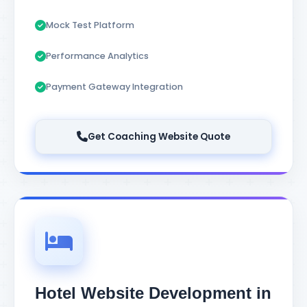
Mock Test Platform
Performance Analytics
Payment Gateway Integration
Get Coaching Website Quote
Hotel Website Development in