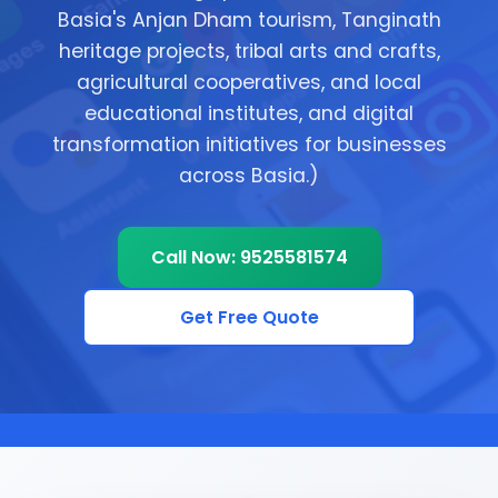
Basia's Anjan Dham tourism, Tanginath
heritage projects, tribal arts and crafts,
agricultural cooperatives, and local
educational institutes, and digital
transformation initiatives for businesses
across Basia.)
Call Now: 9525581574
Get Free Quote