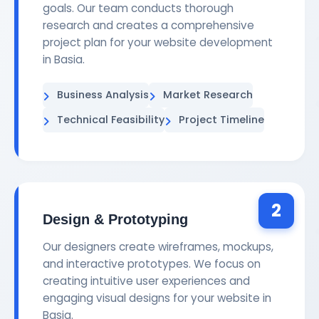
goals. Our team conducts thorough
research and creates a comprehensive
project plan for your website development
in Basia.
Business Analysis
Market Research
Technical Feasibility
Project Timeline
2
Design & Prototyping
Our designers create wireframes, mockups,
and interactive prototypes. We focus on
creating intuitive user experiences and
engaging visual designs for your website in
Basia.