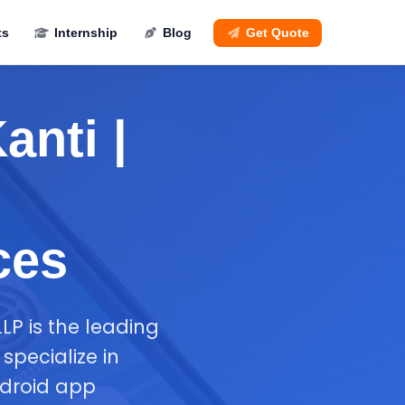
ts
Internship
Blog
Get Quote
anti |
ces
LP is the leading
pecialize in
ndroid app