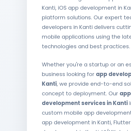
Kanti, iOS app development in Ka
platform solutions. Our expert t
developers in Kanti delivers cutt
mobile applications using the lat
technologies and best practices.
Whether you're a startup or an e
business looking for
app develop
Kanti
, we provide end-to-end so
concept to deployment. Our
app
development services in Kanti
i
custom mobile app development,
app development in Kanti, Flutte