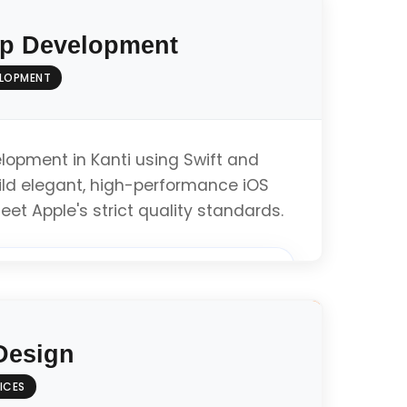
p Development
ELOPMENT
lopment in Kanti using Swift and
ild elegant, high-performance iOS
eet Apple's strict quality standards.
pment (Swift/Objective-C)
Design
ines Compliance
ICES