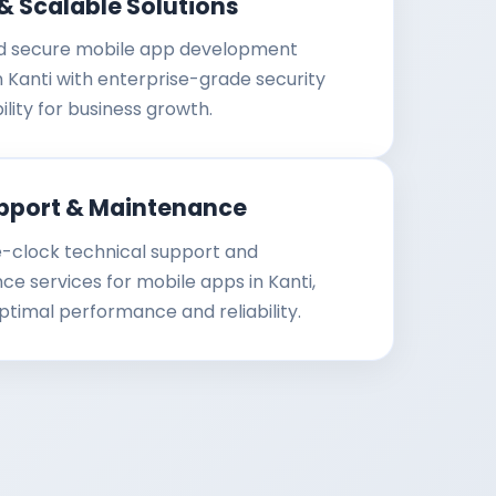
& Scalable Solutions
d secure mobile app development
in Kanti with enterprise-grade security
ility for business growth.
pport & Maintenance
-clock technical support and
e services for mobile apps in Kanti,
ptimal performance and reliability.