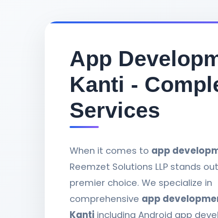
App Developm
Kanti - Compl
Services
When it comes to
app developme
Reemzet Solutions LLP stands out
premier choice. We specialize in
comprehensive
app development
Kanti
including Android app deve