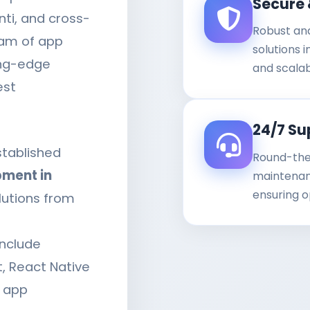
Secure 
nti, and cross-
Robust an
eam of app
solutions 
ing-edge
and scalab
est
24/7 Su
stablished
Round-the
ment in
maintenanc
ensuring o
lutions from
nclude
 React Native
r app