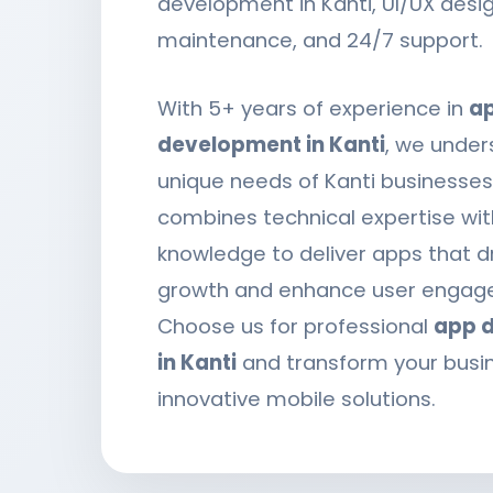
development in Kanti, UI/UX desi
maintenance, and 24/7 support.
With 5+ years of experience in
a
development in Kanti
, we under
unique needs of Kanti businesse
combines technical expertise wit
knowledge to deliver apps that d
growth and enhance user engag
Choose us for professional
app 
in Kanti
and transform your busi
innovative mobile solutions.