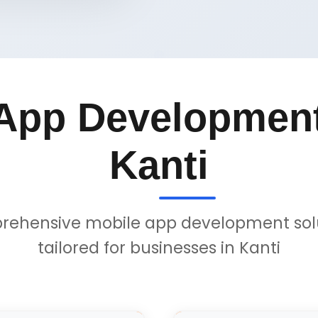
App Development
Kanti
ehensive mobile app development sol
tailored for businesses in Kanti