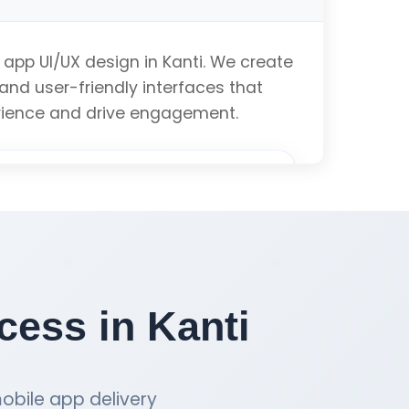
ation
 app UI/UX design in Kanti. We create
 and user-friendly interfaces that
ibility
rience and drive engagement.
Get iOS App Quote
alysis
totyping
ess in Kanti
anding
obile app delivery
imization