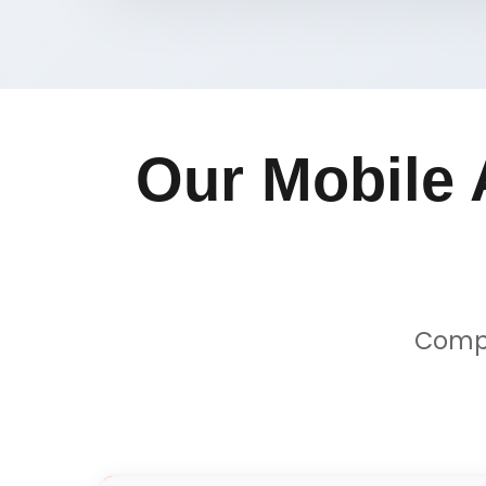
Our Mobile 
Compr