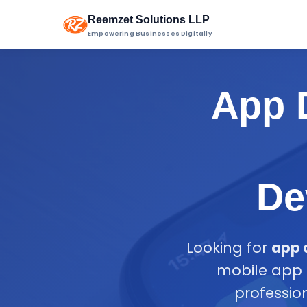
Reemzet Solutions LLP
Empowering Businesses Digitally
App D
De
Looking for
app 
mobile app 
professio