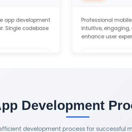
App Store Optimiz
le app development
Professional mobile
er. Single codebase
intuitive, engaging,
iOS Version Compat
enhance user expe
User Research & An
uote
Wireframing & Pro
App Development Proc
Visual Design & Br
fficient development process for successful m
User Testing & Opt