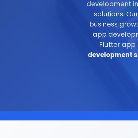
development in
solutions. Ou
business growt
app developme
Flutter app
development se