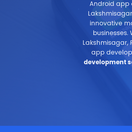
Android app 
Lakshmisagar,
innovative m
businesses.
Lakshmisagar, R
app develop
development se