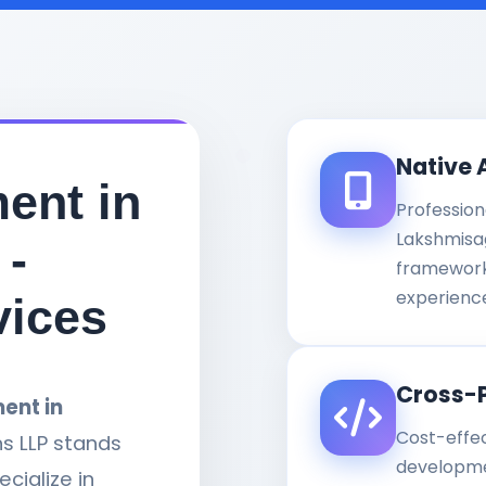
Native 
ent in
Profession
Lakshmisag
 -
framework
experienc
vices
Cross-
ent in
Cost-effe
ns LLP stands
developme
cialize in