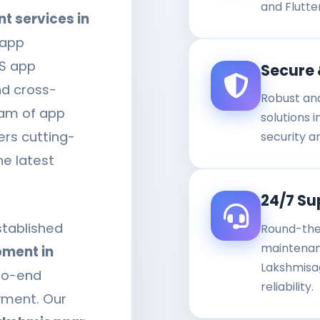
and Flutte
 services in
 app
OS app
Secure 
nd cross-
Robust an
eam of app
solutions 
ers cutting-
security a
he latest
24/7 Su
stablished
Round-the
maintenanc
ment in
Lakshmisa
to-end
reliability.
yment. Our