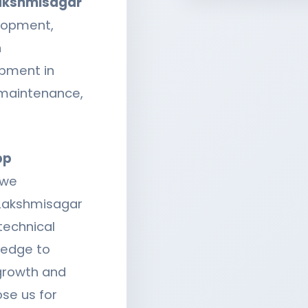
Lakshmisagar
lopment,
n
opment in
 maintenance,
pp
 we
 Lakshmisagar
technical
ledge to
 growth and
se us for