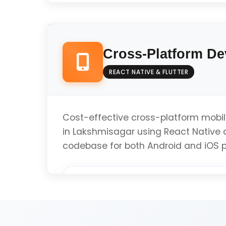
Native Android Development (Kotlin/Java
Cross-Platform D
Material Design Implementation
REACT NATIVE & FLUTTER
Google Play Store Optimization
Cost-effective cross-platform mobi
in Lakshmisagar using React Native a
codebase for both Android and iOS p
Performance Optimization
React Native Development
Get Android App Q
Flutter Development