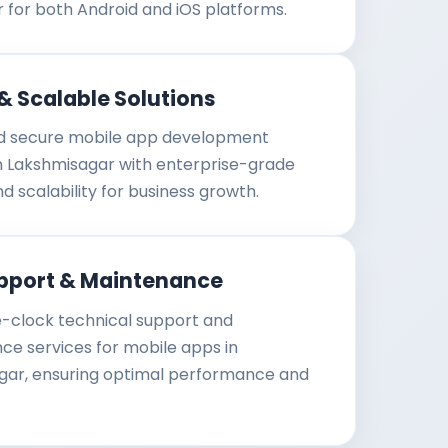
r for both Android and iOS platforms.
& Scalable Solutions
d secure mobile app development
in Lakshmisagar with enterprise-grade
nd scalability for business growth.
pport & Maintenance
-clock technical support and
e services for mobile apps in
gar, ensuring optimal performance and