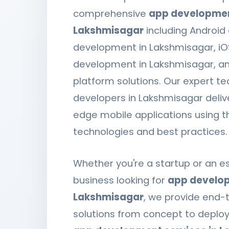
comprehensive
app development
Lakshmisagar
including Android
development in Lakshmisagar, i
development in Lakshmisagar, a
platform solutions. Our expert t
developers in Lakshmisagar deliv
edge mobile applications using t
technologies and best practices.
Whether you're a startup or an e
business looking for
app develop
Lakshmisagar
, we provide end-
solutions from concept to deplo