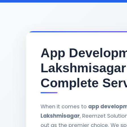
App Developm
Lakshmisagar
Complete Ser
When it comes to
app developm
Lakshmisagar
, Reemzet Solutio
out as the premier choice. We spe