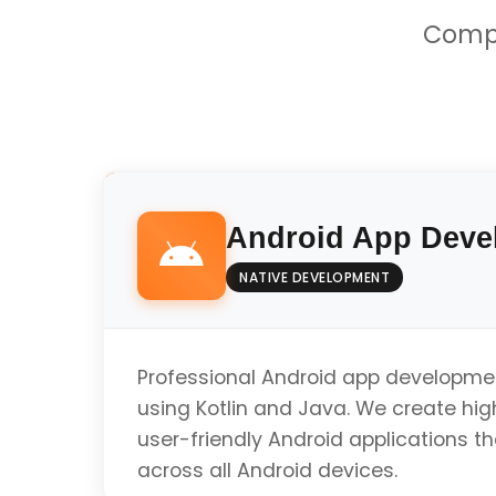
Compr
Android App Deve
NATIVE DEVELOPMENT
Professional Android app developme
using Kotlin and Java. We create hi
user-friendly Android applications t
across all Android devices.