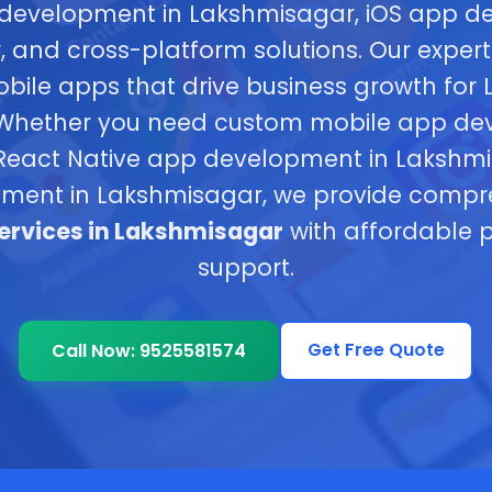
development in Lakshmisagar, iOS app d
 and cross-platform solutions. Our expert
obile apps that drive business growth for
 Whether you need custom mobile app de
eact Native app development in Lakshmisa
ment in Lakshmisagar, we provide comp
rvices in Lakshmisagar
with affordable p
support.
Get Free Quote
Call Now: 9525581574