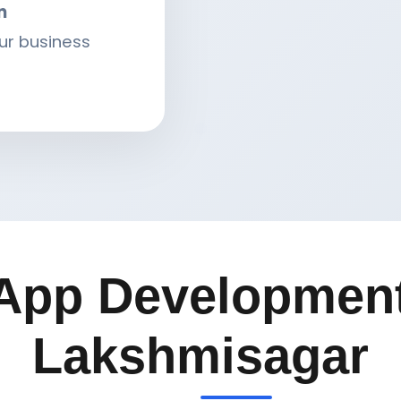
n
ur business
App Development
Lakshmisagar