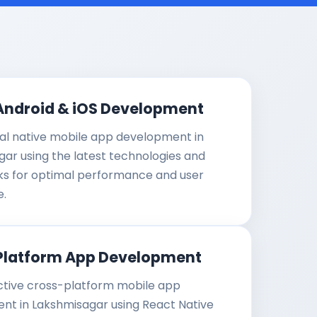
Android & iOS Development
al native mobile app development in
ar using the latest technologies and
s for optimal performance and user
e.
Platform App Development
ctive cross-platform mobile app
nt in Lakshmisagar using React Native