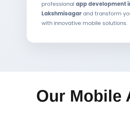
professional
app development i
Lakshmisagar
and transform yo
with innovative mobile solutions.
Our Mobile 