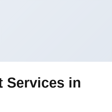
 Services in