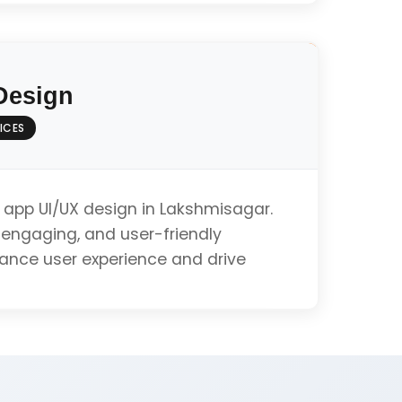
pment (Swift/Objective-C)
Design
ines Compliance
ICES
ation
 app UI/UX design in Lakshmisagar.
, engaging, and user-friendly
hance user experience and drive
ibility
Get iOS App Quote
alysis