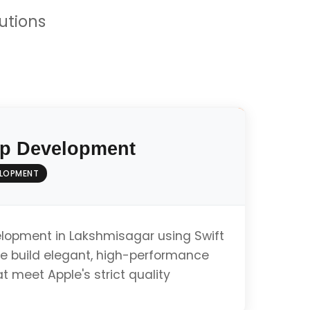
utions
p Development
ELOPMENT
elopment in Lakshmisagar using Swift
e build elegant, high-performance
t meet Apple's strict quality