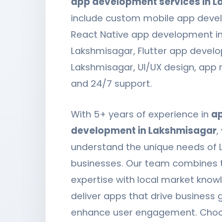
app development services in 
include custom mobile app deve
React Native app development i
Lakshmisagar, Flutter app devel
Lakshmisagar, UI/UX design, app
and 24/7 support.
With 5+ years of experience in
a
development in Lakshmisagar
,
understand the unique needs of
businesses. Our team combines 
expertise with local market know
deliver apps that drive business
enhance user engagement. Choo