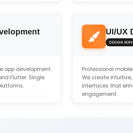
)
Native iOS Develo
evelopment
UI/UX 
iOS Design Guidel
DESIGN SERV
App Store Optimiz
le app development
Professional mobile
nd Flutter. Single
We create intuitive
latforms.
interfaces that en
iOS Version Compat
engagement.
uote
User Research & An