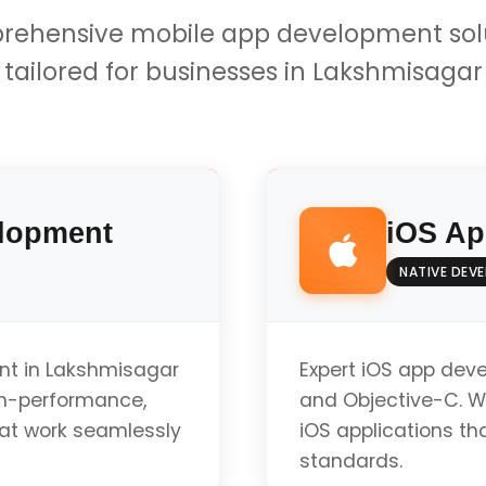
ehensive mobile app development sol
tailored for businesses in Lakshmisagar
lopment
iOS Ap
NATIVE DEV
nt in Lakshmisagar
Expert iOS app dev
gh-performance,
and Objective-C. W
hat work seamlessly
iOS applications tha
standards.