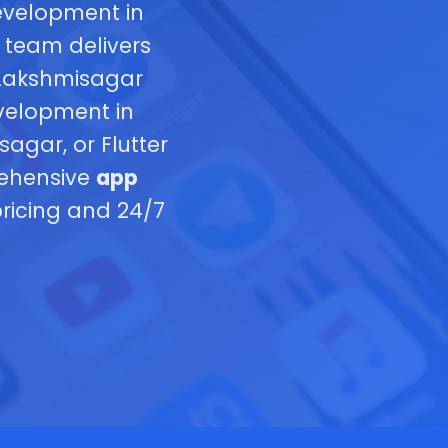
evelopment in
 team delivers
 Lakshmisagar
velopment in
gar, or Flutter
rehensive
app
ricing and 24/7