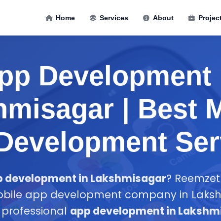
Home
Services
About
Projec
pp Development 
misagar | Best 
Development Ser
p development in Lakshmisagar
? Reemzet 
obile app development company in Lakshm
n professional
app development in Lakshm