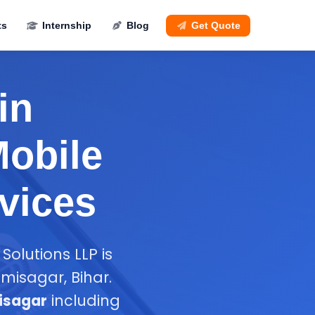
ts
Internship
Blog
Get Quote
in
Mobile
vices
Solutions LLP is
isagar, Bihar.
isagar
including