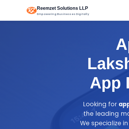
Reemzet Solutions LLP
Empowering Businesses Digitally
A
Laksh
App 
Looking for
ap
the leading m
We specialize i