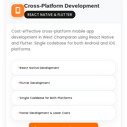
Cross-Platform Development
REACT NATIVE & FLUTTER
Cost-effective cross-platform mobile app
development in West Champaran using React Native
and Flutter. Single codebase for both Android and iOS
platforms.
React Native Development
Flutter Development
Single Codebase for Both Platforms
Faster Development & Lower Costs