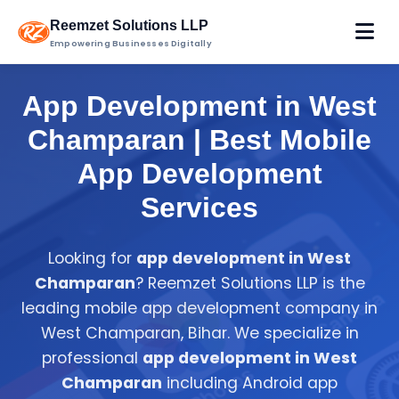
Reemzet Solutions LLP
Empowering Businesses Digitally
App Development in West
Champaran | Best Mobile
App Development
Services
Looking for
app development in West
Champaran
? Reemzet Solutions LLP is the
leading mobile app development company in
West Champaran, Bihar. We specialize in
professional
app development in West
Champaran
including Android app