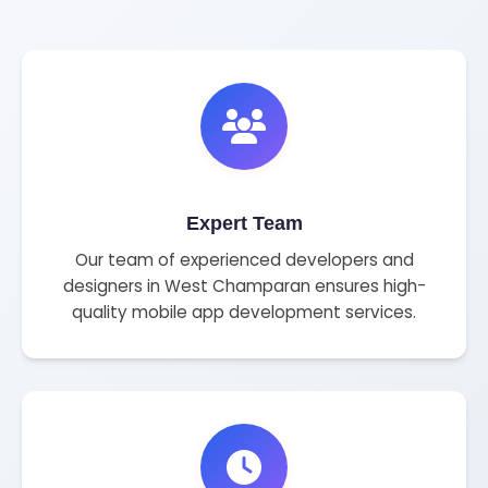
Expert Team
Our team of experienced developers and
designers in West Champaran ensures high-
quality mobile app development services.