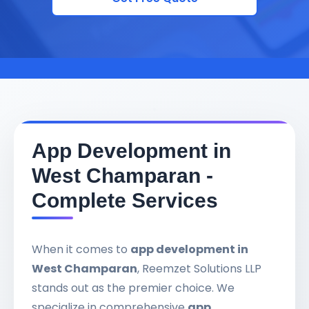
App Development in
West Champaran -
Complete Services
When it comes to
app development in
West Champaran
, Reemzet Solutions LLP
stands out as the premier choice. We
specialize in comprehensive
app