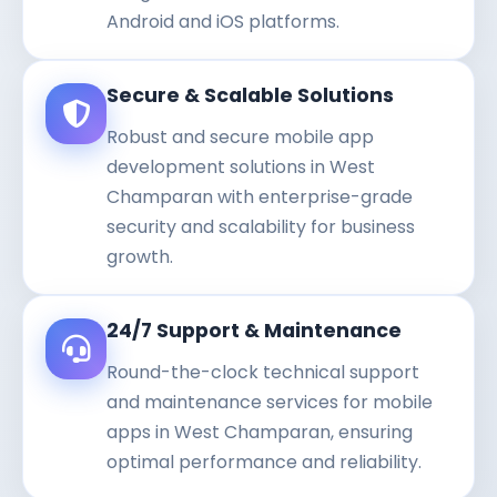
Android and iOS platforms.
Secure & Scalable Solutions
Robust and secure mobile app
development solutions in West
Champaran with enterprise-grade
security and scalability for business
growth.
24/7 Support & Maintenance
Round-the-clock technical support
and maintenance services for mobile
apps in West Champaran, ensuring
optimal performance and reliability.