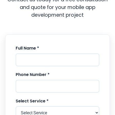
and quote for your mobile app
development project
Full Name *
Phone Number *
Select Service *