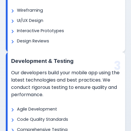
Wireframing
UI/UX Design
Interactive Prototypes
Design Reviews
3
Development & Testing
Our developers build your mobile app using the
latest technologies and best practices. We
conduct rigorous testing to ensure quality and
performance.
Agile Development
Code Quality Standards
Comprehensive Testing