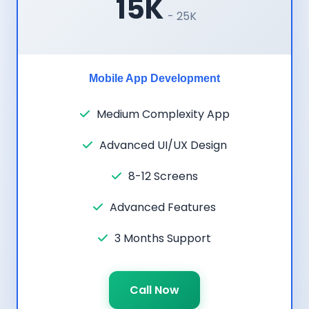
15K
- 25K
Mobile App Development
Medium Complexity App
Advanced UI/UX Design
8-12 Screens
Advanced Features
3 Months Support
Call Now