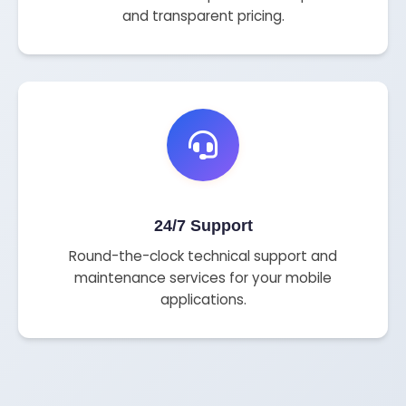
and transparent pricing.
24/7 Support
Round-the-clock technical support and
maintenance services for your mobile
applications.