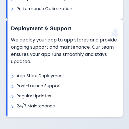
Performance Optimization
4
Deployment & Support
We deploy your app to app stores and provide
ongoing support and maintenance. Our team
ensures your app runs smoothly and stays
updated.
App Store Deployment
Post-Launch Support
Regular Updates
24/7 Maintenance