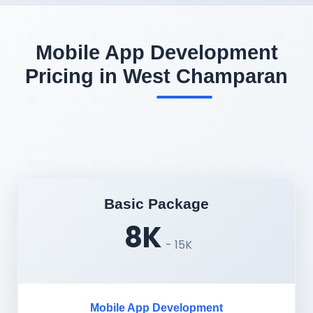
Mobile App Development
Pricing in West Champaran
Basic Package
8K
- 15K
Mobile App Development