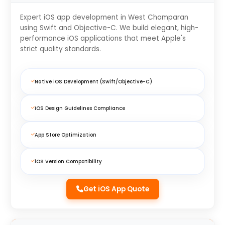
Expert iOS app development in West Champaran
using Swift and Objective-C. We build elegant, high-
performance iOS applications that meet Apple's
strict quality standards.
Native iOS Development (Swift/Objective-C)
iOS Design Guidelines Compliance
App Store Optimization
iOS Version Compatibility
Get iOS App Quote