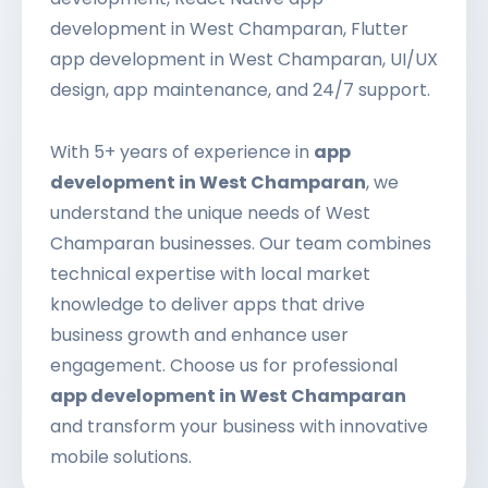
development in West Champaran, Flutter
app development in West Champaran, UI/UX
design, app maintenance, and 24/7 support.
With 5+ years of experience in
app
development in West Champaran
, we
understand the unique needs of West
Champaran businesses. Our team combines
technical expertise with local market
knowledge to deliver apps that drive
business growth and enhance user
engagement. Choose us for professional
app development in West Champaran
and transform your business with innovative
mobile solutions.