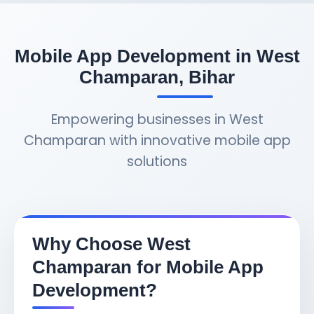
Mobile App Development in West
Champaran, Bihar
Empowering businesses in West
Champaran with innovative mobile app
solutions
Why Choose West
Champaran for Mobile App
Development?