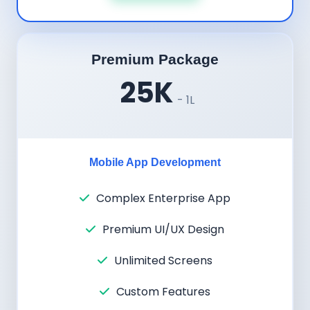
Premium Package
25K
- 1L
Mobile App Development
Complex Enterprise App
Premium UI/UX Design
Unlimited Screens
Custom Features