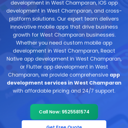
development in West Champaran, iOS app
development in West Champaran, and cross-
platform solutions. Our expert team delivers
innovative mobile apps that drive business
growth for West Champaran businesses.
Whether you need custom mobile app
development in West Champaran, React
Native app development in West Champaran,
or Flutter app development in West
Champaran, we provide comprehensive
app
development services in West Champaran
with affordable pricing and 24/7 support.
Call Now: 9525581574
Get Free Quote