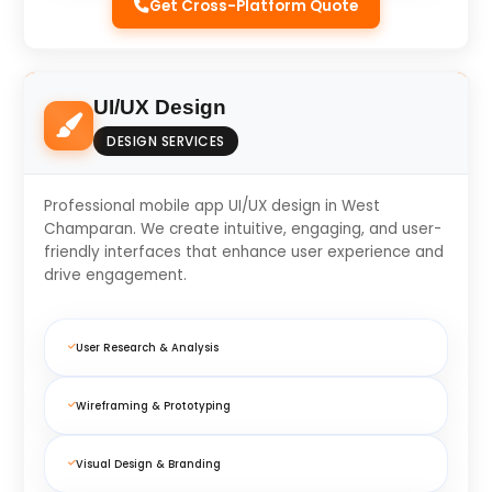
Get Cross-Platform Quote
UI/UX Design
DESIGN SERVICES
Professional mobile app UI/UX design in West
Champaran. We create intuitive, engaging, and user-
friendly interfaces that enhance user experience and
drive engagement.
User Research & Analysis
Wireframing & Prototyping
Visual Design & Branding