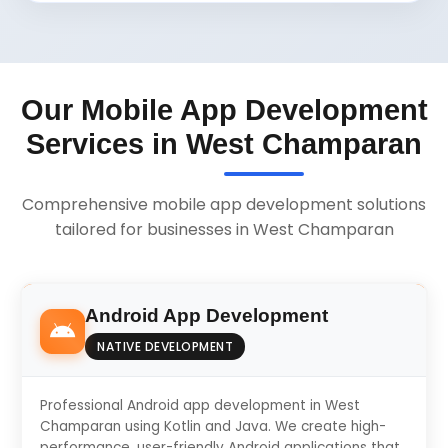
Our Mobile App Development
Services in West Champaran
Comprehensive mobile app development solutions
tailored for businesses in West Champaran
Android App Development
NATIVE DEVELOPMENT
Professional Android app development in West
Champaran using Kotlin and Java. We create high-
performance, user-friendly Android applications that