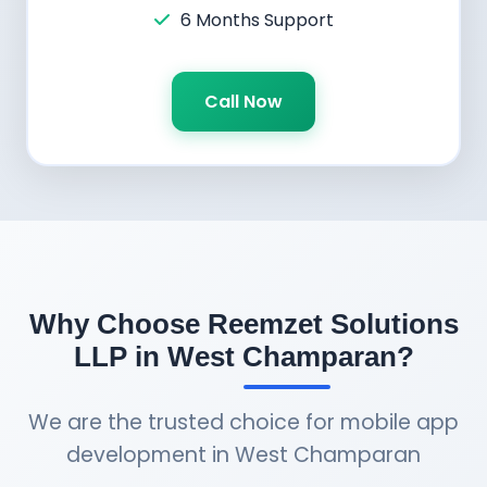
6 Months Support
Call Now
Why Choose Reemzet Solutions
LLP in West Champaran?
We are the trusted choice for mobile app
development in West Champaran