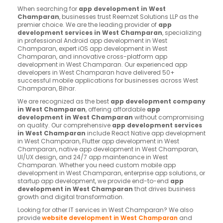
When searching for
app development in West
Champaran
, businesses trust Reemzet Solutions LLP as the
premier choice. We are the leading provider of
app
development services in West Champaran
, specializing
in professional Android app development in West
Champaran, expert iOS app development in West
Champaran, and innovative cross-platform app
development in West Champaran. Our experienced app
developers in West Champaran have delivered 50+
successful mobile applications for businesses across West
Champaran, Bihar.
We are recognized as the best
app development company
in West Champaran
, offering affordable
app
development in West Champaran
without compromising
on quality. Our comprehensive
app development services
in West Champaran
include React Native app development
in West Champaran, Flutter app development in West
Champaran, native app development in West Champaran,
UI/UX design, and 24/7 app maintenance in West
Champaran. Whether you need custom mobile app
development in West Champaran, enterprise app solutions, or
startup app development, we provide end-to-end
app
development in West Champaran
that drives business
growth and digital transformation.
Looking for other IT services in West Champaran? We also
provide
website development in West Champaran
and