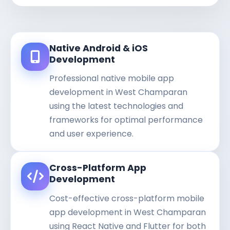
Native Android & iOS
Development
Professional native mobile app
development in West Champaran
using the latest technologies and
frameworks for optimal performance
and user experience.
Cross-Platform App
Development
Cost-effective cross-platform mobile
app development in West Champaran
using React Native and Flutter for both