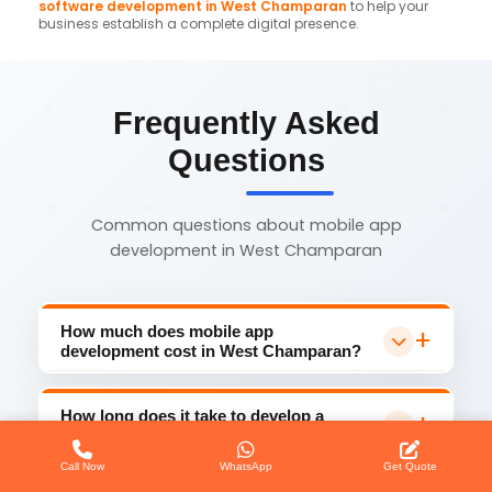
software development in West Champaran
to help your
business establish a complete digital presence.
Frequently Asked
Questions
Common questions about mobile app
development in West Champaran
How much does mobile app
development cost in West Champaran?
Mobile app development costs in West
Champaran vary based on complexity,
How long does it take to develop a
features, and platform. Our basic packages
mobile app in West Champaran?
start from ₹8,000, while complex enterprise
Development time depends on app
apps can cost up to ₹1,00,000. We provide
Call Now
WhatsApp
Get Quote
complexity. Simple apps take 2-4 weeks,
transparent pricing with no hidden costs.