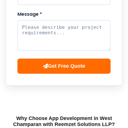
Message *
Get Free Quote
Why Choose App Development in West
Champaran with Reemzet Solutions LLP?