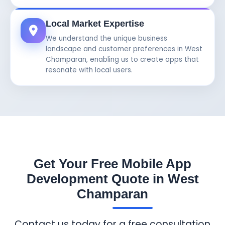
Local Market Expertise
We understand the unique business
landscape and customer preferences in West
Champaran, enabling us to create apps that
resonate with local users.
Get Your Free Mobile App
Development Quote in West
Champaran
Contact us today for a free consultation