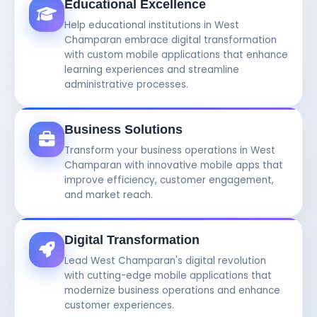
Educational Excellence
Help educational institutions in West
Champaran embrace digital transformation
with custom mobile applications that enhance
learning experiences and streamline
administrative processes.
Business Solutions
Transform your business operations in West
Champaran with innovative mobile apps that
improve efficiency, customer engagement,
and market reach.
Digital Transformation
Lead West Champaran's digital revolution
with cutting-edge mobile applications that
modernize business operations and enhance
customer experiences.