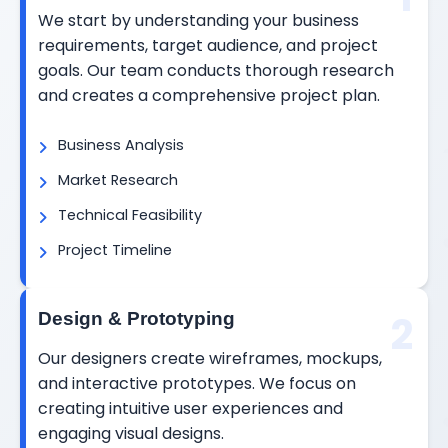
We start by understanding your business
requirements, target audience, and project
goals. Our team conducts thorough research
and creates a comprehensive project plan.
Business Analysis
Market Research
Technical Feasibility
Project Timeline
2
Design & Prototyping
Our designers create wireframes, mockups,
and interactive prototypes. We focus on
creating intuitive user experiences and
engaging visual designs.