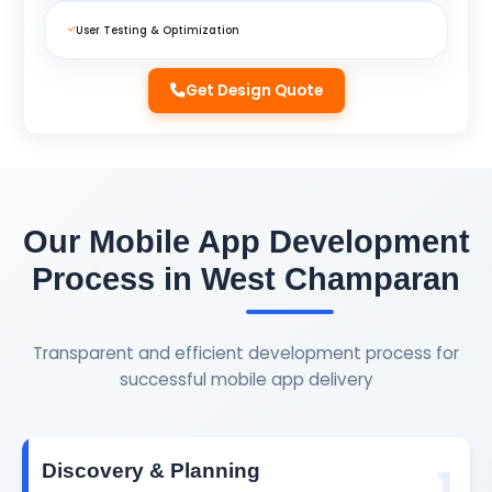
User Testing & Optimization
Get Design Quote
Our Mobile App Development
Process in West Champaran
Transparent and efficient development process for
successful mobile app delivery
1
Discovery & Planning