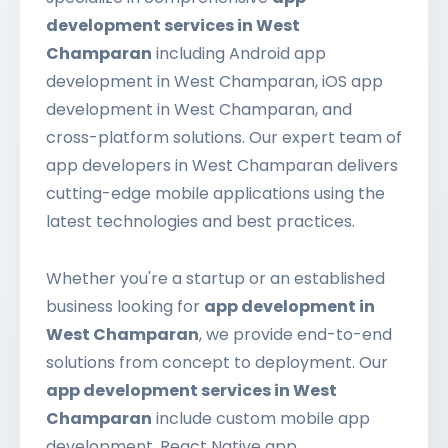
development services in West
Champaran
including Android app
development in West Champaran, iOS app
development in West Champaran, and
cross-platform solutions. Our expert team of
app developers in West Champaran delivers
cutting-edge mobile applications using the
latest technologies and best practices.
Whether you're a startup or an established
business looking for
app development in
West Champaran
, we provide end-to-end
solutions from concept to deployment. Our
app development services in West
Champaran
include custom mobile app
development, React Native app