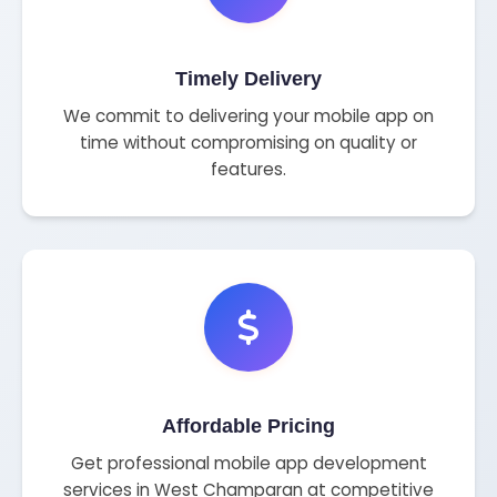
Timely Delivery
We commit to delivering your mobile app on
time without compromising on quality or
features.
Affordable Pricing
Get professional mobile app development
services in West Champaran at competitive