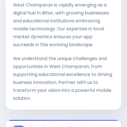
West Champaran is rapidly emerging as a
digital hub in Bihar, with growing businesses
and educational institutions embracing
mobile technology. Our expertise in local
market dynamics ensures your app
succeeds in this evolving landscape.
We understand the unique challenges and
opportunities in West Champaran, from
supporting educational excellence to driving
business innovation. Partner with us to
transform your vision into a powerful mobile
solution.