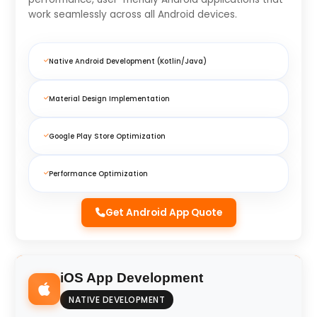
work seamlessly across all Android devices.
Native Android Development (Kotlin/Java)
Material Design Implementation
Google Play Store Optimization
Performance Optimization
Get Android App Quote
iOS App Development
NATIVE DEVELOPMENT