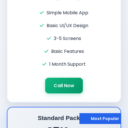
Simple Mobile App
Basic UI/UX Design
3-5 Screens
Basic Features
1 Month Support
Call Now
Standard Package
Most Popular