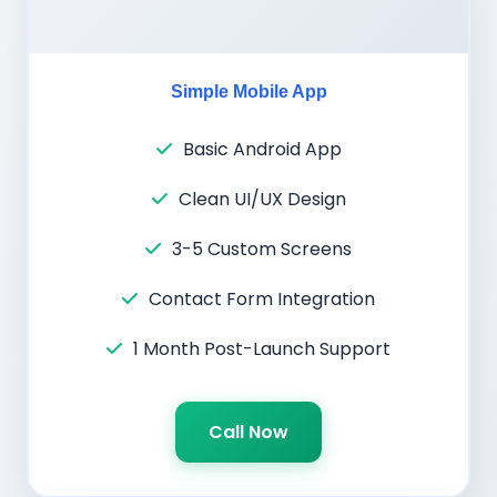
Simple Mobile App
Basic Android App
Clean UI/UX Design
3-5 Custom Screens
Contact Form Integration
1 Month Post-Launch Support
Call Now