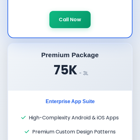
Call Now
Premium Package
75K
- 3L
Enterprise App Suite
High-Complexity Android & iOS Apps
Premium Custom Design Patterns