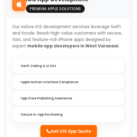
PREMIUM APPLE SOLUTIONS
Our native iOS development services leverage Swift
and Xcode. Reach high-value customers with secure,
fast, and feature-rich iPhone apps designed by
expert
mobile app developers in West Varanasi
.
Swift Coding & UI Kits
Apple Human Interface Compliance
App Store Publishing Assistance
Secure In-App Purchasing
Get iOS App Quote