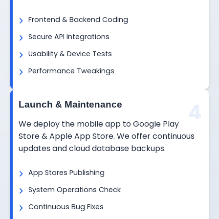
Frontend & Backend Coding
Secure API Integrations
Usability & Device Tests
Performance Tweakings
4
Launch & Maintenance
We deploy the mobile app to Google Play
Store & Apple App Store. We offer continuous
updates and cloud database backups.
App Stores Publishing
System Operations Check
Continuous Bug Fixes