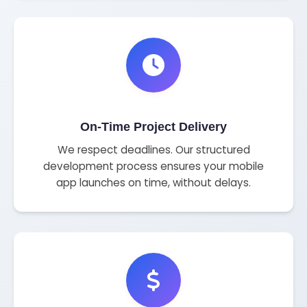
On-Time Project Delivery
We respect deadlines. Our structured
development process ensures your mobile
app launches on time, without delays.