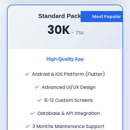
Standard Package
Most Popular
30K
- 75K
High-Quality App
Android & iOS Platform (Flutter)
Advanced UI/UX Design
8-12 Custom Screens
Database & API Integration
3 Months Maintenance Support