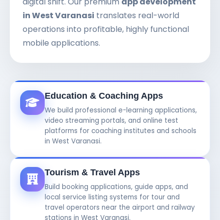
digital shift. Our premium
app development
in West Varanasi
translates real-world
operations into profitable, highly functional
mobile applications.
Education & Coaching Apps
We build professional e-learning applications,
video streaming portals, and online test
platforms for coaching institutes and schools
in West Varanasi.
Tourism & Travel Apps
Build booking applications, guide apps, and
local service listing systems for tour and
travel operators near the airport and railway
stations in West Varanasi.