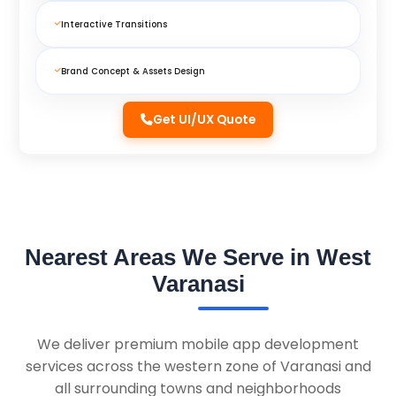
Interactive Transitions
Brand Concept & Assets Design
Get UI/UX Quote
Nearest Areas We Serve in West
Varanasi
We deliver premium mobile app development
services across the western zone of Varanasi and
all surrounding towns and neighborhoods