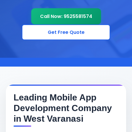
Call Now: 9525581574
Get Free Quote
Leading Mobile App
Development Company
in West Varanasi