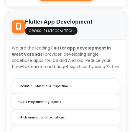
Flutter App Development
CROSS-PLATFORM TECH
We are the leading
Flutter app development in
West Varanasi
provider, developing single-
codebase apps for iOS and Android. Reduce your
time-to-market and budget significantly using Flutter.
Beautiful Material & Cupertino UI
Dart Programming Experts
Rich Animation Integrations