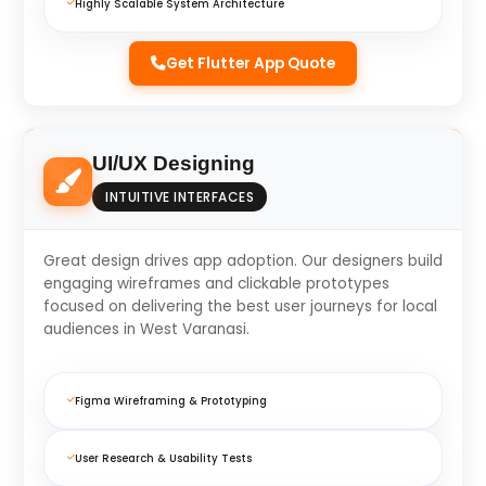
Highly Scalable System Architecture
Get Flutter App Quote
UI/UX Designing
INTUITIVE INTERFACES
Great design drives app adoption. Our designers build
engaging wireframes and clickable prototypes
focused on delivering the best user journeys for local
audiences in West Varanasi.
Figma Wireframing & Prototyping
User Research & Usability Tests