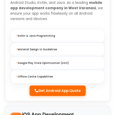
Android Studio, Kotlin, and Java. As a leading
mobile
app development company in West Varanasi
, we
ensure your app works flawlessly on all Android
versions and devices.
Kotlin & Java Programming
Material Design UI Guidelines
Google Play Store Optimization (ASO)
Offline Cache Capabilities
Get Android App Quote
iOS App Development