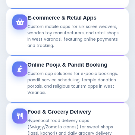
E-commerce & Retail Apps
Custom mobile apps for silk saree weavers,
wooden toy manufacturers, and retail shops
in West Varanasi, featuring online payments
and tracking.
Online Pooja & Pandit Booking
Custom app solutions for e-pooja bookings,
pandit service scheduling, temple donation
portals, and religious tourism apps in West
Varanasi.
Food & Grocery Delivery
Hyperlocal food delivery apps
(Swiggy/Zomato clones) for sweet shops
(lassi, kachori) and daily grocery delivery