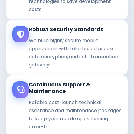
technologies to save development
costs.
Robust Security Standards
We build highly secure mobile
applications with role-based access,
data encryption, and safe transaction
gateways.
Continuous Support &
Maintenance
Reliable post-launch technical
assistance and maintenance packages
to keep your mobile apps running
error-free.