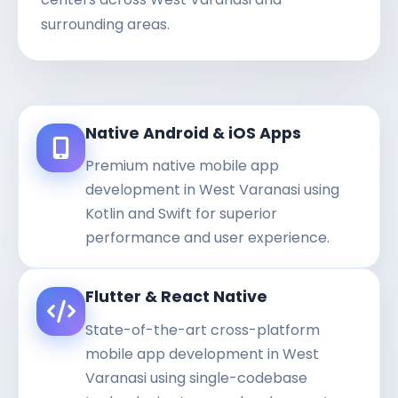
surrounding areas.
Native Android & iOS Apps
Premium native mobile app
development in West Varanasi using
Kotlin and Swift for superior
performance and user experience.
Flutter & React Native
State-of-the-art cross-platform
mobile app development in West
Varanasi using single-codebase