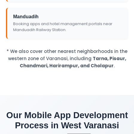
Manduadih
Booking apps and hotel management portals near
Manduadih Railway Station.
* We also cover other nearest neighborhoods in the
western zone of Varanasi, including
Tarna, Pisaur,
Chandmari, Harirampur, and Cholapur
.
Our Mobile App Development
Process in West Varanasi