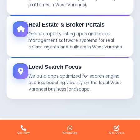
platforms in West Varanasi.
Real Estate & Broker Portals
Online property listing apps and broker
management software systems for real
estate agents and builders in West Varanasi.
Local Search Focus
We build apps optimized for search engine
queries, boosting visibility on the local West
Varanasi business landscape.
Call Now
WhatsApp
Get Quote