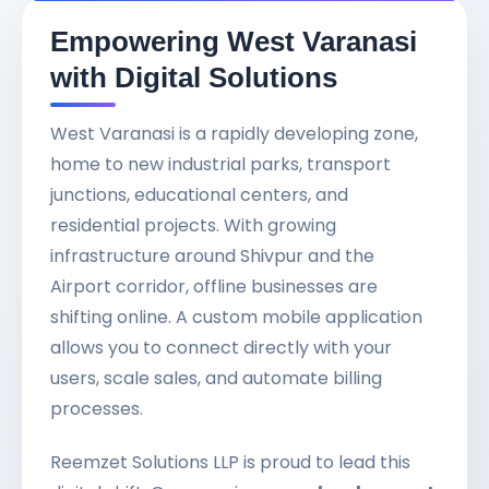
Empowering West Varanasi
with Digital Solutions
West Varanasi is a rapidly developing zone,
home to new industrial parks, transport
junctions, educational centers, and
residential projects. With growing
infrastructure around Shivpur and the
Airport corridor, offline businesses are
shifting online. A custom mobile application
allows you to connect directly with your
users, scale sales, and automate billing
processes.
Reemzet Solutions LLP is proud to lead this