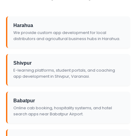
Harahua
We provide custom app development for local
distributors and agricultural business hubs in Harahua.
Shivpur
E-learning platforms, student portals, and coaching
app development in Shivpur, Varanasi.
Babatpur
Online cab booking, hospitality systems, and hotel
search apps near Babatpur Airport.