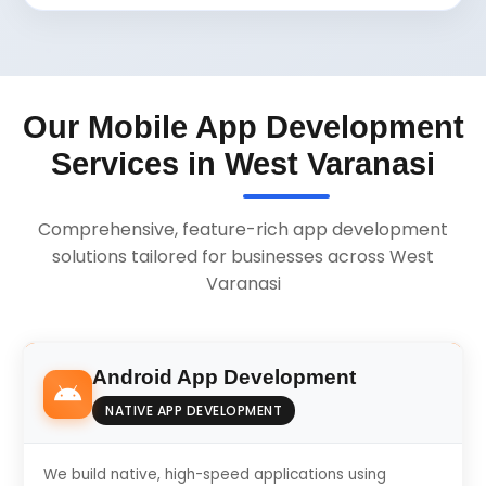
Our Mobile App Development
Services in West Varanasi
Comprehensive, feature-rich app development
solutions tailored for businesses across West
Varanasi
Android App Development
NATIVE APP DEVELOPMENT
We build native, high-speed applications using