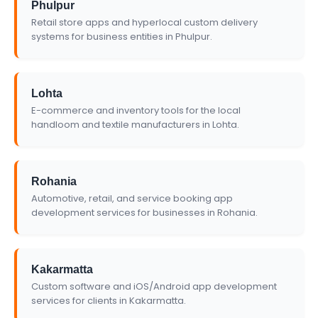
Phulpur
Retail store apps and hyperlocal custom delivery
systems for business entities in Phulpur.
Lohta
E-commerce and inventory tools for the local
handloom and textile manufacturers in Lohta.
Rohania
Automotive, retail, and service booking app
development services for businesses in Rohania.
Kakarmatta
Custom software and iOS/Android app development
services for clients in Kakarmatta.