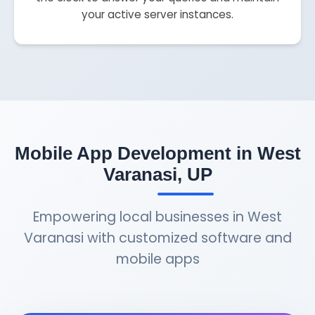
your active server instances.
Mobile App Development in West
Varanasi, UP
Empowering local businesses in West
Varanasi with customized software and
mobile apps