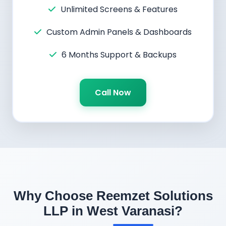
Unlimited Screens & Features
Custom Admin Panels & Dashboards
6 Months Support & Backups
Call Now
Why Choose Reemzet Solutions
LLP in West Varanasi?