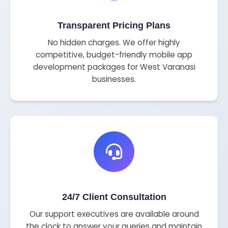
Transparent Pricing Plans
No hidden charges. We offer highly
competitive, budget-friendly mobile app
development packages for West Varanasi
businesses.
24/7 Client Consultation
Our support executives are available around
the clock to answer your queries and maintain