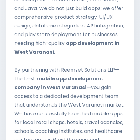
and Java. We do not just build apps; we offer
comprehensive product strategy, UI/UX
design, database integration, API integration,
and play store deployment for businesses
needing high-quality
app development in
West Varanasi
.
By partnering with Reemzet Solutions LLP—
the best
mobile app development
company in West Varanasi
—you gain
access to a dedicated development team
that understands the West Varanasi market.
We have successfully launched mobile apps
for local retail shops, hotels, travel agencies,
schools, coaching institutes, and healthcare
centers across West Varanasi and