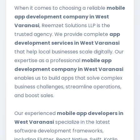
When it comes to choosing a reliable
mobile
app development company in West
Varanasi
, Reemzet Solutions LLP is the
trusted agency. We provide complete
app
development services in West Varanasi
that help local businesses scale digitally. Our
expertise as a professional
mobile app
development company in West Varanasi
enables us to build apps that solve complex
business challenges, streamline operations,
and boost sales.
Our experienced
mobile app developers in
West Varanasi
specialize in the latest
software development frameworks,
including Flutter, React Native, Swift, Kotlin,