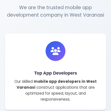
We are the trusted mobile app
development company in West Varanasi
Top App Developers
Our skilled
mobile app developers in West
Varanasi
construct applications that are
optimized for speed, layout, and
responsiveness.