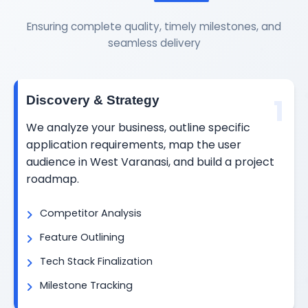
Ensuring complete quality, timely milestones, and
seamless delivery
1
Discovery & Strategy
We analyze your business, outline specific
application requirements, map the user
audience in West Varanasi, and build a project
roadmap.
Competitor Analysis
Feature Outlining
Tech Stack Finalization
Milestone Tracking