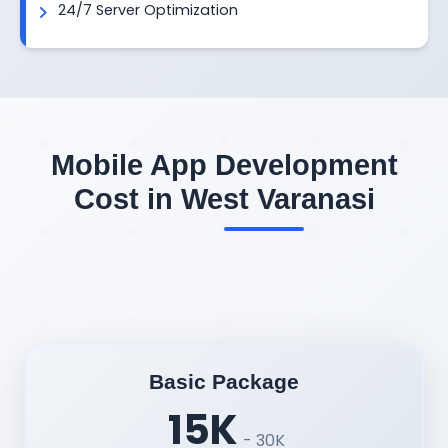
24/7 Server Optimization
Mobile App Development
Cost in West Varanasi
Basic Package
15K
- 30K