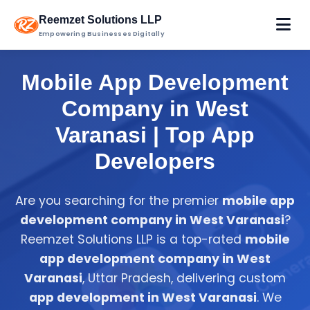
Reemzet Solutions LLP
Empowering Businesses Digitally
Mobile App Development
Company in West
Varanasi | Top App
Developers
Are you searching for the premier
mobile app
development company in West Varanasi
?
Reemzet Solutions LLP is a top-rated
mobile
app development company in West
Varanasi
, Uttar Pradesh, delivering custom
app development in West Varanasi
. We