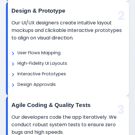
2
Design & Prototype
Our UI/UX designers create intuitive layout
mockups and clickable interactive prototypes
to align on visual direction.
User Flows Mapping
High-Fidelity UI Layouts
Interactive Prototypes
Design Approvals
3
Agile Coding & Quality Tests
Our developers code the app iteratively. We
conduct robust system tests to ensure zero
bugs and high speeds.