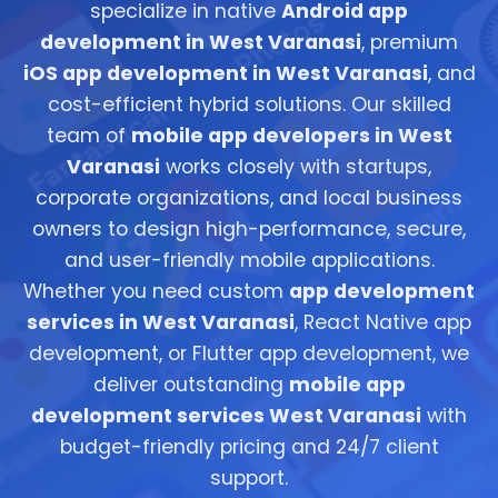
specialize in native
Android app
development in West Varanasi
, premium
iOS app development in West Varanasi
, and
cost-efficient hybrid solutions. Our skilled
team of
mobile app developers in West
Varanasi
works closely with startups,
corporate organizations, and local business
owners to design high-performance, secure,
and user-friendly mobile applications.
Whether you need custom
app development
services in West Varanasi
, React Native app
development, or Flutter app development, we
deliver outstanding
mobile app
development services West Varanasi
with
budget-friendly pricing and 24/7 client
support.