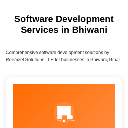
Software Development
Services in Bhiwani
Comprehensive software development solutions by
Reemzet Solutions LLP for businesses in Bhiwani, Bihar