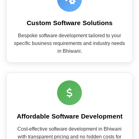
Custom Software Solutions
Bespoke software development tailored to your
specific business requirements and industry needs
in Bhiwani.
Affordable Software Development
Cost-effective software development in Bhiwani
with transparent pricing and no hidden costs for