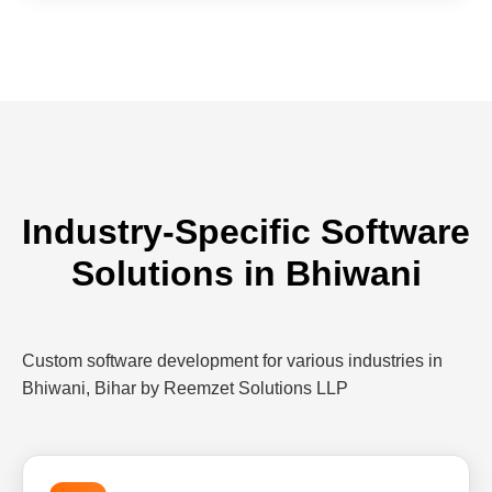
Industry-Specific Software
Solutions in Bhiwani
Custom software development for various industries in
Bhiwani, Bihar by Reemzet Solutions LLP