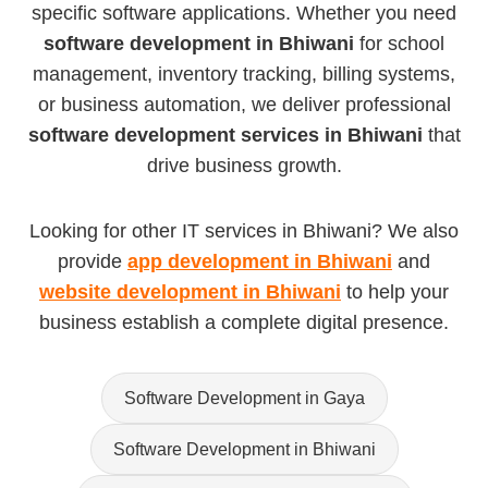
specific software applications. Whether you need
software development in Bhiwani
for school
management, inventory tracking, billing systems,
or business automation, we deliver professional
software development services in Bhiwani
that
drive business growth.
Looking for other IT services in Bhiwani? We also
provide
app development in Bhiwani
and
website development in Bhiwani
to help your
business establish a complete digital presence.
Software Development in Gaya
Software Development in Bhiwani