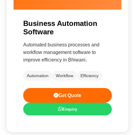
Business Automation
Software
Automated business processes and
workflow management software to
improve efficiency in Bhiwani.
Automation
Workflow
Efficiency
Get Quote
Enquiry