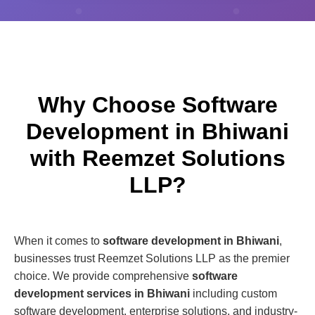
Why Choose Software
Development in Bhiwani
with Reemzet Solutions
LLP?
When it comes to
software development in Bhiwani
,
businesses trust Reemzet Solutions LLP as the premier
choice. We provide comprehensive
software
development services in Bhiwani
including custom
software development, enterprise solutions, and industry-