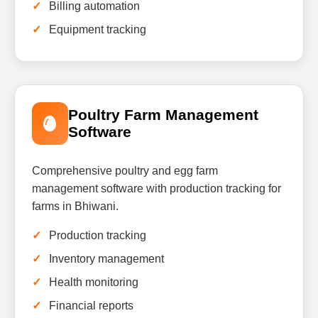
Billing automation
Equipment tracking
Poultry Farm Management
Software
Comprehensive poultry and egg farm
management software with production tracking for
farms in Bhiwani.
Production tracking
Inventory management
Health monitoring
Financial reports