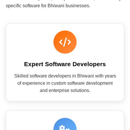
specific software for Bhiwani businesses.
Expert Software Developers
Skilled software developers in Bhiwani with years
of experience in custom software development
and enterprise solutions.