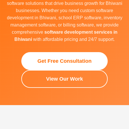
software solutions that drive business growth for Bhiwani
businesses. Whether you need custom software
development in Bhiwani, school ERP software, inventory
management software, or billing software, we provide
comprehensive
software development services in
Bhiwani
with affordable pricing and 24/7 support.
Get Free Consultation
View Our Work