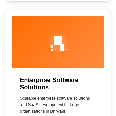
Enterprise Software
Solutions
Scalable enterprise software solutions
and SaaS development for large
organizations in Bhiwani.