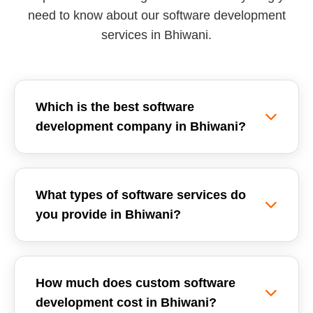
need to know about our software development
services in Bhiwani.
Which is the best software
development company in Bhiwani?
Reemzet Solutions LLP is the leading software
development company in Bhiwani, offering
What types of software services do
custom software solutions, enterprise ERPs, and
you provide in Bhiwani?
SaaS development tailored for local businesses.
We focus on delivering high-quality, scalable,
We provide a wide range of software
and secure software applications.
development services in Bhiwani, including
How much does custom software
Custom Software Development, School
development cost in Bhiwani?
Management Systems (ERP), Inventory