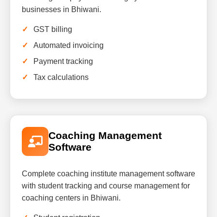
businesses in Bhiwani.
GST billing
Automated invoicing
Payment tracking
Tax calculations
Coaching Management
Software
Complete coaching institute management software
with student tracking and course management for
coaching centers in Bhiwani.