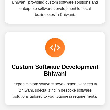
Bhiwani, providing custom software solutions and
enterprise software development for local
businesses in Bhiwani.
Custom Software Development
Bhiwani
Expert custom software development services in
Bhiwani, specializing in bespoke software
solutions tailored to your business requirements.