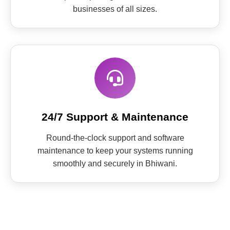
businesses of all sizes.
24/7 Support & Maintenance
Round-the-clock support and software
maintenance to keep your systems running
smoothly and securely in Bhiwani.