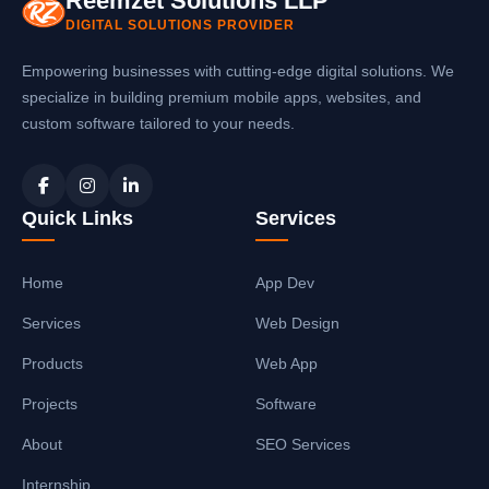
Reemzet Solutions LLP
DIGITAL SOLUTIONS PROVIDER
Empowering businesses with cutting-edge digital solutions. We
specialize in building premium mobile apps, websites, and
custom software tailored to your needs.
Quick Links
Services
Home
App Dev
Services
Web Design
Products
Web App
Projects
Software
About
SEO Services
Internship