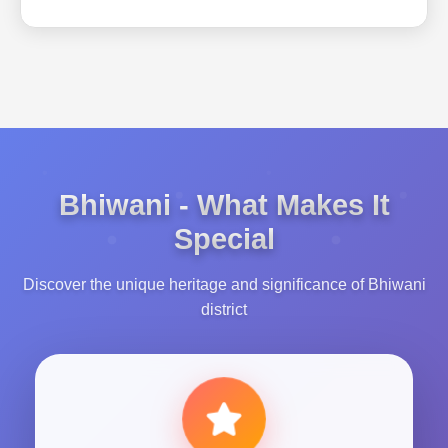
Bhiwani - What Makes It
Special
Discover the unique heritage and significance of Bhiwani
district