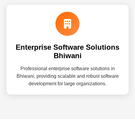
Enterprise Software Solutions
Bhiwani
Professional enterprise software solutions in
Bhiwani, providing scalable and robust software
development for large organizations.