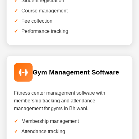
Student registration
Course management
Fee collection
Performance tracking
Gym Management Software
Fitness center management software with
membership tracking and attendance
management for gyms in Bhiwani.
Membership management
Attendance tracking