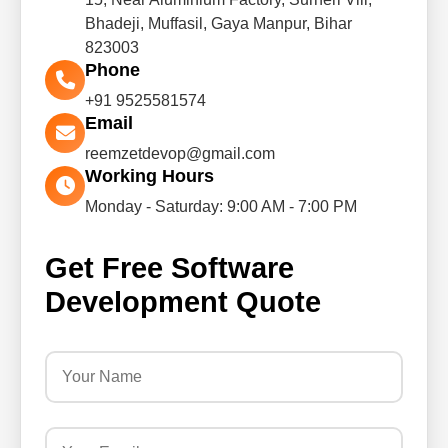
Bhadeji, Muffasil, Gaya Manpur, Bihar
823003
Phone
+91 9525581574
Email
reemzetdevop@gmail.com
Working Hours
Monday - Saturday: 9:00 AM - 7:00 PM
Get Free Software
Development Quote