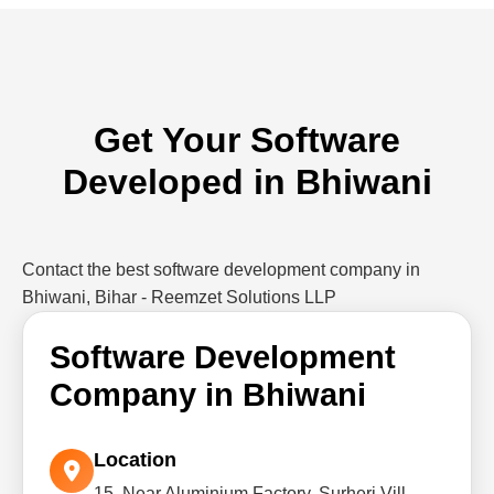
Get Your Software
Developed in Bhiwani
Contact the best software development company in
Bhiwani, Bihar - Reemzet Solutions LLP
Software Development
Company in Bhiwani
Location
15, Near Aluminium Factory, Surheri Vill,