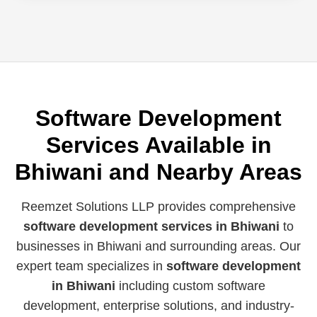
Software Development
Services Available in
Bhiwani and Nearby Areas
Reemzet Solutions LLP provides comprehensive
software development services in Bhiwani
to
businesses in Bhiwani and surrounding areas. Our
expert team specializes in
software development
in Bhiwani
including custom software
development, enterprise solutions, and industry-