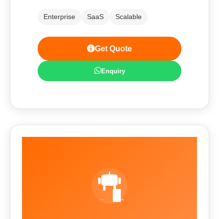
Enterprise
SaaS
Scalable
Get Quote
Enquiry