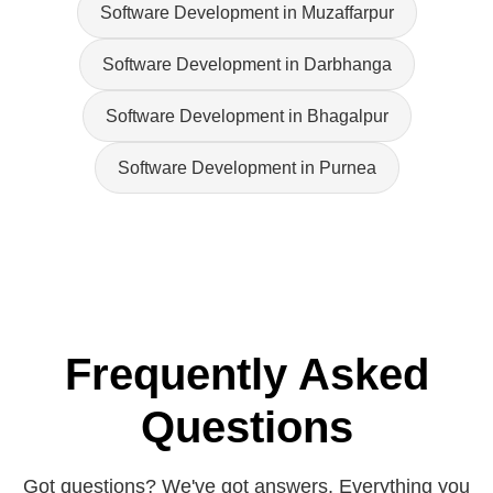
Software Development in Muzaffarpur
Software Development in Darbhanga
Software Development in Bhagalpur
Software Development in Purnea
Frequently Asked
Questions
Got questions? We've got answers. Everything you