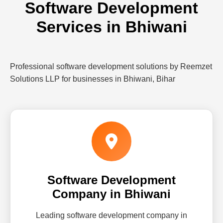
Software Development
Services in Bhiwani
Professional software development solutions by Reemzet
Solutions LLP for businesses in Bhiwani, Bihar
Software Development
Company in Bhiwani
Leading software development company in