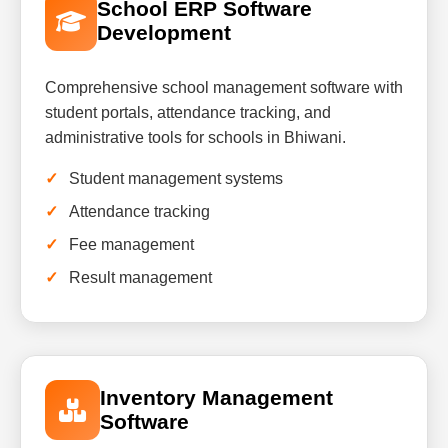
School ERP Software
Development
Comprehensive school management software with
student portals, attendance tracking, and
administrative tools for schools in Bhiwani.
Student management systems
Attendance tracking
Fee management
Result management
Inventory Management
Software