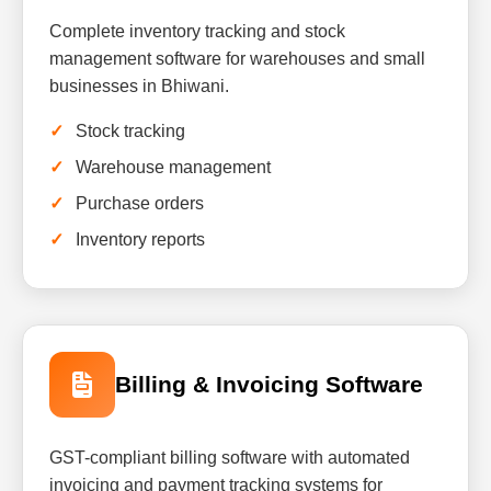
Complete inventory tracking and stock
management software for warehouses and small
businesses in Bhiwani.
Stock tracking
Warehouse management
Purchase orders
Inventory reports
Billing & Invoicing Software
GST-compliant billing software with automated
invoicing and payment tracking systems for