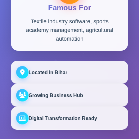
Famous For
Textile industry software, sports
academy management, agricultural
automation
Located in Bihar
Growing Business Hub
Digital Transformation Ready