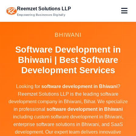
Reemzet Solutions LLP
Empowering Businesses Digitally
BHIWANI
Software Development in
Bhiwani | Best Software
Development Services
Looking for
software development in Bhiwani
?
Reemzet Solutions LLP is the leading software
development company in Bhiwani, Bihar. We specialize
in professional
software development in Bhiwani
including custom software development in Bhiwani,
enterprise software solutions in Bhiwani, and SaaS
development. Our expert team delivers innovative