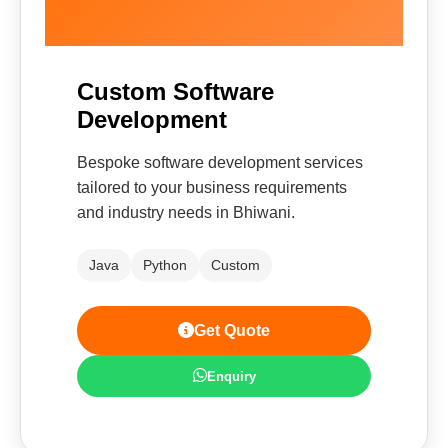
Custom Software
Development
Bespoke software development services
tailored to your business requirements
and industry needs in Bhiwani.
Java
Python
Custom
Get Quote
Enquiry