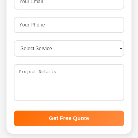
Get Free Quote