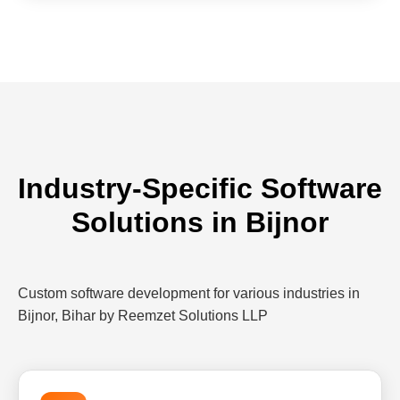
Industry-Specific Software
Solutions in Bijnor
Custom software development for various industries in
Bijnor, Bihar by Reemzet Solutions LLP