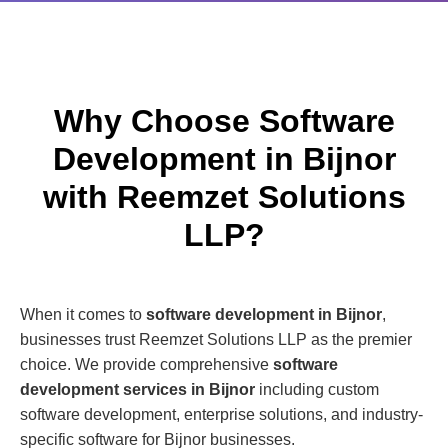
Why Choose Software
Development in Bijnor
with Reemzet Solutions
LLP?
When it comes to
software development in Bijnor
,
businesses trust Reemzet Solutions LLP as the premier
choice. We provide comprehensive
software
development services in Bijnor
including custom
software development, enterprise solutions, and industry-
specific software for Bijnor businesses.