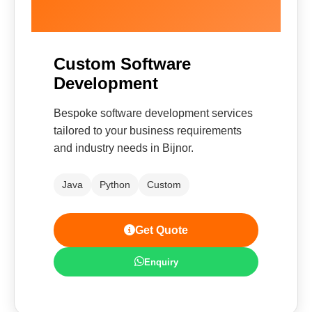
Custom Software
Development
Bespoke software development services
tailored to your business requirements
and industry needs in Bijnor.
Java
Python
Custom
Get Quote
Enquiry