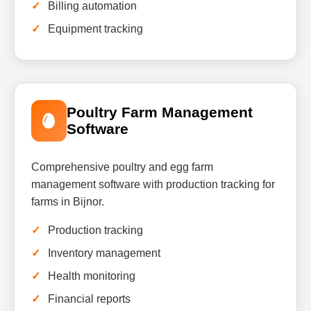
Billing automation
Equipment tracking
Poultry Farm Management
Software
Comprehensive poultry and egg farm
management software with production tracking for
farms in Bijnor.
Production tracking
Inventory management
Health monitoring
Financial reports