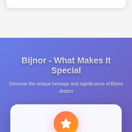
Bijnor - What Makes It
Special
Discover the unique heritage and significance of Bijnor
district