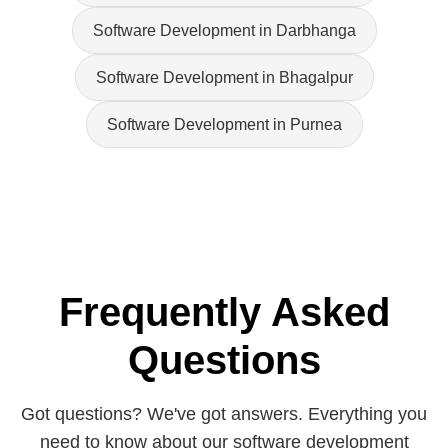
Software Development in Darbhanga
Software Development in Bhagalpur
Software Development in Purnea
Frequently Asked
Questions
Got questions? We've got answers. Everything you
need to know about our software development