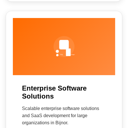
Enterprise Software
Solutions
Scalable enterprise software solutions
and SaaS development for large
organizations in Bijnor.