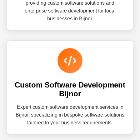
providing custom software solutions and
enterprise software development for local
businesses in Bijnor.
Custom Software Development
Bijnor
Expert custom software development services in
Bijnor, specializing in bespoke software solutions
tailored to your business requirements.