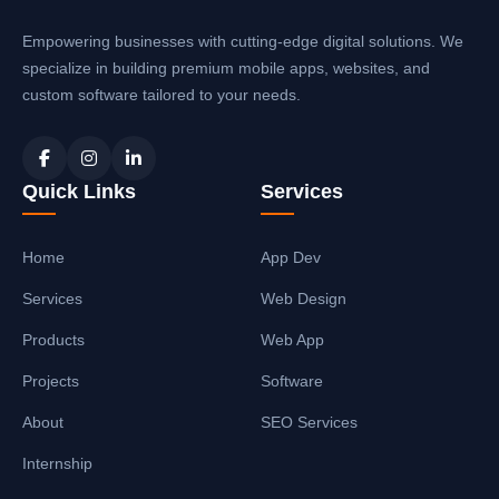
Empowering businesses with cutting-edge digital solutions. We
specialize in building premium mobile apps, websites, and
custom software tailored to your needs.
Quick Links
Services
Home
App Dev
Services
Web Design
Products
Web App
Projects
Software
About
SEO Services
Internship