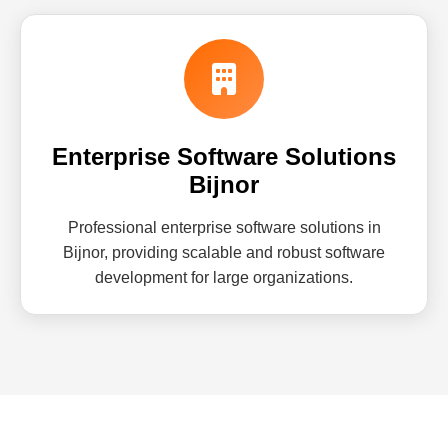
Enterprise Software Solutions
Bijnor
Professional enterprise software solutions in
Bijnor, providing scalable and robust software
development for large organizations.