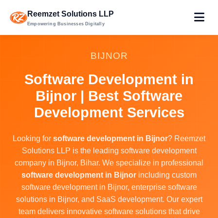
Reemzet Solutions LLP
Empowering Businesses Digitally
BIJNOR
Software Development in
Bijnor | Best Software
Development Services
Looking for
software development in Bijnor
? Reemzet
Solutions LLP is the leading software development
company in Bijnor, Bihar. We specialize in professional
software development in Bijnor
including custom
software development in Bijnor, enterprise software
solutions in Bijnor, and SaaS development. Our expert
team delivers innovative software solutions that drive