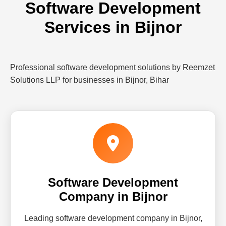
Software Development
Services in Bijnor
Professional software development solutions by Reemzet
Solutions LLP for businesses in Bijnor, Bihar
Software Development
Company in Bijnor
Leading software development company in Bijnor,