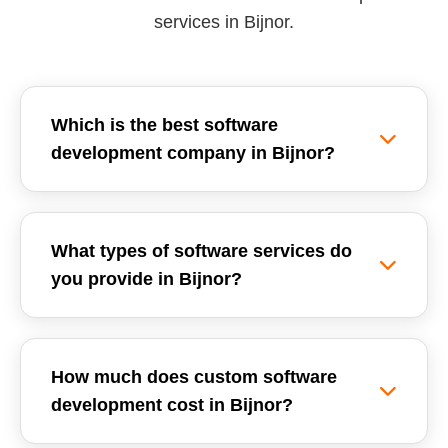
services in Bijnor.
Which is the best software
development company in Bijnor?
Reemzet Solutions LLP is the leading software
development company in Bijnor, offering custom
What types of software services do
software solutions, enterprise ERPs, and SaaS
you provide in Bijnor?
development tailored for local businesses. We
focus on delivering high-quality, scalable, and
We provide a wide range of software
secure software applications.
development services in Bijnor, including
How much does custom software
Custom Software Development, School
development cost in Bijnor?
Management Systems (ERP), Inventory
Management Software, GST Billing Systems,