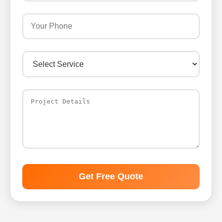
Get Free Quote