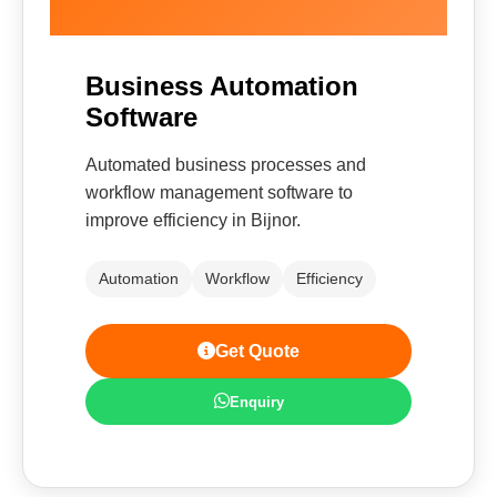
Business Automation
Software
Automated business processes and
workflow management software to
improve efficiency in Bijnor.
Automation
Workflow
Efficiency
Get Quote
Enquiry