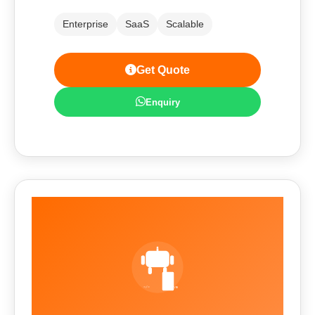
Enterprise
SaaS
Scalable
Get Quote
Enquiry