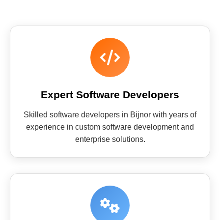
Expert Software Developers
Skilled software developers in Bijnor with years of
experience in custom software development and
enterprise solutions.