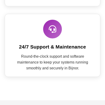
24/7 Support & Maintenance
Round-the-clock support and software
maintenance to keep your systems running
smoothly and securely in Bijnor.