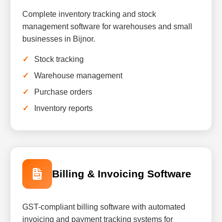
Complete inventory tracking and stock
management software for warehouses and small
businesses in Bijnor.
Stock tracking
Warehouse management
Purchase orders
Inventory reports
Billing & Invoicing Software
GST-compliant billing software with automated
invoicing and payment tracking systems for