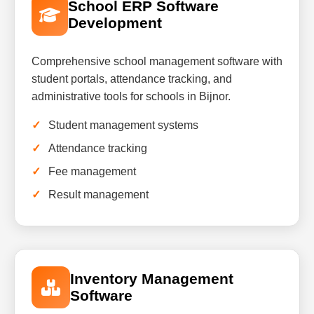
School ERP Software
Development
Comprehensive school management software with
student portals, attendance tracking, and
administrative tools for schools in Bijnor.
Student management systems
Attendance tracking
Fee management
Result management
Inventory Management
Software