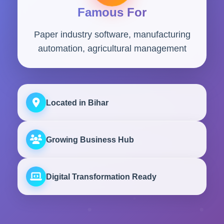
Famous For
Paper industry software, manufacturing
automation, agricultural management
Located in Bihar
Growing Business Hub
Digital Transformation Ready