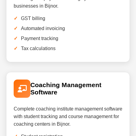
businesses in Bijnor.
GST billing
Automated invoicing
Payment tracking
Tax calculations
Coaching Management
Software
Complete coaching institute management software
with student tracking and course management for
coaching centers in Bijnor.