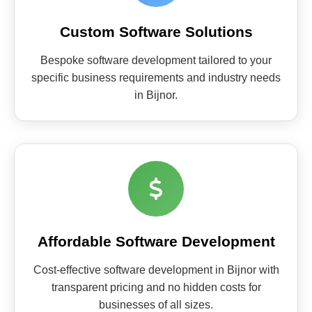
Custom Software Solutions
Bespoke software development tailored to your
specific business requirements and industry needs
in Bijnor.
Affordable Software Development
Cost-effective software development in Bijnor with
transparent pricing and no hidden costs for
businesses of all sizes.