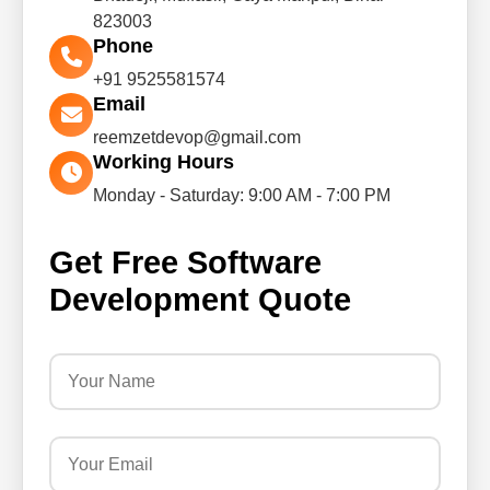
823003
Phone
+91 9525581574
Email
reemzetdevop@gmail.com
Working Hours
Monday - Saturday: 9:00 AM - 7:00 PM
Get Free Software
Development Quote