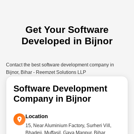
Get Your Software
Developed in Bijnor
Contact the best software development company in
Bijnor, Bihar - Reemzet Solutions LLP
Software Development
Company in Bijnor
Location
15, Near Aluminium Factory, Surheri Vill,
Bhadeji, Muffasil, Gaya Manpur, Bihar