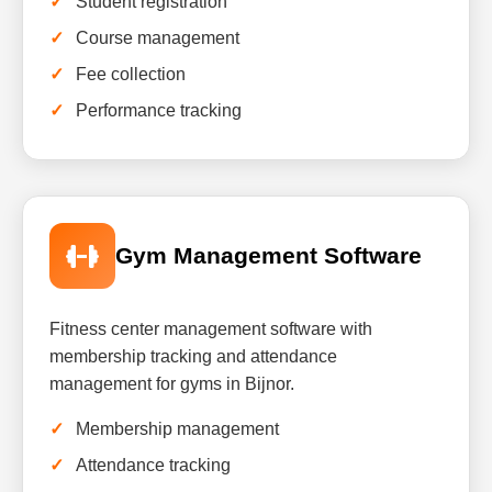
Student registration
Course management
Fee collection
Performance tracking
Gym Management Software
Fitness center management software with
membership tracking and attendance
management for gyms in Bijnor.
Membership management
Attendance tracking