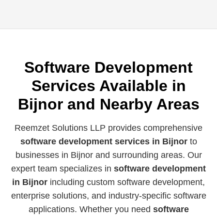
Software Development
Services Available in
Bijnor and Nearby Areas
Reemzet Solutions LLP provides comprehensive
software development services in Bijnor
to
businesses in Bijnor and surrounding areas. Our
expert team specializes in
software development
in Bijnor
including custom software development,
enterprise solutions, and industry-specific software
applications. Whether you need
software