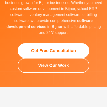
business growth for Bijnor businesses. Whether you need
custom software development in Bijnor, school ERP
software, inventory management software, or billing
software, we provide comprehensive
software
development services in Bijnor
with affordable pricing
and 24/7 support.
Get Free Consultation
View Our Work