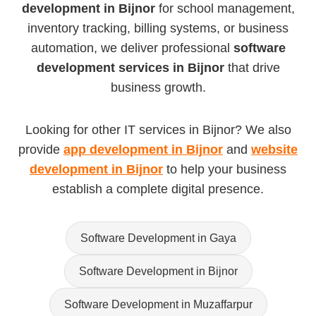
development in Bijnor
for school management,
inventory tracking, billing systems, or business
automation, we deliver professional
software
development services in Bijnor
that drive
business growth.
Looking for other IT services in Bijnor? We also
provide
app development in Bijnor
and
website
development in Bijnor
to help your business
establish a complete digital presence.
Software Development in Gaya
Software Development in Bijnor
Software Development in Muzaffarpur