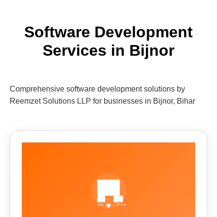
Software Development
Services in Bijnor
Comprehensive software development solutions by
Reemzet Solutions LLP for businesses in Bijnor, Bihar