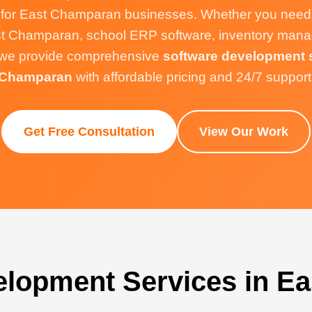
 for East Champaran businesses. Whether you need
t Champaran, school ERP software, inventory mana
e, we provide comprehensive
software development s
Champaran
with affordable pricing and 24/7 support
Get Free Consultation
View Our Work
elopment Services in E