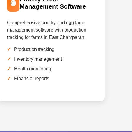
Management Software
Comprehensive poultry and egg farm
management software with production
tracking for farms in East Champaran.
Production tracking
Inventory management
Health monitoring
Financial reports