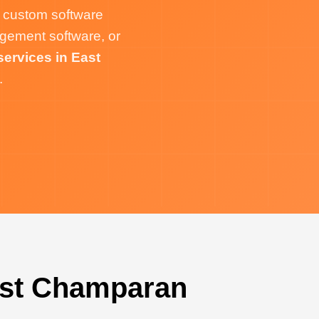
 custom software
gement software, or
ervices in East
.
ast Champaran