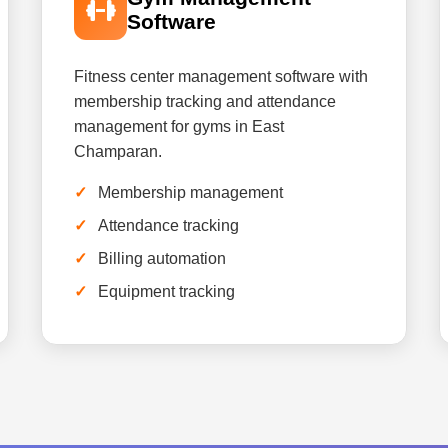
Software
Fitness center management software with
membership tracking and attendance
management for gyms in East
Champaran.
Membership management
Attendance tracking
Billing automation
Equipment tracking