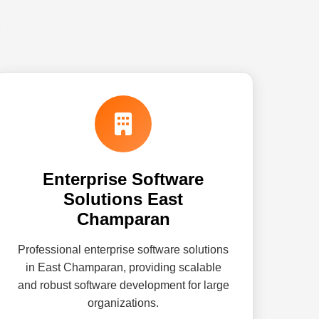
Enterprise Software
Solutions East
Champaran
Professional enterprise software solutions
in East Champaran, providing scalable
and robust software development for large
organizations.