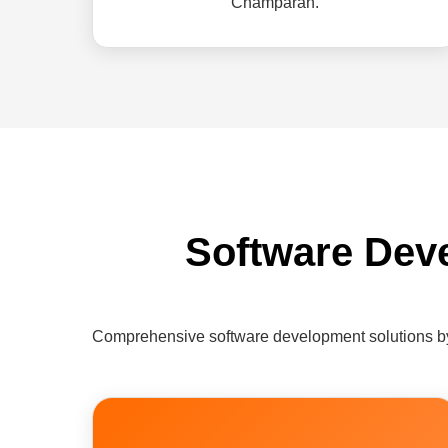
Champaran.
Software Dev
Comprehensive software development solutions b