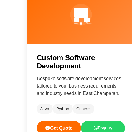
Custom Software
Development
Bespoke software development services
tailored to your business requirements
and industry needs in East Champaran.
Java
Python
Custom
Get Quote
Enquiry