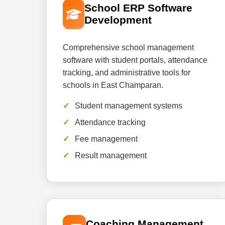
School ERP Software
Development
Comprehensive school management
software with student portals, attendance
tracking, and administrative tools for
schools in East Champaran.
Student management systems
Attendance tracking
Fee management
Result management
Coaching Management