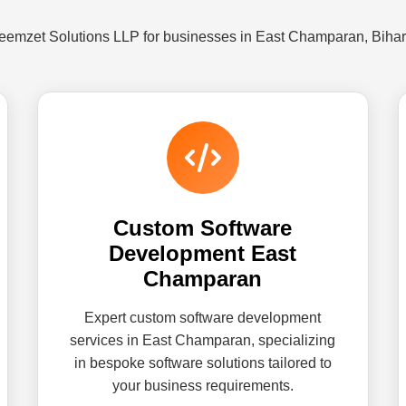
Reemzet Solutions LLP for businesses in East Champaran, Bihar
Custom Software
Development East
Champaran
Expert custom software development
services in East Champaran, specializing
in bespoke software solutions tailored to
your business requirements.