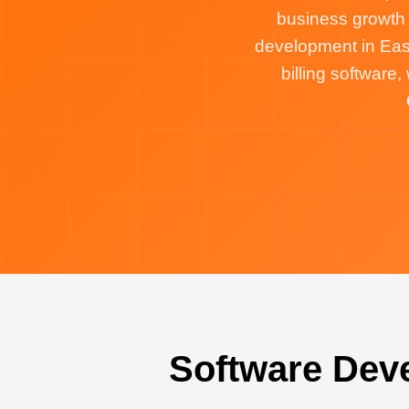
business growth
development in Eas
billing softwar
Software Dev