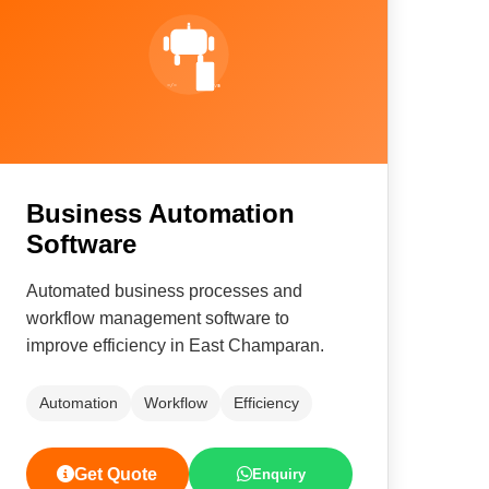
Business Automation
Software
Automated business processes and
workflow management software to
improve efficiency in East Champaran.
Automation
Workflow
Efficiency
Get Quote
Enquiry