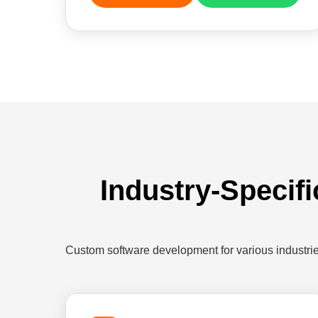
Industry-Specif
Custom software development for various industr