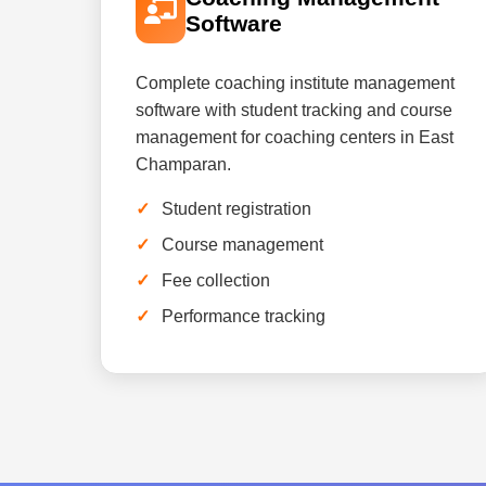
Software
Complete coaching institute management
software with student tracking and course
management for coaching centers in East
Champaran.
Student registration
Course management
Fee collection
Performance tracking