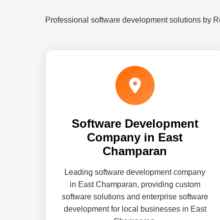
Professional software development solutions by 
Software Development
Company in East
Champaran
Leading software development company
in East Champaran, providing custom
software solutions and enterprise software
development for local businesses in East