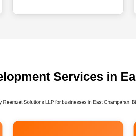
elopment Services in E
y Reemzet Solutions LLP for businesses in East Champaran, B