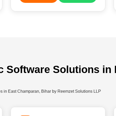
ic Software Solutions i
ies in East Champaran, Bihar by Reemzet Solutions LLP