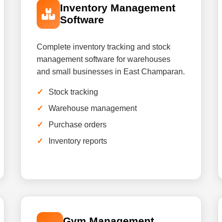
Inventory Management
Software
Complete inventory tracking and stock
management software for warehouses
and small businesses in East Champaran.
Stock tracking
Warehouse management
Purchase orders
Inventory reports
Gym Management