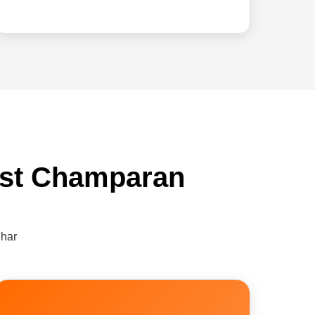
ast Champaran
ihar