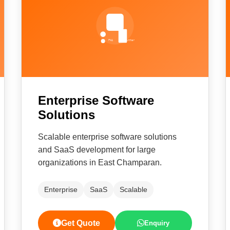
Enterprise Software
Solutions
Scalable enterprise software solutions
and SaaS development for large
organizations in East Champaran.
Enterprise
SaaS
Scalable
Get Quote
Enquiry