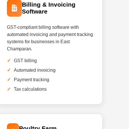
Billing & Invoicing
Software
GST-compliant billing software with
automated invoicing and payment tracking
systems for businesses in East
Champaran.
GST billing
Automated invoicing
Payment tracking
Tax calculations
Poultry Farm