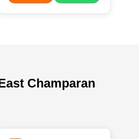
n East Champaran