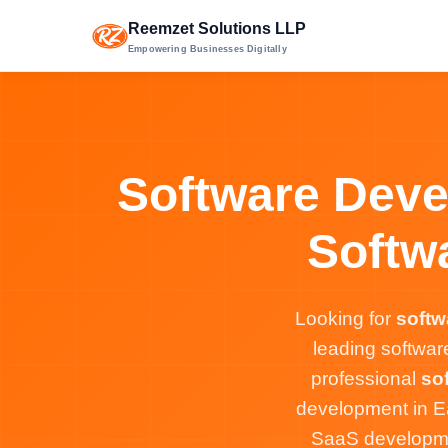
Reemzet Solutions LLP
Empowering Businesses Digitally
Software Deve
Softw
Looking for
softw
leading softwa
professional
so
development in E
SaaS developmen