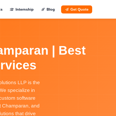
ts
Internship
Blog
Get Quote
amparan | Best
rvices
lutions LLP is the
e specialize in
 custom software
st Champaran, and
tions that drive