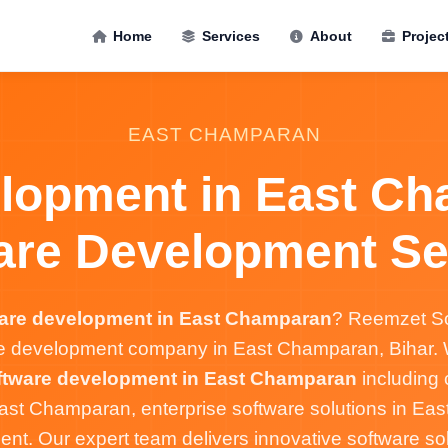
Home
Services
About
Projec
EAST CHAMPARAN
lopment in East Ch
are Development Se
are development in East Champaran
? Reemzet So
re development company in East Champaran, Bihar. W
ftware development in East Champaran
including
ast Champaran, enterprise software solutions in Ea
t. Our expert team delivers innovative software solu