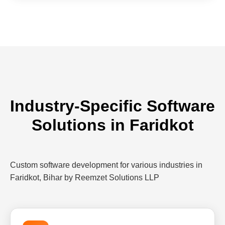
Industry-Specific Software
Solutions in Faridkot
Custom software development for various industries in
Faridkot, Bihar by Reemzet Solutions LLP