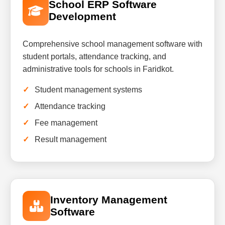
School ERP Software
Development
Comprehensive school management software with
student portals, attendance tracking, and
administrative tools for schools in Faridkot.
Student management systems
Attendance tracking
Fee management
Result management
Inventory Management
Software