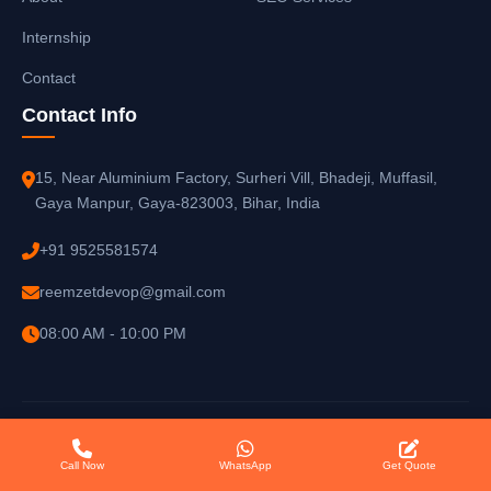
Internship
Contact
Contact Info
15, Near Aluminium Factory, Surheri Vill, Bhadeji, Muffasil,
Gaya Manpur, Gaya-823003, Bihar, India
+91 9525581574
reemzetdevop@gmail.com
08:00 AM - 10:00 PM
© 2025
Reemzet Solutions LLP
. All rights reserved.
Call Now
WhatsApp
Get Quote
Privacy Policy
Terms of Service
Sitemap