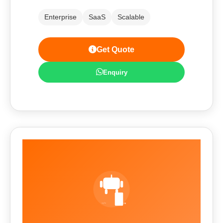
Enterprise
SaaS
Scalable
Get Quote
Enquiry