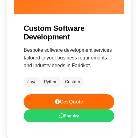
Custom Software
Development
Bespoke software development services
tailored to your business requirements
and industry needs in Faridkot.
Java
Python
Custom
Get Quote
Enquiry