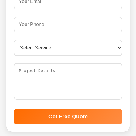
Get Free Quote