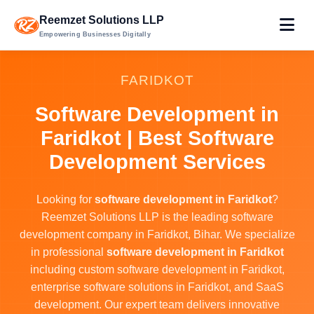
Reemzet Solutions LLP
Empowering Businesses Digitally
FARIDKOT
Software Development in
Faridkot | Best Software
Development Services
Looking for
software development in Faridkot
?
Reemzet Solutions LLP is the leading software
development company in Faridkot, Bihar. We specialize
in professional
software development in Faridkot
including custom software development in Faridkot,
enterprise software solutions in Faridkot, and SaaS
development. Our expert team delivers innovative