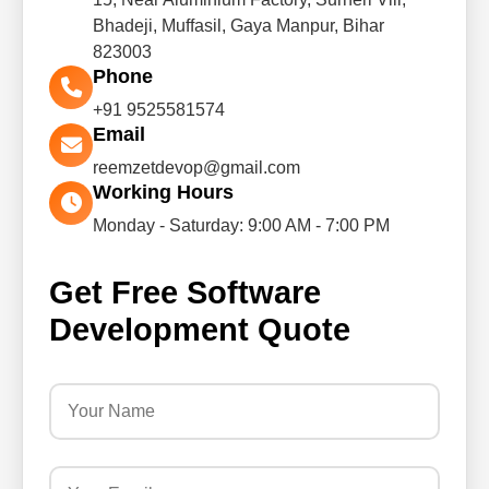
Bhadeji, Muffasil, Gaya Manpur, Bihar
823003
Phone
+91 9525581574
Email
reemzetdevop@gmail.com
Working Hours
Monday - Saturday: 9:00 AM - 7:00 PM
Get Free Software
Development Quote