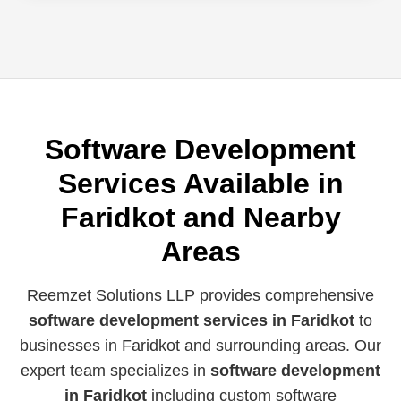
Software Development
Services Available in
Faridkot and Nearby
Areas
Reemzet Solutions LLP provides comprehensive
software development services in Faridkot
to
businesses in Faridkot and surrounding areas. Our
expert team specializes in
software development
in Faridkot
including custom software