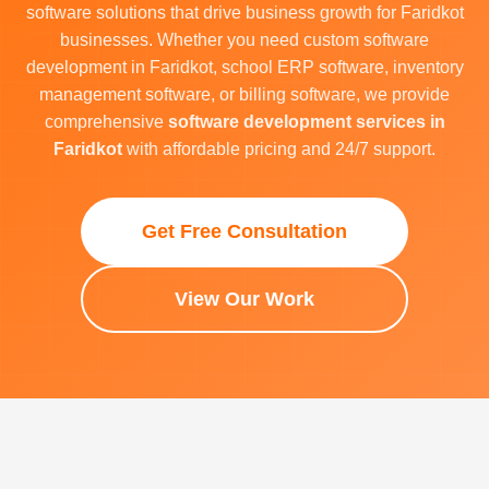
software solutions that drive business growth for Faridkot
businesses. Whether you need custom software
development in Faridkot, school ERP software, inventory
management software, or billing software, we provide
comprehensive
software development services in
Faridkot
with affordable pricing and 24/7 support.
Get Free Consultation
View Our Work