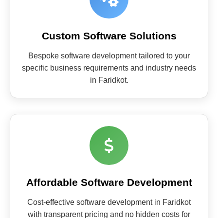
Custom Software Solutions
Bespoke software development tailored to your
specific business requirements and industry needs
in Faridkot.
Affordable Software Development
Cost-effective software development in Faridkot
with transparent pricing and no hidden costs for