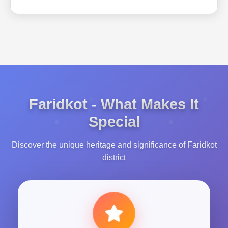
Faridkot - What Makes It
Special
Discover the unique heritage and significance of Faridkot
district