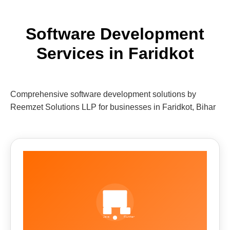
Software Development
Services in Faridkot
Comprehensive software development solutions by
Reemzet Solutions LLP for businesses in Faridkot, Bihar