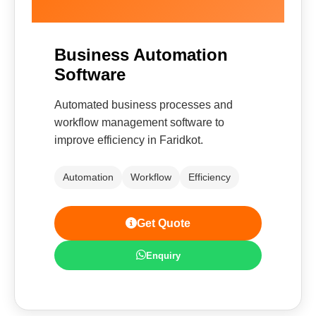
Business Automation
Software
Automated business processes and
workflow management software to
improve efficiency in Faridkot.
Automation
Workflow
Efficiency
Get Quote
Enquiry