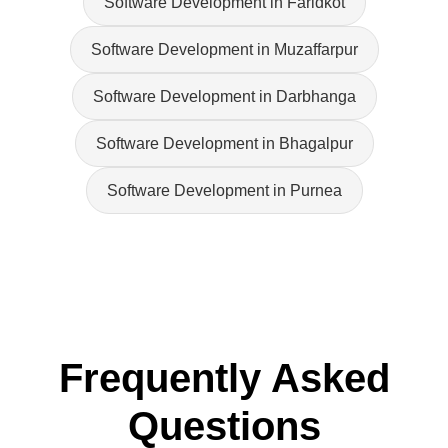
Software Development in Faridkot
Software Development in Muzaffarpur
Software Development in Darbhanga
Software Development in Bhagalpur
Software Development in Purnea
Frequently Asked
Questions