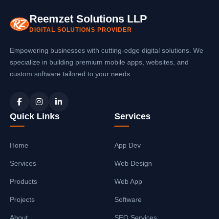
Reemzet Solutions LLP
DIGITAL SOLUTIONS PROVIDER
Empowering businesses with cutting-edge digital solutions. We
specialize in building premium mobile apps, websites, and
custom software tailored to your needs.
Quick Links
Services
Home
App Dev
Services
Web Design
Products
Web App
Projects
Software
About
SEO Services