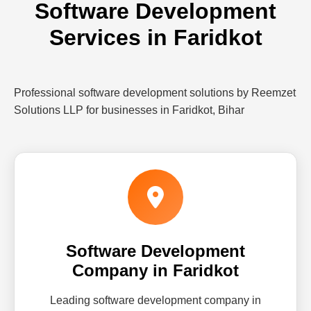
Software Development
Services in Faridkot
Professional software development solutions by Reemzet
Solutions LLP for businesses in Faridkot, Bihar
Software Development
Company in Faridkot
Leading software development company in