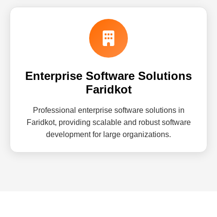
Enterprise Software Solutions
Faridkot
Professional enterprise software solutions in
Faridkot, providing scalable and robust software
development for large organizations.