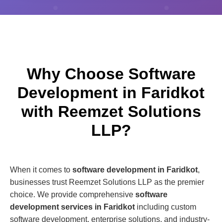
Why Choose Software
Development in Faridkot
with Reemzet Solutions
LLP?
When it comes to
software development in Faridkot
,
businesses trust Reemzet Solutions LLP as the premier
choice. We provide comprehensive
software
development services in Faridkot
including custom
software development, enterprise solutions, and industry-