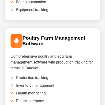
Billing automation
Equipment tracking
Poultry Farm Management
Software
Comprehensive poultry and egg farm
management software with production tracking for
farms in Faridkot.
Production tracking
Inventory management
Health monitoring
Financial reports