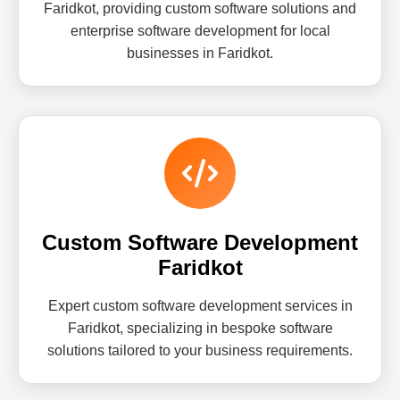
Faridkot, providing custom software solutions and
enterprise software development for local
businesses in Faridkot.
Custom Software Development
Faridkot
Expert custom software development services in
Faridkot, specializing in bespoke software
solutions tailored to your business requirements.