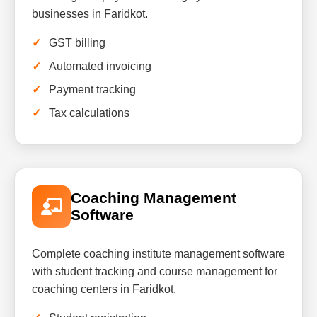
businesses in Faridkot.
GST billing
Automated invoicing
Payment tracking
Tax calculations
Coaching Management
Software
Complete coaching institute management software
with student tracking and course management for
coaching centers in Faridkot.