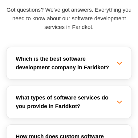
Got questions? We've got answers. Everything you
need to know about our software development
services in Faridkot.
Which is the best software
development company in Faridkot?
Reemzet Solutions LLP is the leading software
development company in Faridkot, offering
What types of software services do
custom software solutions, enterprise ERPs, and
you provide in Faridkot?
SaaS development tailored for local businesses.
We focus on delivering high-quality, scalable,
We provide a wide range of software
and secure software applications.
development services in Faridkot, including
How much does custom software