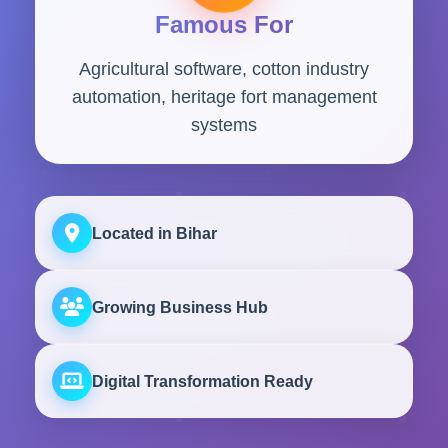
Famous For
Agricultural software, cotton industry
automation, heritage fort management
systems
Located in Bihar
Growing Business Hub
Digital Transformation Ready