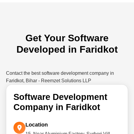
Get Your Software
Developed in Faridkot
Contact the best software development company in
Faridkot, Bihar - Reemzet Solutions LLP
Software Development
Company in Faridkot
Location
15, Near Aluminium Factory, Surheri Vill,