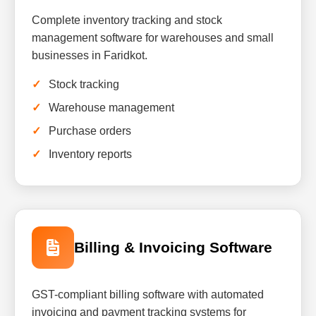
Complete inventory tracking and stock
management software for warehouses and small
businesses in Faridkot.
Stock tracking
Warehouse management
Purchase orders
Inventory reports
Billing & Invoicing Software
GST-compliant billing software with automated
invoicing and payment tracking systems for