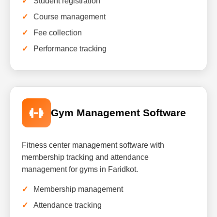
Student registration
Course management
Fee collection
Performance tracking
Gym Management Software
Fitness center management software with
membership tracking and attendance
management for gyms in Faridkot.
Membership management
Attendance tracking