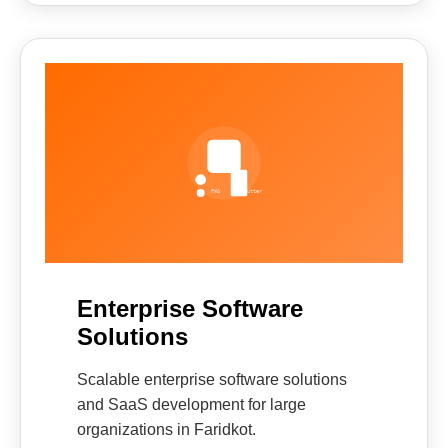
Enterprise Software
Solutions
Scalable enterprise software solutions
and SaaS development for large
organizations in Faridkot.