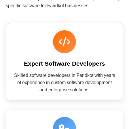
specific software for Faridkot businesses.
Expert Software Developers
Skilled software developers in Faridkot with years
of experience in custom software development
and enterprise solutions.