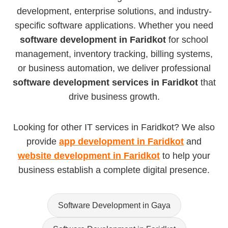
development, enterprise solutions, and industry-
specific software applications. Whether you need
software development in Faridkot
for school
management, inventory tracking, billing systems,
or business automation, we deliver professional
software development services in Faridkot
that
drive business growth.
Looking for other IT services in Faridkot? We also
provide
app development in Faridkot
and
website development in Faridkot
to help your
business establish a complete digital presence.
Software Development in Gaya