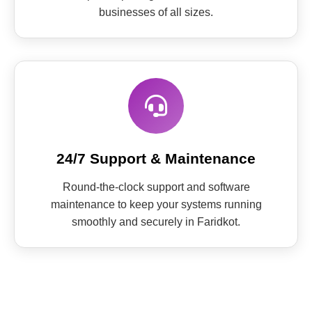
businesses of all sizes.
24/7 Support & Maintenance
Round-the-clock support and software
maintenance to keep your systems running
smoothly and securely in Faridkot.