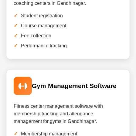
coaching centers in Gandhinagar.
Student registration
Course management
Fee collection
Performance tracking
Gym Management Software
Fitness center management software with
membership tracking and attendance
management for gyms in Gandhinagar.
Membership management