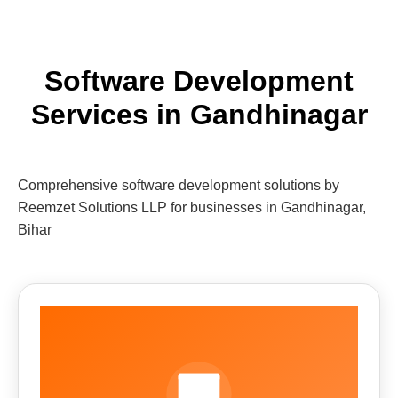
Software Development
Services in Gandhinagar
Comprehensive software development solutions by
Reemzet Solutions LLP for businesses in Gandhinagar,
Bihar