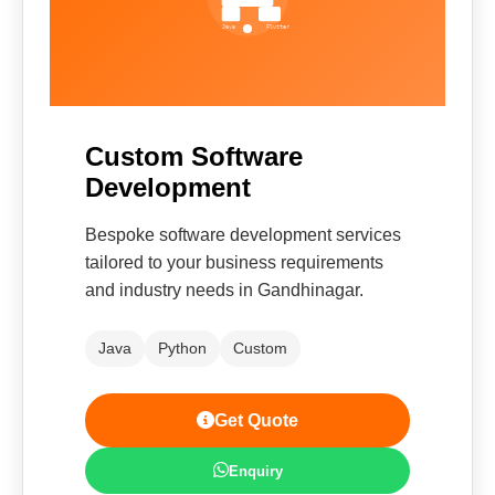
Custom Software
Development
Bespoke software development services
tailored to your business requirements
and industry needs in Gandhinagar.
Java
Python
Custom
Get Quote
Enquiry