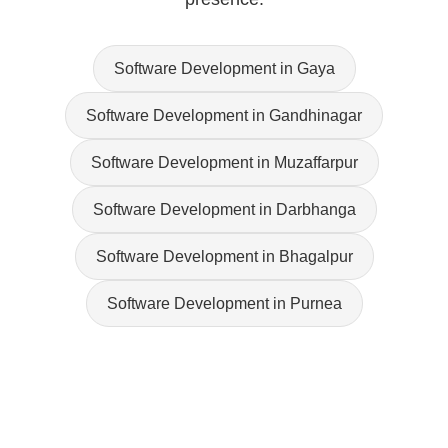
Software Development in Gaya
Software Development in Gandhinagar
Software Development in Muzaffarpur
Software Development in Darbhanga
Software Development in Bhagalpur
Software Development in Purnea