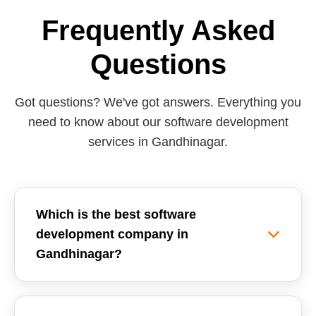
Frequently Asked
Questions
Got questions? We've got answers. Everything you
need to know about our software development
services in Gandhinagar.
Which is the best software
development company in
Gandhinagar?
Reemzet Solutions LLP is the leading software
development company in Gandhinagar, offering