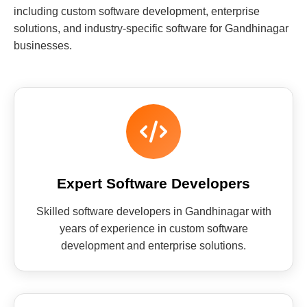
including custom software development, enterprise
solutions, and industry-specific software for Gandhinagar
businesses.
Expert Software Developers
Skilled software developers in Gandhinagar with
years of experience in custom software
development and enterprise solutions.