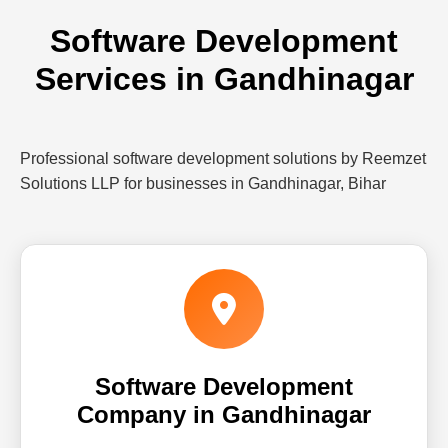
Software Development
Services in Gandhinagar
Professional software development solutions by Reemzet
Solutions LLP for businesses in Gandhinagar, Bihar
Software Development
Company in Gandhinagar