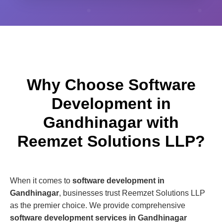
Why Choose Software
Development in
Gandhinagar with
Reemzet Solutions LLP?
When it comes to
software development in
Gandhinagar
, businesses trust Reemzet Solutions LLP
as the premier choice. We provide comprehensive
software development services in Gandhinagar