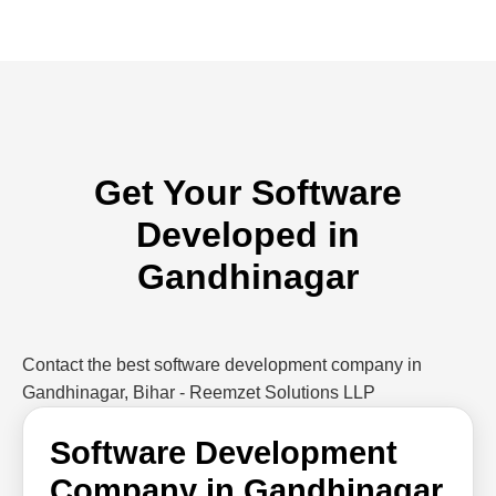
Get Your Software
Developed in
Gandhinagar
Contact the best software development company in
Gandhinagar, Bihar - Reemzet Solutions LLP
Software Development
Company in Gandhinagar