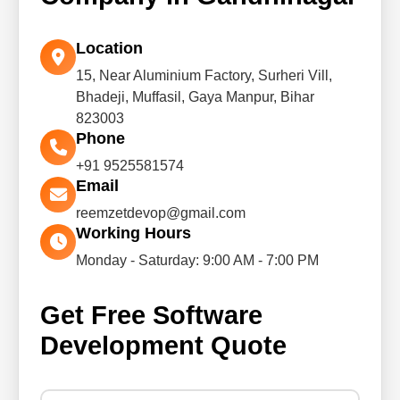
Location
15, Near Aluminium Factory, Surheri Vill,
Bhadeji, Muffasil, Gaya Manpur, Bihar
823003
Phone
+91 9525581574
Email
reemzetdevop@gmail.com
Working Hours
Monday - Saturday: 9:00 AM - 7:00 PM
Get Free Software
Development Quote