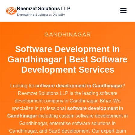
Reemzet Solutions LLP
Empowering Businesses Digitally
GANDHINAGAR
Software Development in
Gandhinagar | Best Software
Development Services
Looking for
software development in Gandhinagar
?
Reemzet Solutions LLP is the leading software
development company in Gandhinagar, Bihar. We
specialize in professional
software development in
Gandhinagar
including custom software development in
Gandhinagar, enterprise software solutions in
Gandhinagar, and SaaS development. Our expert team