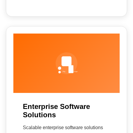
Enterprise Software
Solutions
Scalable enterprise software solutions