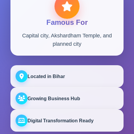
Famous For
Capital city, Akshardham Temple, and
planned city
Located in Bihar
Growing Business Hub
Digital Transformation Ready