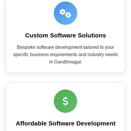
Custom Software Solutions
Bespoke software development tailored to your
specific business requirements and industry needs
in Gandhinagar.
Affordable Software Development