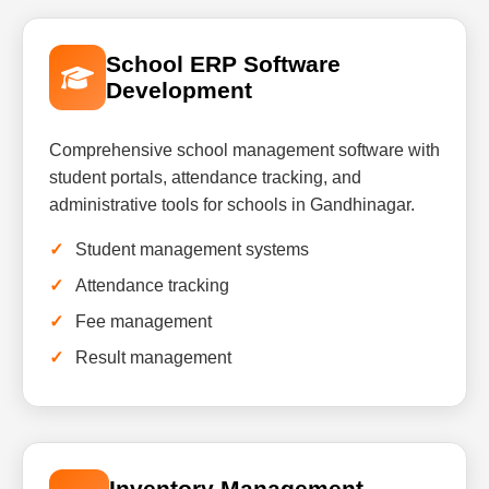
School ERP Software
Development
Comprehensive school management software with
student portals, attendance tracking, and
administrative tools for schools in Gandhinagar.
Student management systems
Attendance tracking
Fee management
Result management
Inventory Management