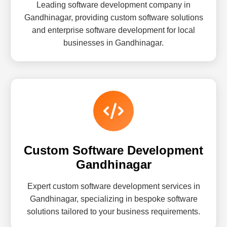
Leading software development company in
Gandhinagar, providing custom software solutions
and enterprise software development for local
businesses in Gandhinagar.
Custom Software Development
Gandhinagar
Expert custom software development services in
Gandhinagar, specializing in bespoke software
solutions tailored to your business requirements.