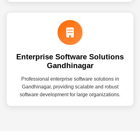
Enterprise Software Solutions
Gandhinagar
Professional enterprise software solutions in
Gandhinagar, providing scalable and robust
software development for large organizations.