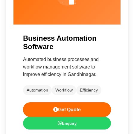
Business Automation
Software
Automated business processes and
workflow management software to
improve efficiency in Gandhinagar.
Automation
Workflow
Efficiency
Get Quote
Enquiry