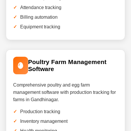
Attendance tracking
Billing automation
Equipment tracking
Poultry Farm Management
Software
Comprehensive poultry and egg farm
management software with production tracking for
farms in Gandhinagar.
Production tracking
Inventory management
Health monitoring