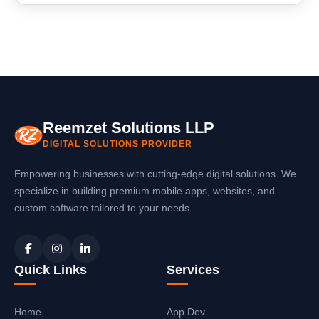
technical glitches.
Absolutely! In addition to software development,
we are experts in mobile app development in
Gandhinagar. We can create native or cross-
platform mobile applications that integrate
seamlessly with your software systems.
Reemzet Solutions LLP
DIGITAL SOLUTIONS PROVIDER
Empowering businesses with cutting-edge digital solutions. We
specialize in building premium mobile apps, websites, and
custom software tailored to your needs.
Quick Links
Services
Home
App Dev