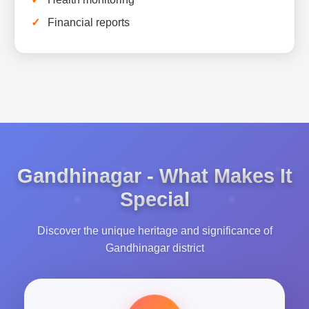
Financial reports
Gandhinagar - What Makes It
Special
Discover the unique heritage and significance of
Gandhinagar district