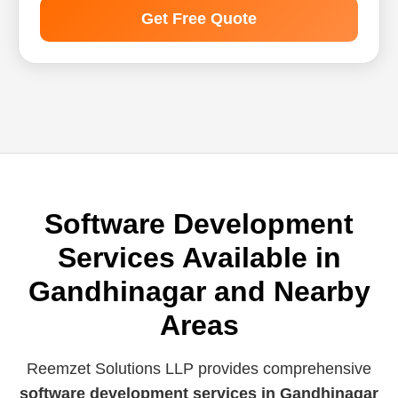
Get Free Quote
Software Development
Services Available in
Gandhinagar and Nearby
Areas
Reemzet Solutions LLP provides comprehensive
software development services in Gandhinagar