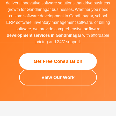
delivers innovative software solutions that drive business
growth for Gandhinagar businesses. Whether you need
custom software development in Gandhinagar, school
ERP software, inventory management software, or billing
software, we provide comprehensive
software
development services in Gandhinagar
with affordable
pricing and 24/7 support.
Get Free Consultation
View Our Work