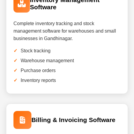
Software
Complete inventory tracking and stock
management software for warehouses and small
businesses in Gandhinagar.
Stock tracking
Warehouse management
Purchase orders
Inventory reports
Billing & Invoicing Software