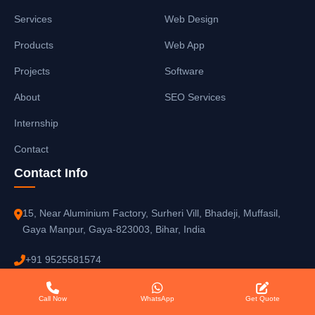
Services
Web Design
Products
Web App
Projects
Software
About
SEO Services
Internship
Contact
Contact Info
15, Near Aluminium Factory, Surheri Vill, Bhadeji, Muffasil,
Gaya Manpur, Gaya-823003, Bihar, India
+91 9525581574
reemzetdevop@gmail.com
Call Now
WhatsApp
Get Quote
08:00 AM - 10:00 PM