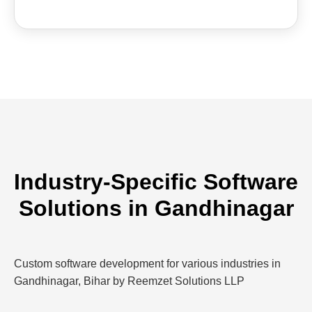
Industry-Specific Software
Solutions in Gandhinagar
Custom software development for various industries in
Gandhinagar, Bihar by Reemzet Solutions LLP