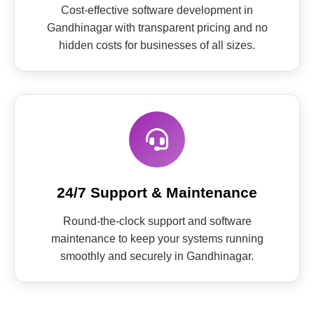
Cost-effective software development in
Gandhinagar with transparent pricing and no
hidden costs for businesses of all sizes.
24/7 Support & Maintenance
Round-the-clock support and software
maintenance to keep your systems running
smoothly and securely in Gandhinagar.