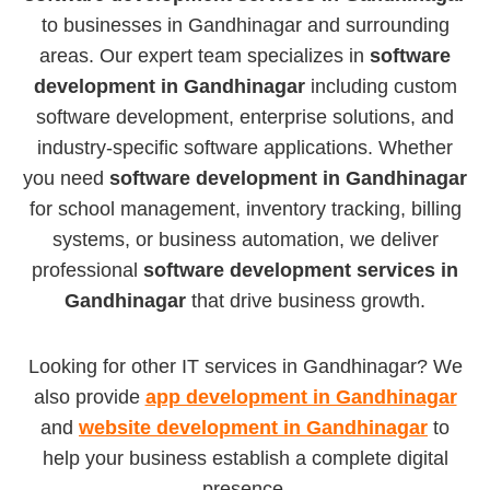
to businesses in Gandhinagar and surrounding
areas. Our expert team specializes in
software
development in Gandhinagar
including custom
software development, enterprise solutions, and
industry-specific software applications. Whether
you need
software development in Gandhinagar
for school management, inventory tracking, billing
systems, or business automation, we deliver
professional
software development services in
Gandhinagar
that drive business growth.
Looking for other IT services in Gandhinagar? We
also provide
app development in Gandhinagar
and
website development in Gandhinagar
to
help your business establish a complete digital
presence.