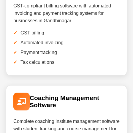
GST-compliant billing software with automated
invoicing and payment tracking systems for
businesses in Gandhinagar.
GST billing
Automated invoicing
Payment tracking
Tax calculations
Coaching Management
Software
Complete coaching institute management software
with student tracking and course management for