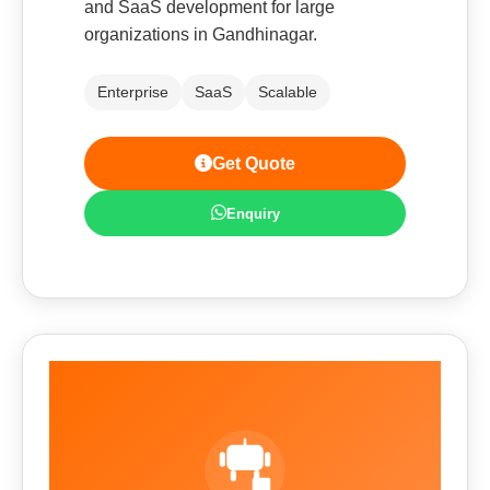
and SaaS development for large
organizations in Gandhinagar.
Enterprise
SaaS
Scalable
Get Quote
Enquiry