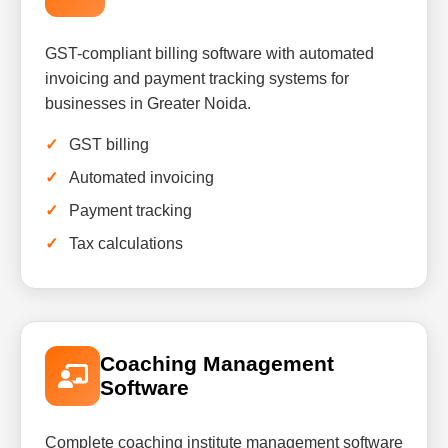
GST-compliant billing software with automated
invoicing and payment tracking systems for
businesses in Greater Noida.
GST billing
Automated invoicing
Payment tracking
Tax calculations
Coaching Management
Software
Complete coaching institute management software