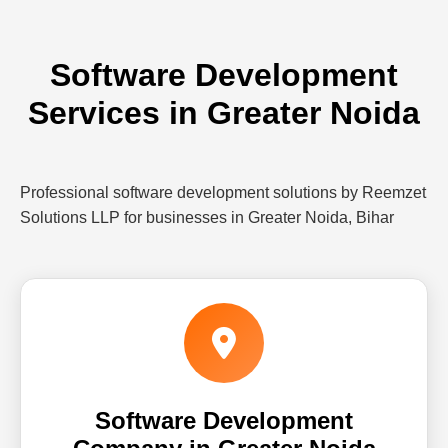
Software Development
Services in Greater Noida
Professional software development solutions by Reemzet
Solutions LLP for businesses in Greater Noida, Bihar
Software Development