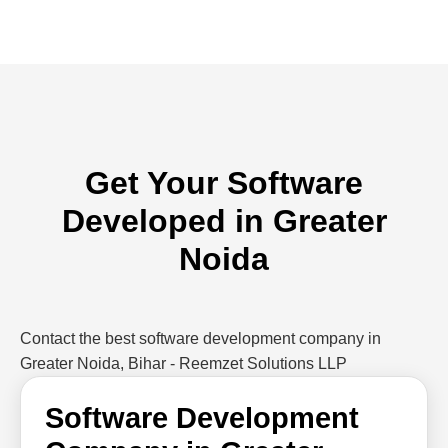
Get Your Software
Developed in Greater
Noida
Contact the best software development company in
Greater Noida, Bihar - Reemzet Solutions LLP
Software Development