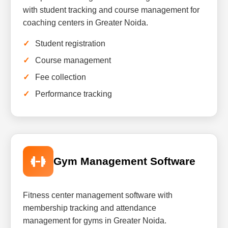
with student tracking and course management for
coaching centers in Greater Noida.
Student registration
Course management
Fee collection
Performance tracking
Gym Management Software
Fitness center management software with
membership tracking and attendance
management for gyms in Greater Noida.