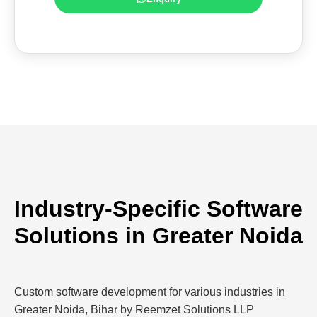
Industry-Specific Software
Solutions in Greater Noida
Custom software development for various industries in
Greater Noida, Bihar by Reemzet Solutions LLP