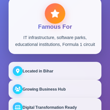
Famous For
IT infrastructure, software parks,
educational institutions, Formula 1 circuit
Located in Bihar
Growing Business Hub
Digital Transformation Ready