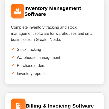
Inventory Management
Software
Complete inventory tracking and stock
management software for warehouses and small
businesses in Greater Noida.
Stock tracking
Warehouse management
Purchase orders
Inventory reports
Billing & Invoicing Software