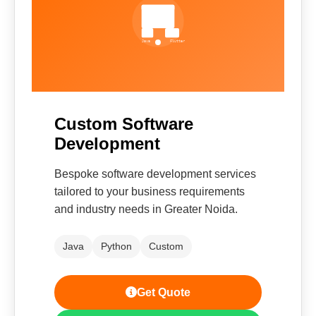
Custom Software
Development
Bespoke software development services
tailored to your business requirements
and industry needs in Greater Noida.
Java
Python
Custom
Get Quote