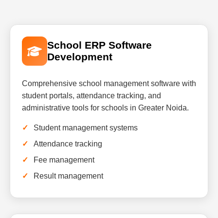
School ERP Software
Development
Comprehensive school management software with
student portals, attendance tracking, and
administrative tools for schools in Greater Noida.
Student management systems
Attendance tracking
Fee management
Result management