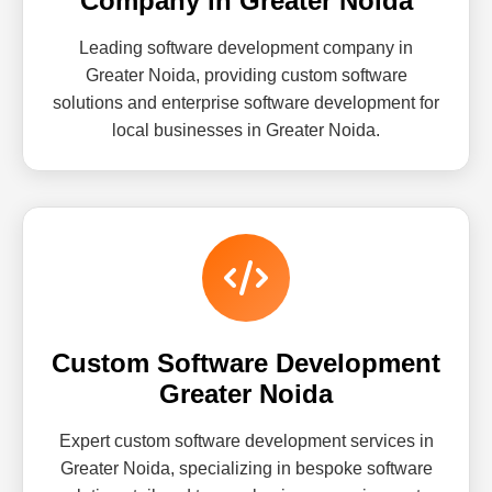
Company in Greater Noida
Leading software development company in
Greater Noida, providing custom software
solutions and enterprise software development for
local businesses in Greater Noida.
Custom Software Development
Greater Noida
Expert custom software development services in
Greater Noida, specializing in bespoke software