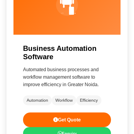
Business Automation
Software
Automated business processes and
workflow management software to
improve efficiency in Greater Noida.
Automation
Workflow
Efficiency
Get Quote
Enquiry