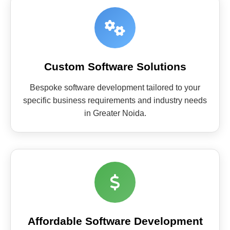
Custom Software Solutions
Bespoke software development tailored to your
specific business requirements and industry needs
in Greater Noida.
Affordable Software Development