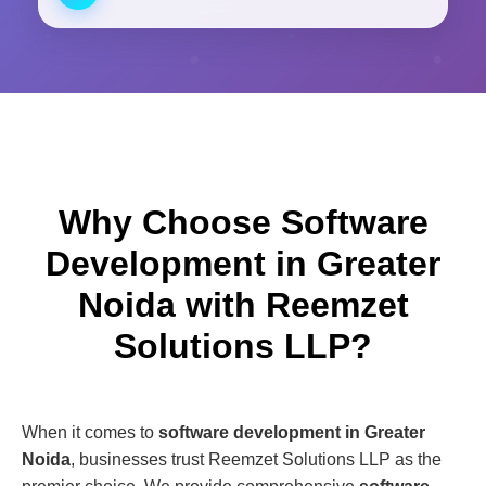
Why Choose Software
Development in Greater
Noida with Reemzet
Solutions LLP?
When it comes to
software development in Greater
Noida
, businesses trust Reemzet Solutions LLP as the