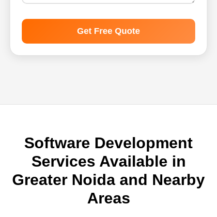
Get Free Quote
Software Development
Services Available in
Greater Noida and Nearby
Areas