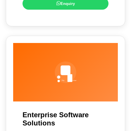
Enquiry
Enterprise Software
Solutions