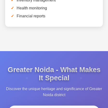
Inventory management
Health monitoring
Financial reports
Greater Noida - What Makes
It Special
Discover the unique heritage and significance of Greater
Noida district