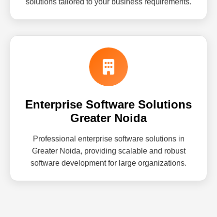
solutions tailored to your business requirements.
Enterprise Software Solutions
Greater Noida
Professional enterprise software solutions in
Greater Noida, providing scalable and robust
software development for large organizations.