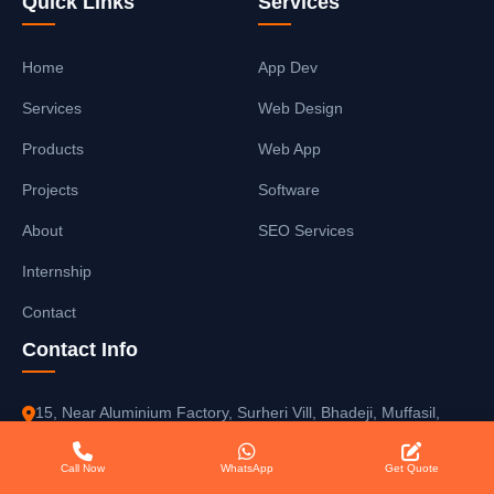
Quick Links
Services
Home
App Dev
Services
Web Design
Products
Web App
Projects
Software
About
SEO Services
Internship
Contact
Contact Info
15, Near Aluminium Factory, Surheri Vill, Bhadeji, Muffasil,
Gaya Manpur, Gaya-823003, Bihar, India
Call Now
WhatsApp
Get Quote
+91 9525581574