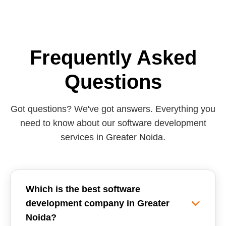
Frequently Asked
Questions
Got questions? We've got answers. Everything you
need to know about our software development
services in Greater Noida.
Which is the best software
development company in Greater
Noida?