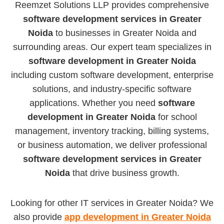
Reemzet Solutions LLP provides comprehensive
software development services in Greater
Noida
to businesses in Greater Noida and
surrounding areas. Our expert team specializes in
software development in Greater Noida
including custom software development, enterprise
solutions, and industry-specific software
applications. Whether you need
software
development in Greater Noida
for school
management, inventory tracking, billing systems,
or business automation, we deliver professional
software development services in Greater
Noida
that drive business growth.
Looking for other IT services in Greater Noida? We
also provide
app development in Greater Noida