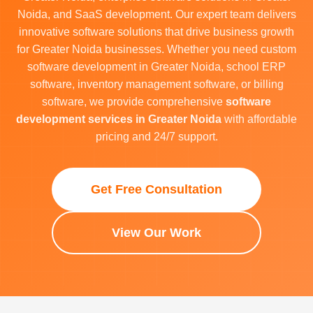
Noida, and SaaS development. Our expert team delivers
innovative software solutions that drive business growth
for Greater Noida businesses. Whether you need custom
software development in Greater Noida, school ERP
software, inventory management software, or billing
software, we provide comprehensive
software
development services in Greater Noida
with affordable
pricing and 24/7 support.
Get Free Consultation
View Our Work