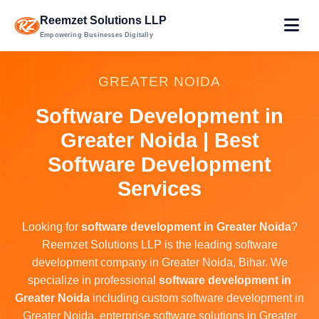
Reemzet Solutions LLP
Empowering Businesses Digitally
GREATER NOIDA
Software Development in
Greater Noida | Best
Software Development
Services
Looking for
software development in Greater Noida
?
Reemzet Solutions LLP is the leading software
development company in Greater Noida, Bihar. We
specialize in professional
software development in
Greater Noida
including custom software development in
Greater Noida, enterprise software solutions in Greater