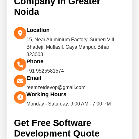
Company in Greater
Noida
Location
15, Near Aluminium Factory, Surheri Vill,
Bhadeji, Muffasil, Gaya Manpur, Bihar
823003
Phone
+91 9525581574
Email
reemzetdevop@gmail.com
Working Hours
Monday - Saturday: 9:00 AM - 7:00 PM
Get Free Software
Development Quote