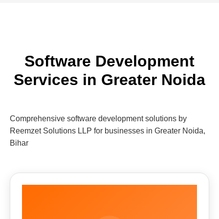
Software Development
Services in Greater Noida
Comprehensive software development solutions by
Reemzet Solutions LLP for businesses in Greater Noida,
Bihar