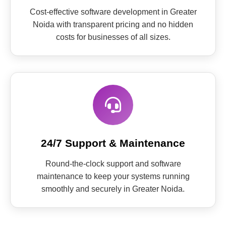
Cost-effective software development in Greater
Noida with transparent pricing and no hidden
costs for businesses of all sizes.
24/7 Support & Maintenance
Round-the-clock support and software
maintenance to keep your systems running
smoothly and securely in Greater Noida.