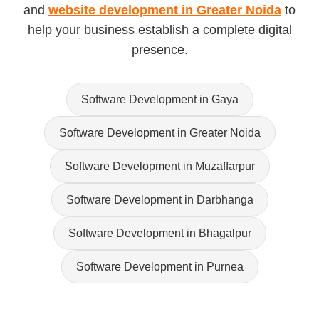
and
website development in Greater Noida
to
help your business establish a complete digital
presence.
Software Development in Gaya
Software Development in Greater Noida
Software Development in Muzaffarpur
Software Development in Darbhanga
Software Development in Bhagalpur
Software Development in Purnea