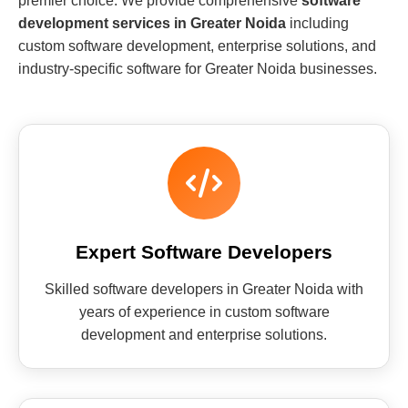
premier choice. We provide comprehensive
software
development services in Greater Noida
including
custom software development, enterprise solutions, and
industry-specific software for Greater Noida businesses.
Expert Software Developers
Skilled software developers in Greater Noida with
years of experience in custom software
development and enterprise solutions.