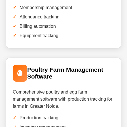
Membership management
Attendance tracking
Billing automation
Equipment tracking
Poultry Farm Management
Software
Comprehensive poultry and egg farm
management software with production tracking for
farms in Greater Noida.
Production tracking