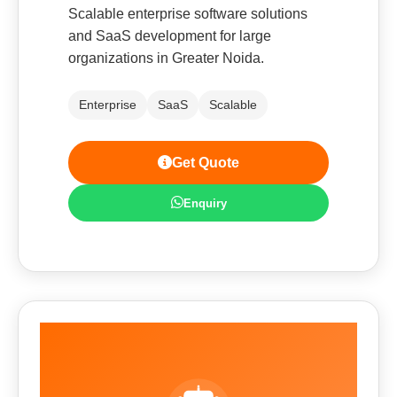
Scalable enterprise software solutions
and SaaS development for large
organizations in Greater Noida.
Enterprise
SaaS
Scalable
Get Quote
Enquiry