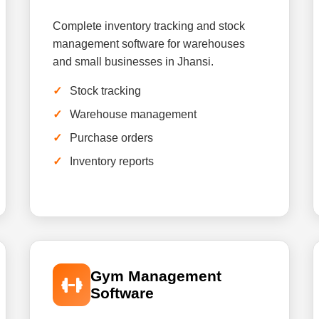
Complete inventory tracking and stock
management software for warehouses
and small businesses in Jhansi.
Stock tracking
Warehouse management
Purchase orders
Inventory reports
Gym Management
Software