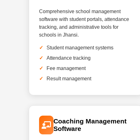
Comprehensive school management
software with student portals, attendance
tracking, and administrative tools for
schools in Jhansi.
Student management systems
Attendance tracking
Fee management
Result management
Coaching Management
Software