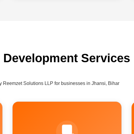
 Development Services 
 Reemzet Solutions LLP for businesses in Jhansi, Bihar