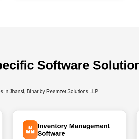
ecific Software Solutio
es in Jhansi, Bihar by Reemzet Solutions LLP
Inventory Management
Software