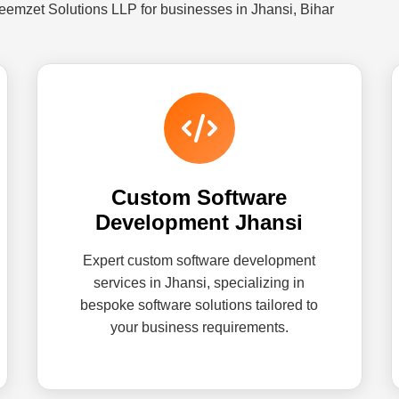
eemzet Solutions LLP for businesses in Jhansi, Bihar
Custom Software
Development Jhansi
Expert custom software development
services in Jhansi, specializing in
bespoke software solutions tailored to
your business requirements.