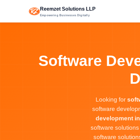
Reemzet Solutions LLP
Empowering Businesses Digitally
Software Deve
D
Looking for
soft
software developm
development in
software solution
software solution