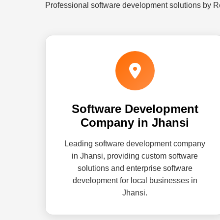
Professional software development solutions by R
Software Development
Company in Jhansi
Leading software development company
in Jhansi, providing custom software
solutions and enterprise software
development for local businesses in
Jhansi.