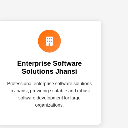
Enterprise Software
Solutions Jhansi
Professional enterprise software solutions
in Jhansi, providing scalable and robust
software development for large
organizations.