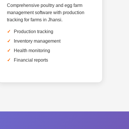
Comprehensive poultry and egg farm
management software with production
tracking for farms in Jhansi.
Production tracking
Inventory management
Health monitoring
Financial reports