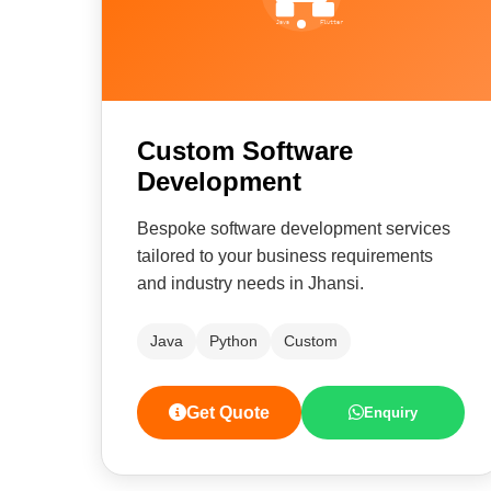
Custom Software
Development
Bespoke software development services
tailored to your business requirements
and industry needs in Jhansi.
Java
Python
Custom
Get Quote
Enquiry