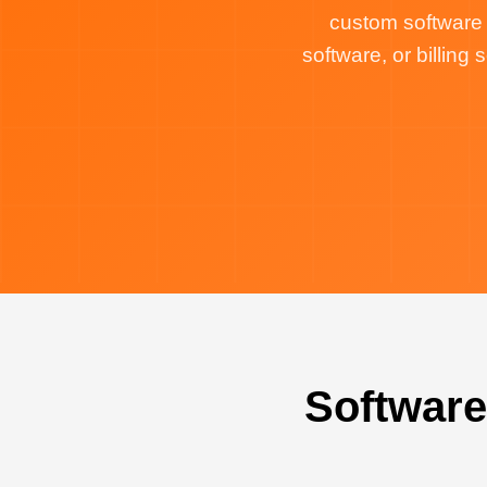
custom software
software, or billin
Software