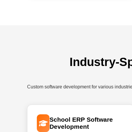
Industry-Sp
Custom software development for various industri
School ERP Software
Development