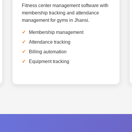
Fitness center management software with
membership tracking and attendance
management for gyms in Jhansi.
Membership management
Attendance tracking
Billing automation
Equipment tracking