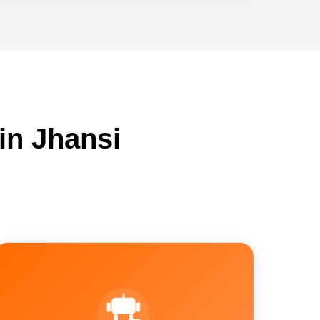
in Jhansi