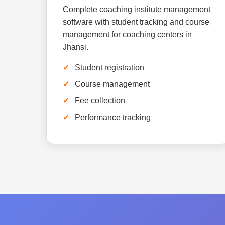
Complete coaching institute management
software with student tracking and course
management for coaching centers in
Jhansi.
Student registration
Course management
Fee collection
Performance tracking