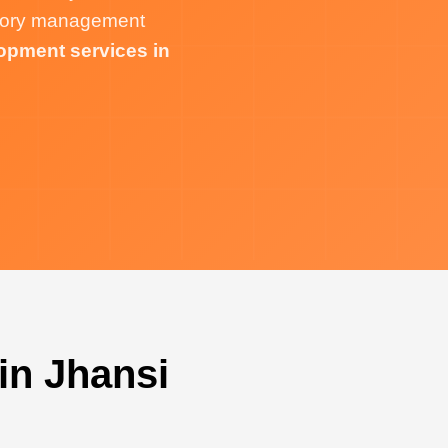
ntory management
opment services in
in Jhansi