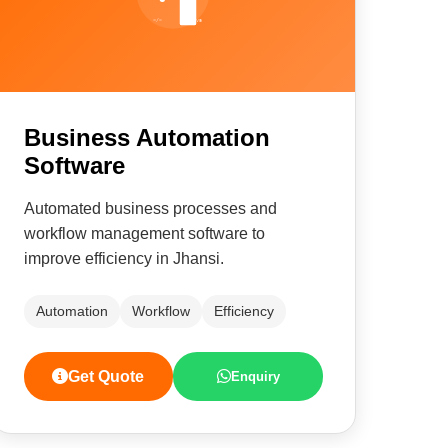
Business Automation
Software
Automated business processes and
workflow management software to
improve efficiency in Jhansi.
Automation
Workflow
Efficiency
Get Quote
Enquiry