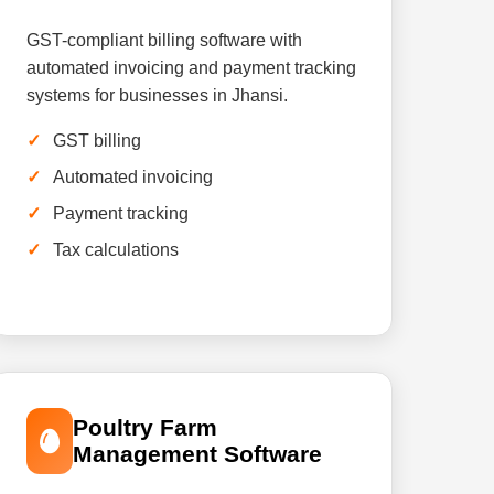
GST-compliant billing software with
automated invoicing and payment tracking
systems for businesses in Jhansi.
GST billing
Automated invoicing
Payment tracking
Tax calculations
Poultry Farm
Management Software