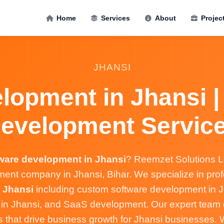
Home
Services
About
Projec
JHANSI
lopment in Jhansi |
evelopment Servic
ware development in Jhansi
? Reemzet Solutions LL
ent company in Jhansi, Bihar. We specialize in pro
 Jhansi
including custom software development in J
s in Jhansi, and SaaS development. Our expert team d
s that drive business growth for Jhansi businesses