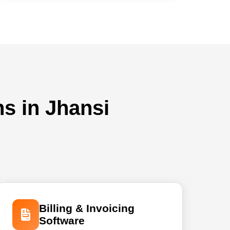
ns in Jhansi
Billing & Invoicing
Software