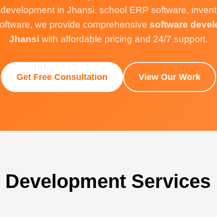
 development in Jhansi, school ERP software, inve
g software, we provide comprehensive
software devel
Jhansi
with affordable pricing and 24/7 support.
Get Free Consultation
View Our Work
 Development Services 