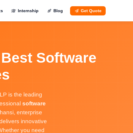
ts
Internship
Blog
Get Quote
 Best Software
es
P is the leading
fessional
software
hansi, enterprise
elivers innovative
. Whether you need