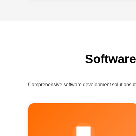
Software
Comprehensive software development solutions by