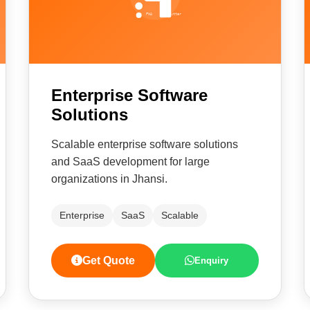
Enterprise Software
Solutions
Scalable enterprise software solutions
and SaaS development for large
organizations in Jhansi.
Enterprise
SaaS
Scalable
Get Quote
Enquiry