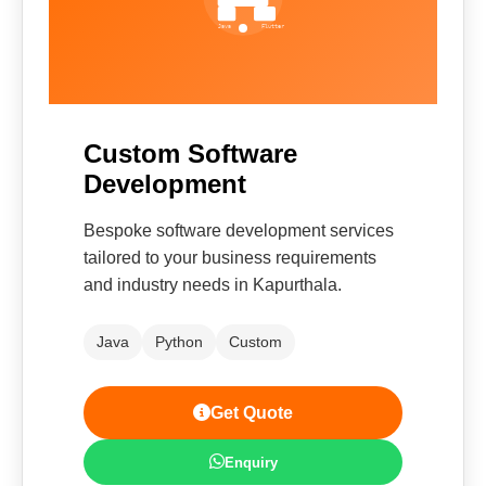
Custom Software
Development
Bespoke software development services
tailored to your business requirements
and industry needs in Kapurthala.
Java
Python
Custom
Get Quote
Enquiry