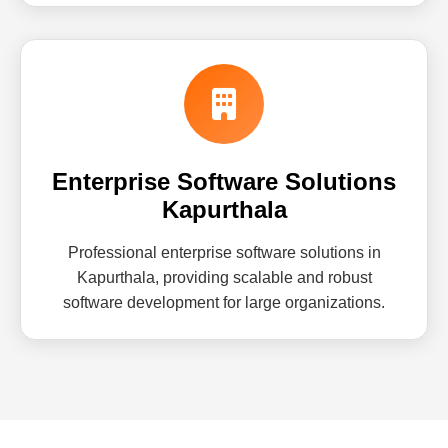
Enterprise Software Solutions
Kapurthala
Professional enterprise software solutions in
Kapurthala, providing scalable and robust
software development for large organizations.