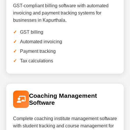
GST-compliant billing software with automated
invoicing and payment tracking systems for
businesses in Kapurthala.
GST billing
Automated invoicing
Payment tracking
Tax calculations
Coaching Management
Software
Complete coaching institute management software
with student tracking and course management for