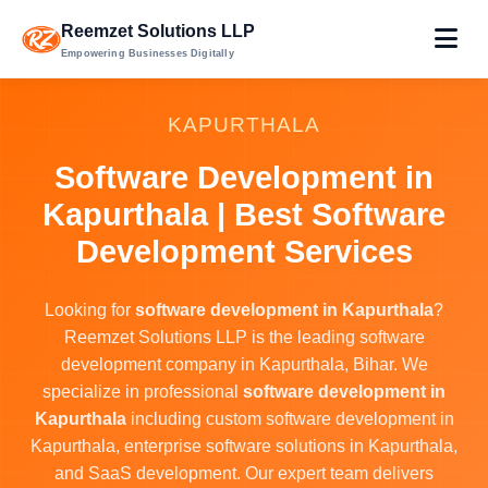
Reemzet Solutions LLP
Empowering Businesses Digitally
KAPURTHALA
Software Development in
Kapurthala | Best Software
Development Services
Looking for
software development in Kapurthala
?
Reemzet Solutions LLP is the leading software
development company in Kapurthala, Bihar. We
specialize in professional
software development in
Kapurthala
including custom software development in
Kapurthala, enterprise software solutions in Kapurthala,
and SaaS development. Our expert team delivers