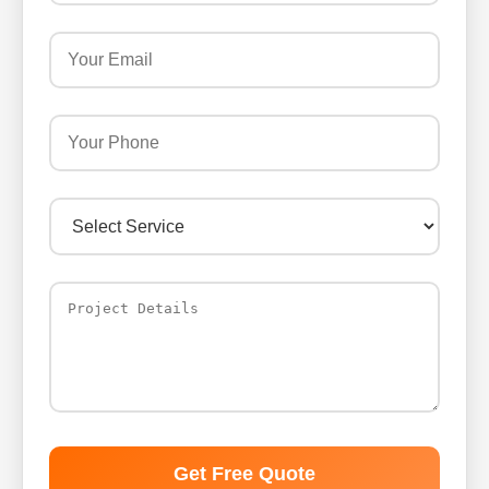
Get Free Quote