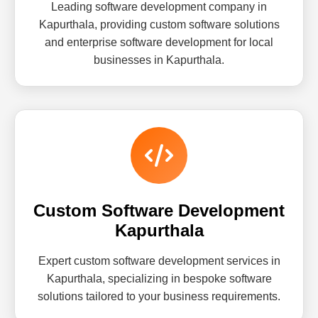
Leading software development company in
Kapurthala, providing custom software solutions
and enterprise software development for local
businesses in Kapurthala.
Custom Software Development
Kapurthala
Expert custom software development services in
Kapurthala, specializing in bespoke software
solutions tailored to your business requirements.