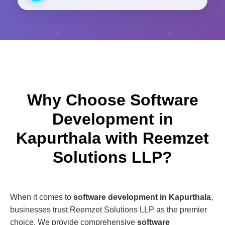
Why Choose Software
Development in
Kapurthala with Reemzet
Solutions LLP?
When it comes to
software development in Kapurthala
,
businesses trust Reemzet Solutions LLP as the premier
choice. We provide comprehensive
software