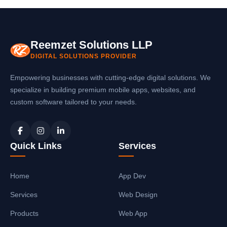
platform mobile applications that integrate
seamlessly with your software systems.
Reemzet Solutions LLP
DIGITAL SOLUTIONS PROVIDER
Empowering businesses with cutting-edge digital solutions. We
specialize in building premium mobile apps, websites, and
custom software tailored to your needs.
Quick Links
Services
Home
App Dev
Services
Web Design
Products
Web App