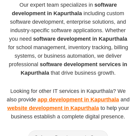
Our expert team specializes in
software
development in Kapurthala
including custom
software development, enterprise solutions, and
industry-specific software applications. Whether
you need
software development in Kapurthala
for school management, inventory tracking, billing
systems, or business automation, we deliver
professional
software development services in
Kapurthala
that drive business growth.
Looking for other IT services in Kapurthala? We
also provide
app development in Kapurthala
and
website development in Kapurthala
to help your
business establish a complete digital presence.