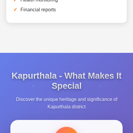
Financial reports
Kapurthala - What Makes It
Special
Discover the unique heritage and significance of
Kapurthala district