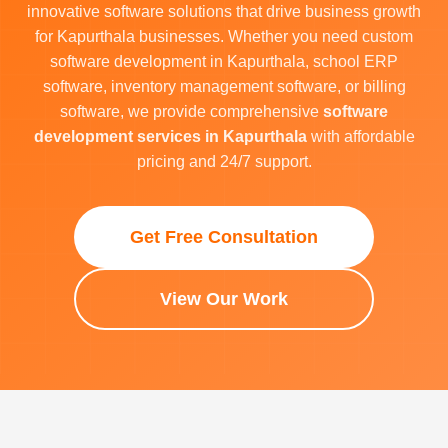
innovative software solutions that drive business growth
for Kapurthala businesses. Whether you need custom
software development in Kapurthala, school ERP
software, inventory management software, or billing
software, we provide comprehensive
software
development services in Kapurthala
with affordable
pricing and 24/7 support.
Get Free Consultation
View Our Work