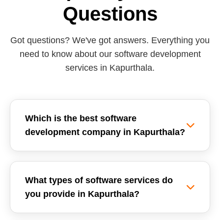
Questions
Got questions? We've got answers. Everything you
need to know about our software development
services in Kapurthala.
Which is the best software
development company in Kapurthala?
Reemzet Solutions LLP is the leading software
development company in Kapurthala, offering
What types of software services do
custom software solutions, enterprise ERPs, and
you provide in Kapurthala?
SaaS development tailored for local businesses.
We focus on delivering high-quality, scalable,
We provide a wide range of software