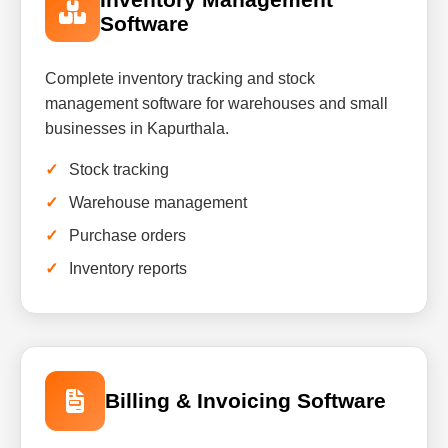
Software
Complete inventory tracking and stock
management software for warehouses and small
businesses in Kapurthala.
Stock tracking
Warehouse management
Purchase orders
Inventory reports
Billing & Invoicing Software