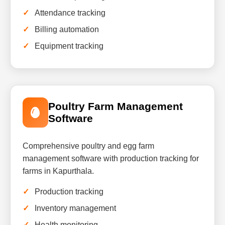
Attendance tracking
Billing automation
Equipment tracking
Poultry Farm Management
Software
Comprehensive poultry and egg farm
management software with production tracking for
farms in Kapurthala.
Production tracking
Inventory management
Health monitoring