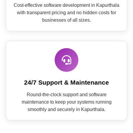
Cost-effective software development in Kapurthala
with transparent pricing and no hidden costs for
businesses of all sizes.
24/7 Support & Maintenance
Round-the-clock support and software
maintenance to keep your systems running
smoothly and securely in Kapurthala.