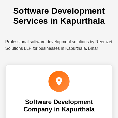
Software Development
Services in Kapurthala
Professional software development solutions by Reemzet
Solutions LLP for businesses in Kapurthala, Bihar
Software Development
Company in Kapurthala