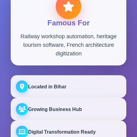
Famous For
Railway workshop automation, heritage
tourism software, French architecture
digitization
Located in Bihar
Growing Business Hub
Digital Transformation Ready