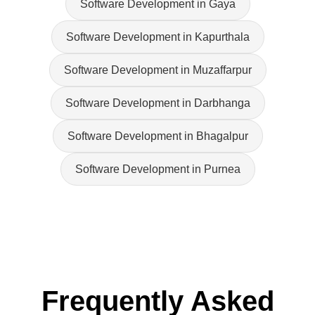
Software Development in Gaya
Software Development in Kapurthala
Software Development in Muzaffarpur
Software Development in Darbhanga
Software Development in Bhagalpur
Software Development in Purnea
Frequently Asked