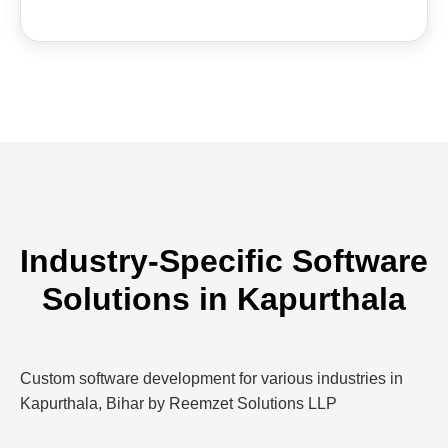
Industry-Specific Software
Solutions in Kapurthala
Custom software development for various industries in
Kapurthala, Bihar by Reemzet Solutions LLP