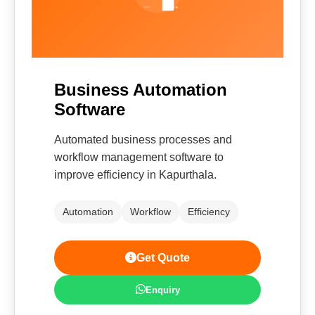
Business Automation
Software
Automated business processes and
workflow management software to
improve efficiency in Kapurthala.
Automation
Workflow
Efficiency
Get Quote
Enquiry