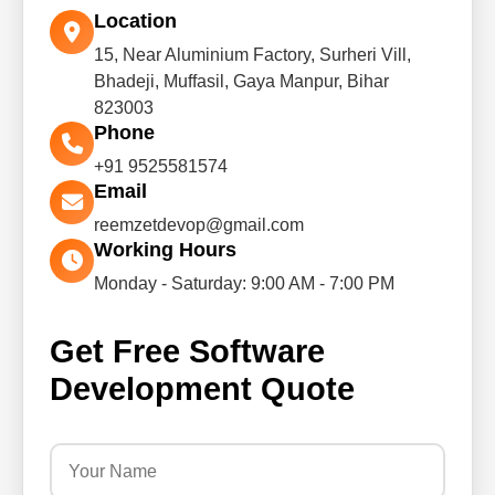
Location
15, Near Aluminium Factory, Surheri Vill,
Bhadeji, Muffasil, Gaya Manpur, Bihar
823003
Phone
+91 9525581574
Email
reemzetdevop@gmail.com
Working Hours
Monday - Saturday: 9:00 AM - 7:00 PM
Get Free Software
Development Quote