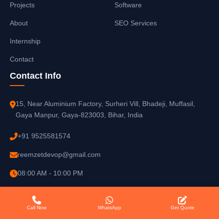
Projects
Software
About
SEO Services
Internship
Contact
Contact Info
15, Near Aluminium Factory, Surheri Vill, Bhadeji, Muffasil,
Gaya Manpur, Gaya-823003, Bihar, India
+91 9525581574
reemzetdevop@gmail.com
08:00 AM - 10:00 PM
Call Now
WhatsApp
Get Quote