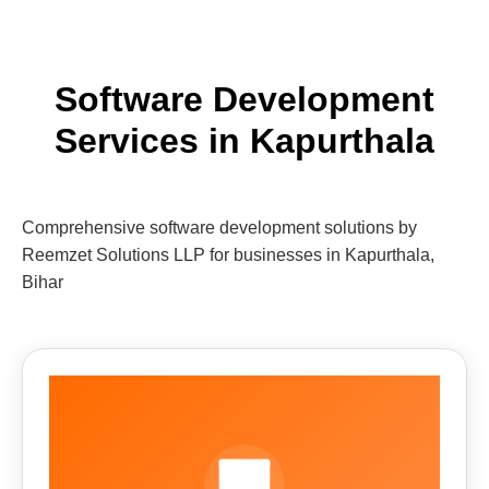
Software Development
Services in Kapurthala
Comprehensive software development solutions by
Reemzet Solutions LLP for businesses in Kapurthala,
Bihar