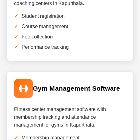
coaching centers in Kapurthala.
Student registration
Course management
Fee collection
Performance tracking
Gym Management Software
Fitness center management software with
membership tracking and attendance
management for gyms in Kapurthala.
Membership management