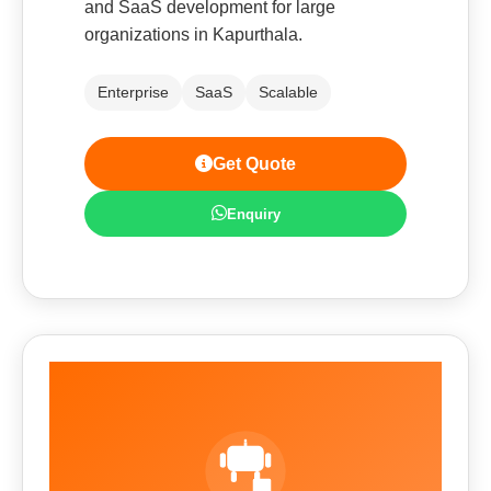
and SaaS development for large
organizations in Kapurthala.
Enterprise
SaaS
Scalable
Get Quote
Enquiry