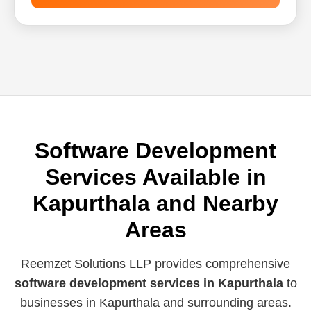
Software Development
Services Available in
Kapurthala and Nearby
Areas
Reemzet Solutions LLP provides comprehensive
software development services in Kapurthala
to
businesses in Kapurthala and surrounding areas.