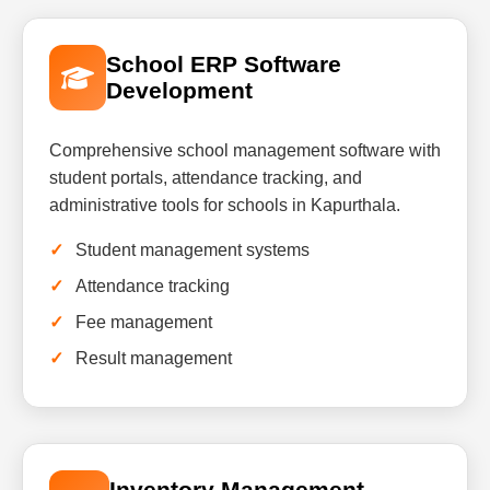
School ERP Software
Development
Comprehensive school management software with
student portals, attendance tracking, and
administrative tools for schools in Kapurthala.
Student management systems
Attendance tracking
Fee management
Result management
Inventory Management