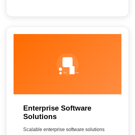
Enterprise Software
Solutions
Scalable enterprise software solutions