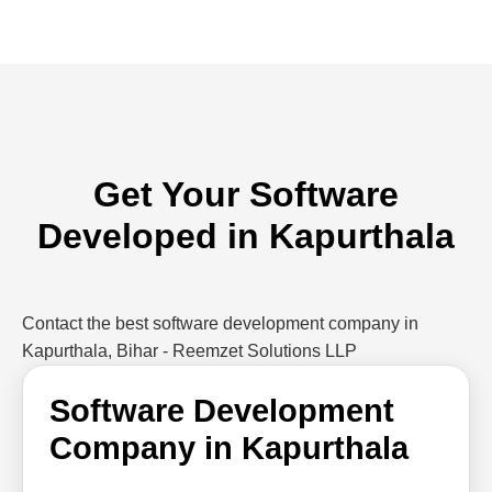
Get Your Software
Developed in Kapurthala
Contact the best software development company in
Kapurthala, Bihar - Reemzet Solutions LLP
Software Development
Company in Kapurthala