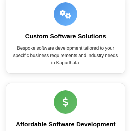
Custom Software Solutions
Bespoke software development tailored to your
specific business requirements and industry needs
in Kapurthala.
Affordable Software Development