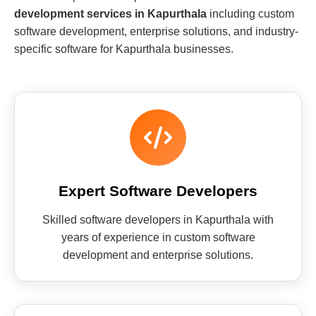
development services in Kapurthala
including custom
software development, enterprise solutions, and industry-
specific software for Kapurthala businesses.
Expert Software Developers
Skilled software developers in Kapurthala with
years of experience in custom software
development and enterprise solutions.