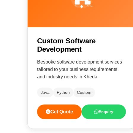
Custom Software
Development
Bespoke software development services
tailored to your business requirements
and industry needs in Kheda.
Java
Python
Custom
Get Quote
Enquiry