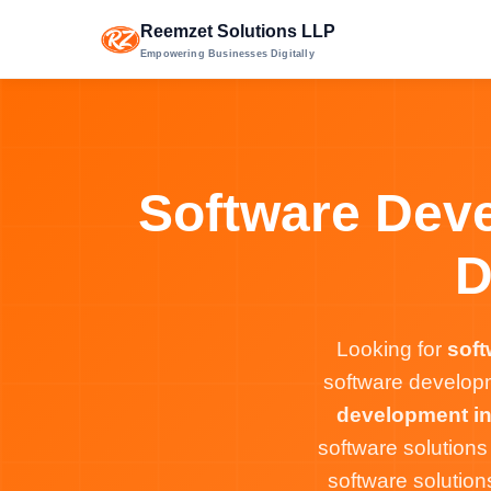
Reemzet Solutions LLP
Empowering Businesses Digitally
Software Deve
D
Looking for
sof
software developm
development i
software solution
software solutio