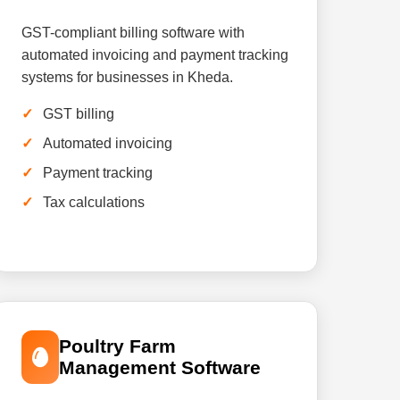
GST-compliant billing software with
automated invoicing and payment tracking
systems for businesses in Kheda.
GST billing
Automated invoicing
Payment tracking
Tax calculations
Poultry Farm
Management Software