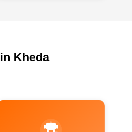
 in Kheda