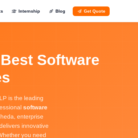
ts
Internship
Blog
Get Quote
 Best Software
es
P is the leading
fessional
software
heda, enterprise
elivers innovative
 Whether you need