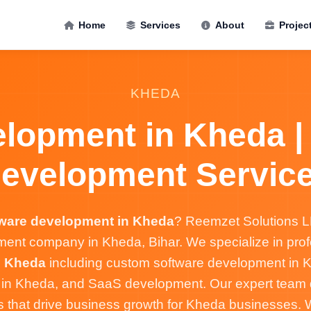
Home
Services
About
Projec
KHEDA
lopment in Kheda |
evelopment Servic
tware development in Kheda
? Reemzet Solutions LL
ent company in Kheda, Bihar. We specialize in pro
n Kheda
including custom software development in K
s in Kheda, and SaaS development. Our expert team d
ns that drive business growth for Kheda businesses.