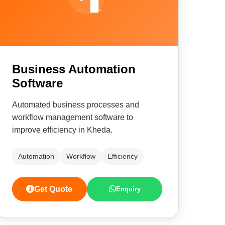
Business Automation
Software
Automated business processes and
workflow management software to
improve efficiency in Kheda.
Automation
Workflow
Efficiency
Get Quote
Enquiry