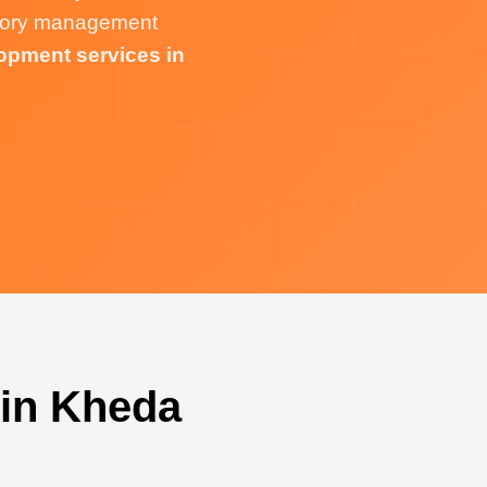
ntory management
opment services in
 in Kheda