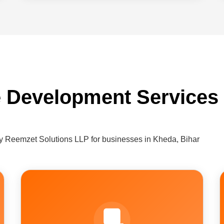
 Development Services
 Reemzet Solutions LLP for businesses in Kheda, Bihar