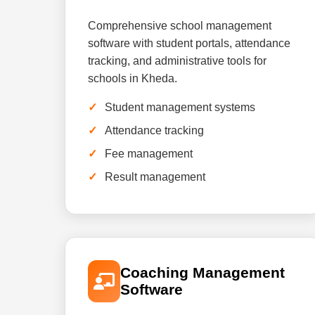
Comprehensive school management
software with student portals, attendance
tracking, and administrative tools for
schools in Kheda.
Student management systems
Attendance tracking
Fee management
Result management
Coaching Management
Software