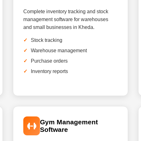
Complete inventory tracking and stock
management software for warehouses
and small businesses in Kheda.
Stock tracking
Warehouse management
Purchase orders
Inventory reports
Gym Management
Software