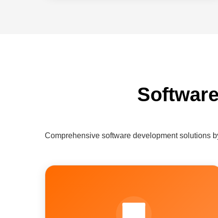
Software
Comprehensive software development solutions by