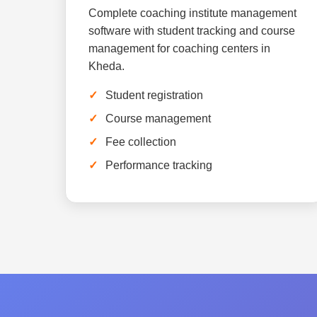
Complete coaching institute management
software with student tracking and course
management for coaching centers in
Kheda.
Student registration
Course management
Fee collection
Performance tracking