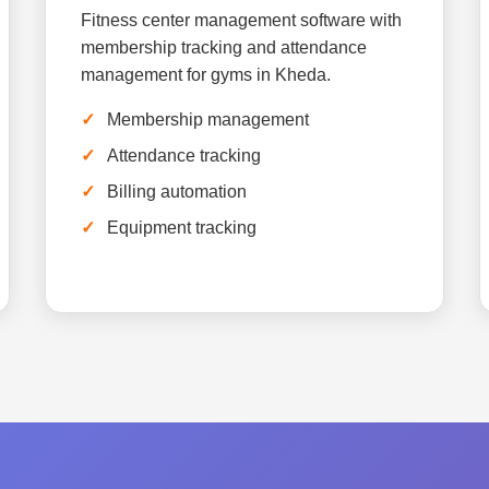
Fitness center management software with
membership tracking and attendance
management for gyms in Kheda.
Membership management
Attendance tracking
Billing automation
Equipment tracking