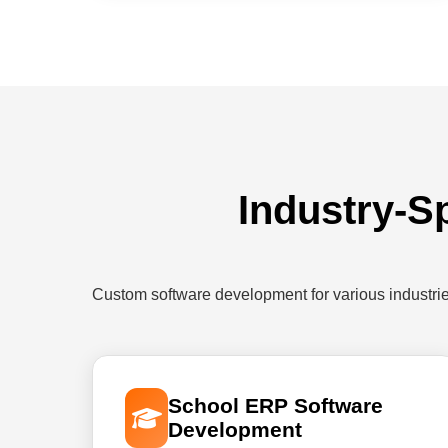
Industry-S
Custom software development for various industri
School ERP Software
Development