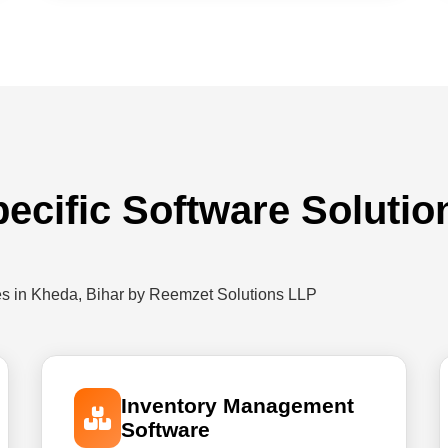
pecific Software Solutio
es in Kheda, Bihar by Reemzet Solutions LLP
Inventory Management
Software