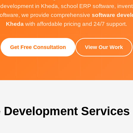
 development in Kheda, school ERP software, inve
g software, we provide comprehensive
software devel
Kheda
with affordable pricing and 24/7 support.
Get Free Consultation
View Our Work
 Development Services