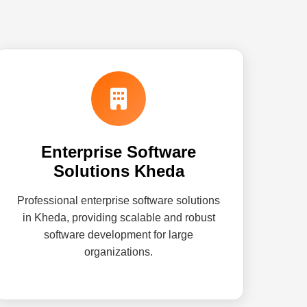
Enterprise Software
Solutions Kheda
Professional enterprise software solutions
in Kheda, providing scalable and robust
software development for large
organizations.