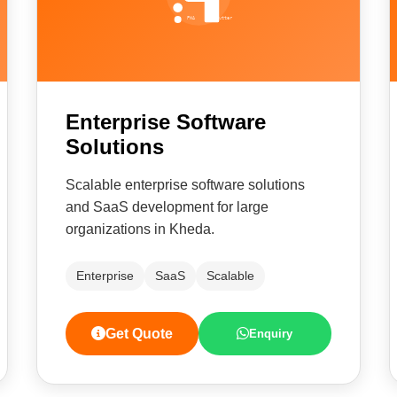
Enterprise Software
Solutions
Scalable enterprise software solutions
and SaaS development for large
organizations in Kheda.
Enterprise
SaaS
Scalable
Get Quote
Enquiry