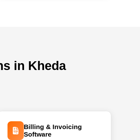
ns in Kheda
Billing & Invoicing
Software