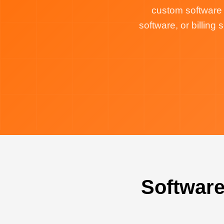
custom software
software, or billin
Software