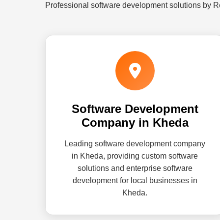
Professional software development solutions by R
Software Development
Company in Kheda
Leading software development company
in Kheda, providing custom software
solutions and enterprise software
development for local businesses in
Kheda.