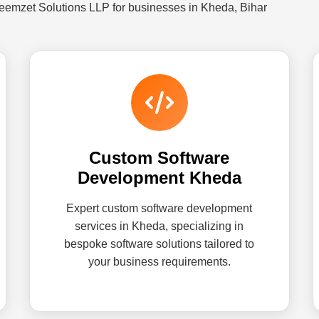
eemzet Solutions LLP for businesses in Kheda, Bihar
Custom Software
Development Kheda
Expert custom software development
services in Kheda, specializing in
bespoke software solutions tailored to
your business requirements.