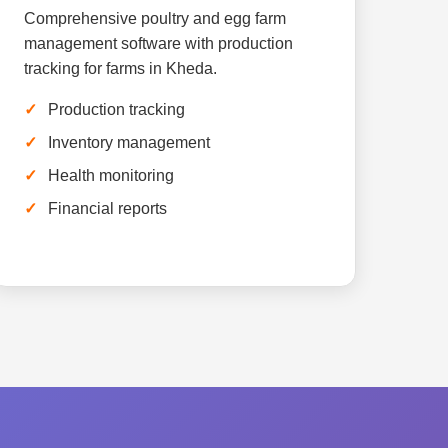
Comprehensive poultry and egg farm
management software with production
tracking for farms in Kheda.
Production tracking
Inventory management
Health monitoring
Financial reports