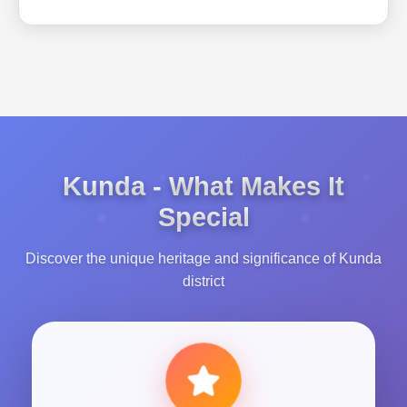
Kunda - What Makes It
Special
Discover the unique heritage and significance of Kunda
district