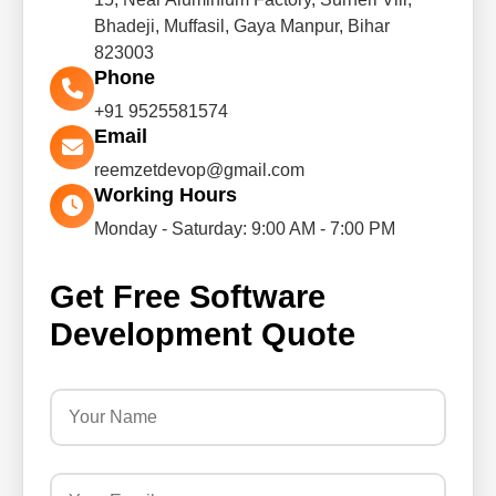
Bhadeji, Muffasil, Gaya Manpur, Bihar
823003
Phone
+91 9525581574
Email
reemzetdevop@gmail.com
Working Hours
Monday - Saturday: 9:00 AM - 7:00 PM
Get Free Software
Development Quote