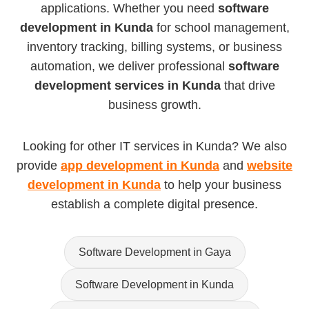
applications. Whether you need
software
development in Kunda
for school management,
inventory tracking, billing systems, or business
automation, we deliver professional
software
development services in Kunda
that drive
business growth.
Looking for other IT services in Kunda? We also
provide
app development in Kunda
and
website
development in Kunda
to help your business
establish a complete digital presence.
Software Development in Gaya
Software Development in Kunda