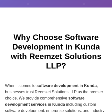
Why Choose Software
Development in Kunda
with Reemzet Solutions
LLP?
When it comes to
software development in Kunda
,
businesses trust Reemzet Solutions LLP as the premier
choice. We provide comprehensive
software
development services in Kunda
including custom
software development, enterprise solutions, and industry-