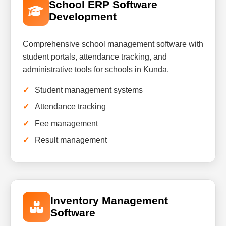
School ERP Software
Development
Comprehensive school management software with
student portals, attendance tracking, and
administrative tools for schools in Kunda.
Student management systems
Attendance tracking
Fee management
Result management
Inventory Management
Software