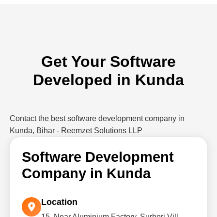
Get Your Software
Developed in Kunda
Contact the best software development company in
Kunda, Bihar - Reemzet Solutions LLP
Software Development
Company in Kunda
Location
15, Near Aluminium Factory, Surheri Vill,