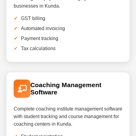
businesses in Kunda.
GST billing
Automated invoicing
Payment tracking
Tax calculations
Coaching Management
Software
Complete coaching institute management software
with student tracking and course management for
coaching centers in Kunda.