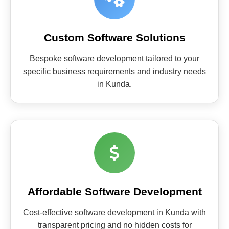
Custom Software Solutions
Bespoke software development tailored to your
specific business requirements and industry needs
in Kunda.
Affordable Software Development
Cost-effective software development in Kunda with
transparent pricing and no hidden costs for