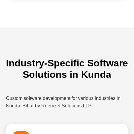
Industry-Specific Software
Solutions in Kunda
Custom software development for various industries in
Kunda, Bihar by Reemzet Solutions LLP