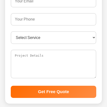
Get Free Quote