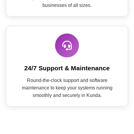
businesses of all sizes.
24/7 Support & Maintenance
Round-the-clock support and software
maintenance to keep your systems running
smoothly and securely in Kunda.