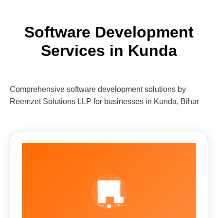
Software Development
Services in Kunda
Comprehensive software development solutions by
Reemzet Solutions LLP for businesses in Kunda, Bihar