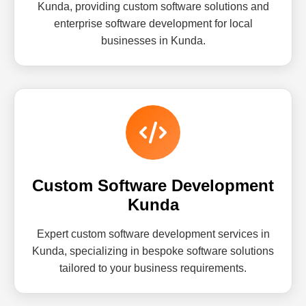
Kunda, providing custom software solutions and
enterprise software development for local
businesses in Kunda.
Custom Software Development
Kunda
Expert custom software development services in
Kunda, specializing in bespoke software solutions
tailored to your business requirements.