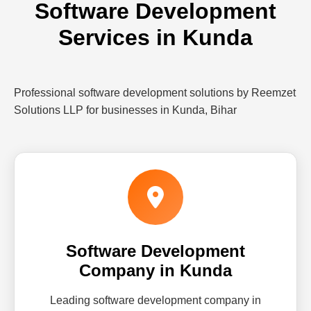
Software Development
Services in Kunda
Professional software development solutions by Reemzet
Solutions LLP for businesses in Kunda, Bihar
Software Development
Company in Kunda
Leading software development company in