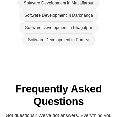
Software Development in Muzaffarpur
Software Development in Darbhanga
Software Development in Bhagalpur
Software Development in Purnea
Frequently Asked
Questions
Got questions? We've got answers. Everything you