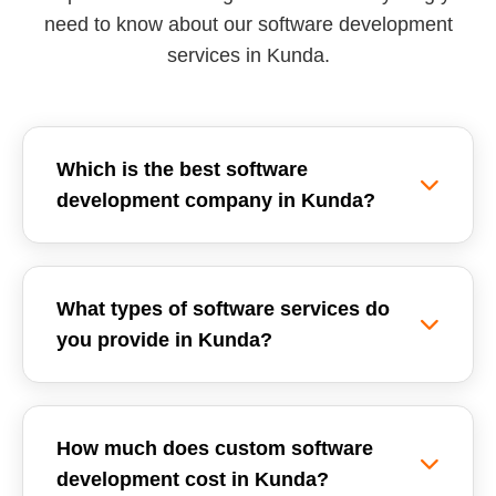
need to know about our software development
services in Kunda.
Which is the best software
development company in Kunda?
Reemzet Solutions LLP is the leading software
development company in Kunda, offering custom
What types of software services do
software solutions, enterprise ERPs, and SaaS
you provide in Kunda?
development tailored for local businesses. We
focus on delivering high-quality, scalable, and
We provide a wide range of software
secure software applications.
development services in Kunda, including
How much does custom software
Custom Software Development, School
development cost in Kunda?
Management Systems (ERP), Inventory