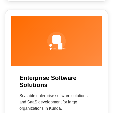
Enterprise Software
Solutions
Scalable enterprise software solutions
and SaaS development for large
organizations in Kunda.