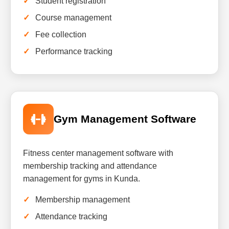
Student registration
Course management
Fee collection
Performance tracking
Gym Management Software
Fitness center management software with
membership tracking and attendance
management for gyms in Kunda.
Membership management
Attendance tracking