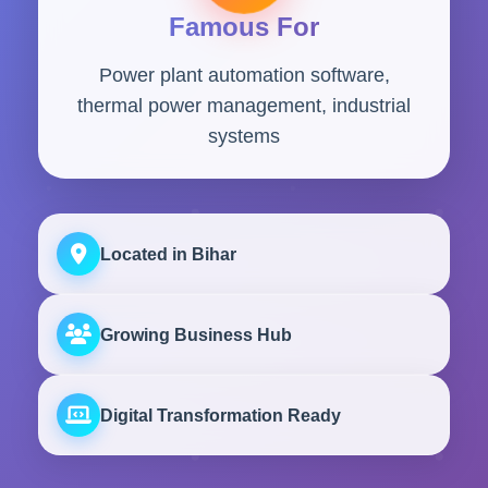
Famous For
Power plant automation software,
thermal power management, industrial
systems
Located in Bihar
Growing Business Hub
Digital Transformation Ready