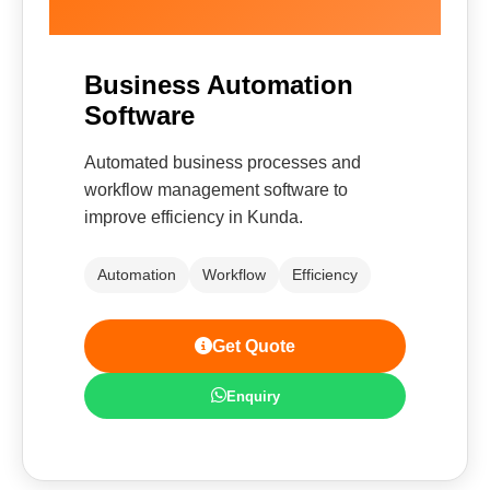
Business Automation
Software
Automated business processes and
workflow management software to
improve efficiency in Kunda.
Automation
Workflow
Efficiency
Get Quote
Enquiry