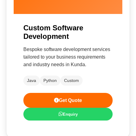
Custom Software
Development
Bespoke software development services
tailored to your business requirements
and industry needs in Kunda.
Java
Python
Custom
Get Quote
Enquiry