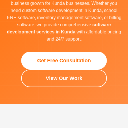
business growth for Kunda businesses. Whether you
need custom software development in Kunda, school
ERP software, inventory management software, or billing
software, we provide comprehensive
software
development services in Kunda
with affordable pricing
and 24/7 support.
Get Free Consultation
View Our Work