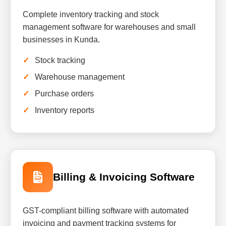
Complete inventory tracking and stock
management software for warehouses and small
businesses in Kunda.
Stock tracking
Warehouse management
Purchase orders
Inventory reports
Billing & Invoicing Software
GST-compliant billing software with automated
invoicing and payment tracking systems for