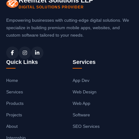
Reemzet Solutions LLP
DIGITAL SOLUTIONS PROVIDER
Empowering businesses with cutting-edge digital solutions. We
specialize in building premium mobile apps, websites, and
custom software tailored to your needs.
Quick Links
Services
Home
App Dev
Services
Web Design
Products
Web App
Projects
Software
About
SEO Services
Internship