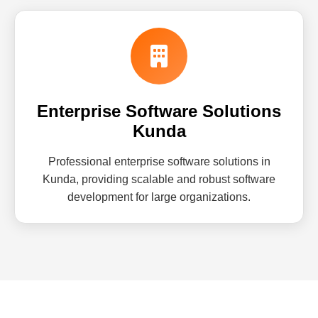
Enterprise Software Solutions
Kunda
Professional enterprise software solutions in
Kunda, providing scalable and robust software
development for large organizations.