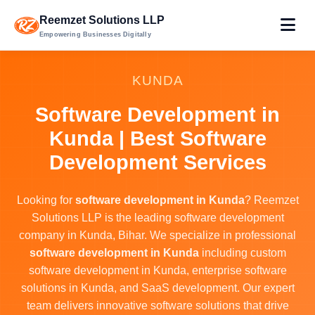
Reemzet Solutions LLP
Empowering Businesses Digitally
KUNDA
Software Development in
Kunda | Best Software
Development Services
Looking for
software development in Kunda
? Reemzet
Solutions LLP is the leading software development
company in Kunda, Bihar. We specialize in professional
software development in Kunda
including custom
software development in Kunda, enterprise software
solutions in Kunda, and SaaS development. Our expert
team delivers innovative software solutions that drive