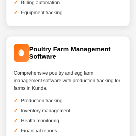
Billing automation
Equipment tracking
Poultry Farm Management
Software
Comprehensive poultry and egg farm
management software with production tracking for
farms in Kunda.
Production tracking
Inventory management
Health monitoring
Financial reports