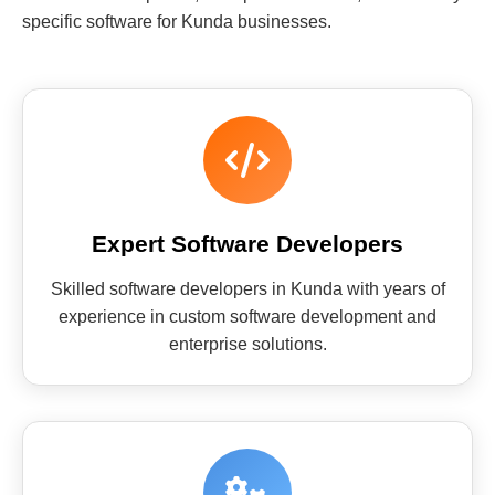
specific software for Kunda businesses.
Expert Software Developers
Skilled software developers in Kunda with years of
experience in custom software development and
enterprise solutions.