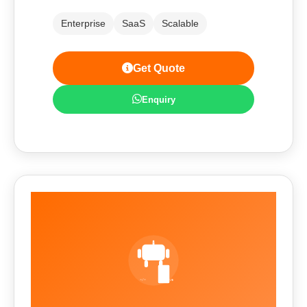
Enterprise
SaaS
Scalable
Get Quote
Enquiry