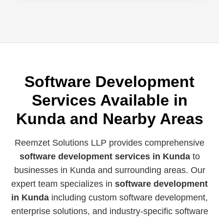
Software Development
Services Available in
Kunda and Nearby Areas
Reemzet Solutions LLP provides comprehensive
software development services in Kunda
to
businesses in Kunda and surrounding areas. Our
expert team specializes in
software development
in Kunda
including custom software development,
enterprise solutions, and industry-specific software