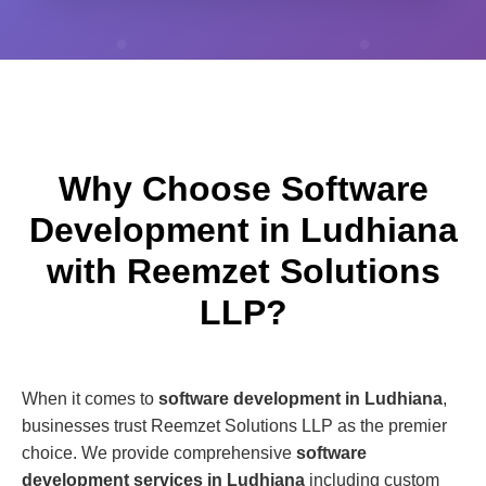
Why Choose Software
Development in Ludhiana
with Reemzet Solutions
LLP?
When it comes to
software development in Ludhiana
,
businesses trust Reemzet Solutions LLP as the premier
choice. We provide comprehensive
software
development services in Ludhiana
including custom