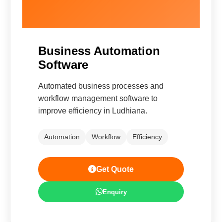
Business Automation
Software
Automated business processes and
workflow management software to
improve efficiency in Ludhiana.
Automation
Workflow
Efficiency
Get Quote
Enquiry