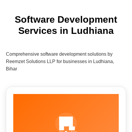
Software Development
Services in Ludhiana
Comprehensive software development solutions by
Reemzet Solutions LLP for businesses in Ludhiana,
Bihar