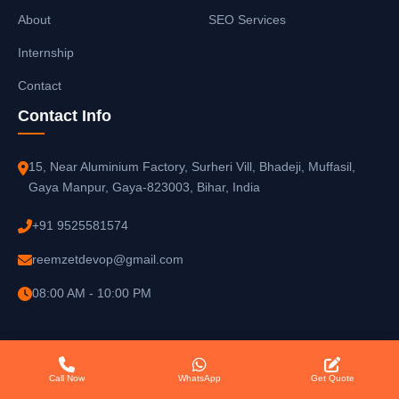
About
SEO Services
Internship
Contact
Contact Info
15, Near Aluminium Factory, Surheri Vill, Bhadeji, Muffasil,
Gaya Manpur, Gaya-823003, Bihar, India
+91 9525581574
reemzetdevop@gmail.com
08:00 AM - 10:00 PM
Call Now
WhatsApp
Get Quote
© 2025
Reemzet Solutions LLP
. All rights reserved.