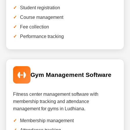
Student registration
Course management
Fee collection
Performance tracking
Gym Management Software
Fitness center management software with
membership tracking and attendance
management for gyms in Ludhiana.
Membership management