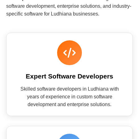
software development, enterprise solutions, and industry-
specific software for Ludhiana businesses.
Expert Software Developers
Skilled software developers in Ludhiana with
years of experience in custom software
development and enterprise solutions.