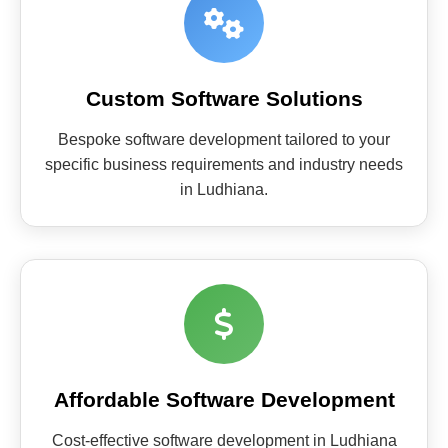
Custom Software Solutions
Bespoke software development tailored to your
specific business requirements and industry needs
in Ludhiana.
Affordable Software Development
Cost-effective software development in Ludhiana