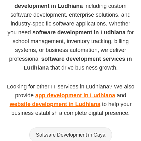
development in Ludhiana
including custom
software development, enterprise solutions, and
industry-specific software applications. Whether
you need
software development in Ludhiana
for
school management, inventory tracking, billing
systems, or business automation, we deliver
professional
software development services in
Ludhiana
that drive business growth.
Looking for other IT services in Ludhiana? We also
provide
app development in Ludhiana
and
website development in Ludhiana
to help your
business establish a complete digital presence.
Software Development in Gaya