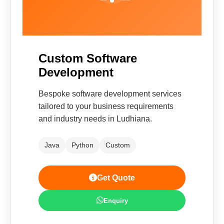
Custom Software
Development
Bespoke software development services
tailored to your business requirements
and industry needs in Ludhiana.
Java
Python
Custom
Get Quote
Enquiry