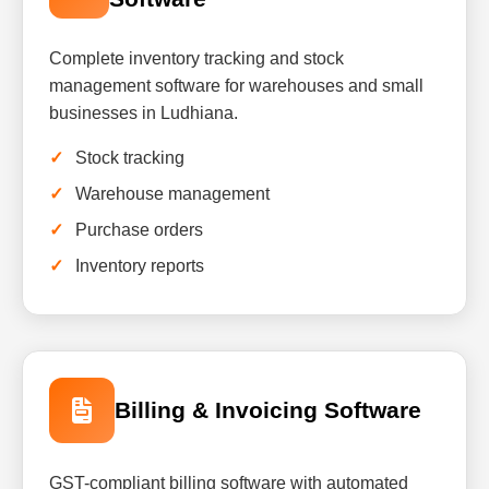
Complete inventory tracking and stock
management software for warehouses and small
businesses in Ludhiana.
Stock tracking
Warehouse management
Purchase orders
Inventory reports
Billing & Invoicing Software
GST-compliant billing software with automated