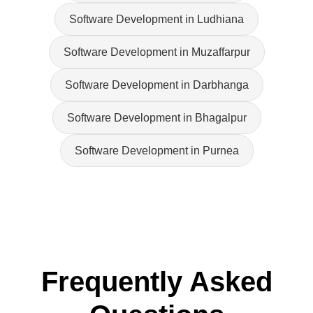
Software Development in Ludhiana
Software Development in Muzaffarpur
Software Development in Darbhanga
Software Development in Bhagalpur
Software Development in Purnea
Frequently Asked