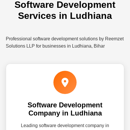
Software Development
Services in Ludhiana
Professional software development solutions by Reemzet
Solutions LLP for businesses in Ludhiana, Bihar
Software Development
Company in Ludhiana
Leading software development company in