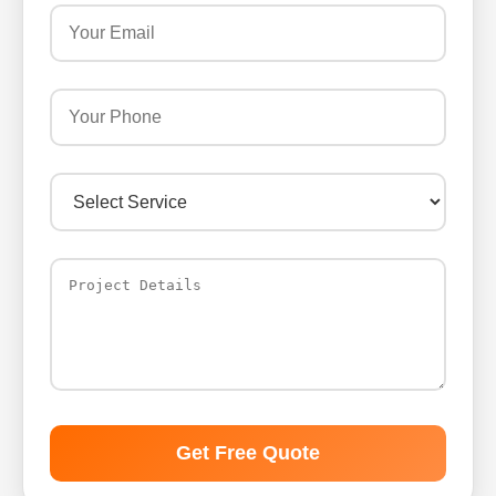
Get Free Quote