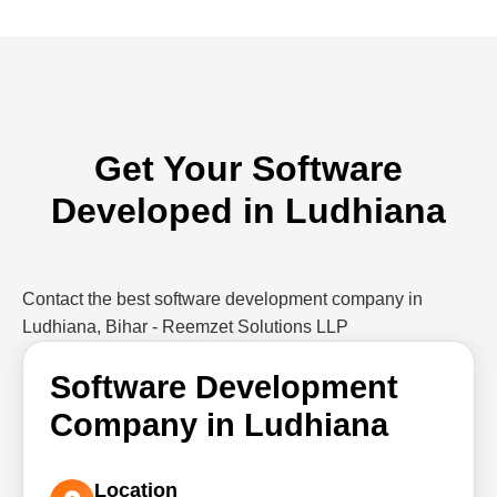
Get Your Software
Developed in Ludhiana
Contact the best software development company in
Ludhiana, Bihar - Reemzet Solutions LLP
Software Development
Company in Ludhiana
Location