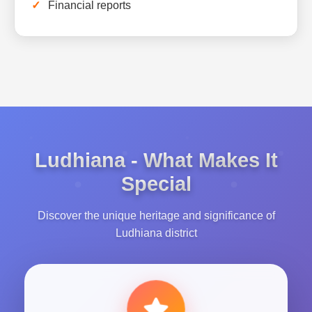
Financial reports
Ludhiana - What Makes It
Special
Discover the unique heritage and significance of
Ludhiana district