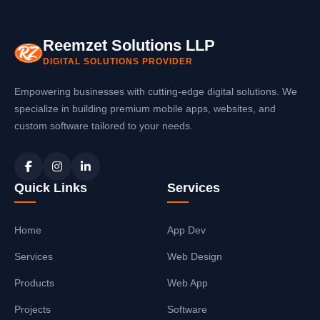
with your software systems.
Reemzet Solutions LLP
DIGITAL SOLUTIONS PROVIDER
Empowering businesses with cutting-edge digital solutions. We
specialize in building premium mobile apps, websites, and
custom software tailored to your needs.
Quick Links
Services
Home
App Dev
Services
Web Design
Products
Web App
Projects
Software