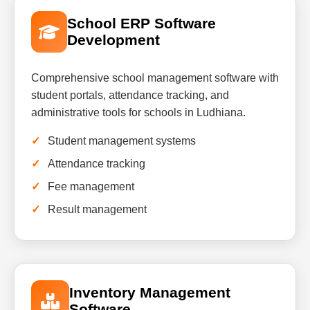
School ERP Software
Development
Comprehensive school management software with
student portals, attendance tracking, and
administrative tools for schools in Ludhiana.
Student management systems
Attendance tracking
Fee management
Result management
Inventory Management
Software