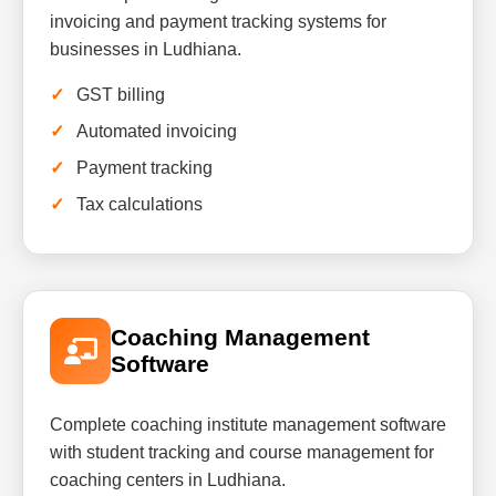
invoicing and payment tracking systems for
businesses in Ludhiana.
GST billing
Automated invoicing
Payment tracking
Tax calculations
Coaching Management
Software
Complete coaching institute management software
with student tracking and course management for
coaching centers in Ludhiana.