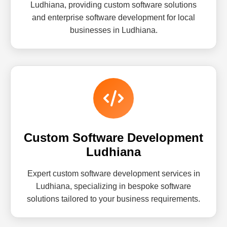
Ludhiana, providing custom software solutions
and enterprise software development for local
businesses in Ludhiana.
Custom Software Development
Ludhiana
Expert custom software development services in
Ludhiana, specializing in bespoke software
solutions tailored to your business requirements.