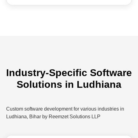
Industry-Specific Software
Solutions in Ludhiana
Custom software development for various industries in
Ludhiana, Bihar by Reemzet Solutions LLP