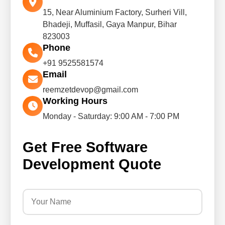
15, Near Aluminium Factory, Surheri Vill,
Bhadeji, Muffasil, Gaya Manpur, Bihar
823003
Phone
+91 9525581574
Email
reemzetdevop@gmail.com
Working Hours
Monday - Saturday: 9:00 AM - 7:00 PM
Get Free Software
Development Quote