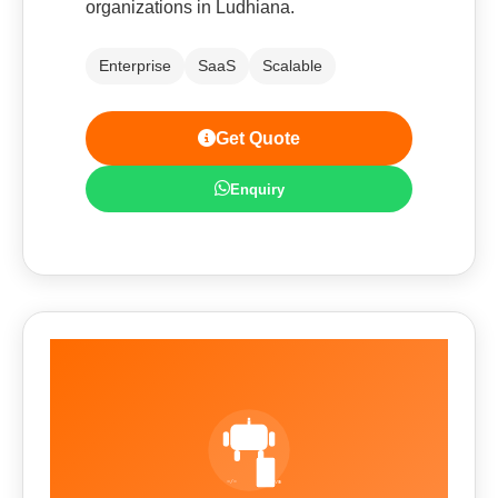
organizations in Ludhiana.
Enterprise
SaaS
Scalable
Get Quote
Enquiry