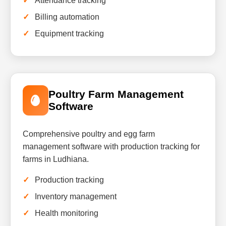
Attendance tracking
Billing automation
Equipment tracking
Poultry Farm Management
Software
Comprehensive poultry and egg farm
management software with production tracking for
farms in Ludhiana.
Production tracking
Inventory management
Health monitoring