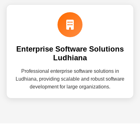
Enterprise Software Solutions
Ludhiana
Professional enterprise software solutions in
Ludhiana, providing scalable and robust software
development for large organizations.