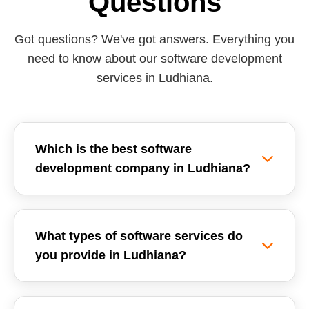
Questions
Got questions? We've got answers. Everything you
need to know about our software development
services in Ludhiana.
Which is the best software
development company in Ludhiana?
Reemzet Solutions LLP is the leading software
development company in Ludhiana, offering
What types of software services do
custom software solutions, enterprise ERPs, and
you provide in Ludhiana?
SaaS development tailored for local businesses.
We focus on delivering high-quality, scalable,
We provide a wide range of software
and secure software applications.