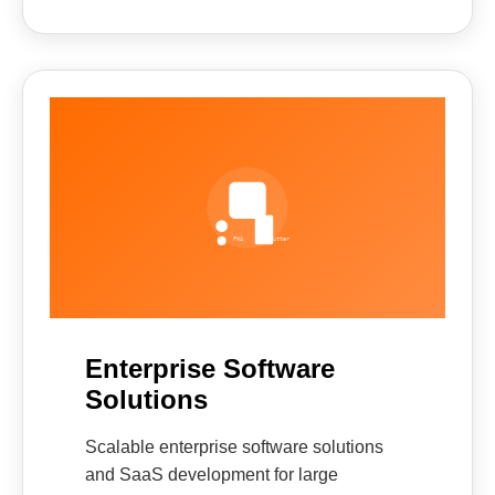
Enterprise Software
Solutions
Scalable enterprise software solutions
and SaaS development for large