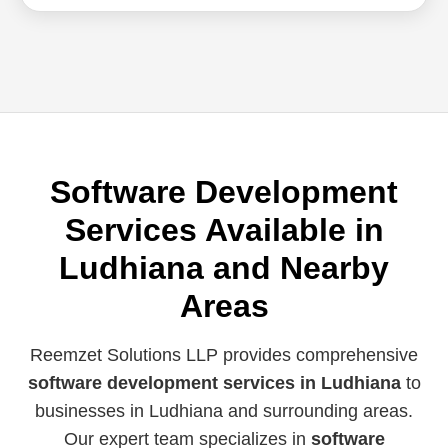
Software Development
Services Available in
Ludhiana and Nearby
Areas
Reemzet Solutions LLP provides comprehensive
software development services in Ludhiana
to
businesses in Ludhiana and surrounding areas.
Our expert team specializes in
software