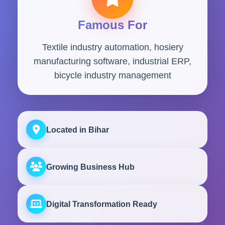
Famous For
Textile industry automation, hosiery
manufacturing software, industrial ERP,
bicycle industry management
Located in Bihar
Growing Business Hub
Digital Transformation Ready