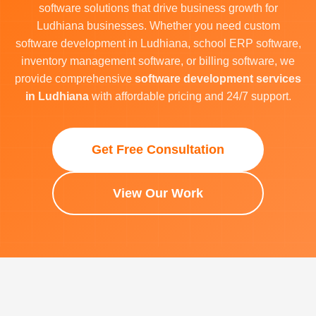
software solutions that drive business growth for
Ludhiana businesses. Whether you need custom
software development in Ludhiana, school ERP software,
inventory management software, or billing software, we
provide comprehensive
software development services
in Ludhiana
with affordable pricing and 24/7 support.
Get Free Consultation
View Our Work