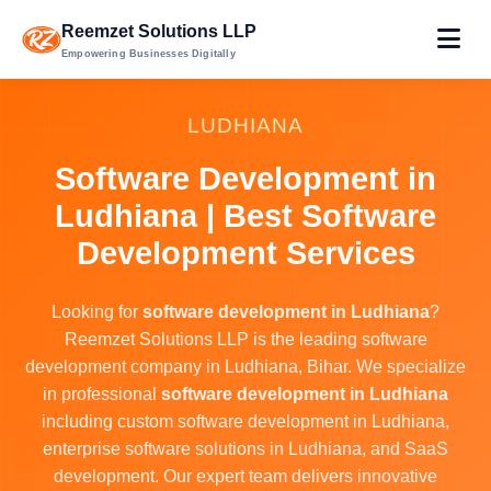
Reemzet Solutions LLP
Empowering Businesses Digitally
LUDHIANA
Software Development in
Ludhiana | Best Software
Development Services
Looking for
software development in Ludhiana
?
Reemzet Solutions LLP is the leading software
development company in Ludhiana, Bihar. We specialize
in professional
software development in Ludhiana
including custom software development in Ludhiana,
enterprise software solutions in Ludhiana, and SaaS
development. Our expert team delivers innovative