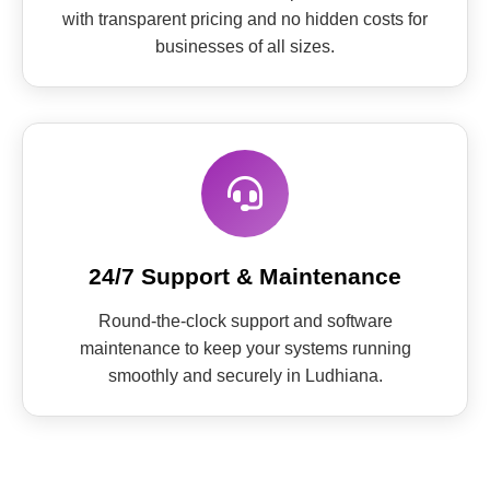
with transparent pricing and no hidden costs for
businesses of all sizes.
24/7 Support & Maintenance
Round-the-clock support and software
maintenance to keep your systems running
smoothly and securely in Ludhiana.