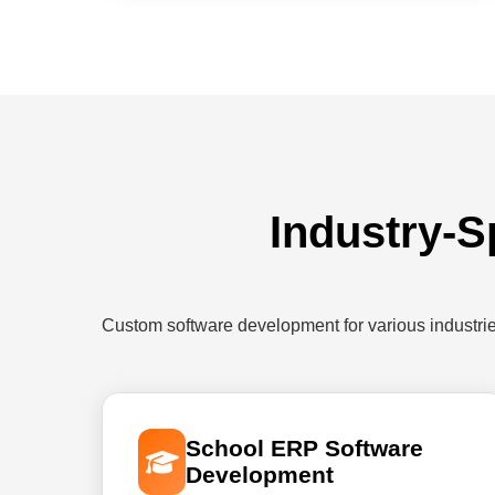
Industry-S
Custom software development for various industri
School ERP Software
Development