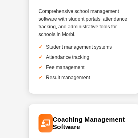
Comprehensive school management
software with student portals, attendance
tracking, and administrative tools for
schools in Morbi.
Student management systems
Attendance tracking
Fee management
Result management
Coaching Management
Software