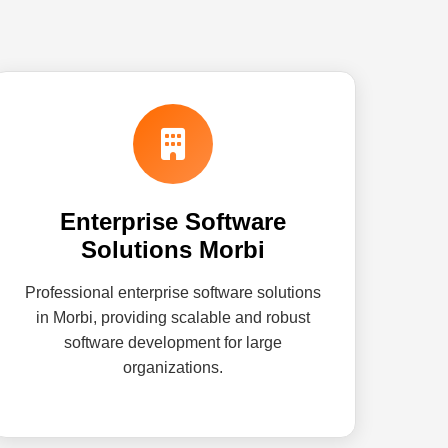
Enterprise Software
Solutions Morbi
Professional enterprise software solutions
in Morbi, providing scalable and robust
software development for large
organizations.