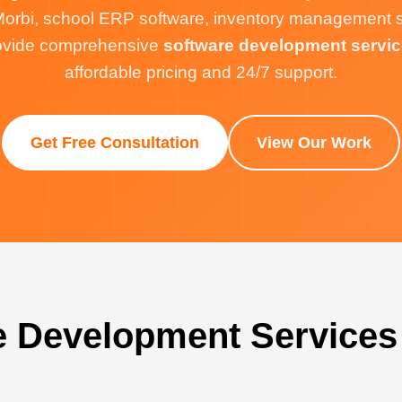
orbi, school ERP software, inventory management sof
rovide comprehensive
software development servic
affordable pricing and 24/7 support.
Get Free Consultation
View Our Work
e Development Services 