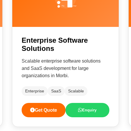
Enterprise Software
Solutions
Scalable enterprise software solutions
and SaaS development for large
organizations in Morbi.
Enterprise
SaaS
Scalable
Get Quote
Enquiry