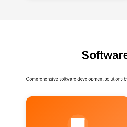
Softwar
Comprehensive software development solutions by