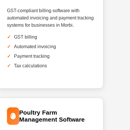
GST-compliant billing software with
automated invoicing and payment tracking
systems for businesses in Morbi.
GST billing
Automated invoicing
Payment tracking
Tax calculations
Poultry Farm
Management Software