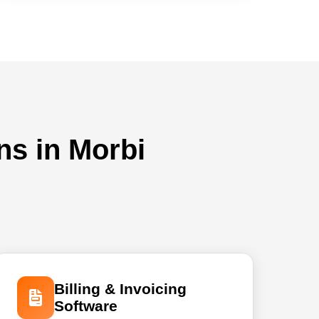
ns in Morbi
Billing & Invoicing
Software