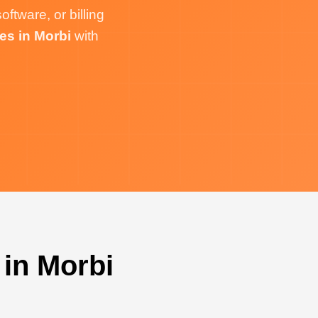
tware, or billing
es in Morbi
with
in Morbi