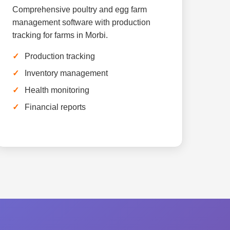
Comprehensive poultry and egg farm
management software with production
tracking for farms in Morbi.
Production tracking
Inventory management
Health monitoring
Financial reports