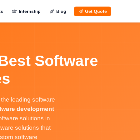
ts
Internship
Blog
Get Quote
 Best Software
es
the leading software
tware development
ftware solutions in
ware solutions that
ustom software