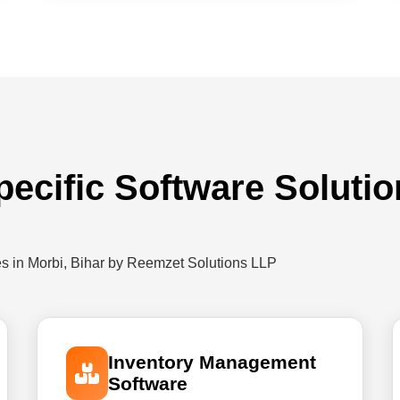
pecific Software Solutio
es in Morbi, Bihar by Reemzet Solutions LLP
Inventory Management
Software