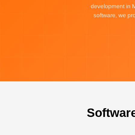
development in M
software, we p
Softwar