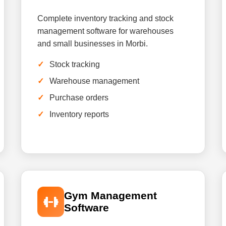
Complete inventory tracking and stock
management software for warehouses
and small businesses in Morbi.
Stock tracking
Warehouse management
Purchase orders
Inventory reports
Gym Management
Software