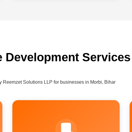
e Development Services 
 Reemzet Solutions LLP for businesses in Morbi, Bihar