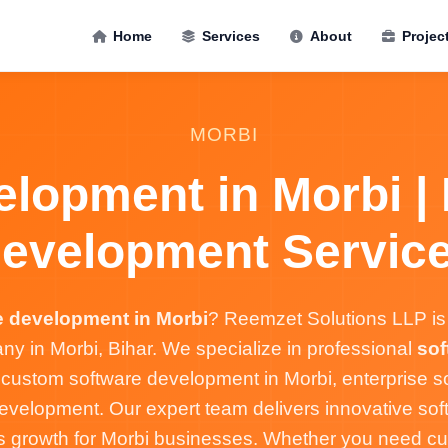
Home
Services
About
Projec
MORBI
lopment in Morbi |
evelopment Servic
e development in Morbi
? Reemzet Solutions LLP is 
 in Morbi, Bihar. We specialize in professional
sof
 custom software development in Morbi, enterprise so
velopment. Our expert team delivers innovative soft
s growth for Morbi businesses. Whether you need c