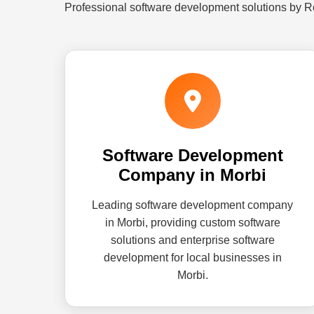
Professional software development solutions by R
Software Development
Company in Morbi
Leading software development company
in Morbi, providing custom software
solutions and enterprise software
development for local businesses in
Morbi.