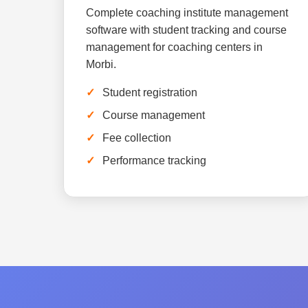
Complete coaching institute management
software with student tracking and course
management for coaching centers in
Morbi.
Student registration
Course management
Fee collection
Performance tracking