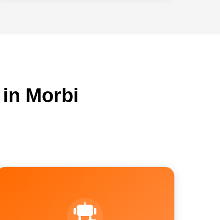
in Morbi