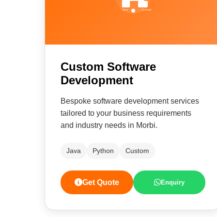
Custom Software
Development
Bespoke software development services
tailored to your business requirements
and industry needs in Morbi.
Java
Python
Custom
Get Quote
Enquiry