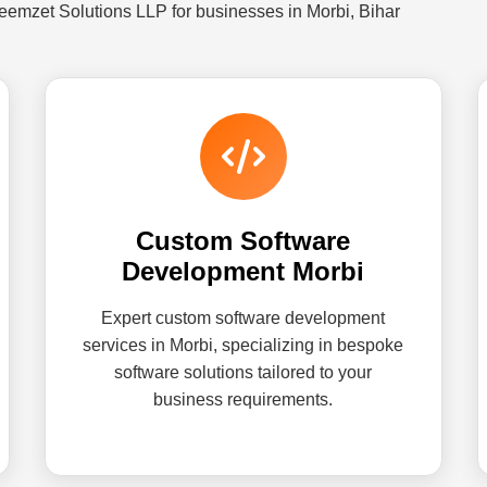
eemzet Solutions LLP for businesses in Morbi, Bihar
Custom Software
Development Morbi
Expert custom software development
services in Morbi, specializing in bespoke
software solutions tailored to your
business requirements.