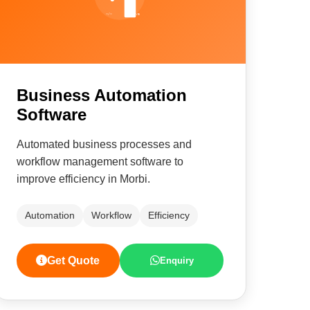
Business Automation
Software
Automated business processes and
workflow management software to
improve efficiency in Morbi.
Automation
Workflow
Efficiency
Get Quote
Enquiry