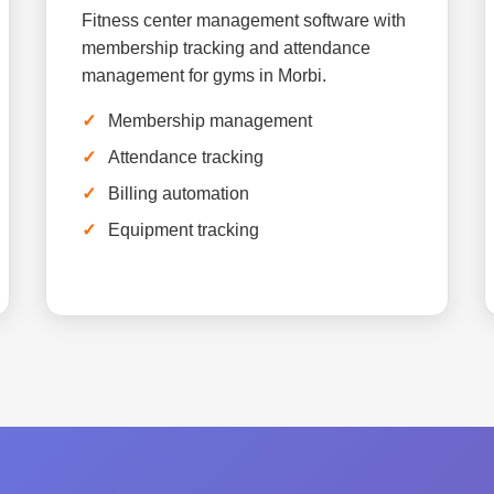
Fitness center management software with
membership tracking and attendance
management for gyms in Morbi.
Membership management
Attendance tracking
Billing automation
Equipment tracking