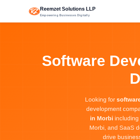
Reemzet Solutions LLP
Empowering Businesses Digitally
Software Deve
D
Looking for
softwar
development company
in Morbi
including
Morbi, and SaaS de
drive busines