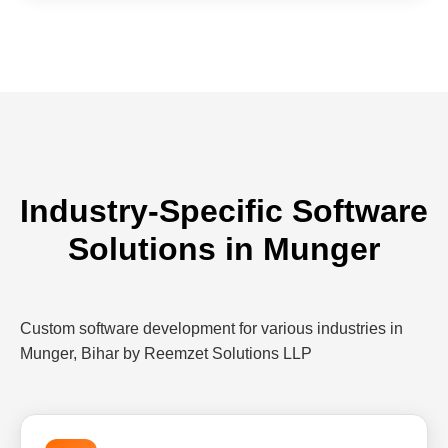
Industry-Specific Software
Solutions in Munger
Custom software development for various industries in
Munger, Bihar by Reemzet Solutions LLP