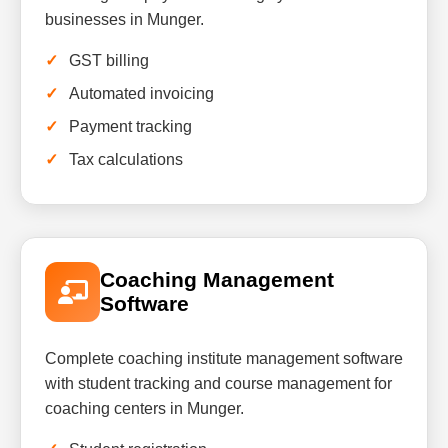
businesses in Munger.
GST billing
Automated invoicing
Payment tracking
Tax calculations
Coaching Management
Software
Complete coaching institute management software
with student tracking and course management for
coaching centers in Munger.