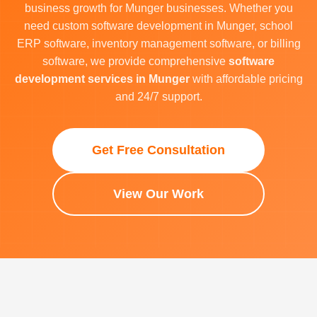
business growth for Munger businesses. Whether you
need custom software development in Munger, school
ERP software, inventory management software, or billing
software, we provide comprehensive
software
development services in Munger
with affordable pricing
and 24/7 support.
Get Free Consultation
View Our Work