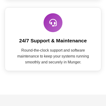
24/7 Support & Maintenance
Round-the-clock support and software
maintenance to keep your systems running
smoothly and securely in Munger.