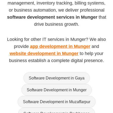
management, inventory tracking, billing systems,
or business automation, we deliver professional
software development services in Munger
that
drive business growth.
Looking for other IT services in Munger? We also
provide
app development in Munger
and
website development in Munger
to help your
business establish a complete digital presence.
Software Development in Gaya
Software Development in Munger
Software Development in Muzaffarpur