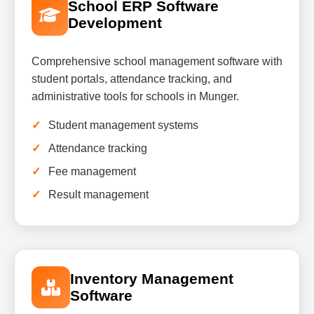
School ERP Software
Development
Comprehensive school management software with
student portals, attendance tracking, and
administrative tools for schools in Munger.
Student management systems
Attendance tracking
Fee management
Result management
Inventory Management
Software