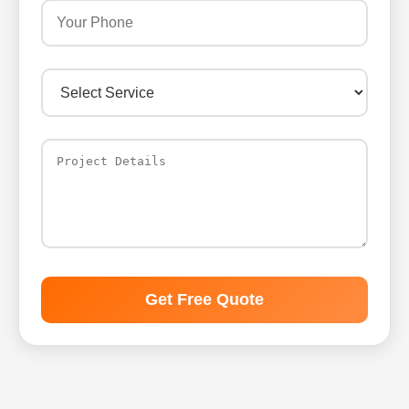
Get Free Quote