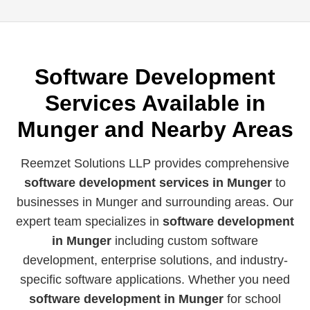
Software Development
Services Available in
Munger and Nearby Areas
Reemzet Solutions LLP provides comprehensive
software development services in Munger
to
businesses in Munger and surrounding areas. Our
expert team specializes in
software development
in Munger
including custom software
development, enterprise solutions, and industry-
specific software applications. Whether you need
software development in Munger
for school