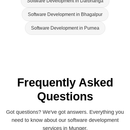
Software Development in Darbhanga
Software Development in Bhagalpur
Software Development in Purnea
Frequently Asked
Questions
Got questions? We've got answers. Everything you
need to know about our software development
services in Munger.