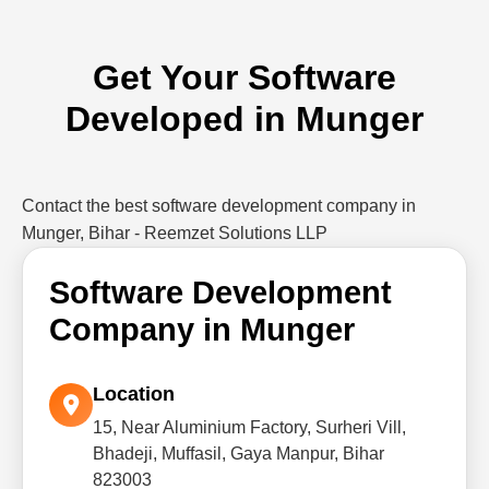
Get Your Software
Developed in Munger
Contact the best software development company in
Munger, Bihar - Reemzet Solutions LLP
Software Development
Company in Munger
Location
15, Near Aluminium Factory, Surheri Vill,
Bhadeji, Muffasil, Gaya Manpur, Bihar
823003