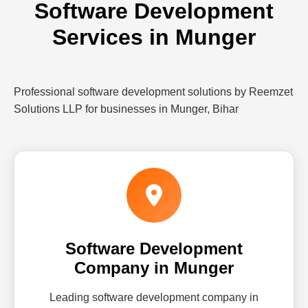
Software Development
Services in Munger
Professional software development solutions by Reemzet
Solutions LLP for businesses in Munger, Bihar
Software Development
Company in Munger
Leading software development company in