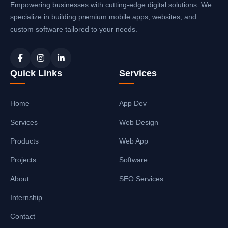
Empowering businesses with cutting-edge digital solutions. We
specialize in building premium mobile apps, websites, and
custom software tailored to your needs.
Quick Links
Services
Home
App Dev
Services
Web Design
Products
Web App
Projects
Software
About
SEO Services
Internship
Contact