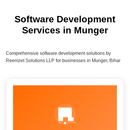
Software Development
Services in Munger
Comprehensive software development solutions by
Reemzet Solutions LLP for businesses in Munger, Bihar