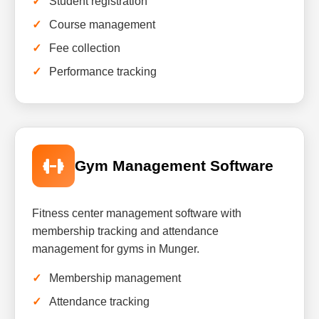
Student registration
Course management
Fee collection
Performance tracking
Gym Management Software
Fitness center management software with
membership tracking and attendance
management for gyms in Munger.
Membership management
Attendance tracking