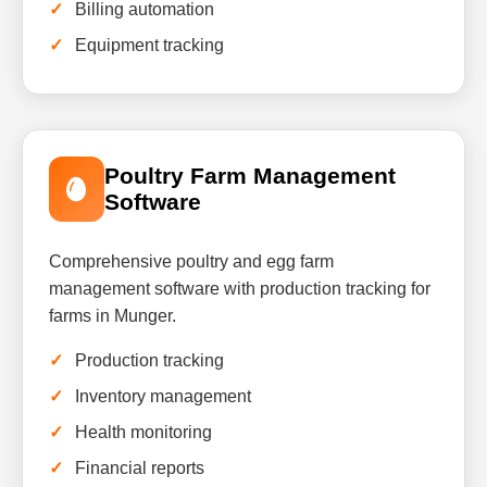
Billing automation
Equipment tracking
Poultry Farm Management
Software
Comprehensive poultry and egg farm
management software with production tracking for
farms in Munger.
Production tracking
Inventory management
Health monitoring
Financial reports