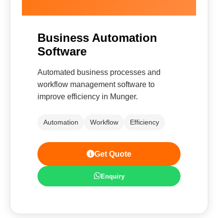
Business Automation
Software
Automated business processes and
workflow management software to
improve efficiency in Munger.
Automation
Workflow
Efficiency
Get Quote
Enquiry