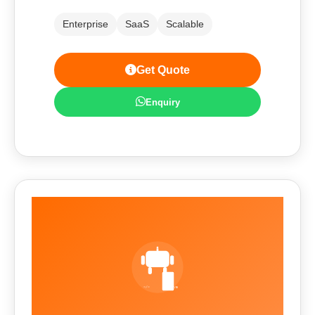
Enterprise
SaaS
Scalable
Get Quote
Enquiry