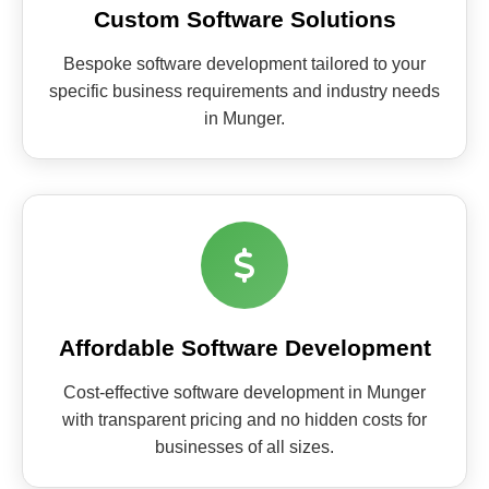
Custom Software Solutions
Bespoke software development tailored to your
specific business requirements and industry needs
in Munger.
Affordable Software Development
Cost-effective software development in Munger
with transparent pricing and no hidden costs for
businesses of all sizes.