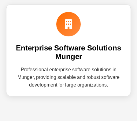
Enterprise Software Solutions
Munger
Professional enterprise software solutions in
Munger, providing scalable and robust software
development for large organizations.