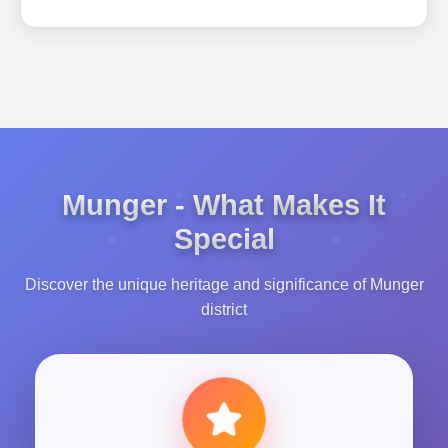
Munger - What Makes It
Special
Discover the unique heritage and significance of Munger
district