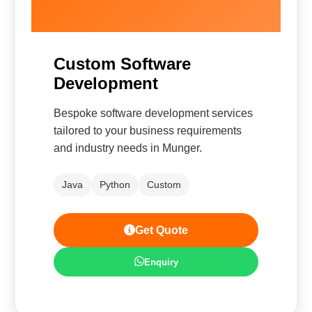
Custom Software
Development
Bespoke software development services
tailored to your business requirements
and industry needs in Munger.
Java
Python
Custom
Get Quote
Enquiry