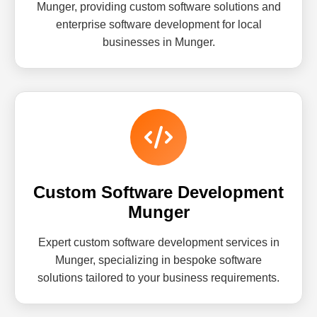
Munger, providing custom software solutions and
enterprise software development for local
businesses in Munger.
Custom Software Development
Munger
Expert custom software development services in
Munger, specializing in bespoke software
solutions tailored to your business requirements.