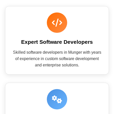
Expert Software Developers
Skilled software developers in Munger with years
of experience in custom software development
and enterprise solutions.