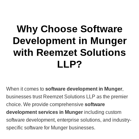
Why Choose Software
Development in Munger
with Reemzet Solutions
LLP?
When it comes to
software development in Munger
,
businesses trust Reemzet Solutions LLP as the premier
choice. We provide comprehensive
software
development services in Munger
including custom
software development, enterprise solutions, and industry-
specific software for Munger businesses.