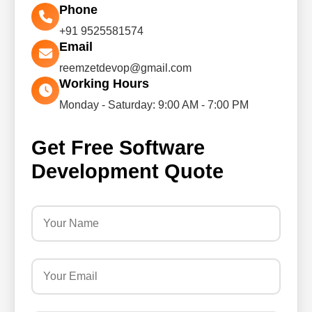
Phone
+91 9525581574
Email
reemzetdevop@gmail.com
Working Hours
Monday - Saturday: 9:00 AM - 7:00 PM
Get Free Software
Development Quote