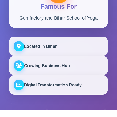
Famous For
Gun factory and Bihar School of Yoga
Located in Bihar
Growing Business Hub
Digital Transformation Ready