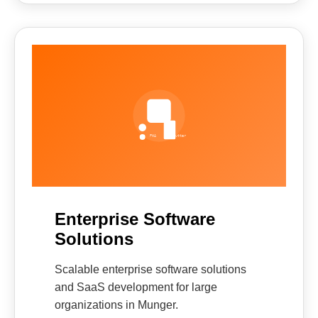
Enterprise Software
Solutions
Scalable enterprise software solutions
and SaaS development for large
organizations in Munger.