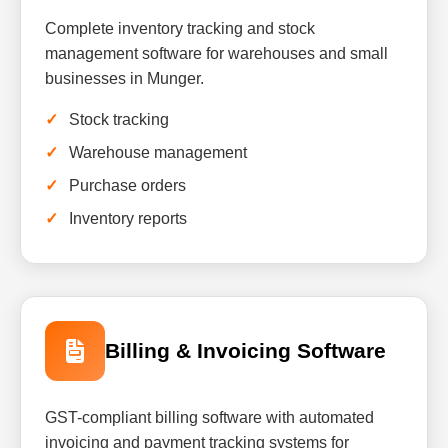
Complete inventory tracking and stock
management software for warehouses and small
businesses in Munger.
Stock tracking
Warehouse management
Purchase orders
Inventory reports
Billing & Invoicing Software
GST-compliant billing software with automated
invoicing and payment tracking systems for