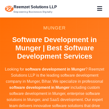
Reemzet Solutions LLP
Empowering Businesses Digitally
MUNGER
Software Development in
Munger | Best Software
Development Services
Looking for
software development in Munger
? Reemzet
Solutions LLP is the leading software development
company in Munger, Bihar. We specialize in professional
software development in Munger
including custom
software development in Munger, enterprise software
solutions in Munger, and SaaS development. Our expert
team delivers innovative software solutions that drive