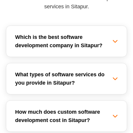
services in Sitapur.
Which is the best software
development company in Sitapur?
Reemzet Solutions LLP is the leading software
development company in Sitapur, offering
What types of software services do
custom software solutions, enterprise ERPs, and
you provide in Sitapur?
SaaS development tailored for local businesses.
We focus on delivering high-quality, scalable,
We provide a wide range of software
and secure software applications.
development services in Sitapur, including
How much does custom software
Custom Software Development, School
development cost in Sitapur?
Management Systems (ERP), Inventory
Management Software, GST Billing Systems,