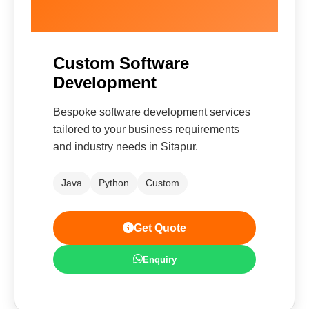
Custom Software
Development
Bespoke software development services
tailored to your business requirements
and industry needs in Sitapur.
Java
Python
Custom
Get Quote
Enquiry