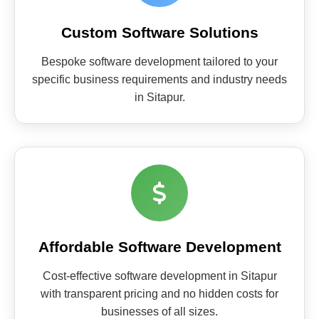
Custom Software Solutions
Bespoke software development tailored to your
specific business requirements and industry needs
in Sitapur.
Affordable Software Development
Cost-effective software development in Sitapur
with transparent pricing and no hidden costs for
businesses of all sizes.