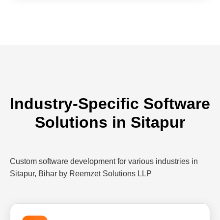
Industry-Specific Software
Solutions in Sitapur
Custom software development for various industries in
Sitapur, Bihar by Reemzet Solutions LLP