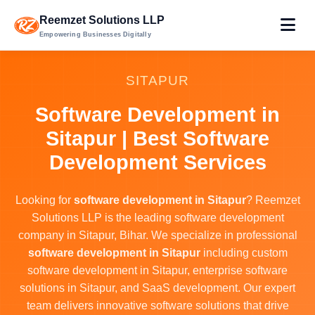
Reemzet Solutions LLP
Empowering Businesses Digitally
SITAPUR
Software Development in
Sitapur | Best Software
Development Services
Looking for
software development in Sitapur
? Reemzet
Solutions LLP is the leading software development
company in Sitapur, Bihar. We specialize in professional
software development in Sitapur
including custom
software development in Sitapur, enterprise software
solutions in Sitapur, and SaaS development. Our expert
team delivers innovative software solutions that drive