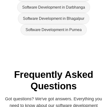
Software Development in Darbhanga
Software Development in Bhagalpur
Software Development in Purnea
Frequently Asked
Questions
Got questions? We've got answers. Everything you
need to know about our software development