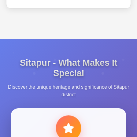
Sitapur - What Makes It
Special
Discover the unique heritage and significance of Sitapur
district