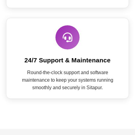
24/7 Support & Maintenance
Round-the-clock support and software
maintenance to keep your systems running
smoothly and securely in Sitapur.