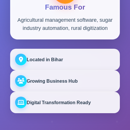
Famous For
Agricultural management software, sugar
industry automation, rural digitization
Located in Bihar
Growing Business Hub
Digital Transformation Ready