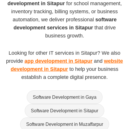
development in Sitapur
for school management,
inventory tracking, billing systems, or business
automation, we deliver professional
software
development services in Sitapur
that drive
business growth.
Looking for other IT services in Sitapur? We also
provide
app development in Sitapur
and
website
development in Sitapur
to help your business
establish a complete digital presence.
Software Development in Gaya
Software Development in Sitapur
Software Development in Muzaffarpur