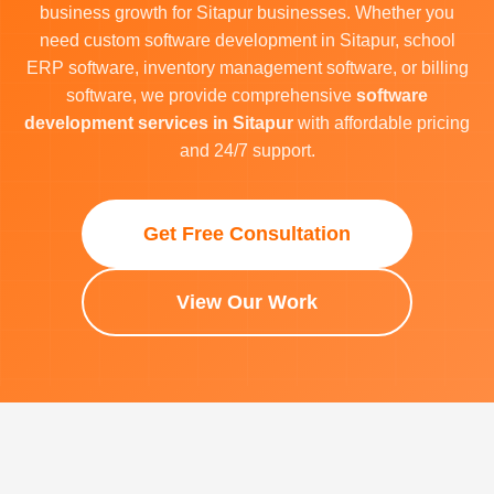
business growth for Sitapur businesses. Whether you
need custom software development in Sitapur, school
ERP software, inventory management software, or billing
software, we provide comprehensive
software
development services in Sitapur
with affordable pricing
and 24/7 support.
Get Free Consultation
View Our Work