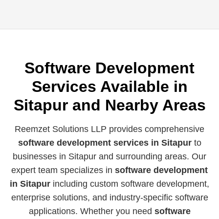
Software Development
Services Available in
Sitapur and Nearby Areas
Reemzet Solutions LLP provides comprehensive
software development services in Sitapur
to
businesses in Sitapur and surrounding areas. Our
expert team specializes in
software development
in Sitapur
including custom software development,
enterprise solutions, and industry-specific software
applications. Whether you need
software