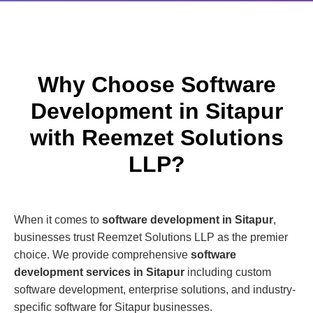
Why Choose Software
Development in Sitapur
with Reemzet Solutions
LLP?
When it comes to
software development in Sitapur
,
businesses trust Reemzet Solutions LLP as the premier
choice. We provide comprehensive
software
development services in Sitapur
including custom
software development, enterprise solutions, and industry-
specific software for Sitapur businesses.