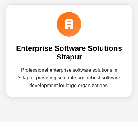
Enterprise Software Solutions
Sitapur
Professional enterprise software solutions in
Sitapur, providing scalable and robust software
development for large organizations.