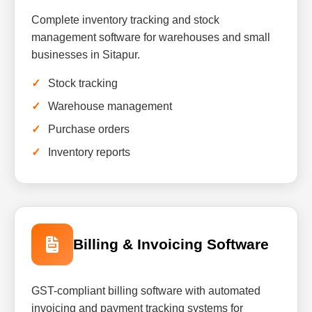
Complete inventory tracking and stock
management software for warehouses and small
businesses in Sitapur.
Stock tracking
Warehouse management
Purchase orders
Inventory reports
Billing & Invoicing Software
GST-compliant billing software with automated
invoicing and payment tracking systems for