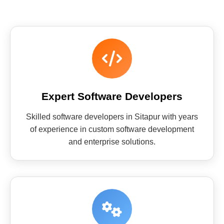
Expert Software Developers
Skilled software developers in Sitapur with years
of experience in custom software development
and enterprise solutions.