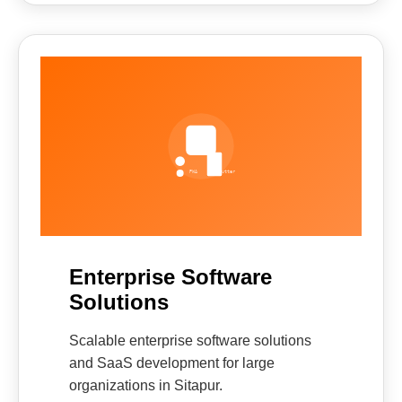
Enterprise Software
Solutions
Scalable enterprise software solutions
and SaaS development for large
organizations in Sitapur.