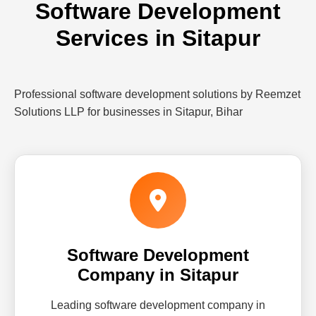
Software Development
Services in Sitapur
Professional software development solutions by Reemzet
Solutions LLP for businesses in Sitapur, Bihar
Software Development
Company in Sitapur
Leading software development company in