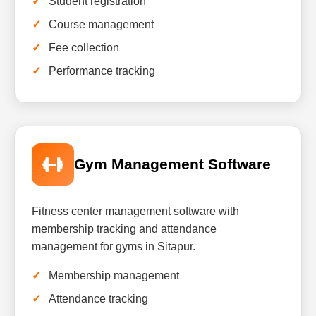
Student registration
Course management
Fee collection
Performance tracking
Gym Management Software
Fitness center management software with
membership tracking and attendance
management for gyms in Sitapur.
Membership management
Attendance tracking