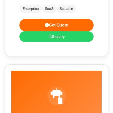
Enterprise
SaaS
Scalable
Get Quote
Enquiry