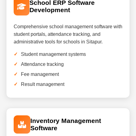
School ERP Software
Development
Comprehensive school management software with
student portals, attendance tracking, and
administrative tools for schools in Sitapur.
Student management systems
Attendance tracking
Fee management
Result management
Inventory Management
Software