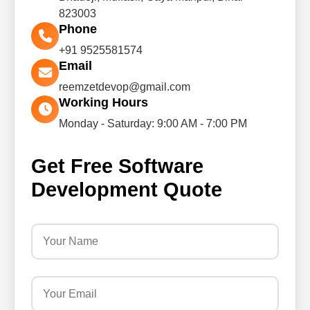
823003
Phone
+91 9525581574
Email
reemzetdevop@gmail.com
Working Hours
Monday - Saturday: 9:00 AM - 7:00 PM
Get Free Software
Development Quote