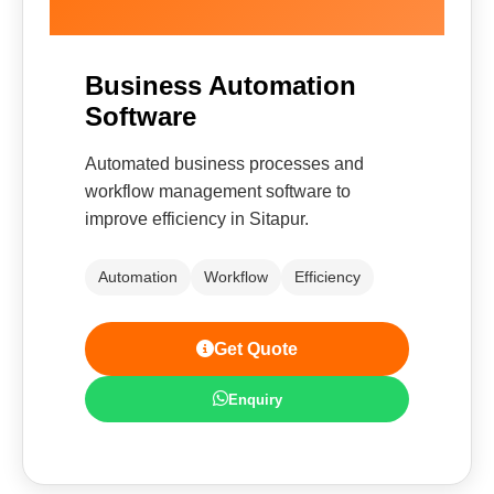
Business Automation
Software
Automated business processes and
workflow management software to
improve efficiency in Sitapur.
Automation
Workflow
Efficiency
Get Quote
Enquiry