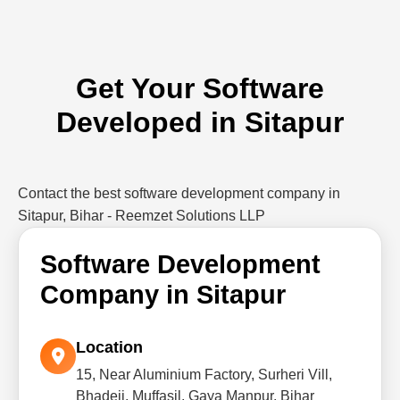
Get Your Software
Developed in Sitapur
Contact the best software development company in
Sitapur, Bihar - Reemzet Solutions LLP
Software Development
Company in Sitapur
Location
15, Near Aluminium Factory, Surheri Vill,
Bhadeji, Muffasil, Gaya Manpur, Bihar