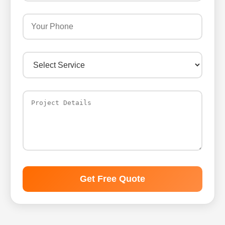
Get Free Quote