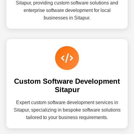
Sitapur, providing custom software solutions and
enterprise software development for local
businesses in Sitapur.
Custom Software Development
Sitapur
Expert custom software development services in
Sitapur, specializing in bespoke software solutions
tailored to your business requirements.