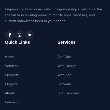
Empowering businesses with cutting-edge digital solutions. We
specialize in building premium mobile apps, websites, and
custom software tailored to your needs.
Quick Links
Services
Home
App Dev
Services
Web Design
Products
Web App
Projects
Software
About
SEO Services
Internship