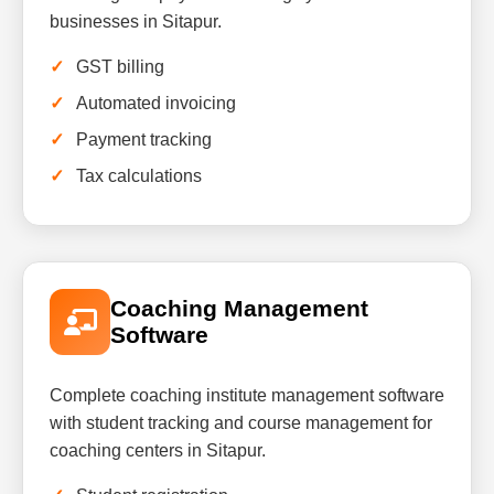
businesses in Sitapur.
GST billing
Automated invoicing
Payment tracking
Tax calculations
Coaching Management
Software
Complete coaching institute management software
with student tracking and course management for
coaching centers in Sitapur.