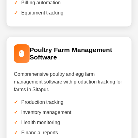
Billing automation
Equipment tracking
Poultry Farm Management
Software
Comprehensive poultry and egg farm
management software with production tracking for
farms in Sitapur.
Production tracking
Inventory management
Health monitoring
Financial reports