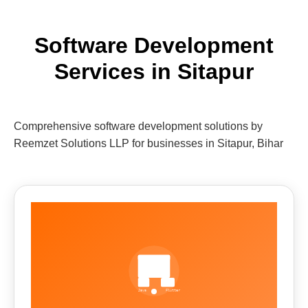
Software Development
Services in Sitapur
Comprehensive software development solutions by
Reemzet Solutions LLP for businesses in Sitapur, Bihar