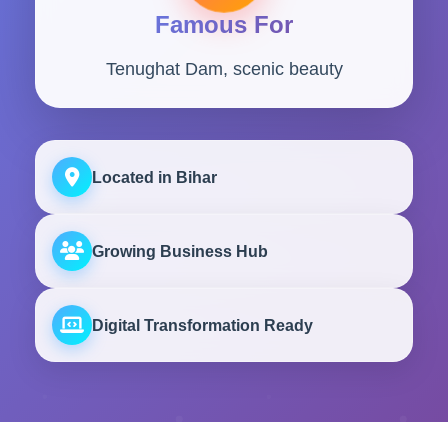
Famous For
Tenughat Dam, scenic beauty
Located in Bihar
Growing Business Hub
Digital Transformation Ready