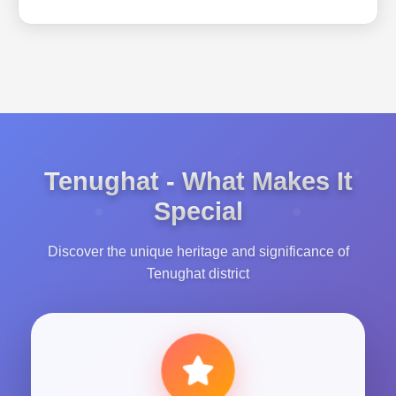
Tenughat - What Makes It
Special
Discover the unique heritage and significance of
Tenughat district