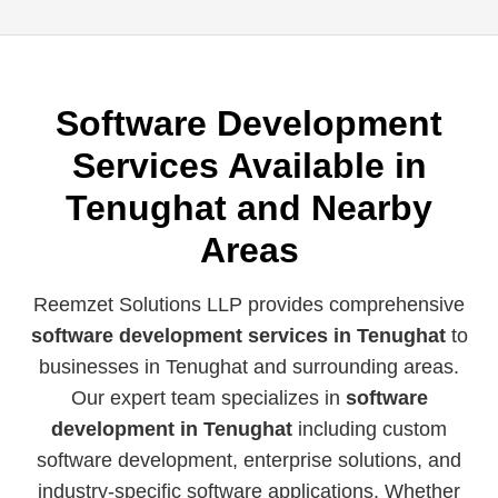
Software Development
Services Available in
Tenughat and Nearby
Areas
Reemzet Solutions LLP provides comprehensive
software development services in Tenughat
to
businesses in Tenughat and surrounding areas.
Our expert team specializes in
software
development in Tenughat
including custom
software development, enterprise solutions, and
industry-specific software applications. Whether