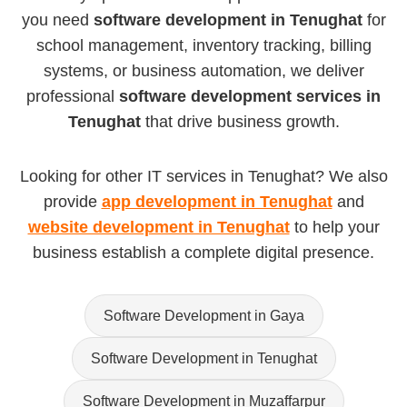
you need
software development in Tenughat
for
school management, inventory tracking, billing
systems, or business automation, we deliver
professional
software development services in
Tenughat
that drive business growth.
Looking for other IT services in Tenughat? We also
provide
app development in Tenughat
and
website development in Tenughat
to help your
business establish a complete digital presence.
Software Development in Gaya
Software Development in Tenughat
Software Development in Muzaffarpur