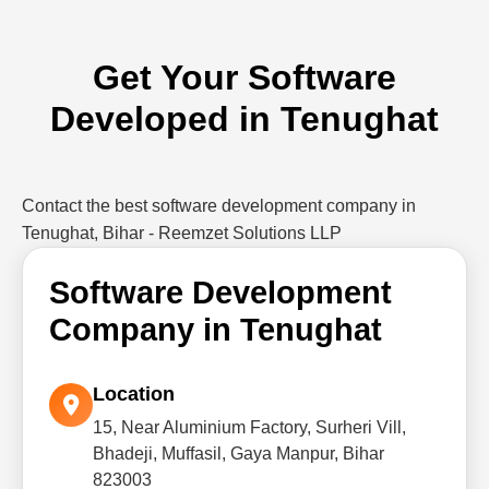
Get Your Software
Developed in Tenughat
Contact the best software development company in
Tenughat, Bihar - Reemzet Solutions LLP
Software Development
Company in Tenughat
Location
15, Near Aluminium Factory, Surheri Vill,
Bhadeji, Muffasil, Gaya Manpur, Bihar
823003