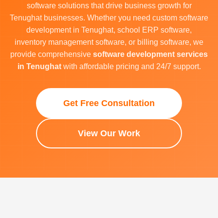
software solutions that drive business growth for
Tenughat businesses. Whether you need custom software
development in Tenughat, school ERP software,
inventory management software, or billing software, we
provide comprehensive
software development services
in Tenughat
with affordable pricing and 24/7 support.
Get Free Consultation
View Our Work