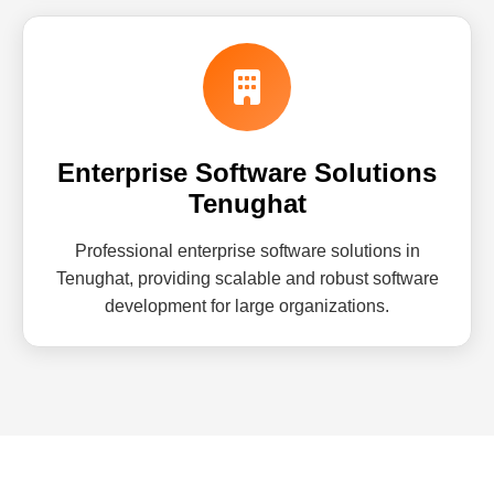
Enterprise Software Solutions
Tenughat
Professional enterprise software solutions in
Tenughat, providing scalable and robust software
development for large organizations.