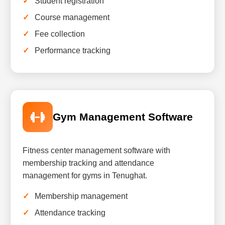
Student registration
Course management
Fee collection
Performance tracking
Gym Management Software
Fitness center management software with
membership tracking and attendance
management for gyms in Tenughat.
Membership management
Attendance tracking