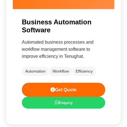
Business Automation
Software
Automated business processes and
workflow management software to
improve efficiency in Tenughat.
Automation
Workflow
Efficiency
Get Quote
Enquiry