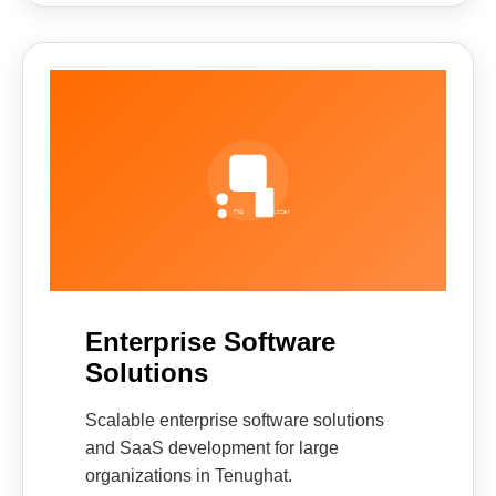
Enterprise Software
Solutions
Scalable enterprise software solutions
and SaaS development for large
organizations in Tenughat.