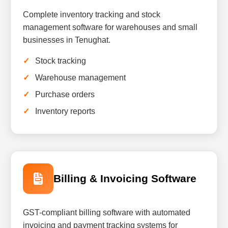
Complete inventory tracking and stock
management software for warehouses and small
businesses in Tenughat.
Stock tracking
Warehouse management
Purchase orders
Inventory reports
Billing & Invoicing Software
GST-compliant billing software with automated
invoicing and payment tracking systems for