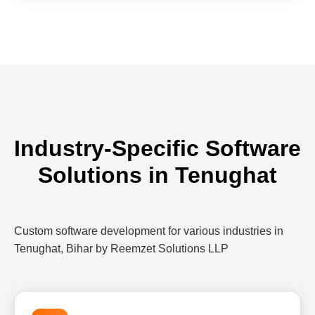
Industry-Specific Software
Solutions in Tenughat
Custom software development for various industries in
Tenughat, Bihar by Reemzet Solutions LLP