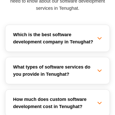
need to know about our software development
services in Tenughat.
Which is the best software
development company in Tenughat?
Reemzet Solutions LLP is the leading software
development company in Tenughat, offering
What types of software services do
custom software solutions, enterprise ERPs, and
you provide in Tenughat?
SaaS development tailored for local businesses.
We focus on delivering high-quality, scalable,
We provide a wide range of software
and secure software applications.
development services in Tenughat, including
How much does custom software
Custom Software Development, School
development cost in Tenughat?
Management Systems (ERP), Inventory