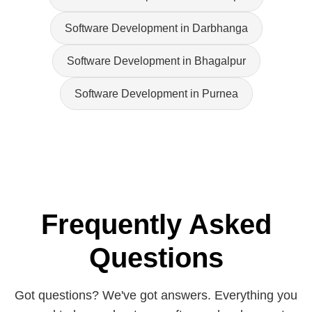
Software Development in Darbhanga
Software Development in Bhagalpur
Software Development in Purnea
Frequently Asked
Questions
Got questions? We've got answers. Everything you