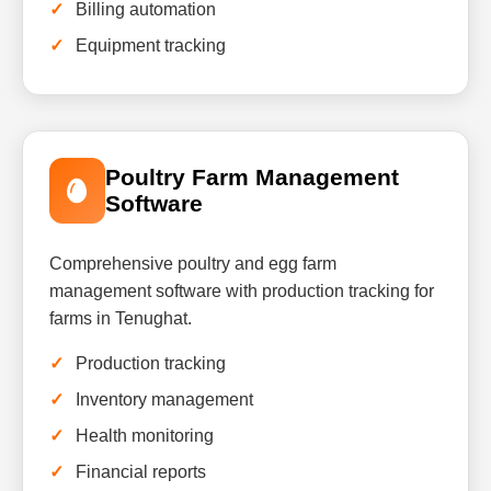
Billing automation
Equipment tracking
Poultry Farm Management
Software
Comprehensive poultry and egg farm
management software with production tracking for
farms in Tenughat.
Production tracking
Inventory management
Health monitoring
Financial reports