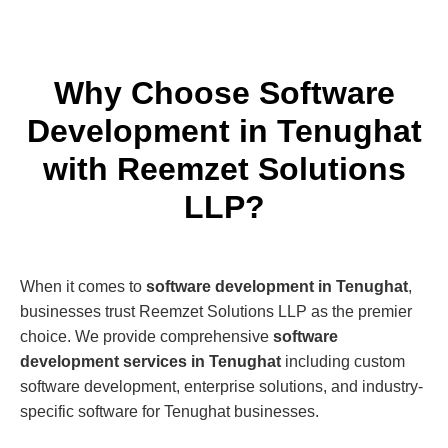
Why Choose Software
Development in Tenughat
with Reemzet Solutions
LLP?
When it comes to
software development in Tenughat
,
businesses trust Reemzet Solutions LLP as the premier
choice. We provide comprehensive
software
development services in Tenughat
including custom
software development, enterprise solutions, and industry-
specific software for Tenughat businesses.