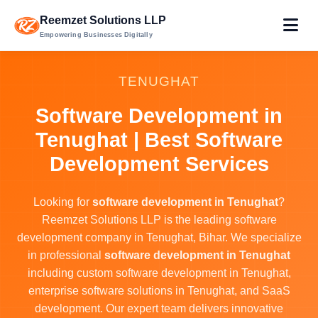
Reemzet Solutions LLP
Empowering Businesses Digitally
TENUGHAT
Software Development in
Tenughat | Best Software
Development Services
Looking for
software development in Tenughat
?
Reemzet Solutions LLP is the leading software
development company in Tenughat, Bihar. We specialize
in professional
software development in Tenughat
including custom software development in Tenughat,
enterprise software solutions in Tenughat, and SaaS
development. Our expert team delivers innovative