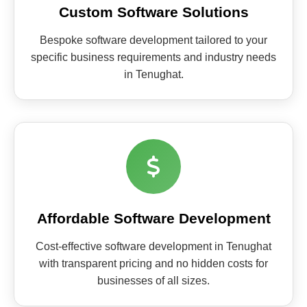
Custom Software Solutions
Bespoke software development tailored to your
specific business requirements and industry needs
in Tenughat.
Affordable Software Development
Cost-effective software development in Tenughat
with transparent pricing and no hidden costs for
businesses of all sizes.