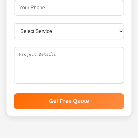
Get Free Quote