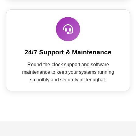
24/7 Support & Maintenance
Round-the-clock support and software
maintenance to keep your systems running
smoothly and securely in Tenughat.