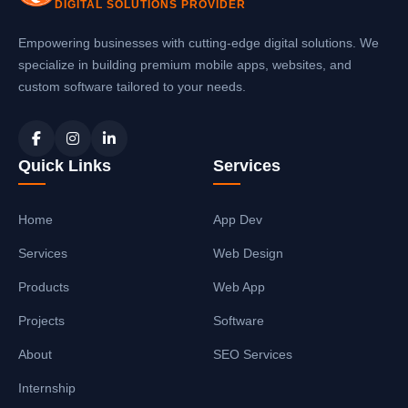
DIGITAL SOLUTIONS PROVIDER
Empowering businesses with cutting-edge digital solutions. We
specialize in building premium mobile apps, websites, and
custom software tailored to your needs.
Quick Links
Services
Home
App Dev
Services
Web Design
Products
Web App
Projects
Software
About
SEO Services
Internship