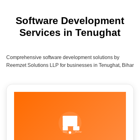
Software Development
Services in Tenughat
Comprehensive software development solutions by
Reemzet Solutions LLP for businesses in Tenughat, Bihar