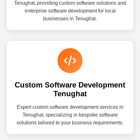
Tenughat, providing custom software solutions and
enterprise software development for local
businesses in Tenughat.
Custom Software Development
Tenughat
Expert custom software development services in
Tenughat, specializing in bespoke software
solutions tailored to your business requirements.