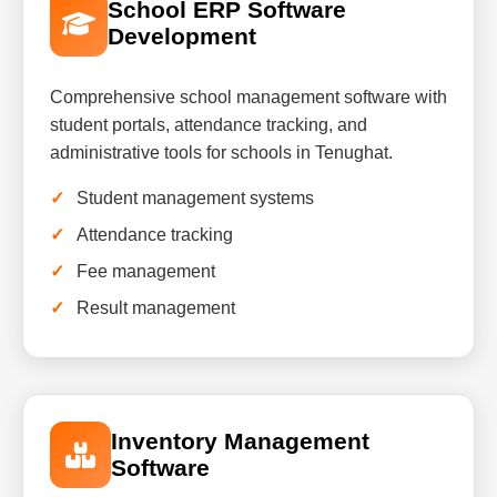
School ERP Software
Development
Comprehensive school management software with
student portals, attendance tracking, and
administrative tools for schools in Tenughat.
Student management systems
Attendance tracking
Fee management
Result management
Inventory Management
Software