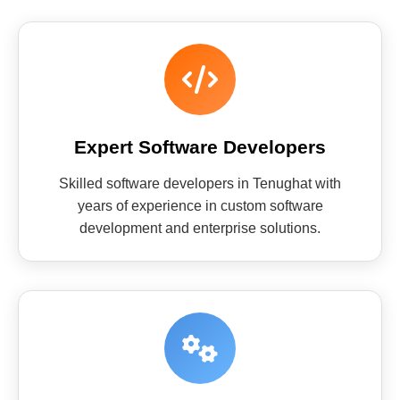
Expert Software Developers
Skilled software developers in Tenughat with
years of experience in custom software
development and enterprise solutions.