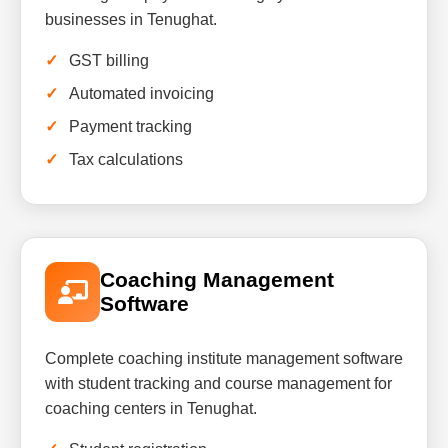
businesses in Tenughat.
GST billing
Automated invoicing
Payment tracking
Tax calculations
Coaching Management
Software
Complete coaching institute management software
with student tracking and course management for
coaching centers in Tenughat.