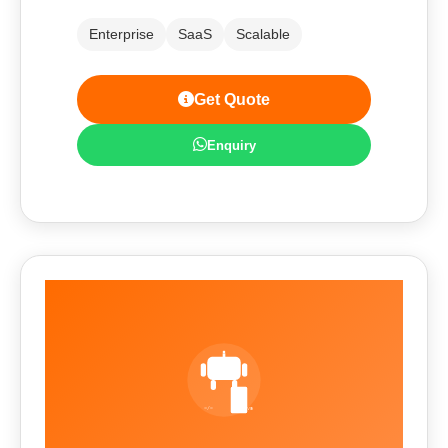
Enterprise
SaaS
Scalable
Get Quote
Enquiry