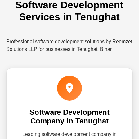
Software Development
Services in Tenughat
Professional software development solutions by Reemzet
Solutions LLP for businesses in Tenughat, Bihar
Software Development
Company in Tenughat
Leading software development company in