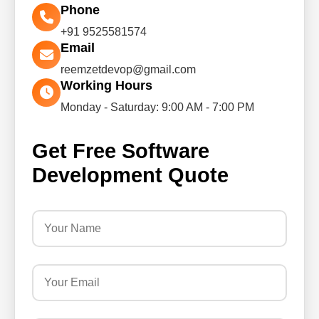
Phone
+91 9525581574
Email
reemzetdevop@gmail.com
Working Hours
Monday - Saturday: 9:00 AM - 7:00 PM
Get Free Software
Development Quote