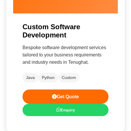
Custom Software
Development
Bespoke software development services
tailored to your business requirements
and industry needs in Tenughat.
Java
Python
Custom
Get Quote
Enquiry