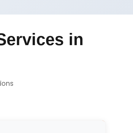
ervices in
ions