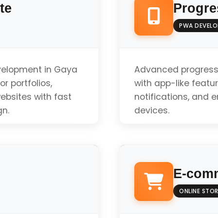
te
Progre
PWA DEVEL
evelopment in Gaya
Advanced progress
r portfolios,
with app-like featur
ebsites with fast
notifications, and 
gn.
devices.
Offline Functionali
E-comm
Push Notifications
ONLINE STOR