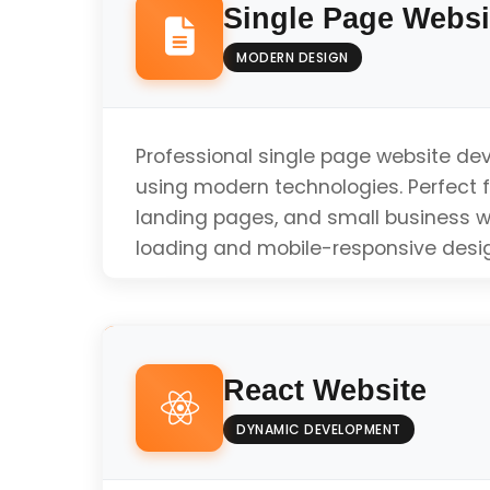
Single Page Websi
MODERN DESIGN
Professional single page website d
using modern technologies. Perfect fo
landing pages, and small business w
loading and mobile-responsive desi
Responsive Design
React Website
Fast Loading Speed
DYNAMIC DEVELOPMENT