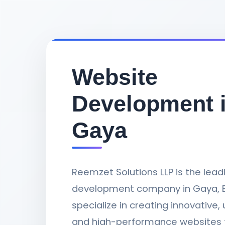
Website
Development 
Gaya
Reemzet Solutions LLP is the lea
development company in Gaya, B
specialize in creating innovative, 
and high-performance websites 