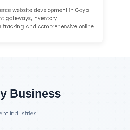
e
rce website development in Gaya
t gateways, inventory
tracking, and comprehensive online
Get PWA Quote
Integration
ment
ry Business
ent industries