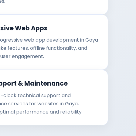
es.
ssive Web Apps
ogressive web app development in Gaya
ke features, offline functionality, and
user engagement.
pport & Maintenance
-clock technical support and
e services for websites in Gaya,
ptimal performance and reliability.