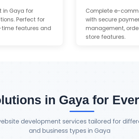
App-like Experienc
 in Gaya for
Complete e-comme
ions. Perfect for
with secure paymen
-time features and
management, order 
Installable
store features.
uote
Payment Gateway 
Inventory Manage
lutions in Gaya for Eve
Order Tracking
ebsite development services tailored for differ
and business types in Gaya
Admin Dashboard