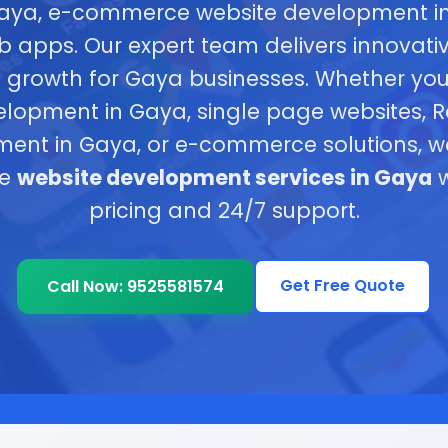
Gaya, e-commerce website development i
b apps. Our expert team delivers innovativ
s growth for Gaya businesses. Whether y
elopment in Gaya, single page websites, R
ent in Gaya, or e-commerce solutions, w
ve
website development services in Gaya
w
pricing and 24/7 support.
Get Free Quote
Call Now: 9525581574