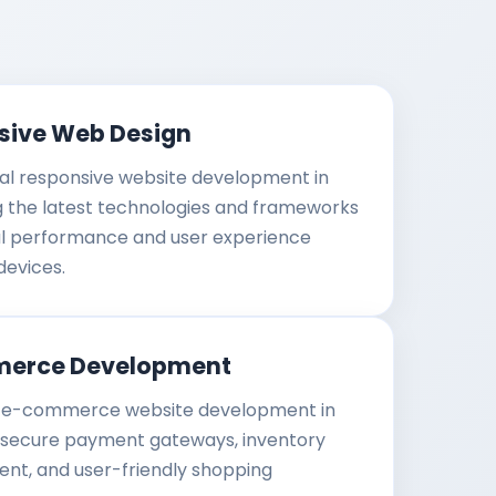
sive Web Design
al responsive website development in
g the latest technologies and frameworks
al performance and user experience
devices.
erce Development
e-commerce website development in
 secure payment gateways, inventory
t, and user-friendly shopping