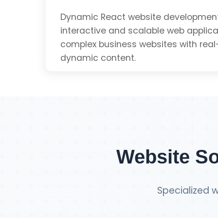
SEO Optimized
Dynamic React website development
interactive and scalable web applicat
complex business websites with real
Mobile Friendly
dynamic content.
Get Single Page Q
Dynamic Content
Real-time Updates
Website So
Scalable Architecture
Specialized w
Component-based