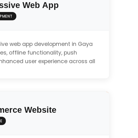
ssive Web App
OPMENT
ive web app development in Gaya
es, offline functionality, push
enhanced user experience across all
ty
erce Website
E