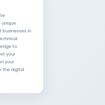
ite
 unique
t businesses in
echnical
ledge to
eet your
on your
 the digital