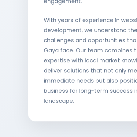
engagement.
With years of experience in webs
development, we understand the
challenges and opportunities tha
Gaya face. Our team combines t
expertise with local market know
deliver solutions that not only m
immediate needs but also positi
business for long-term success in
landscape.