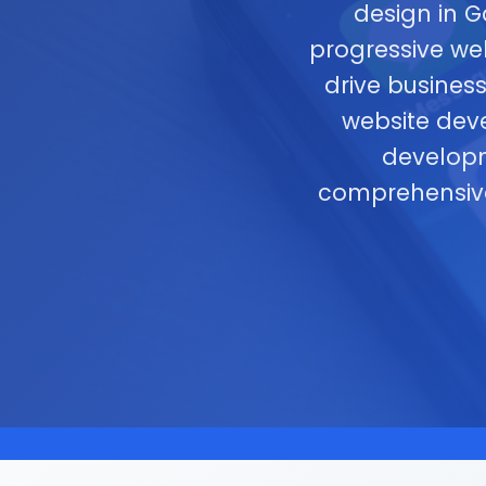
design in 
progressive we
drive busines
website dev
developm
comprehensi