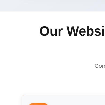
Our Websi
Com