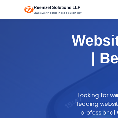
Reemzet Solutions LLP
Empowering Businesses Digitally
Websi
| B
Looking for
we
leading websi
professional