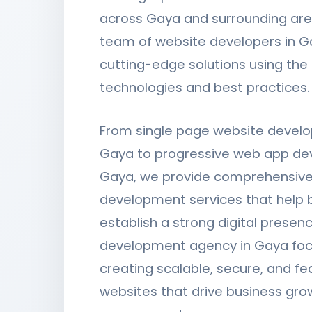
across Gaya and surrounding are
team of website developers in G
cutting-edge solutions using the 
technologies and best practices.
From single page website devel
Gaya to progressive web app de
Gaya, we provide comprehensive
development services that help 
establish a strong digital presen
development agency in Gaya fo
creating scalable, secure, and fe
websites that drive business gro