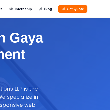
ts
Internship
Blog
Get Quote
n Gaya
ment
ions LLP is the
 specialize in
esponsive web