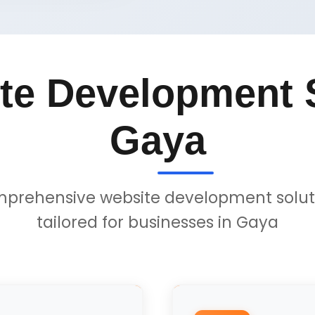
te Development S
Gaya
prehensive website development solut
tailored for businesses in Gaya