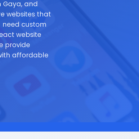
n Gaya, and
e websites that
ou need custom
eact website
e provide
ith affordable