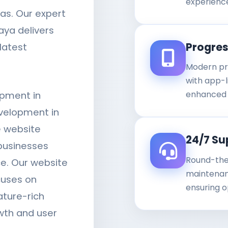
experienc
as. Our expert
aya delivers
Progre
latest
Modern pr
with app-li
enhanced 
opment in
velopment in
 website
24/7 Su
businesses
Round-the
ce. Our website
maintenanc
cuses on
ensuring o
ature-rich
wth and user