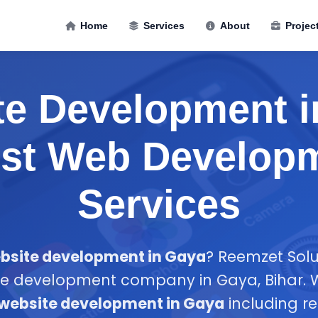
Home
Services
About
Projec
te Development i
est Web Develop
Services
bsite development in Gaya
? Reemzet Solut
te development company in Gaya, Bihar. We
website development in Gaya
including r