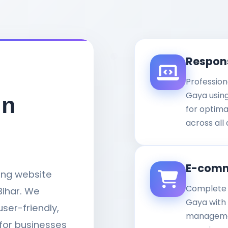
Respon
Profession
Gaya usin
in
for optim
across all 
E-comm
ding website
Complete 
ihar. We
Gaya with
user-friendly,
managemen
for businesses