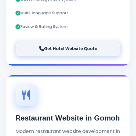
Multi-language Support
Review & Rating System
Get Hotel Website Quote
Restaurant Website in Gomoh
Modern restaurant website development in