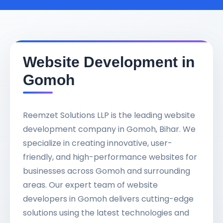
Website Development in
Gomoh
Reemzet Solutions LLP is the leading website
development company in Gomoh, Bihar. We
specialize in creating innovative, user-
friendly, and high-performance websites for
businesses across Gomoh and surrounding
areas. Our expert team of website
developers in Gomoh delivers cutting-edge
solutions using the latest technologies and