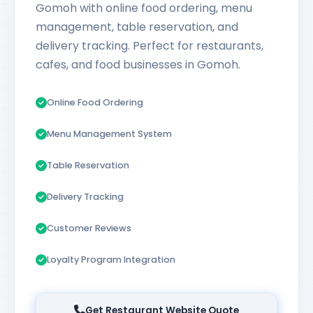
Gomoh with online food ordering, menu
management, table reservation, and
delivery tracking. Perfect for restaurants,
cafes, and food businesses in Gomoh.
Online Food Ordering
Menu Management System
Table Reservation
Delivery Tracking
Customer Reviews
Loyalty Program Integration
Get Restaurant Website Quote