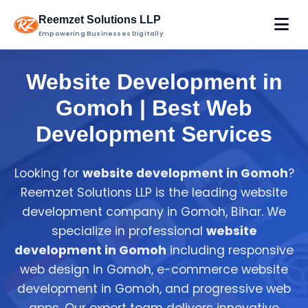
Reemzet Solutions LLP
Empowering Businesses Digitally
Website Development in
Gomoh | Best Web
Development Services
Looking for
website development in Gomoh
?
Reemzet Solutions LLP is the leading website
development company in Gomoh, Bihar. We
specialize in professional
website
development in Gomoh
including responsive
web design in Gomoh, e-commerce website
development in Gomoh, and progressive web