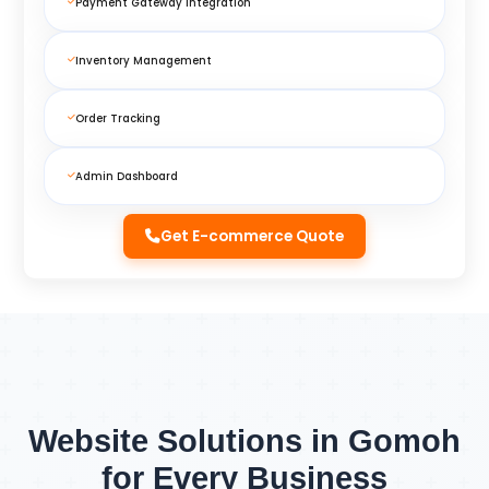
Payment Gateway Integration
Inventory Management
Order Tracking
Admin Dashboard
Get E-commerce Quote
Website Solutions in Gomoh
for Every Business