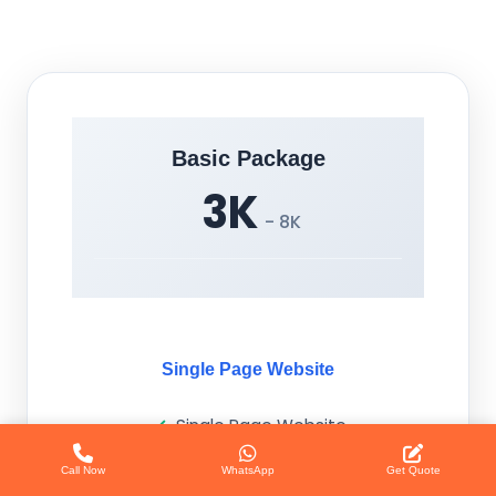
Basic Package
3K
- 8K
Single Page Website
Single Page Website
Call Now
WhatsApp
Get Quote
Responsive Design