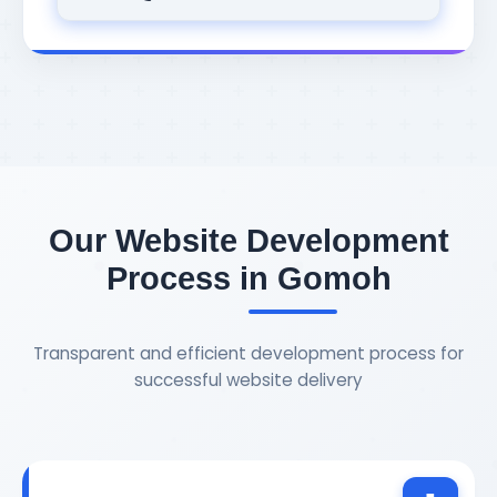
Our Website Development
Process in Gomoh
Transparent and efficient development process for
successful website delivery