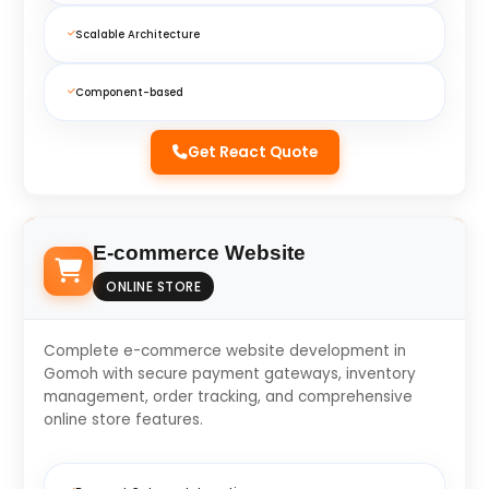
Scalable Architecture
Component-based
Get React Quote
E-commerce Website
ONLINE STORE
Complete e-commerce website development in
Gomoh with secure payment gateways, inventory
management, order tracking, and comprehensive
online store features.