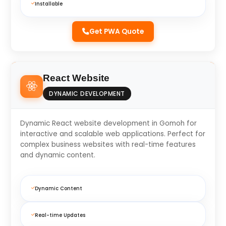
Installable
Get PWA Quote
React Website
DYNAMIC DEVELOPMENT
Dynamic React website development in Gomoh for
interactive and scalable web applications. Perfect for
complex business websites with real-time features
and dynamic content.
Dynamic Content
Real-time Updates