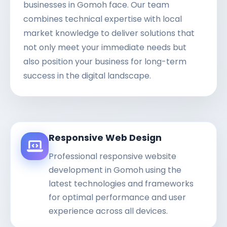
businesses in Gomoh face. Our team
combines technical expertise with local
market knowledge to deliver solutions that
not only meet your immediate needs but
also position your business for long-term
success in the digital landscape.
Responsive Web Design
Professional responsive website
development in Gomoh using the
latest technologies and frameworks
for optimal performance and user
experience across all devices.