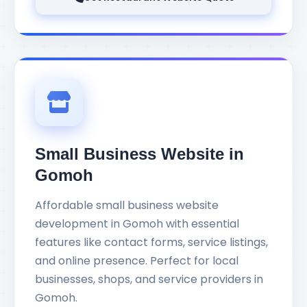
Small Business Website in
Gomoh
Affordable small business website
development in Gomoh with essential
features like contact forms, service listings,
and online presence. Perfect for local
businesses, shops, and service providers in
Gomoh.