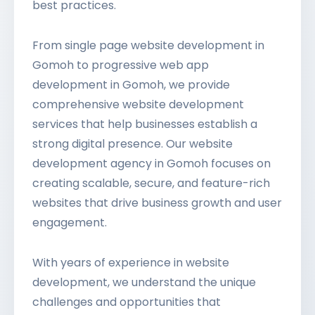
best practices.
From single page website development in
Gomoh to progressive web app
development in Gomoh, we provide
comprehensive website development
services that help businesses establish a
strong digital presence. Our website
development agency in Gomoh focuses on
creating scalable, secure, and feature-rich
websites that drive business growth and user
engagement.
With years of experience in website
development, we understand the unique
challenges and opportunities that