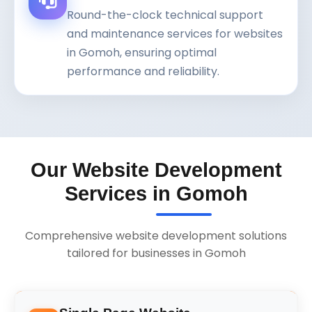
Round-the-clock technical support
and maintenance services for websites
in Gomoh, ensuring optimal
performance and reliability.
Our Website Development
Services in Gomoh
Comprehensive website development solutions
tailored for businesses in Gomoh