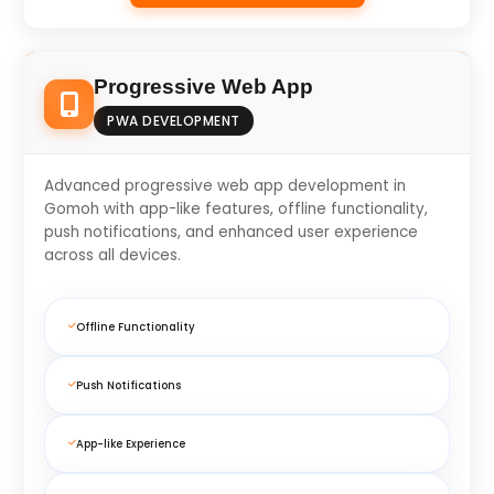
Progressive Web App
PWA DEVELOPMENT
Advanced progressive web app development in
Gomoh with app-like features, offline functionality,
push notifications, and enhanced user experience
across all devices.
Offline Functionality
Push Notifications
App-like Experience