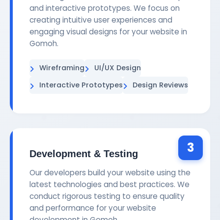
and interactive prototypes. We focus on
creating intuitive user experiences and
engaging visual designs for your website in
Gomoh.
Wireframing
UI/UX Design
Interactive Prototypes
Design Reviews
3
Development & Testing
Our developers build your website using the
latest technologies and best practices. We
conduct rigorous testing to ensure quality
and performance for your website
development in Gomoh.