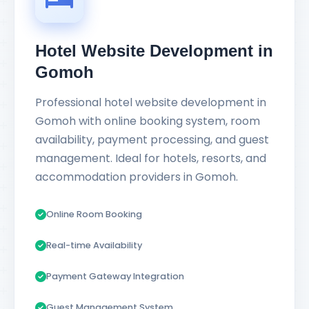
Hotel Website Development in
Gomoh
Professional hotel website development in
Gomoh with online booking system, room
availability, payment processing, and guest
management. Ideal for hotels, resorts, and
accommodation providers in Gomoh.
Online Room Booking
Real-time Availability
Payment Gateway Integration
Guest Management System