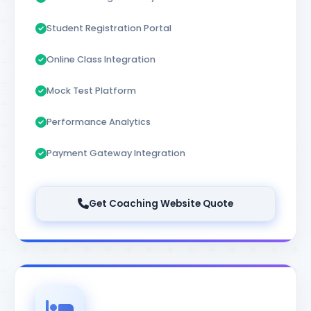
Student Registration Portal
Online Class Integration
Mock Test Platform
Performance Analytics
Payment Gateway Integration
Get Coaching Website Quote