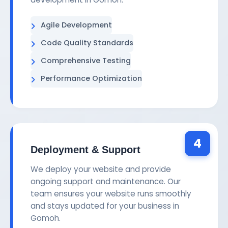
Agile Development
Code Quality Standards
Comprehensive Testing
Performance Optimization
4
Deployment & Support
We deploy your website and provide
ongoing support and maintenance. Our
team ensures your website runs smoothly
and stays updated for your business in
Gomoh.