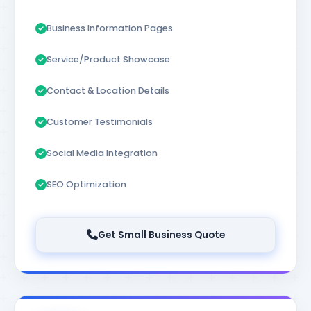
Business Information Pages
Service/Product Showcase
Contact & Location Details
Customer Testimonials
Social Media Integration
SEO Optimization
Get Small Business Quote