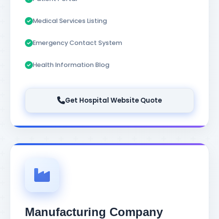
Medical Services Listing
Emergency Contact System
Health Information Blog
Get Hospital Website Quote
Manufacturing Company