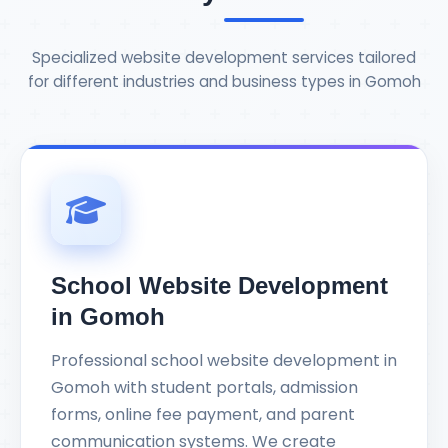
Specialized website development services tailored
for different industries and business types in Gomoh
School Website Development
in Gomoh
Professional school website development in
Gomoh with student portals, admission
forms, online fee payment, and parent
communication systems. We create