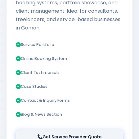
booking systems, portfolio showcase, and
client management. Ideal for consultants,
freelancers, and service-based businesses
in Gomoh.
Service Portfolio
Online Booking System
Client Testimonials
Case Studies
Contact & Inquiry Forms
Blog & News Section
Get Service Provider Quote