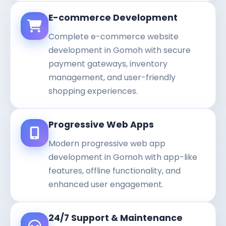
E-commerce Development
Complete e-commerce website
development in Gomoh with secure
payment gateways, inventory
management, and user-friendly
shopping experiences.
Progressive Web Apps
Modern progressive web app
development in Gomoh with app-like
features, offline functionality, and
enhanced user engagement.
24/7 Support & Maintenance