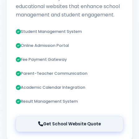
educational websites that enhance school
management and student engagement.
Student Management System
Online Admission Portal
Fee Payment Gateway
Parent-Teacher Communication
Academic Calendar Integration
Result Management System
Get School Website Quote