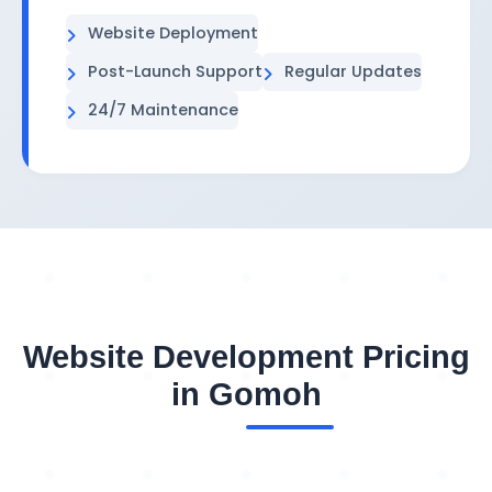
Website Deployment
Post-Launch Support
Regular Updates
24/7 Maintenance
Website Development Pricing
in Gomoh