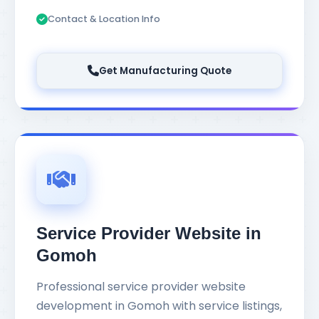
Contact & Location Info
Get Manufacturing Quote
Service Provider Website in
Gomoh
Professional service provider website
development in Gomoh with service listings,