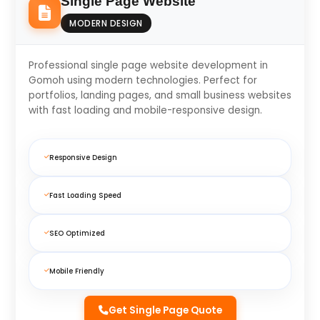
Single Page Website
MODERN DESIGN
Professional single page website development in
Gomoh using modern technologies. Perfect for
portfolios, landing pages, and small business websites
with fast loading and mobile-responsive design.
Responsive Design
Fast Loading Speed
SEO Optimized
Mobile Friendly
Get Single Page Quote