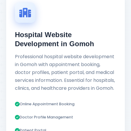
Hospital Website
Development in Gomoh
Professional hospital website development
in Gomoh with appointment booking,
doctor profiles, patient portal, and medical
services information. Essential for hospitals,
clinics, and healthcare providers in Gomoh.
Online Appointment Booking
Doctor Profile Management
Patient Portal