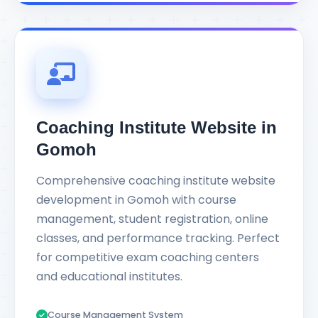
Coaching Institute Website in
Gomoh
Comprehensive coaching institute website
development in Gomoh with course
management, student registration, online
classes, and performance tracking. Perfect
for competitive exam coaching centers
and educational institutes.
Course Management System