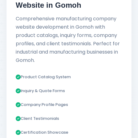
Website in Gomoh
Comprehensive manufacturing company
website development in Gomoh with
product catalogs, inquiry forms, company
profiles, and client testimonials. Perfect for
industrial and manufacturing businesses in
Gomoh.
Product Catalog System
Inquiry & Quote Forms
Company Profile Pages
Client Testimonials
Certification Showcase