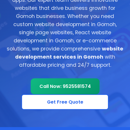
apps. Our expert team delivers innovative
websites that drive business growth for
Gomoh businesses. Whether you need
custom website development in Gomoh,
single page websites, React website
development in Gomoh, or e-commerce
solutions, we provide comprehensive
website
development services in Gomoh
with
affordable pricing and 24/7 support.
Call Now: 9525581574
Get Free Quote