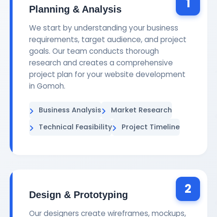
1
Planning & Analysis
We start by understanding your business
requirements, target audience, and project
goals. Our team conducts thorough
research and creates a comprehensive
project plan for your website development
in Gomoh.
Business Analysis
Market Research
Technical Feasibility
Project Timeline
2
Design & Prototyping
Our designers create wireframes, mockups,