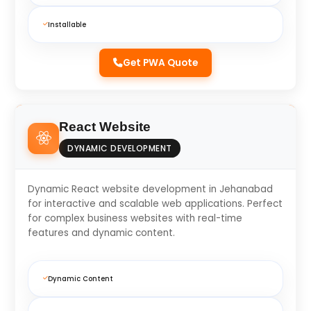
Installable
Get PWA Quote
React Website
DYNAMIC DEVELOPMENT
Dynamic React website development in Jehanabad
for interactive and scalable web applications. Perfect
for complex business websites with real-time
features and dynamic content.
Dynamic Content