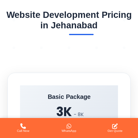
Website Development Pricing
in Jehanabad
Basic Package
3K
- 8K
Call Now
WhatsApp
Get Quote