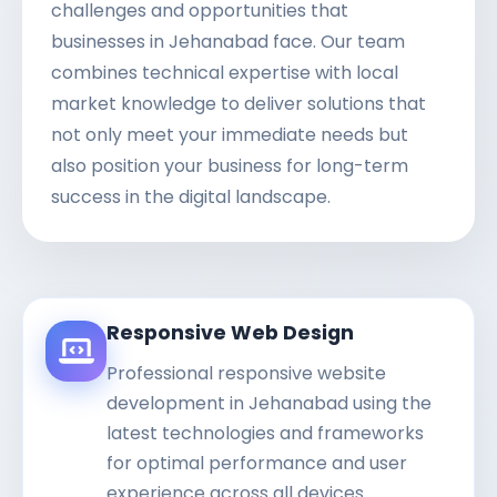
challenges and opportunities that
businesses in Jehanabad face. Our team
combines technical expertise with local
market knowledge to deliver solutions that
not only meet your immediate needs but
also position your business for long-term
success in the digital landscape.
Responsive Web Design
Professional responsive website
development in Jehanabad using the
latest technologies and frameworks
for optimal performance and user
experience across all devices.