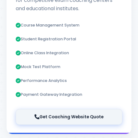
for competitive exam coaching centers
and educational institutes.
Course Management System
Student Registration Portal
Online Class Integration
Mock Test Platform
Performance Analytics
Payment Gateway Integration
Get Coaching Website Quote