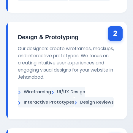
2
Design & Prototyping
Our designers create wireframes, mockups,
and interactive prototypes. We focus on
creating intuitive user experiences and
engaging visual designs for your website in
Jehanabad.
Wireframing
UI/UX Design
Interactive Prototypes
Design Reviews