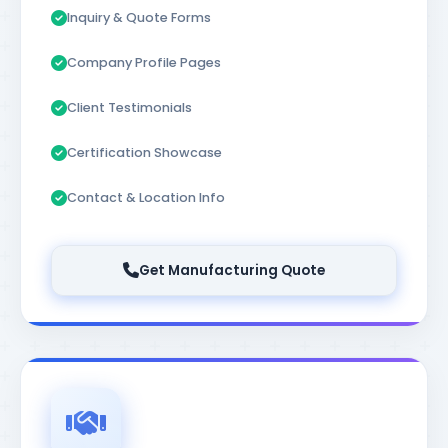
Inquiry & Quote Forms
Company Profile Pages
Client Testimonials
Certification Showcase
Contact & Location Info
Get Manufacturing Quote