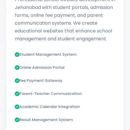
Jehanabad with student portals, admission
forms, online fee payment, and parent
communication systems. We create
educational websites that enhance school
management and student engagement.
Student Management System
Online Admission Portal
Fee Payment Gateway
Parent-Teacher Communication
Academic Calendar Integration
Result Management System