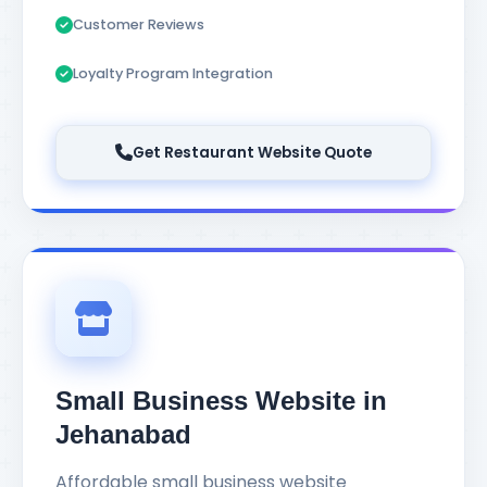
Customer Reviews
Loyalty Program Integration
Get Restaurant Website Quote
Small Business Website in
Jehanabad
Affordable small business website