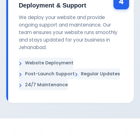
4
Deployment & Support
We deploy your website and provide
ongoing support and maintenance. Our
team ensures your website runs smoothly
and stays updated for your business in
Jehanabad.
Website Deployment
Post-Launch Support
Regular Updates
24/7 Maintenance