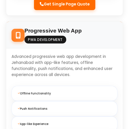
Get Single Page Quote
Progressive Web App
PWA DEVELOPMENT
Advanced progressive web app development in
Jehanabad with app-like features, offline
functionality, push notifications, and enhanced user
experience across all devices.
Offline Functionality
Push Notifications
App-like Experience