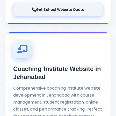
Get School Website Quote
Coaching Institute Website in
Jehanabad
Comprehensive coaching institute website
development in Jehanabad with course
management, student registration, online
classes, and performance tracking. Perfect