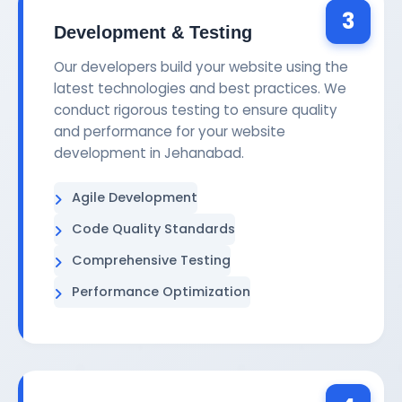
3
Development & Testing
Our developers build your website using the
latest technologies and best practices. We
conduct rigorous testing to ensure quality
and performance for your website
development in Jehanabad.
Agile Development
Code Quality Standards
Comprehensive Testing
Performance Optimization