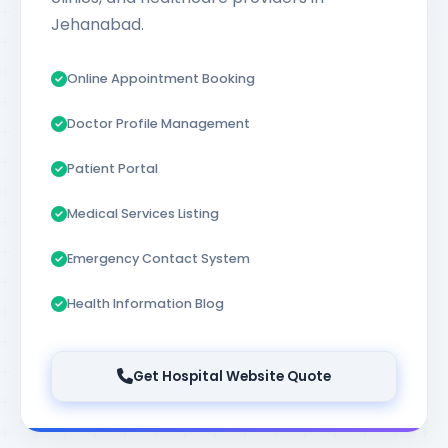
Jehanabad.
Online Appointment Booking
Doctor Profile Management
Patient Portal
Medical Services Listing
Emergency Contact System
Health Information Blog
Get Hospital Website Quote