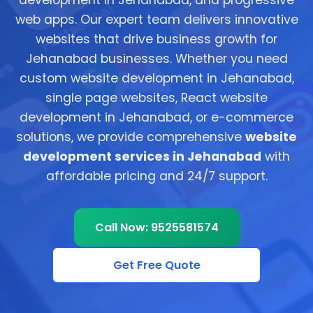
development in Jehanabad, and progressive
web apps. Our expert team delivers innovative
websites that drive business growth for
Jehanabad businesses. Whether you need
custom website development in Jehanabad,
single page websites, React website
development in Jehanabad, or e-commerce
solutions, we provide comprehensive
website
development services in Jehanabad
with
affordable pricing and 24/7 support.
Call Now: 9525581574
Get Free Quote