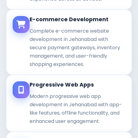
E-commerce Development
Complete e-commerce website
development in Jehanabad with
secure payment gateways, inventory
management, and user-friendly
shopping experiences.
Progressive Web Apps
Modern progressive web app
development in Jehanabad with app-
like features, offline functionality, and
enhanced user engagement.