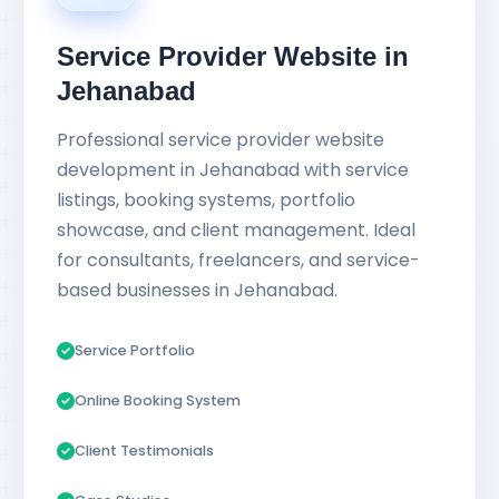
Service Provider Website in
Jehanabad
Professional service provider website
development in Jehanabad with service
listings, booking systems, portfolio
showcase, and client management. Ideal
for consultants, freelancers, and service-
based businesses in Jehanabad.
Service Portfolio
Online Booking System
Client Testimonials