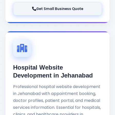
Get Small Business Quote
Hospital Website
Development in Jehanabad
Professional hospital website development
in Jehanabad with appointment booking,
doctor profiles, patient portal, and medical
services information. Essential for hospitals,
clinics, and healthcare providers in