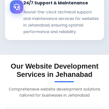
24/7 Support & Maintenance
Round-the-clock technical support
and maintenance services for websites
in Jehanabad, ensuring optimal
performance and reliability.
Our Website Development
Services in Jehanabad
Comprehensive website development solutions
tailored for businesses in Jehanabad