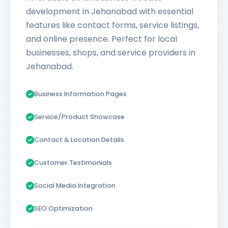
development in Jehanabad with essential
features like contact forms, service listings,
and online presence. Perfect for local
businesses, shops, and service providers in
Jehanabad.
Business Information Pages
Service/Product Showcase
Contact & Location Details
Customer Testimonials
Social Media Integration
SEO Optimization