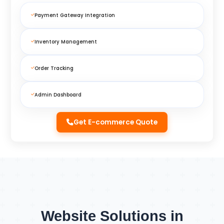
Payment Gateway Integration
Inventory Management
Order Tracking
Admin Dashboard
Get E-commerce Quote
Website Solutions in