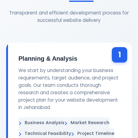
Transparent and efficient development process for
successful website delivery
1
Planning & Analysis
We start by understanding your business
requirements, target audience, and project
goals. Our team conducts thorough
research and creates a comprehensive
project plan for your website development
in Jehanabad.
Business Analysis
Market Research
Technical Feasibility
Project Timeline