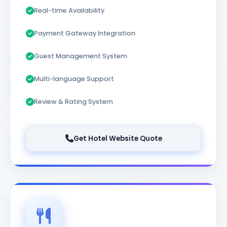
Real-time Availability
Payment Gateway Integration
Guest Management System
Multi-language Support
Review & Rating System
Get Hotel Website Quote