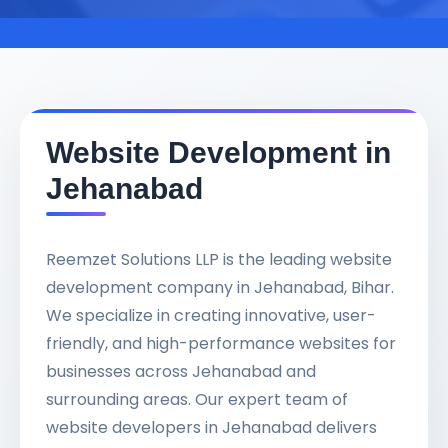
Website Development in
Jehanabad
Reemzet Solutions LLP is the leading website
development company in Jehanabad, Bihar.
We specialize in creating innovative, user-
friendly, and high-performance websites for
businesses across Jehanabad and
surrounding areas. Our expert team of
website developers in Jehanabad delivers