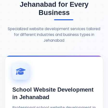
Jehanabad for Every
Business
Specialized website development services tailored
for different industries and business types in
Jehanabad
School Website Development
in Jehanabad
Professional school website development in