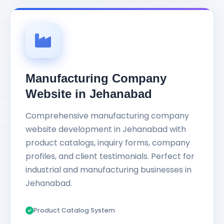
Manufacturing Company
Website in Jehanabad
Comprehensive manufacturing company
website development in Jehanabad with
product catalogs, inquiry forms, company
profiles, and client testimonials. Perfect for
industrial and manufacturing businesses in
Jehanabad.
Product Catalog System