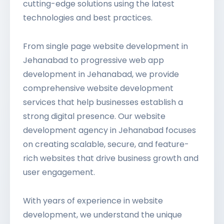
cutting-edge solutions using the latest
technologies and best practices.
From single page website development in
Jehanabad to progressive web app
development in Jehanabad, we provide
comprehensive website development
services that help businesses establish a
strong digital presence. Our website
development agency in Jehanabad focuses
on creating scalable, secure, and feature-
rich websites that drive business growth and
user engagement.
With years of experience in website
development, we understand the unique