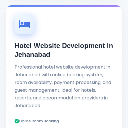
Hotel Website Development in
Jehanabad
Professional hotel website development in
Jehanabad with online booking system,
room availability, payment processing, and
guest management. Ideal for hotels,
resorts, and accommodation providers in
Jehanabad.
Online Room Booking