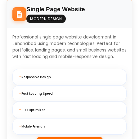
Single Page Website
MODERN DESIGN
Professional single page website development in
Jehanabad using modern technologies. Perfect for
portfolios, landing pages, and small business websites
with fast loading and mobile-responsive design.
Responsive Design
Fast Loading Speed
SEO Optimized
Mobile Friendly