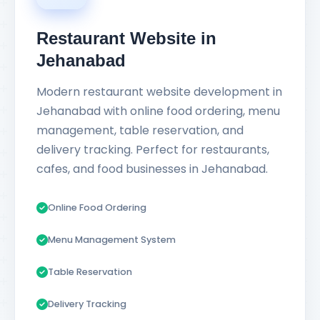
Restaurant Website in
Jehanabad
Modern restaurant website development in
Jehanabad with online food ordering, menu
management, table reservation, and
delivery tracking. Perfect for restaurants,
cafes, and food businesses in Jehanabad.
Online Food Ordering
Menu Management System
Table Reservation
Delivery Tracking