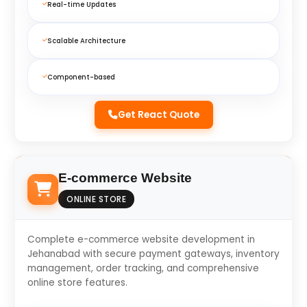
Real-time Updates
Scalable Architecture
Component-based
Get React Quote
E-commerce Website
ONLINE STORE
Complete e-commerce website development in
Jehanabad with secure payment gateways, inventory
management, order tracking, and comprehensive
online store features.