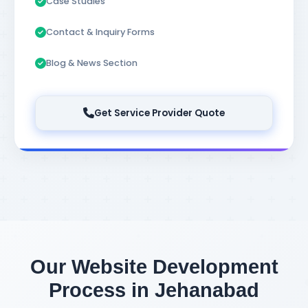
Case Studies
Contact & Inquiry Forms
Blog & News Section
Get Service Provider Quote
Our Website Development
Process in Jehanabad