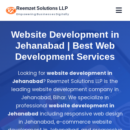
Reemzet Solutions LLP
Empowering Businesses Digitally
Website Development in
Jehanabad | Best Web
Development Services
Looking for
website development in
Jehanabad
? Reemzet Solutions LLP is the
leading website development company in
Jehanabad, Bihar. We specialize in
professional
website development in
Jehanabad
including responsive web design
in Jehanabad, e-commerce website