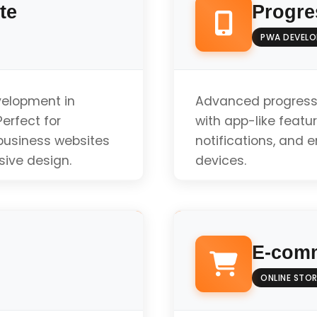
te
Progre
PWA DEVEL
velopment in
Advanced progress
erfect for
with app-like featur
 business websites
notifications, and 
sive design.
devices.
Offline Functionali
E-comm
Push Notifications
ONLINE STOR