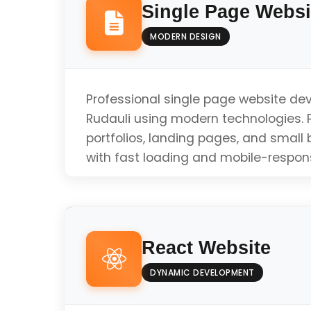
Single Page Websi
MODERN DESIGN
Professional single page website de
Rudauli using modern technologies. P
portfolios, landing pages, and small
with fast loading and mobile-respon
Responsive Design
React Website
Fast Loading Speed
DYNAMIC DEVELOPMENT