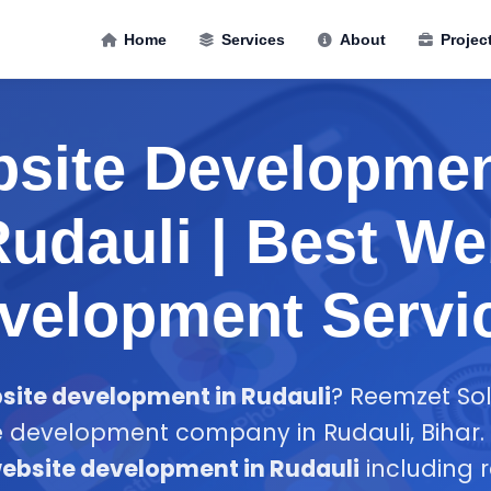
Home
Services
About
Projec
site Developmen
udauli | Best W
velopment Servi
site development in Rudauli
? Reemzet Solu
 development company in Rudauli, Bihar. 
ebsite development in Rudauli
including 