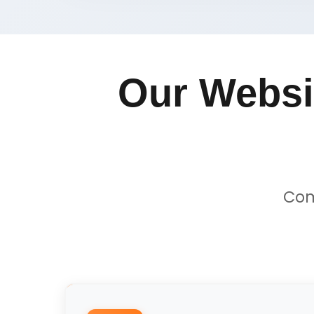
Our Websi
Com