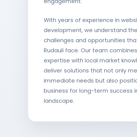
engagement.
With years of experience in webs
development, we understand the
challenges and opportunities tha
Rudauli face. Our team combines
expertise with local market know
deliver solutions that not only m
immediate needs but also positi
business for long-term success in
landscape.