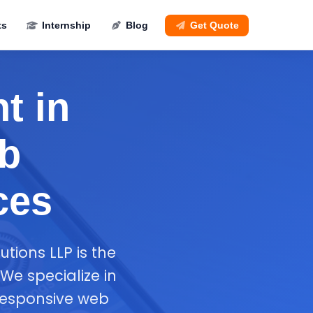
ts
Internship
Blog
Get Quote
t in
eb
ces
tions LLP is the
We specialize in
responsive web