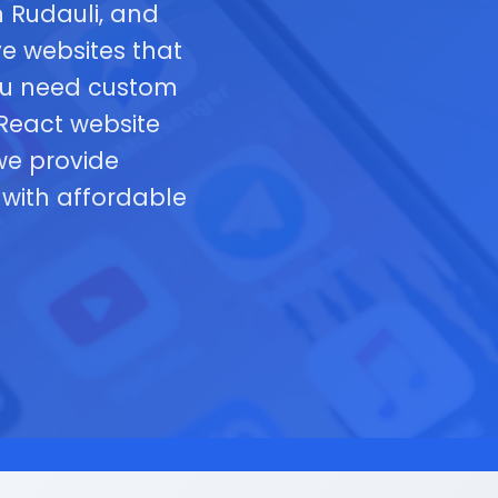
 Rudauli, and
e websites that
you need custom
 React website
we provide
with affordable