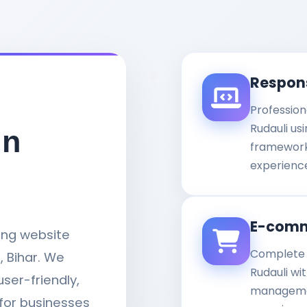
Respon
Profession
Rudauli us
in
framework
experience
E-comm
ding website
Complete 
 Bihar. We
Rudauli wi
user-friendly,
managemen
for businesses