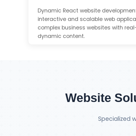
SEO Optimized
Dynamic React website development 
interactive and scalable web applicat
complex business websites with real
Mobile Friendly
dynamic content.
Get Single Page Q
Dynamic Content
Real-time Updates
Website Sol
Scalable Architecture
Specialized w
Component-based