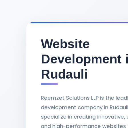
Website
Development 
Rudauli
Reemzet Solutions LLP is the lea
development company in Rudauli,
specialize in creating innovative, 
and high-performance websites 