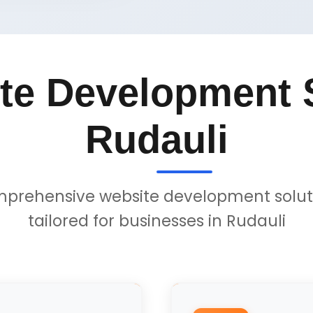
te Development S
Rudauli
prehensive website development solut
tailored for businesses in Rudauli