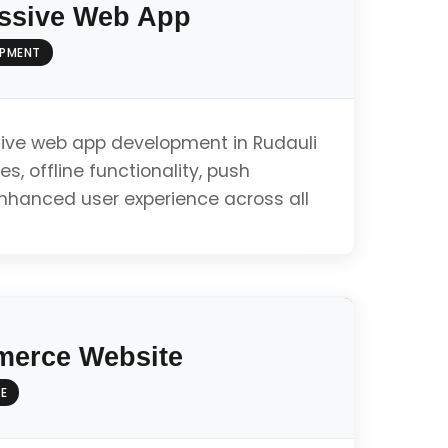
ssive Web App
OPMENT
ive web app development in Rudauli
es, offline functionality, push
enhanced user experience across all
ty
erce Website
E