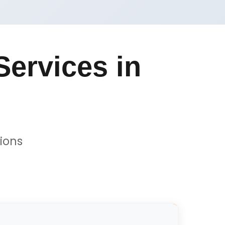
ervices in
ions