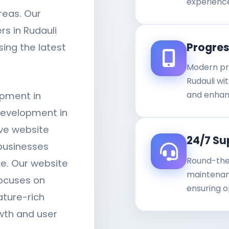
experienc
reas. Our
s in Rudauli
Progre
sing the latest
Modern pr
Rudauli wit
and enhan
opment in
development in
ve website
24/7 Su
businesses
Round-the
ce. Our website
maintenanc
ocuses on
ensuring o
ature-rich
wth and user