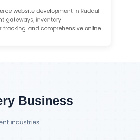
e
ce website development in Rudauli
t gateways, inventory
tracking, and comprehensive online
Get PWA Quote
Integration
ment
ery Business
ent industries