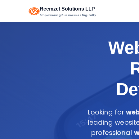
Reemzet Solutions LLP
Empowering Businesses Digitally
Web
R
De
Looking for
web
leading website
professional
w