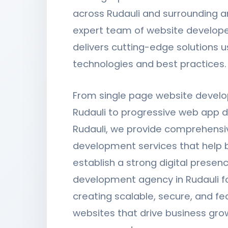
across Rudauli and surrounding a
expert team of website developer
delivers cutting-edge solutions u
technologies and best practices.
From single page website devel
Rudauli to progressive web app 
Rudauli, we provide comprehensi
development services that help 
establish a strong digital presen
development agency in Rudauli f
creating scalable, secure, and fe
websites that drive business gro