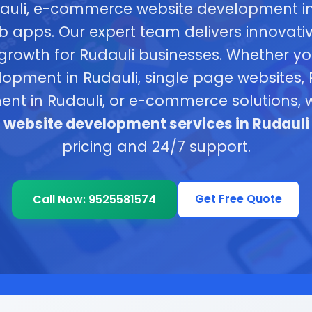
dauli, e-commerce website development in
b apps. Our expert team delivers innovativ
 growth for Rudauli businesses. Whether 
opment in Rudauli, single page websites,
nt in Rudauli, or e-commerce solutions, 
e
website development services in Rudauli
pricing and 24/7 support.
Get Free Quote
Call Now: 9525581574