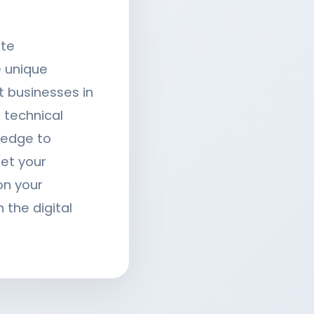
ite
 unique
t businesses in
 technical
ledge to
eet your
on your
 the digital