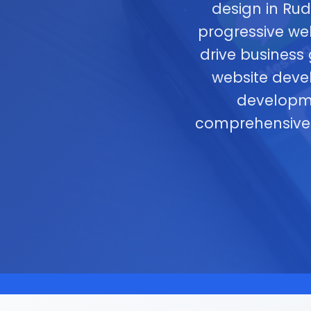
design in Ru
progressive we
drive business
website devel
developme
comprehensiv