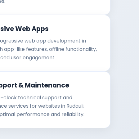
es.
ssive Web Apps
ogressive web app development in
h app-like features, offline functionality,
ced user engagement.
pport & Maintenance
-clock technical support and
e services for websites in Rudauli,
ptimal performance and reliability.