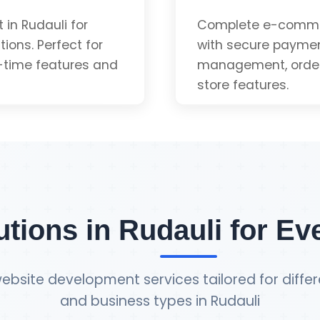
App-like Experienc
in Rudauli for
Complete e-commer
ions. Perfect for
with secure paymen
-time features and
management, order 
Installable
store features.
uote
Payment Gateway 
Inventory Manage
utions in Rudauli for Ev
Order Tracking
ebsite development services tailored for differ
and business types in Rudauli
Admin Dashboard