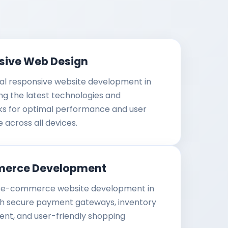
sive Web Design
al responsive website development in
ing the latest technologies and
s for optimal performance and user
 across all devices.
erce Development
e-commerce website development in
th secure payment gateways, inventory
t, and user-friendly shopping