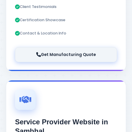
Client Testimonials
Certification Showcase
Contact & Location Info
Get Manufacturing Quote
Service Provider Website in
Sambhal