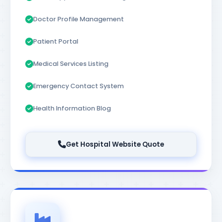
Doctor Profile Management
Patient Portal
Medical Services Listing
Emergency Contact System
Health Information Blog
Get Hospital Website Quote