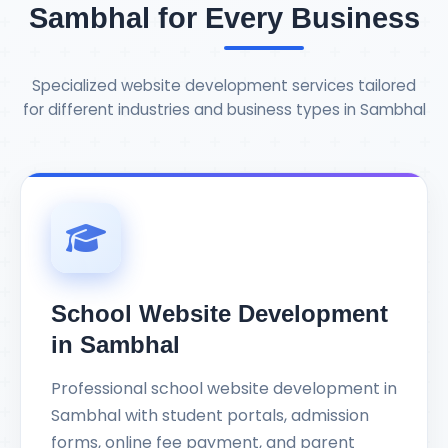
Sambhal for Every Business
Specialized website development services tailored
for different industries and business types in Sambhal
School Website Development
in Sambhal
Professional school website development in
Sambhal with student portals, admission
forms, online fee payment, and parent