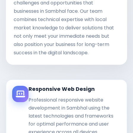
challenges and opportunities that
businesses in Sambhal face. Our team
combines technical expertise with local
market knowledge to deliver solutions that
not only meet your immediate needs but
also position your business for long-term
success in the digital landscape.
Responsive Web Design
Professional responsive website
development in Sambhal using the
latest technologies and frameworks
for optimal performance and user
experience across all devices.