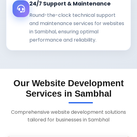
24/7 Support & Maintenance
Round-the-clock technical support
and maintenance services for websites
in Sambhal, ensuring optimal
performance and reliability.
Our Website Development
Services in Sambhal
Comprehensive website development solutions
tailored for businesses in Sambhal