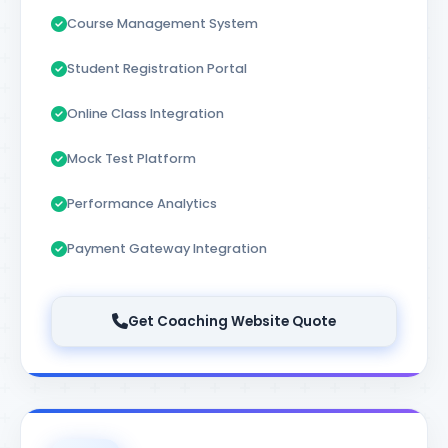
Course Management System
Student Registration Portal
Online Class Integration
Mock Test Platform
Performance Analytics
Payment Gateway Integration
Get Coaching Website Quote