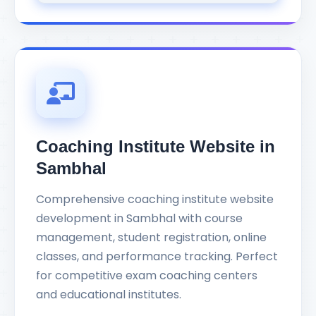
Coaching Institute Website in
Sambhal
Comprehensive coaching institute website
development in Sambhal with course
management, student registration, online
classes, and performance tracking. Perfect
for competitive exam coaching centers
and educational institutes.