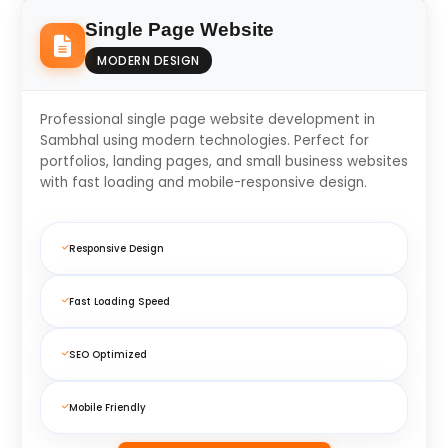
Single Page Website
MODERN DESIGN
Professional single page website development in
Sambhal using modern technologies. Perfect for
portfolios, landing pages, and small business websites
with fast loading and mobile-responsive design.
Responsive Design
Fast Loading Speed
SEO Optimized
Mobile Friendly