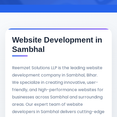
Website Development in
Sambhal
Reemzet Solutions LLP is the leading website
development company in Sambhal, Bihar.
We specialize in creating innovative, user-
friendly, and high-performance websites for
businesses across Sambhal and surrounding
areas. Our expert team of website
developers in Sambhal delivers cutting-edge