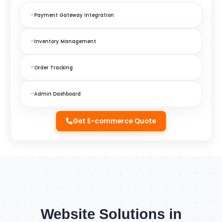
Payment Gateway Integration
Inventory Management
Order Tracking
Admin Dashboard
Get E-commerce Quote
Website Solutions in