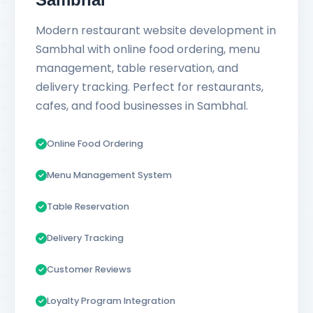
Modern restaurant website development in
Sambhal with online food ordering, menu
management, table reservation, and
delivery tracking. Perfect for restaurants,
cafes, and food businesses in Sambhal.
Online Food Ordering
Menu Management System
Table Reservation
Delivery Tracking
Customer Reviews
Loyalty Program Integration