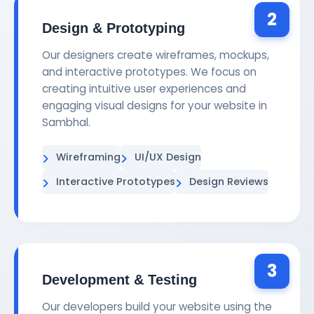
2
Design & Prototyping
Our designers create wireframes, mockups,
and interactive prototypes. We focus on
creating intuitive user experiences and
engaging visual designs for your website in
Sambhal.
Wireframing
UI/UX Design
Interactive Prototypes
Design Reviews
3
Development & Testing
Our developers build your website using the