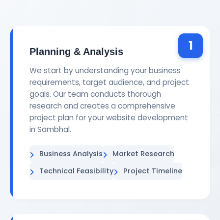
1
Planning & Analysis
We start by understanding your business
requirements, target audience, and project
goals. Our team conducts thorough
research and creates a comprehensive
project plan for your website development
in Sambhal.
Business Analysis
Market Research
Technical Feasibility
Project Timeline