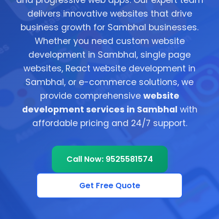
and progressive web apps. Our expert team
delivers innovative websites that drive
business growth for Sambhal businesses.
Whether you need custom website
development in Sambhal, single page
websites, React website development in
Sambhal, or e-commerce solutions, we
provide comprehensive
website
development services in Sambhal
with
affordable pricing and 24/7 support.
Call Now: 9525581574
Get Free Quote