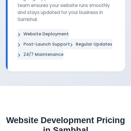
team ensures your website runs smoothly
and stays updated for your business in
Sambhal.
Website Deployment
Post-Launch Support
Regular Updates
24/7 Maintenance
Website Development Pricing
in Sambhal