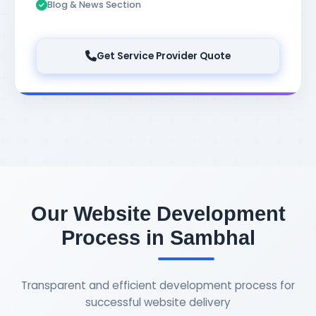
Blog & News Section
Get Service Provider Quote
Our Website Development
Process in Sambhal
Transparent and efficient development process for
successful website delivery