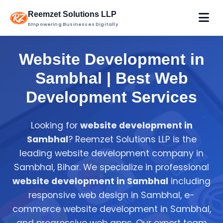
Reemzet Solutions LLP
Empowering Businesses Digitally
Website Development in
Sambhal | Best Web
Development Services
Looking for
website development in
Sambhal
? Reemzet Solutions LLP is the
leading website development company in
Sambhal, Bihar. We specialize in professional
website development in Sambhal
including
responsive web design in Sambhal, e-
commerce website development in Sambhal,