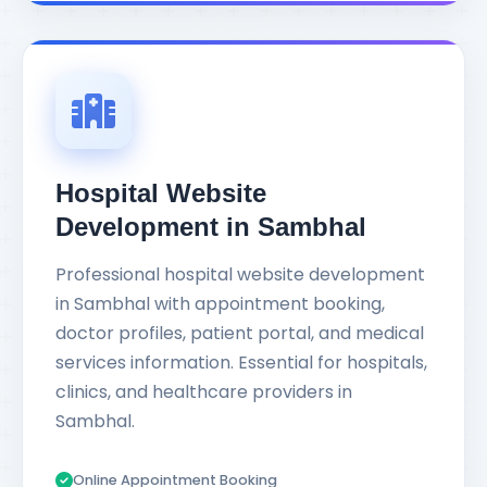
Hospital Website
Development in Sambhal
Professional hospital website development
in Sambhal with appointment booking,
doctor profiles, patient portal, and medical
services information. Essential for hospitals,
clinics, and healthcare providers in
Sambhal.
Online Appointment Booking