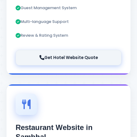
Guest Management System
Multi-language Support
Review & Rating System
Get Hotel Website Quote
Restaurant Website in
Sambhal