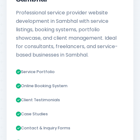
Professional service provider website
development in Sambhal with service
listings, booking systems, portfolio
showcase, and client management. Ideal
for consultants, freelancers, and service-
based businesses in Sambhal.
Service Portfolio
Online Booking System
Client Testimonials
Case Studies
Contact & Inquiry Forms