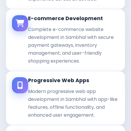
E-commerce Development
Complete e-commerce website
development in Sambhal with secure
payment gateways, inventory
management, and user-friendly
shopping experiences.
Progressive Web Apps
Modern progressive web app
development in Sambhal with app-like
features, offline functionality, and
enhanced user engagement.