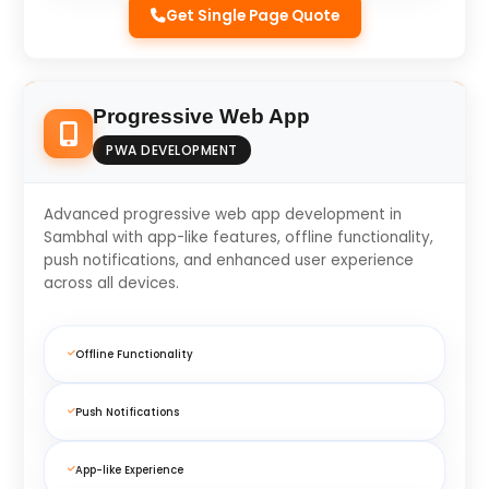
Get Single Page Quote
Progressive Web App
PWA DEVELOPMENT
Advanced progressive web app development in
Sambhal with app-like features, offline functionality,
push notifications, and enhanced user experience
across all devices.
Offline Functionality
Push Notifications
App-like Experience