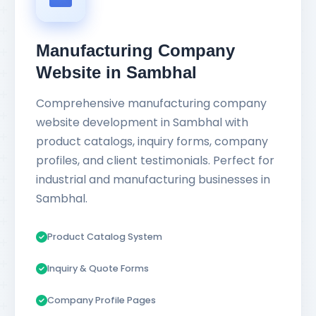
Manufacturing Company
Website in Sambhal
Comprehensive manufacturing company
website development in Sambhal with
product catalogs, inquiry forms, company
profiles, and client testimonials. Perfect for
industrial and manufacturing businesses in
Sambhal.
Product Catalog System
Inquiry & Quote Forms
Company Profile Pages