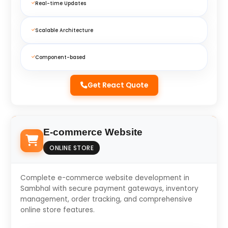
Real-time Updates
Scalable Architecture
Component-based
Get React Quote
E-commerce Website
ONLINE STORE
Complete e-commerce website development in
Sambhal with secure payment gateways, inventory
management, order tracking, and comprehensive
online store features.