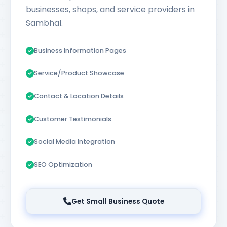
businesses, shops, and service providers in
Sambhal.
Business Information Pages
Service/Product Showcase
Contact & Location Details
Customer Testimonials
Social Media Integration
SEO Optimization
Get Small Business Quote