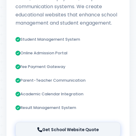
communication systems. We create
educational websites that enhance school
management and student engagement.
Student Management System
Online Admission Portal
Fee Payment Gateway
Parent-Teacher Communication
Academic Calendar Integration
Result Management System
Get School Website Quote