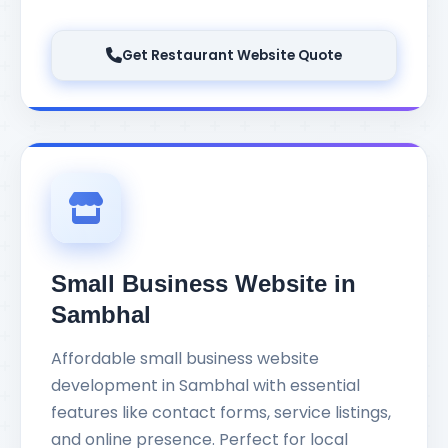
Get Restaurant Website Quote
Small Business Website in
Sambhal
Affordable small business website
development in Sambhal with essential
features like contact forms, service listings,
and online presence. Perfect for local