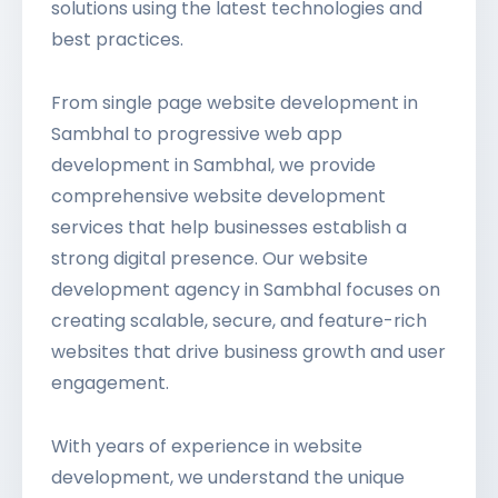
solutions using the latest technologies and
best practices.
From single page website development in
Sambhal to progressive web app
development in Sambhal, we provide
comprehensive website development
services that help businesses establish a
strong digital presence. Our website
development agency in Sambhal focuses on
creating scalable, secure, and feature-rich
websites that drive business growth and user
engagement.
With years of experience in website
development, we understand the unique