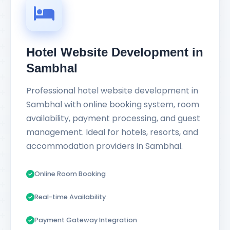
Hotel Website Development in
Sambhal
Professional hotel website development in
Sambhal with online booking system, room
availability, payment processing, and guest
management. Ideal for hotels, resorts, and
accommodation providers in Sambhal.
Online Room Booking
Real-time Availability
Payment Gateway Integration