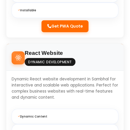
Installable
Get PWA Quote
React Website
DYNAMIC DEVELOPMENT
Dynamic React website development in Sambhal for
interactive and scalable web applications. Perfect for
complex business websites with real-time features
and dynamic content.
Dynamic Content