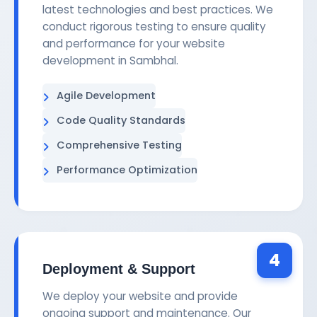
latest technologies and best practices. We
conduct rigorous testing to ensure quality
and performance for your website
development in Sambhal.
Agile Development
Code Quality Standards
Comprehensive Testing
Performance Optimization
4
Deployment & Support
We deploy your website and provide
ongoing support and maintenance. Our