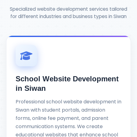
Specialized website development services tailored
for different industries and business types in Siwan
School Website Development
in Siwan
Professional school website development in
Siwan with student portals, admission
forms, online fee payment, and parent
communication systems. We create
educational websites that enhance school