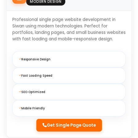
MODERN DESIGN
Professional single page website development in
Siwan using modern technologies. Perfect for
portfolios, landing pages, and small business websites
with fast loading and mobile-responsive design.
Responsive Design
Fast Loading Speed
SEO Optimized
Mobile Friendly
Get Single Page Quote