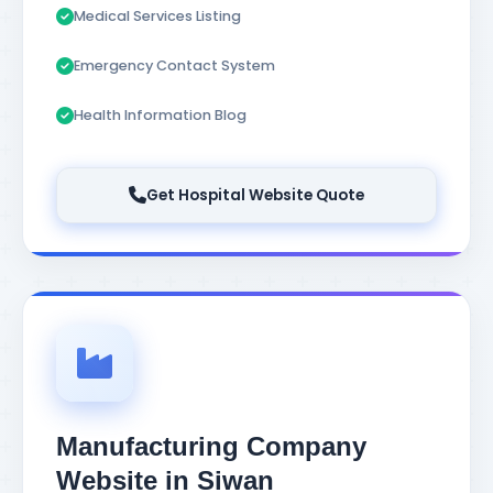
Medical Services Listing
Emergency Contact System
Health Information Blog
Get Hospital Website Quote
Manufacturing Company
Website in Siwan