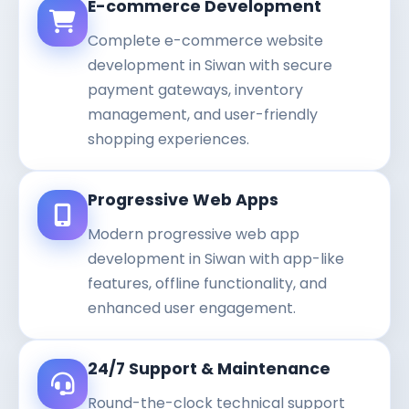
E-commerce Development
Complete e-commerce website
development in Siwan with secure
payment gateways, inventory
management, and user-friendly
shopping experiences.
Progressive Web Apps
Modern progressive web app
development in Siwan with app-like
features, offline functionality, and
enhanced user engagement.
24/7 Support & Maintenance
Round-the-clock technical support