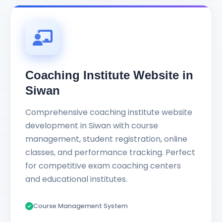
Coaching Institute Website in
Siwan
Comprehensive coaching institute website
development in Siwan with course
management, student registration, online
classes, and performance tracking. Perfect
for competitive exam coaching centers
and educational institutes.
Course Management System