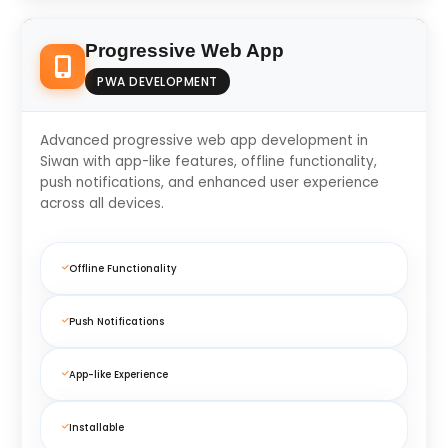
Progressive Web App
PWA DEVELOPMENT
Advanced progressive web app development in
Siwan with app-like features, offline functionality,
push notifications, and enhanced user experience
across all devices.
Offline Functionality
Push Notifications
App-like Experience
Installable