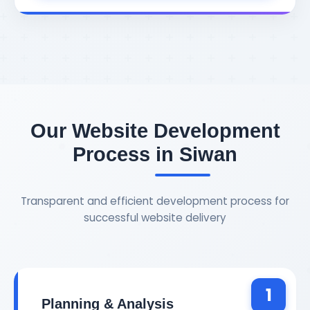
Our Website Development
Process in Siwan
Transparent and efficient development process for
successful website delivery
1
Planning & Analysis