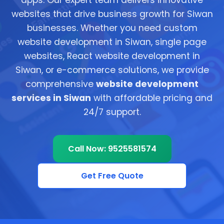
apps. Our expert team delivers innovative
websites that drive business growth for Siwan
businesses. Whether you need custom
website development in Siwan, single page
websites, React website development in
Siwan, or e-commerce solutions, we provide
comprehensive
website development
services in Siwan
with affordable pricing and
24/7 support.
Call Now: 9525581574
Get Free Quote