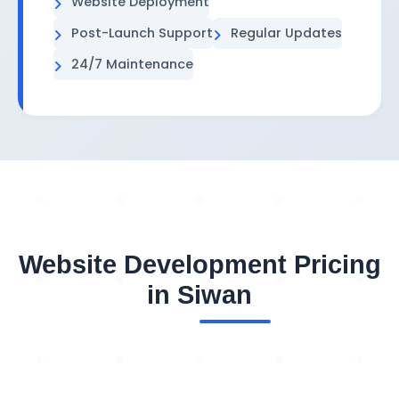
Website Deployment
Post-Launch Support
Regular Updates
24/7 Maintenance
Website Development Pricing
in Siwan