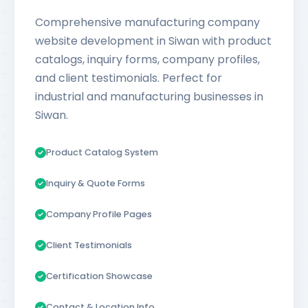
Comprehensive manufacturing company
website development in Siwan with product
catalogs, inquiry forms, company profiles,
and client testimonials. Perfect for
industrial and manufacturing businesses in
Siwan.
Product Catalog System
Inquiry & Quote Forms
Company Profile Pages
Client Testimonials
Certification Showcase
Contact & Location Info