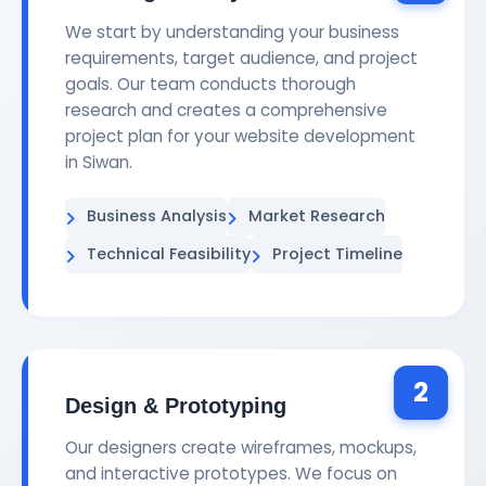
We start by understanding your business
requirements, target audience, and project
goals. Our team conducts thorough
research and creates a comprehensive
project plan for your website development
in Siwan.
Business Analysis
Market Research
Technical Feasibility
Project Timeline
2
Design & Prototyping
Our designers create wireframes, mockups,
and interactive prototypes. We focus on