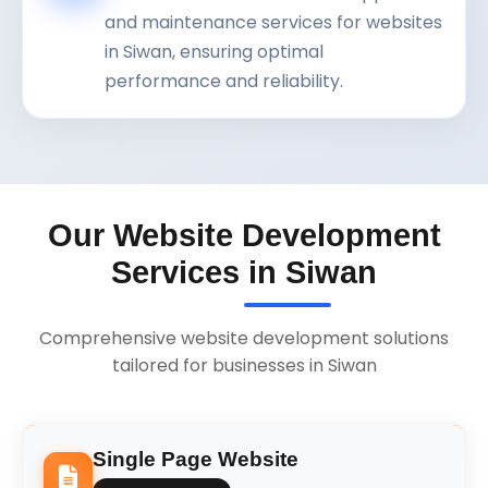
and maintenance services for websites
in Siwan, ensuring optimal
performance and reliability.
Our Website Development
Services in Siwan
Comprehensive website development solutions
tailored for businesses in Siwan
Single Page Website