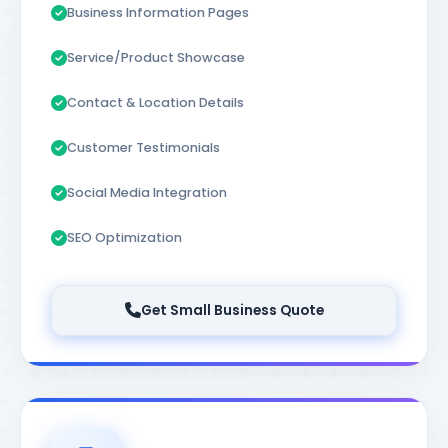
Business Information Pages
Service/Product Showcase
Contact & Location Details
Customer Testimonials
Social Media Integration
SEO Optimization
Get Small Business Quote