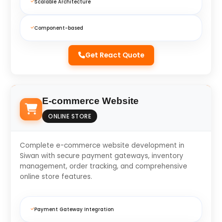
Scalable Architecture
Component-based
Get React Quote
E-commerce Website
ONLINE STORE
Complete e-commerce website development in
Siwan with secure payment gateways, inventory
management, order tracking, and comprehensive
online store features.
Payment Gateway Integration