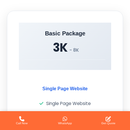
Basic Package
3K
- 8K
Single Page Website
Single Page Website
Responsive Design
Call Now
WhatsApp
Get Quote