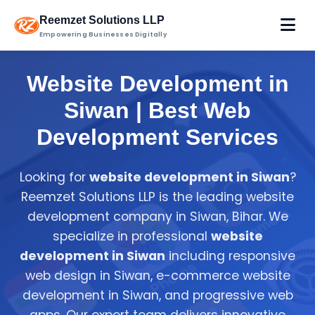
Reemzet Solutions LLP
Empowering Businesses Digitally
Website Development in
Siwan | Best Web
Development Services
Looking for
website development in Siwan
?
Reemzet Solutions LLP is the leading website
development company in Siwan, Bihar. We
specialize in professional
website
development in Siwan
including responsive
web design in Siwan, e-commerce website
development in Siwan, and progressive web