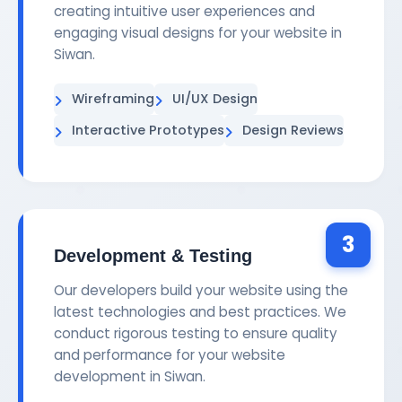
creating intuitive user experiences and
engaging visual designs for your website in
Siwan.
Wireframing
UI/UX Design
Interactive Prototypes
Design Reviews
3
Development & Testing
Our developers build your website using the
latest technologies and best practices. We
conduct rigorous testing to ensure quality
and performance for your website
development in Siwan.