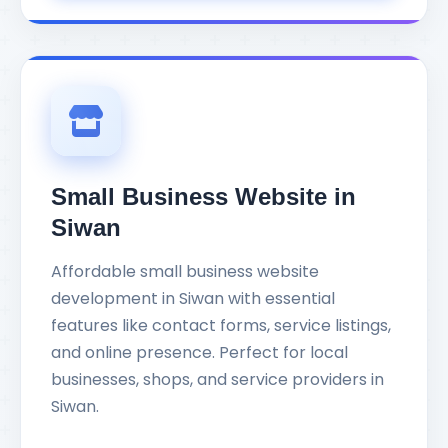
Small Business Website in
Siwan
Affordable small business website
development in Siwan with essential
features like contact forms, service listings,
and online presence. Perfect for local
businesses, shops, and service providers in
Siwan.