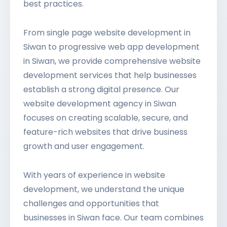
best practices.
From single page website development in
Siwan to progressive web app development
in Siwan, we provide comprehensive website
development services that help businesses
establish a strong digital presence. Our
website development agency in Siwan
focuses on creating scalable, secure, and
feature-rich websites that drive business
growth and user engagement.
With years of experience in website
development, we understand the unique
challenges and opportunities that
businesses in Siwan face. Our team combines