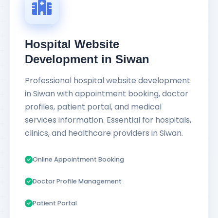
Hospital Website
Development in Siwan
Professional hospital website development
in Siwan with appointment booking, doctor
profiles, patient portal, and medical
services information. Essential for hospitals,
clinics, and healthcare providers in Siwan.
Online Appointment Booking
Doctor Profile Management
Patient Portal