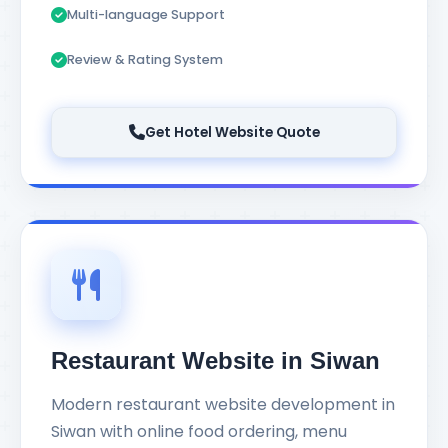
Multi-language Support
Review & Rating System
Get Hotel Website Quote
Restaurant Website in Siwan
Modern restaurant website development in
Siwan with online food ordering, menu