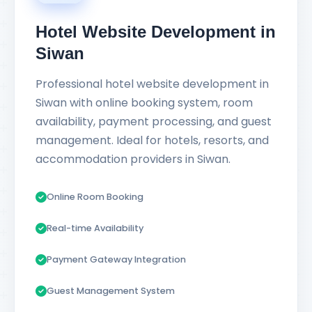
Hotel Website Development in
Siwan
Professional hotel website development in
Siwan with online booking system, room
availability, payment processing, and guest
management. Ideal for hotels, resorts, and
accommodation providers in Siwan.
Online Room Booking
Real-time Availability
Payment Gateway Integration
Guest Management System