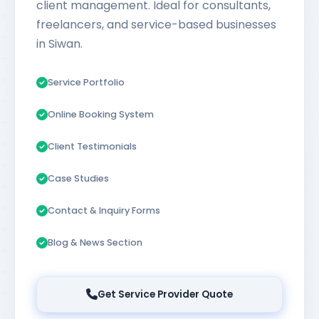
client management. Ideal for consultants,
freelancers, and service-based businesses
in Siwan.
Service Portfolio
Online Booking System
Client Testimonials
Case Studies
Contact & Inquiry Forms
Blog & News Section
Get Service Provider Quote