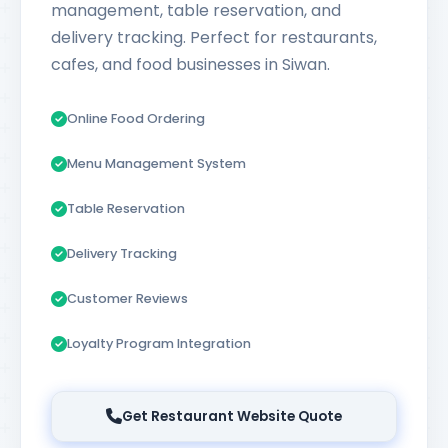
management, table reservation, and
delivery tracking. Perfect for restaurants,
cafes, and food businesses in Siwan.
Online Food Ordering
Menu Management System
Table Reservation
Delivery Tracking
Customer Reviews
Loyalty Program Integration
Get Restaurant Website Quote