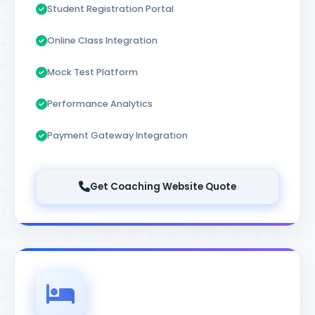
Student Registration Portal
Online Class Integration
Mock Test Platform
Performance Analytics
Payment Gateway Integration
Get Coaching Website Quote