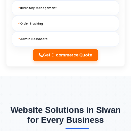
Inventory Management
Order Tracking
Admin Dashboard
Get E-commerce Quote
Website Solutions in Siwan
for Every Business