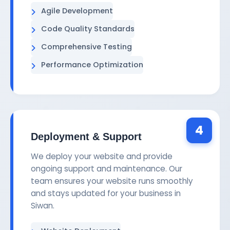
Agile Development
Code Quality Standards
Comprehensive Testing
Performance Optimization
4
Deployment & Support
We deploy your website and provide
ongoing support and maintenance. Our
team ensures your website runs smoothly
and stays updated for your business in
Siwan.