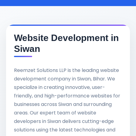
Website Development in
Siwan
Reemzet Solutions LLP is the leading website
development company in Siwan, Bihar. We
specialize in creating innovative, user-
friendly, and high-performance websites for
businesses across Siwan and surrounding
areas. Our expert team of website
developers in Siwan delivers cutting-edge
solutions using the latest technologies and