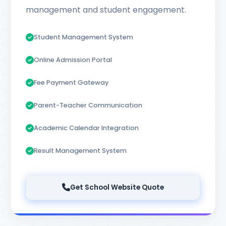
management and student engagement.
Student Management System
Online Admission Portal
Fee Payment Gateway
Parent-Teacher Communication
Academic Calendar Integration
Result Management System
Get School Website Quote