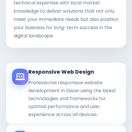
technical expertise with local market
knowledge to deliver solutions that not only
meet your immediate needs but also position
your business for long-term success in the
digital landscape.
Responsive Web Design
Professional responsive website
development in Siwan using the latest
technologies and frameworks for
optimal performance and user
experience across all devices.