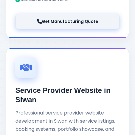
Get Manufacturing Quote
Service Provider Website in
Siwan
Professional service provider website
development in Siwan with service listings,
booking systems, portfolio showcase, and