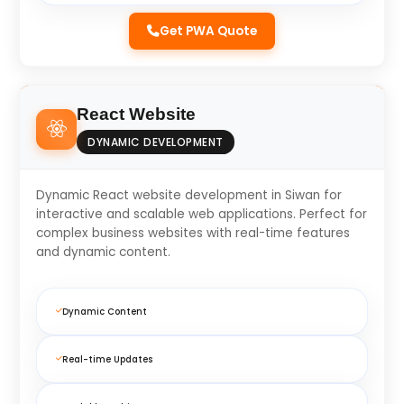
Get PWA Quote
React Website
DYNAMIC DEVELOPMENT
Dynamic React website development in Siwan for
interactive and scalable web applications. Perfect for
complex business websites with real-time features
and dynamic content.
Dynamic Content
Real-time Updates