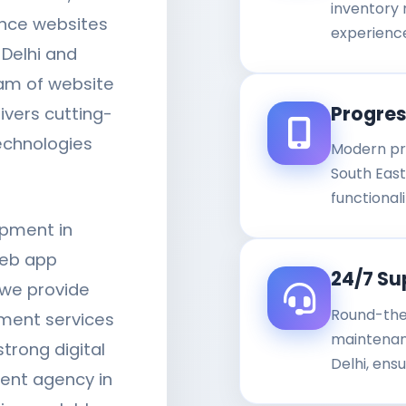
inventory
ance websites
experienc
 Delhi and
eam of website
Progre
ivers cutting-
technologies
Modern pr
South East 
functiona
opment in
web app
24/7 Su
 we provide
Round-the
ment services
maintenanc
trong digital
Delhi, ens
ent agency in