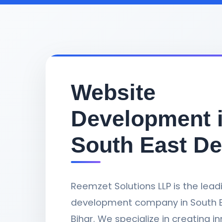
Website
Development 
South East De
Reemzet Solutions LLP is the lea
development company in South Ea
Bihar. We specialize in creating i