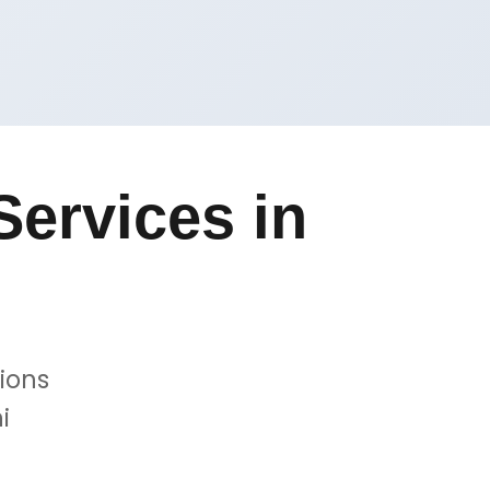
ervices in
ions
i