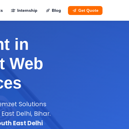
ts
Internship
Blog
Get Quote
t in
st Web
ces
emzet Solutions
ast Delhi, Bihar.
uth East Delhi