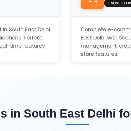
Push Notifications
ONLINE STOR
App-like Experienc
in South East Delhi
Complete e-commer
ications. Perfect
East Delhi with se
real-time features
management, order 
Installable
store features.
uote
Payment Gateway 
Inventory Manage
s in South East Delhi f
Order Tracking