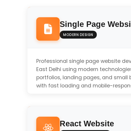
Single Page Websi
MODERN DESIGN
Professional single page website de
East Delhi using modern technologies
portfolios, landing pages, and small
with fast loading and mobile-respon
Responsive Design
React Website