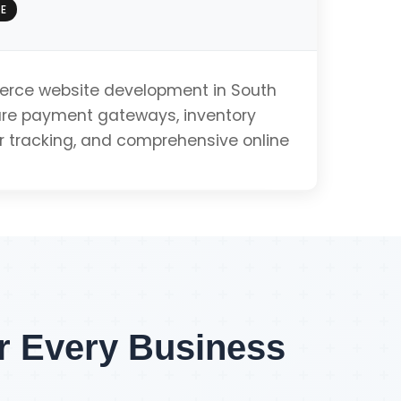
E
e
ce website development in South
cure payment gateways, inventory
tracking, and comprehensive online
Get PWA Quote
Integration
ment
or Every Business