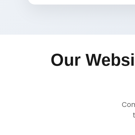
Our Websi
Com