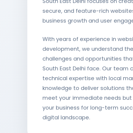
South East Delhi focuses on creat
secure, and feature-rich websites
business growth and user engag
With years of experience in webs
development, we understand the
challenges and opportunities tha
South East Delhi face. Our team
technical expertise with local ma
knowledge to deliver solutions th
meet your immediate needs but a
your business for long-term succ
digital landscape.