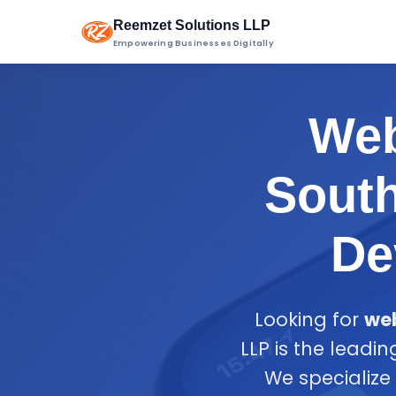
Reemzet Solutions LLP
Empowering Businesses Digitally
Web
South
De
Looking for
web
LLP is the leadi
We specialize