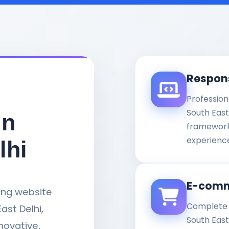
Respon
Profession
South East
in
framework
experience
lhi
E-comm
ding website
Complete 
st Delhi,
South Eas
nnovative,