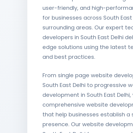
user-friendly, and high-perform
for businesses across South East
surrounding areas. Our expert t
developers in South East Delhi del
edge solutions using the latest 
and best practices.
From single page website devel
South East Delhi to progressive 
development in South East Delhi,
comprehensive website develop
that help businesses establish a s
presence. Our website developm