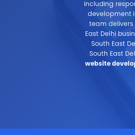
including respo
development in
team delivers 
East Delhi bus
South East De
South East De
website develop