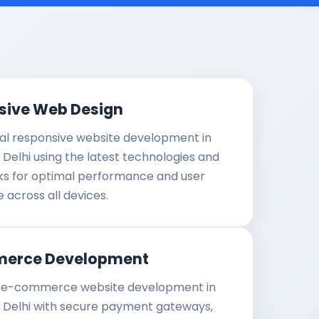
sive Web Design
al responsive website development in
 Delhi using the latest technologies and
s for optimal performance and user
 across all devices.
erce Development
e-commerce website development in
t Delhi with secure payment gateways,