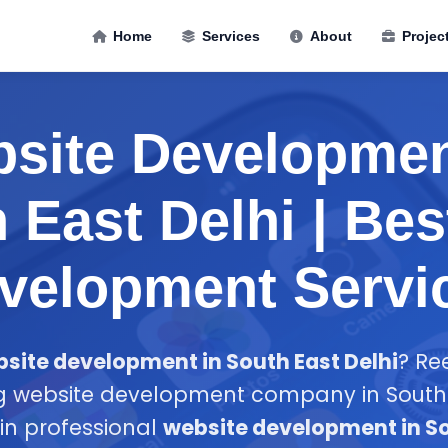
Home
Services
About
Projec
site Developmen
 East Delhi | Be
velopment Servi
site development in South East Delhi
? Re
ng website development company in South E
 in professional
website development in So