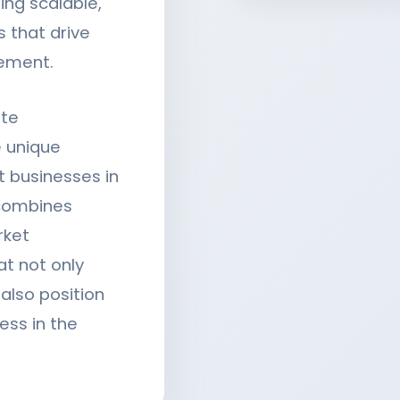
ing scalable,
 that drive
ement.
ite
 unique
t businesses in
 combines
rket
at not only
lso position
ess in the