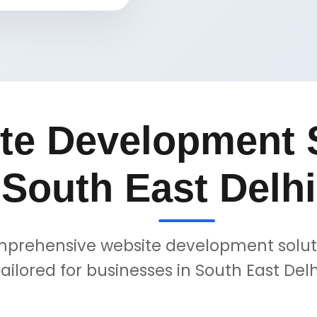
te Development S
South East Delhi
prehensive website development solut
tailored for businesses in South East Delh