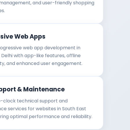
 management, and user-friendly shopping
es.
ssive Web Apps
ogressive web app development in
Delhi with app-like features, offline
lity, and enhanced user engagement.
pport & Maintenance
-clock technical support and
e services for websites in South East
uring optimal performance and reliability.