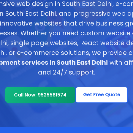
nsive web design in South East Delhi, e-
 South East Delhi, and progressive web a
innovative websites that drive business g
inesses. Whether you need custom website
lhi, single page websites, React website 
lhi, or e-commerce solutions, we provide
ment services in South East Delhi
with af
and 24/7 support.
Get Free Quote
Call Now: 9525581574