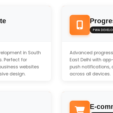
te
Progre
PWA DEVEL
velopment in South
Advanced progress
. Perfect for
East Delhi with app-l
 business websites
push notifications
sive design.
across all devices.
Offline Functionali
E-comm