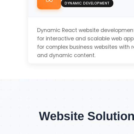
Fast Loading Speed
DYNAMIC DEVELOPMENT
SEO Optimized
Dynamic React website development 
for interactive and scalable web appl
for complex business websites with 
Mobile Friendly
and dynamic content.
Get Single Page Q
Dynamic Content
Real-time Updates
Website Solution
Scalable Architecture