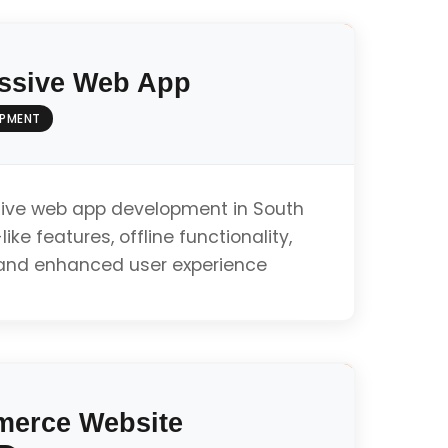
ssive Web App
OPMENT
ive web app development in South
ike features, offline functionality,
, and enhanced user experience
ty
erce Website