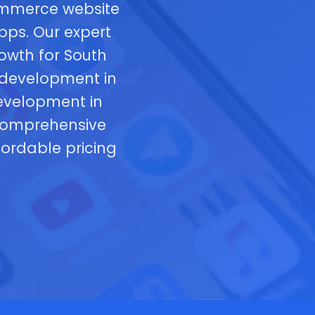
commerce website
pps. Our expert
rowth for South
 development in
development in
 comprehensive
fordable pricing