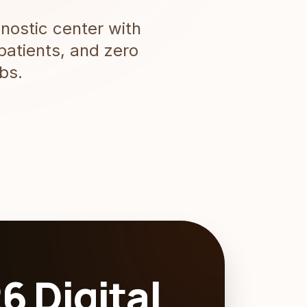
nostic center with
patients, and zero
bs.
6 Digital