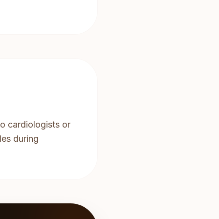
o cardiologists or
les during