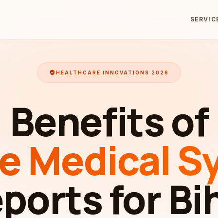
SERVIC
verified_user
HEALTHCARE INNOVATIONS 2026
Benefits of
ne Medical S
ports for Bi