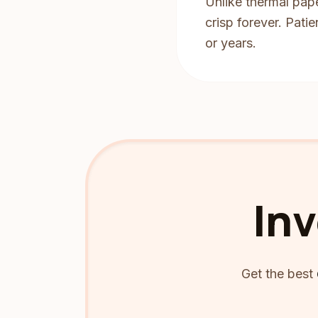
Unlike thermal pape
crisp forever. Pati
or years.
Inv
Get the best