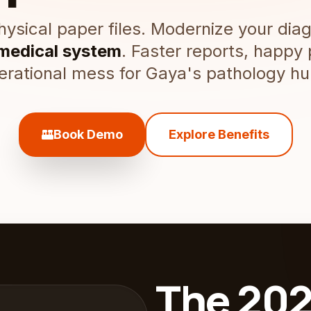
ysical paper files. Modernize your diag
 medical system
. Faster reports, happy 
erational mess for Gaya's pathology hu
lab_panel
Book Demo
Explore Benefits
The 202