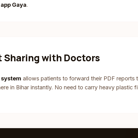
g app Gaya
.
t Sharing with Doctors
l system
allows patients to forward their PDF reports t
re in Bihar instantly. No need to carry heavy plastic fi