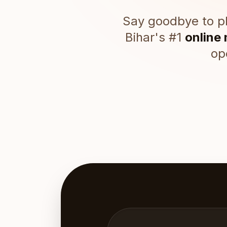
Say goodbye to ph
Bihar's #1
online
op