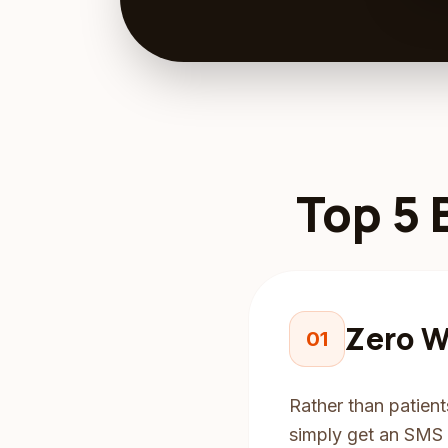
Top 5 
Zero W
01
Rather than patient
simply get an SMS o