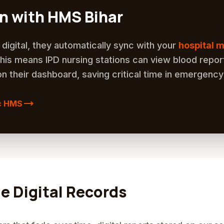
on with HMS Bihar
digital, they automatically sync with your
hospital
This means IPD nursing stations can view blood repor
on their dashboard, saving critical time in emergency
trending_flat
c HMS
me Digital Records