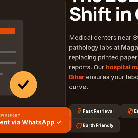
Shift in
Medical centers near
S
pathology labs at
Magad
replacing printed pape
reports. Our
hospital 
Bihar
ensures your labo
curve.
flash_on
security
Fast Retrieval
E
EW REPORT
ent via WhatsApp ✓
eco
Earth Friendly