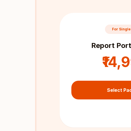
For Single
Report Port
₹14,
Select Pa