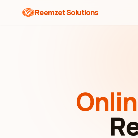
Reemzet Solutions
Onli
Re