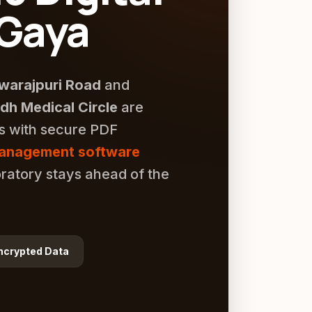
 Gaya
warajpuri Road
and
h Medical Circle
are
rs with secure PDF
management software
ratory stays ahead of the
ncrypted Data