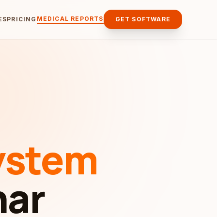
MEDICAL REPORTS
ES
PRICING
GET SOFTWARE
ystem
har