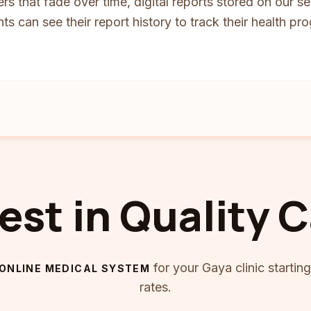
rs that fade over time, digital reports stored on our s
ents can see their report history to track their health p
est in Quality 
for your Gaya clinic starti
ONLINE MEDICAL SYSTEM
rates.