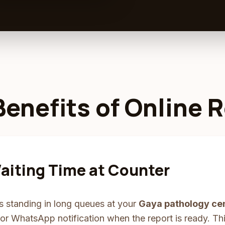
Benefits of Online 
aiting Time at Counter
s standing in long queues at your
Gaya pathology ce
r WhatsApp notification when the report is ready. This