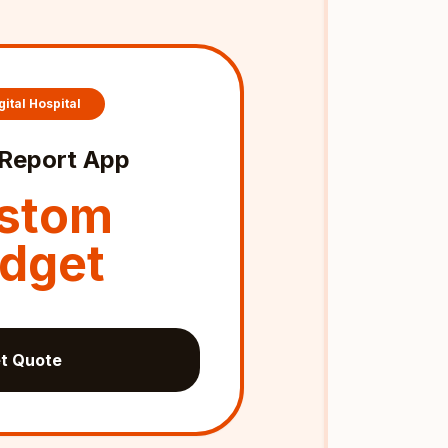
gital Hospital
Report App
stom
dget
t Quote