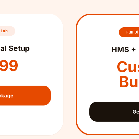
 Lab
Full Di
al Setup
HMS + 
999
Cu
Bu
ckage
Ge