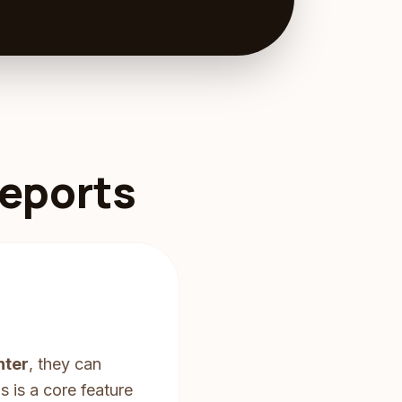
Reports
nter
, they can
 is a core feature