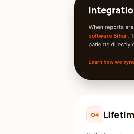
Integrati
When reports are 
software Bihar
. 
patients directly 
Learn how we syn
Lifeti
04