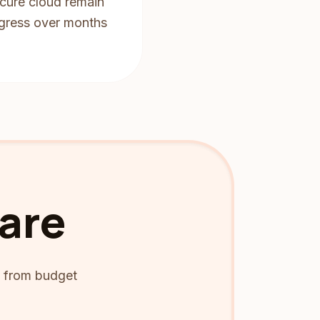
ecure cloud remain
rogress over months
Care
ng from budget