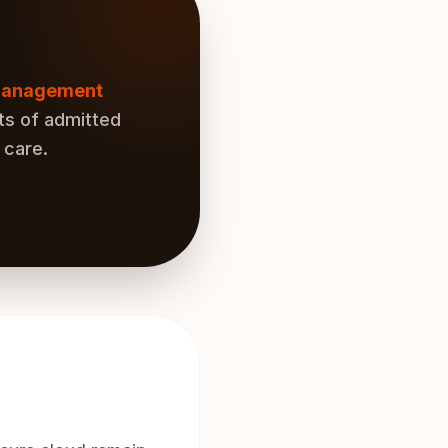
 management
ts of admitted
 care.