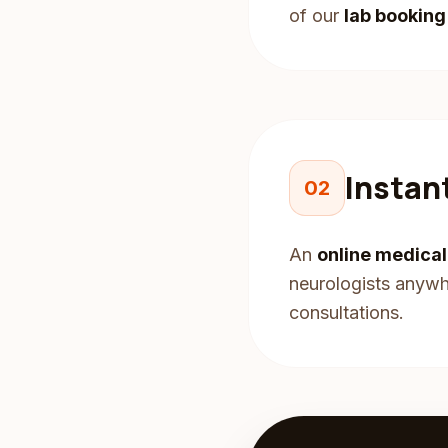
of our
lab bookin
Instan
02
An
online medica
neurologists anywhe
consultations.