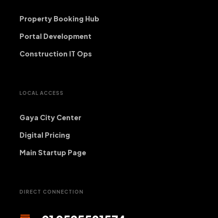
Property Booking Hub
Portal Development
Construction IT Ops
LOCAL ACCESS
Gaya City Center
Digital Pricing
Main Startup Page
DIRECT CONNECTION