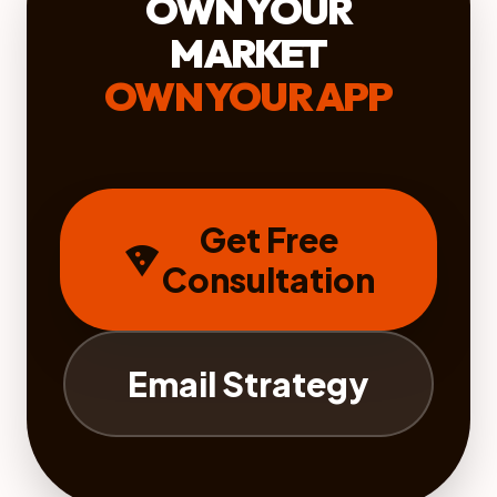
OWN YOUR
MARKET
OWN YOUR APP
Get Free
local_pizza
Consultation
Email Strategy