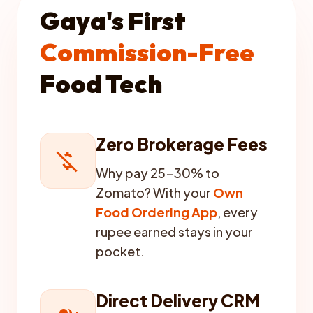
Gaya's First
Commission-Free
Food Tech
Zero Brokerage Fees
money_off
Why pay 25-30% to
Zomato? With your
Own
Food Ordering App
, every
rupee earned stays in your
pocket.
Direct Delivery CRM