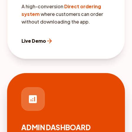
A high-conversion
Direct ordering
system
where customers can order
without downloading the app.
arrow_forward
Live Demo
analytics
ADMIN DASHBOARD