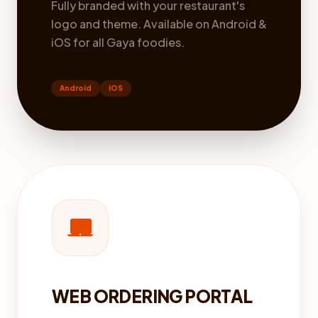
Fully branded with your restaurant's
logo and theme. Available on Android &
iOS for all Gaya foodies.
Android
iOS
laptop_mac
WEB ORDERING PORTAL