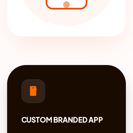
smartphone
CUSTOM BRANDED APP