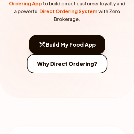
Ordering App
to build direct customer loyalty and
a powerful
Direct Ordering System
with Zero
Brokerage.
restaurant_menu
Build My Food App
Why Direct Ordering?