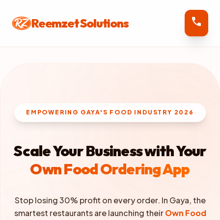
call
Reemzet Solutions
EMPOWERING GAYA'S FOOD INDUSTRY 2026
Scale Your Business with Your
Own Food Ordering App
Stop losing 30% profit on every order. In Gaya, the
smartest restaurants are launching their
Own Food