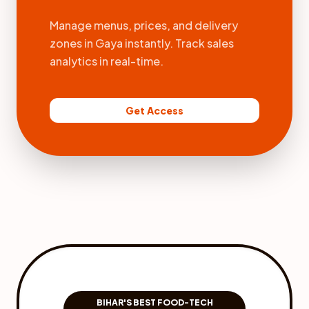
Manage menus, prices, and delivery
zones in Gaya instantly. Track sales
analytics in real-time.
Get Access
BIHAR'S BEST FOOD-TECH