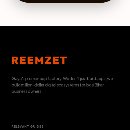
REEMZET
Gaya's premier app factory. We don't just build apps, we
build million-dollar digital ecosystems for local Bihar
business owners.
RELEVANT GUIDES