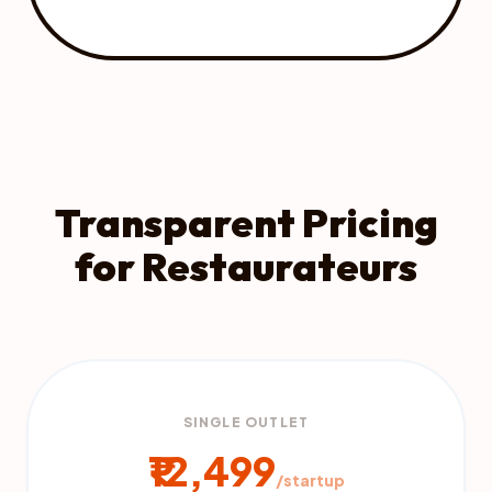
Transparent Pricing
for Restaurateurs
SINGLE OUTLET
₹12,499
/startup