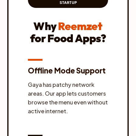
STARTUP
Why
Reemzet
for Food Apps?
Offline Mode Support
Gaya has patchy network
areas. Our app lets customers
browse the menu even without
active internet.