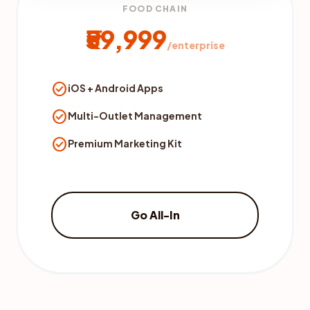
FOOD CHAIN
₹59,999
/enterprise
check_circle
iOS + Android Apps
check_circle
Multi-Outlet Management
check_circle
Premium Marketing Kit
Go All-In