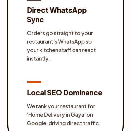
Direct WhatsApp
Sync
Orders go straight to your
restaurant's WhatsApp so
your kitchen staff can react
instantly.
Local SEO Dominance
We rank your restaurant for
'Home Delivery in Gaya' on
Google, driving direct traffic.