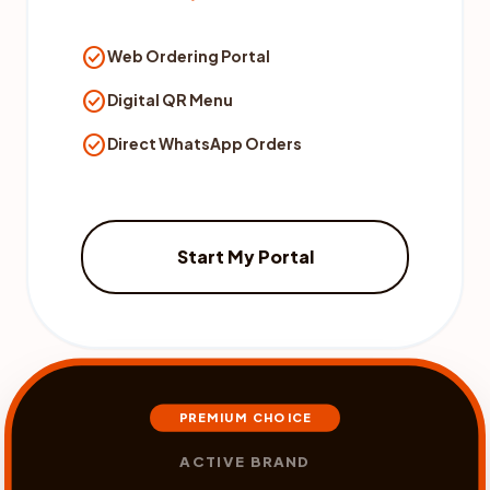
check_circle
Web Ordering Portal
check_circle
Digital QR Menu
check_circle
Direct WhatsApp Orders
Start My Portal
PREMIUM CHOICE
ACTIVE BRAND