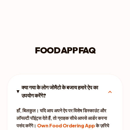
FOOD APP FAQ
क्या गया के लोग जोमैटो के बजाय हमारे ऐप का
expand_more
उपयोग करेंगे?
हाँ, बिलकुल। यदि आप अपने ऐप पर विशेष डिस्काउंट और
लॉयल्टी पॉइंट्स देते हैं, तो ग्राहक सीधे आपसे आर्डर करना
पसंद करेंगे।
Own Food Ordering App
के ज़रिये