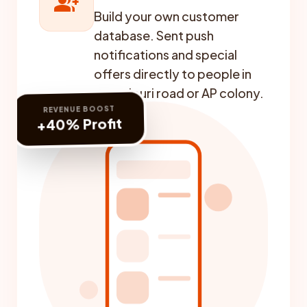
group_add
Build your own customer
database. Sent push
notifications and special
offers directly to people in
swarajpuri road or AP colony.
REVENUE BOOST
+40% Profit