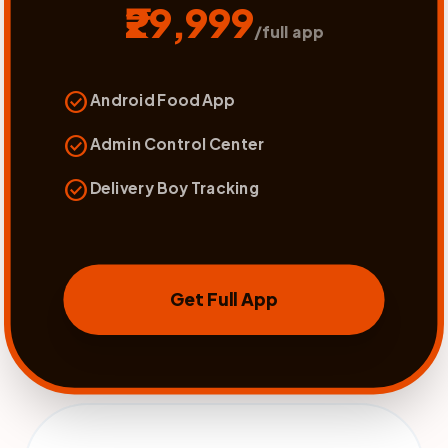
₹29,999
/full app
check_circle
Android Food App
check_circle
Admin Control Center
check_circle
Delivery Boy Tracking
Get Full App