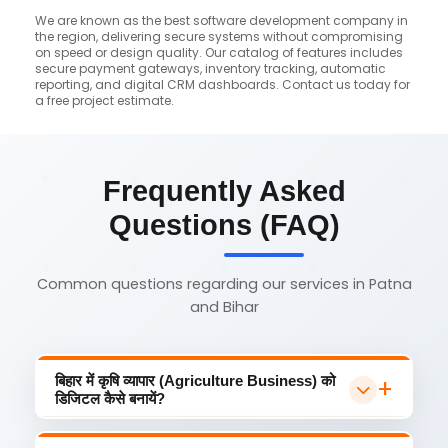
We are known as the best software development company in
the region, delivering secure systems without compromising
on speed or design quality. Our catalog of features includes
secure payment gateways, inventory tracking, automatic
reporting, and digital CRM dashboards. Contact us today for
a free project estimate.
Frequently Asked
Questions (FAQ)
Common questions regarding our services in Patna
and Bihar
बिहार में कृषि व्यापार (Agriculture Business) को
डिजिटल कैसे बनायें?
कृषि व्यापार को डिजिटल बनाने के लिए सबसे पहले
एक प्रोफेशनल agriculture website Muzaffarpur