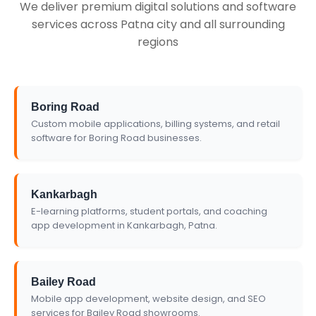
We deliver premium digital solutions and software
services across Patna city and all surrounding
regions
Boring Road
Custom mobile applications, billing systems, and retail
software for Boring Road businesses.
Kankarbagh
E-learning platforms, student portals, and coaching
app development in Kankarbagh, Patna.
Bailey Road
Mobile app development, website design, and SEO
services for Bailey Road showrooms.