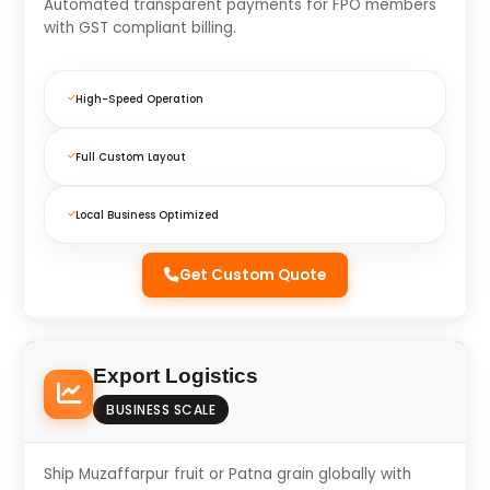
Automated transparent payments for FPO members
with GST compliant billing.
High-Speed Operation
Full Custom Layout
Local Business Optimized
Get Custom Quote
Export Logistics
BUSINESS SCALE
Ship Muzaffarpur fruit or Patna grain globally with