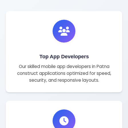
Top App Developers
Our skilled mobile app developers in Patna
construct applications optimized for speed,
security, and responsive layouts.