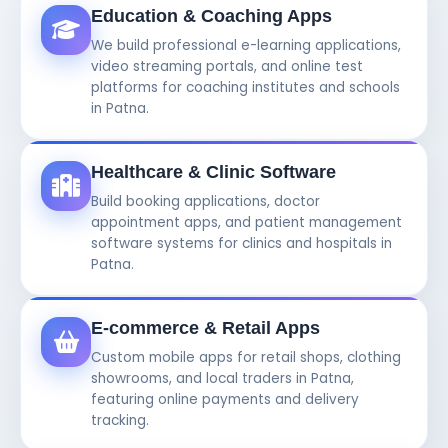
Education & Coaching Apps
We build professional e-learning applications,
video streaming portals, and online test
platforms for coaching institutes and schools
in Patna.
Healthcare & Clinic Software
Build booking applications, doctor
appointment apps, and patient management
software systems for clinics and hospitals in
Patna.
E-commerce & Retail Apps
Custom mobile apps for retail shops, clothing
showrooms, and local traders in Patna,
featuring online payments and delivery
tracking.