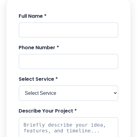
Full Name *
Phone Number *
Select Service *
Describe Your Project *