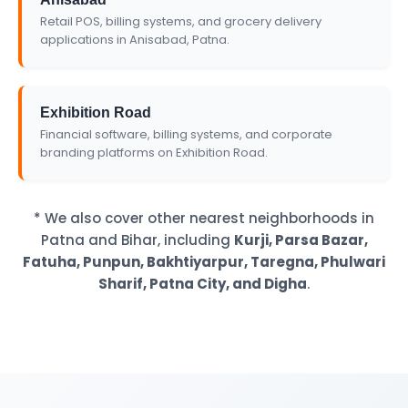
Retail POS, billing systems, and grocery delivery
applications in Anisabad, Patna.
Exhibition Road
Financial software, billing systems, and corporate
branding platforms on Exhibition Road.
* We also cover other nearest neighborhoods in
Patna and Bihar, including
Kurji, Parsa Bazar,
Fatuha, Punpun, Bakhtiyarpur, Taregna, Phulwari
Sharif, Patna City, and Digha
.