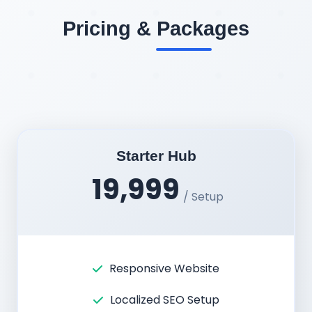
Pricing & Packages
Starter Hub
19,999
/ Setup
Responsive Website
Localized SEO Setup