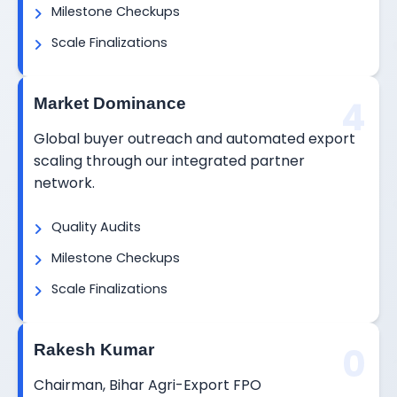
Milestone Checkups
Scale Finalizations
4
Market Dominance
Global buyer outreach and automated export
scaling through our integrated partner
network.
Quality Audits
Milestone Checkups
Scale Finalizations
0
Rakesh Kumar
Chairman, Bihar Agri-Export FPO