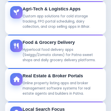
Agri-Tech & Logistics Apps
Custom app solutions for cold storage
tracking, FPO portal scheduling, dairy
collection, and crop selling apps in Bihar.
Food & Grocery Delivery
Hyperlocal food delivery apps
(Swiggy/Zomato clones) for Patna sweet
shops and daily grocery delivery platforms.
Real Estate & Broker Portals
Online property listing apps and broker
management software systems for real
estate agents and builders in Patna.
Local Search Focus