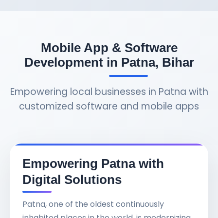
Mobile App & Software
Development in Patna, Bihar
Empowering local businesses in Patna with
customized software and mobile apps
Empowering Patna with
Digital Solutions
Patna, one of the oldest continuously
inhabited places in the world, is modernizing