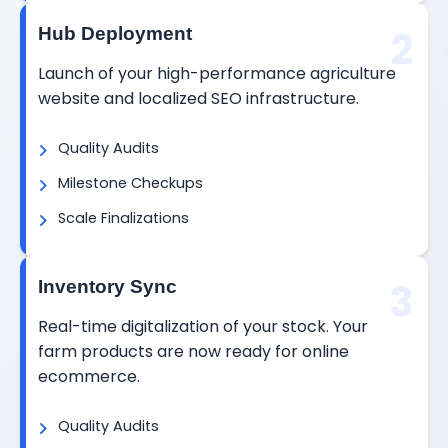
2
Hub Deployment
Launch of your high-performance agriculture
website and localized SEO infrastructure.
Quality Audits
Milestone Checkups
Scale Finalizations
3
Inventory Sync
Real-time digitalization of your stock. Your
farm products are now ready for online
ecommerce.
Quality Audits