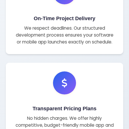
On-Time Project Delivery
We respect deadlines. Our structured
development process ensures your software
or mobile app launches exactly on schedule.
Transparent Pricing Plans
No hidden charges. We offer highly
competitive, budget-friendly mobile app and