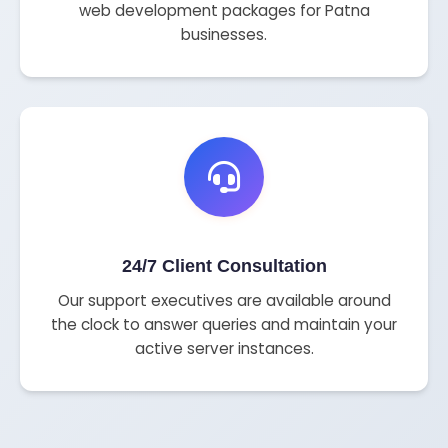
web development packages for Patna
businesses.
24/7 Client Consultation
Our support executives are available around
the clock to answer queries and maintain your
active server instances.