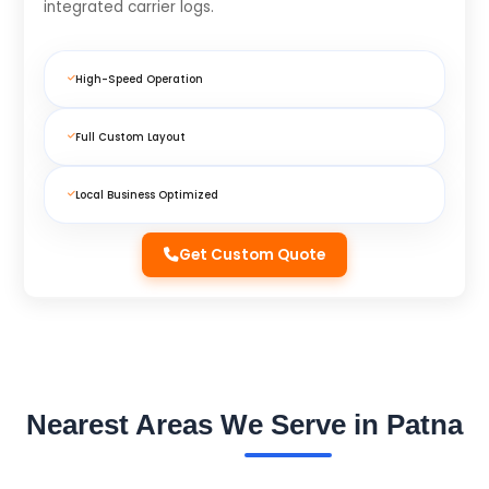
integrated carrier logs.
High-Speed Operation
Full Custom Layout
Local Business Optimized
Get Custom Quote
Nearest Areas We Serve in Patna