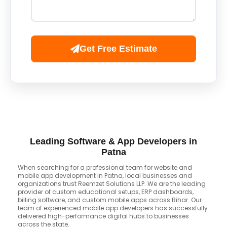
Get Free Estimate
Leading Software & App Developers in
Patna
When searching for a professional team for website and
mobile app development in Patna, local businesses and
organizations trust Reemzet Solutions LLP. We are the leading
provider of custom educational setups, ERP dashboards,
billing software, and custom mobile apps across Bihar. Our
team of experienced mobile app developers has successfully
delivered high-performance digital hubs to businesses
across the state.