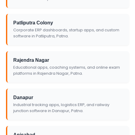
Patliputra Colony
Corporate ERP dashboards, startup apps, and custom
software in Patliputra, Patna.
Rajendra Nagar
Educational apps, coaching systems, and online exam
platforms in Rajendra Nagar, Patna.
Danapur
Industrial tracking apps, logistics ERP, and railway
junction software in Danapur, Patna.
Anisabad