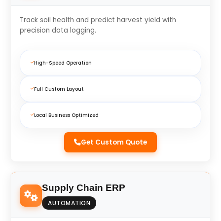
Track soil health and predict harvest yield with
precision data logging.
High-Speed Operation
Full Custom Layout
Local Business Optimized
Get Custom Quote
Supply Chain ERP
AUTOMATION