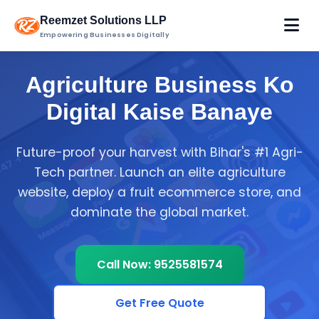
Reemzet Solutions LLP
Empowering Businesses Digitally
Agriculture Business Ko
Digital Kaise Banaye
Future-proof your harvest with Bihar's #1 Agri-
Tech partner. Launch an elite agriculture
website, deploy a fruit ecommerce store, and
dominate the global market.
Call Now: 9525581574
Get Free Quote