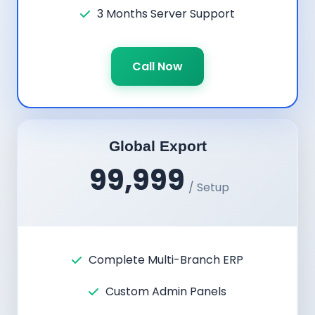
3 Months Server Support
Call Now
Global Export
99,999
/ Setup
Complete Multi-Branch ERP
Custom Admin Panels