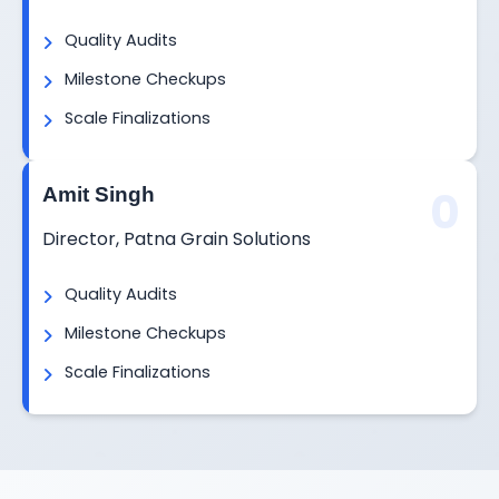
Quality Audits
Milestone Checkups
Scale Finalizations
0
Amit Singh
Director, Patna Grain Solutions
Quality Audits
Milestone Checkups
Scale Finalizations