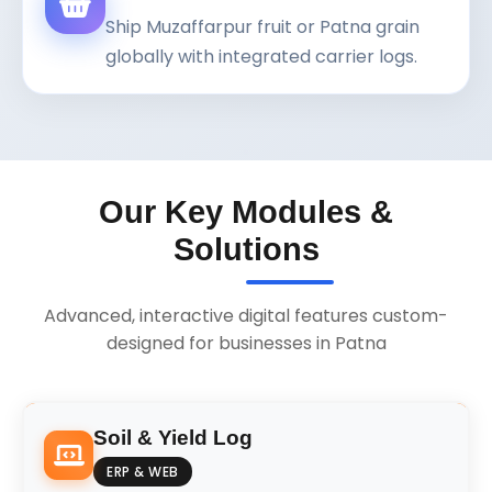
Ship Muzaffarpur fruit or Patna grain
globally with integrated carrier logs.
Our Key Modules &
Solutions
Advanced, interactive digital features custom-
designed for businesses in Patna
Soil & Yield Log
ERP & WEB