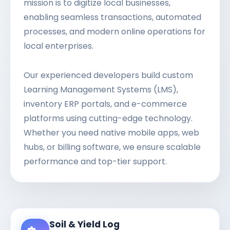
mission is to digitize local businesses,
enabling seamless transactions, automated
processes, and modern online operations for
local enterprises.
Our experienced developers build custom
Learning Management Systems (LMS),
inventory ERP portals, and e-commerce
platforms using cutting-edge technology.
Whether you need native mobile apps, web
hubs, or billing software, we ensure scalable
performance and top-tier support.
Soil & Yield Log