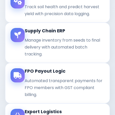
Track soil health and predict harvest
yield with precision data logging.
Supply Chain ERP
Manage inventory from seeds to final
delivery with automated batch
tracking.
FPO Payout Logic
Automated transparent payments for
FPO members with GST compliant
billing.
Export Logistics