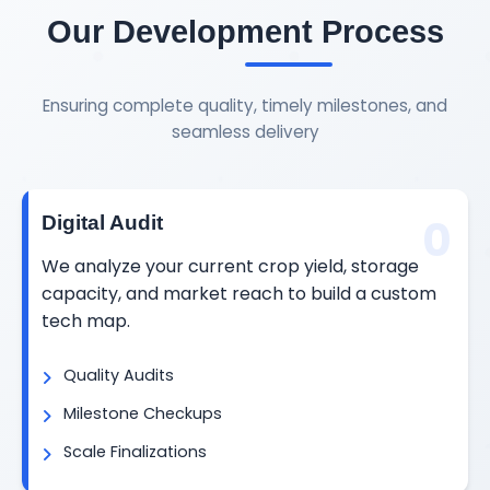
Our Development Process
Ensuring complete quality, timely milestones, and
seamless delivery
0
Digital Audit
We analyze your current crop yield, storage
capacity, and market reach to build a custom
tech map.
Quality Audits
Milestone Checkups
Scale Finalizations