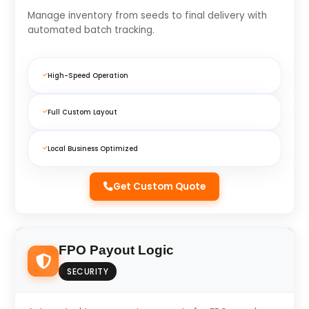
Manage inventory from seeds to final delivery with
automated batch tracking.
High-Speed Operation
Full Custom Layout
Local Business Optimized
Get Custom Quote
FPO Payout Logic
SECURITY