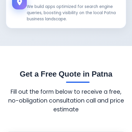
We build apps optimized for search engine
queries, boosting visibility on the local Patna
business landscape.
Get a Free Quote in Patna
Fill out the form below to receive a free,
no-obligation consultation call and price
estimate