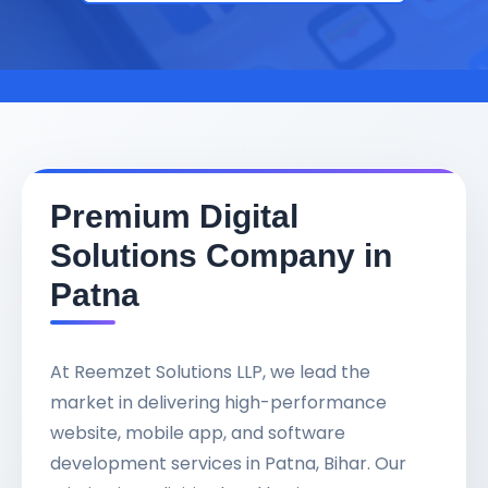
Premium Digital
Solutions Company in
Patna
At Reemzet Solutions LLP, we lead the
market in delivering high-performance
website, mobile app, and software
development services in Patna, Bihar. Our