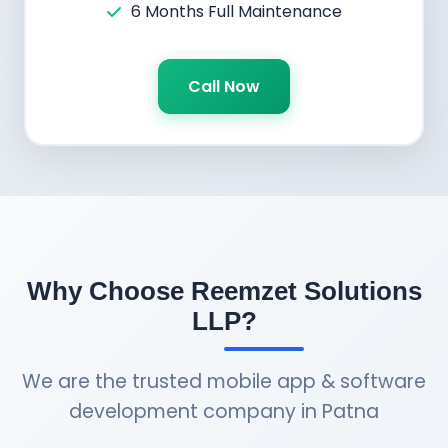
6 Months Full Maintenance
Call Now
Why Choose Reemzet Solutions
LLP?
We are the trusted mobile app & software
development company in Patna