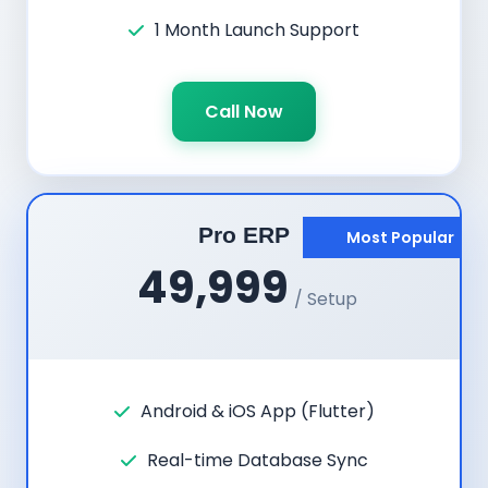
1 Month Launch Support
Call Now
Pro ERP
Most Popular
49,999
/ Setup
Android & iOS App (Flutter)
Real-time Database Sync