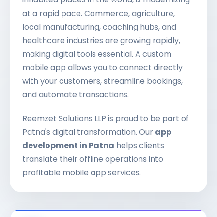
at a rapid pace. Commerce, agriculture,
local manufacturing, coaching hubs, and
healthcare industries are growing rapidly,
making digital tools essential. A custom
mobile app allows you to connect directly
with your customers, streamline bookings,
and automate transactions.
Reemzet Solutions LLP is proud to be part of
Patna's digital transformation. Our
app
development in Patna
helps clients
translate their offline operations into
profitable mobile app services.