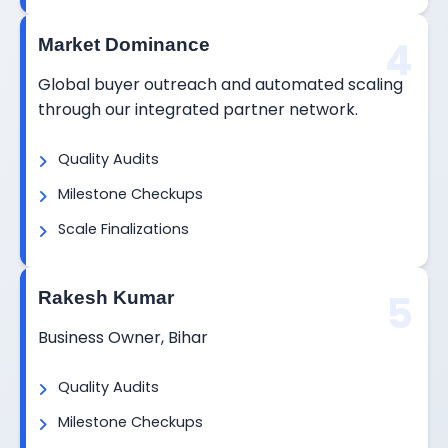
4
Market Dominance
Global buyer outreach and automated scaling
through our integrated partner network.
Quality Audits
Milestone Checkups
Scale Finalizations
5
Rakesh Kumar
Business Owner, Bihar
Quality Audits
Milestone Checkups