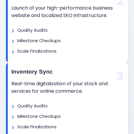
2
Launch of your high-performance business
website and localized SEO infrastructure.
Quality Audits
Milestone Checkups
Scale Finalizations
3
Inventory Sync
Real-time digitalization of your stock and
services for online commerce.
Quality Audits
Milestone Checkups
Scale Finalizations