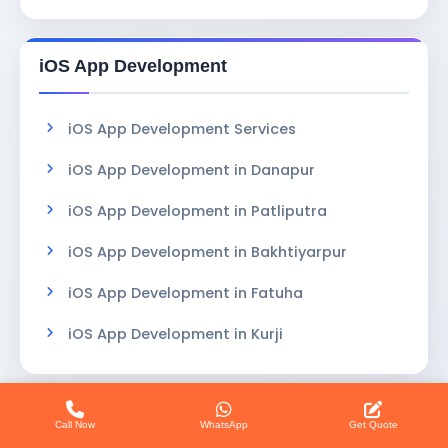
iOS App Development
iOS App Development Services
iOS App Development in Danapur
iOS App Development in Patliputra
iOS App Development in Bakhtiyarpur
iOS App Development in Fatuha
iOS App Development in Kurji
Services in Patna
Call Now
WhatsApp
Get Quote