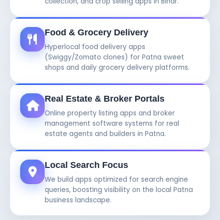
collection, and crop selling apps in Bihar.
Food & Grocery Delivery
Hyperlocal food delivery apps
(Swiggy/Zomato clones) for Patna sweet
shops and daily grocery delivery platforms.
Real Estate & Broker Portals
Online property listing apps and broker
management software systems for real
estate agents and builders in Patna.
Local Search Focus
We build apps optimized for search engine
queries, boosting visibility on the local Patna
business landscape.