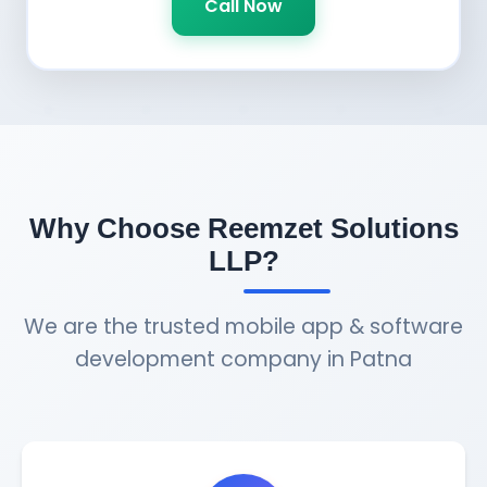
Call Now
Why Choose Reemzet Solutions
LLP?
We are the trusted mobile app & software
development company in Patna