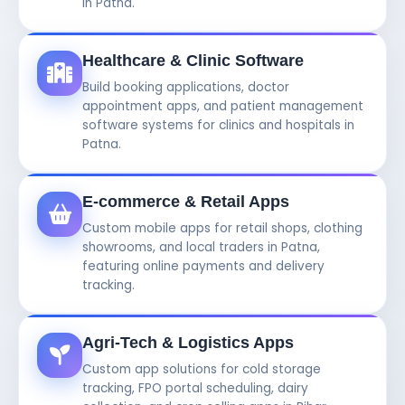
in Patna.
Healthcare & Clinic Software
Build booking applications, doctor
appointment apps, and patient management
software systems for clinics and hospitals in
Patna.
E-commerce & Retail Apps
Custom mobile apps for retail shops, clothing
showrooms, and local traders in Patna,
featuring online payments and delivery
tracking.
Agri-Tech & Logistics Apps
Custom app solutions for cold storage
tracking, FPO portal scheduling, dairy