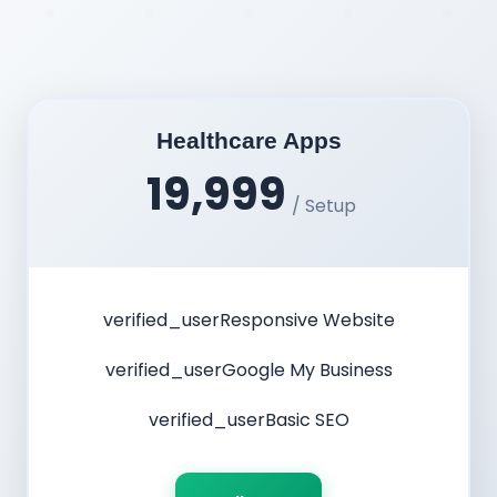
Healthcare Apps
19,999
/ Setup
verified_user
Responsive Website
verified_user
Google My Business
verified_user
Basic SEO