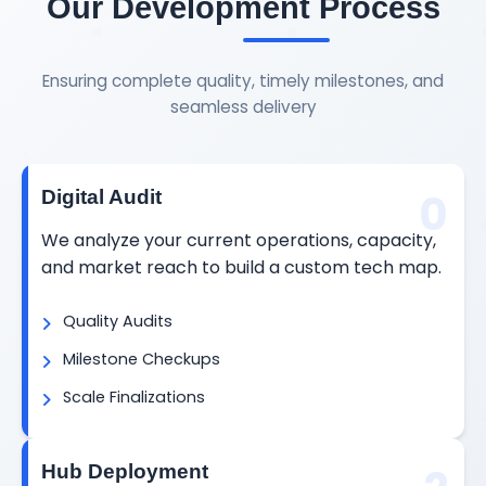
Our Development Process
Ensuring complete quality, timely milestones, and
seamless delivery
0
Digital Audit
We analyze your current operations, capacity,
and market reach to build a custom tech map.
Quality Audits
Milestone Checkups
Scale Finalizations
Hub Deployment