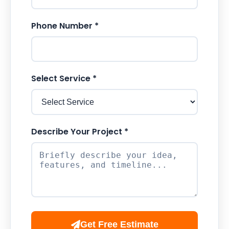
Phone Number *
Select Service *
Describe Your Project *
Get Free Estimate