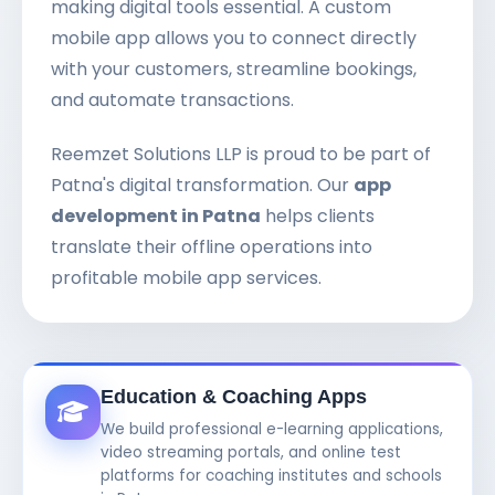
making digital tools essential. A custom
mobile app allows you to connect directly
with your customers, streamline bookings,
and automate transactions.
Reemzet Solutions LLP is proud to be part of
Patna's digital transformation. Our
app
development in Patna
helps clients
translate their offline operations into
profitable mobile app services.
Education & Coaching Apps
We build professional e-learning applications,
video streaming portals, and online test
platforms for coaching institutes and schools