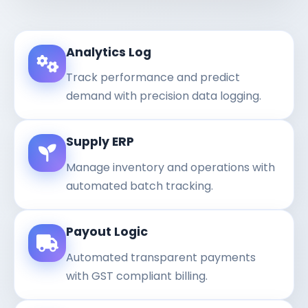
Analytics Log
Track performance and predict
demand with precision data logging.
Supply ERP
Manage inventory and operations with
automated batch tracking.
Payout Logic
Automated transparent payments
with GST compliant billing.