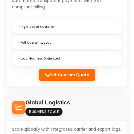
Automated transparent payments with GST
compliant billing.
High-Speed Operation
Full Custom Layout
Local Business Optimized
Get Custom Quote
Global Logistics
BUSINESS SCALE
Scale globally with integrated carrier and export logs.