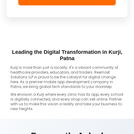
Leading the Digital Transformation in Kurji,
Patna
Kurji is more than just a locality; it's a vibrant community of
healthcare providers, educators, and traders. Reemzet
Solutions LLP is proud to be the catalyst for digital change
here. As a premier mobile app development company in
Patna, we bring global tech standards to your doorstep.
We envision a Kurji where every clinic has its app, every school
is digitally connected, and every shop can sell online. Partner
with us to make this vision a reality and take your business to
new heights.