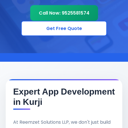
Call Now: 9525581574
Get Free Quote
Expert App Development
in Kurji
At Reemzet Solutions LLP, we don't just build