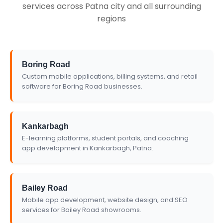
services across Patna city and all surrounding
regions
Boring Road
Custom mobile applications, billing systems, and retail
software for Boring Road businesses.
Kankarbagh
E-learning platforms, student portals, and coaching
app development in Kankarbagh, Patna.
Bailey Road
Mobile app development, website design, and SEO
services for Bailey Road showrooms.