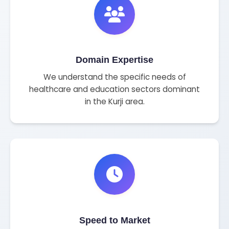
Domain Expertise
We understand the specific needs of
healthcare and education sectors dominant
in the Kurji area.
Speed to Market