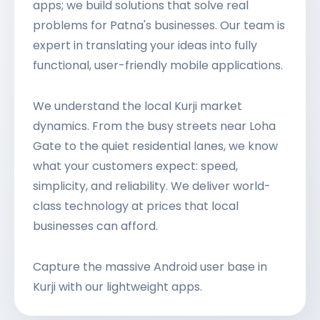
apps; we build solutions that solve real
problems for Patna's businesses. Our team is
expert in translating your ideas into fully
functional, user-friendly mobile applications.
We understand the local Kurji market
dynamics. From the busy streets near Loha
Gate to the quiet residential lanes, we know
what your customers expect: speed,
simplicity, and reliability. We deliver world-
class technology at prices that local
businesses can afford.
Capture the massive Android user base in
Kurji with our lightweight apps.