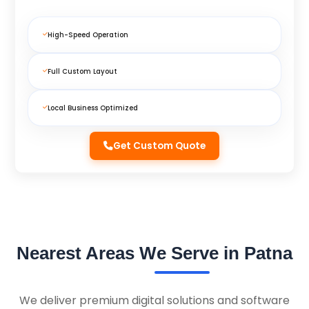
High-Speed Operation
Full Custom Layout
Local Business Optimized
Get Custom Quote
Nearest Areas We Serve in Patna
We deliver premium digital solutions and software