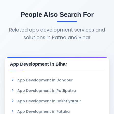
tweaks, security updates, bug fixes, and
adding new features as your business grows.
People Also Search For
Related app development services and
solutions in Patna and Bihar
App Development in Bihar
App Development in Danapur
App Development in Patliputra
App Development in Bakhtiyarpur
App Development in Fatuha