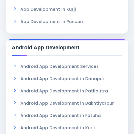
App Development in Kurji
App Development in Punpun
Android App Development
Android App Development Services
Android App Development in Danapur
Android App Development in Patliputra
Android App Development in Bakhtiyarpur
Android App Development in Fatuha
Android App Development in Kurji