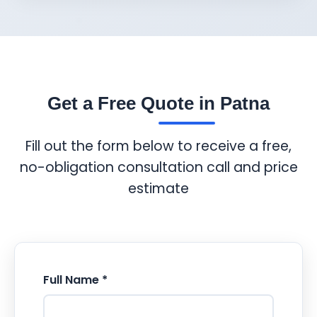
Get a Free Quote in Patna
Fill out the form below to receive a free,
no-obligation consultation call and price
estimate
Full Name *