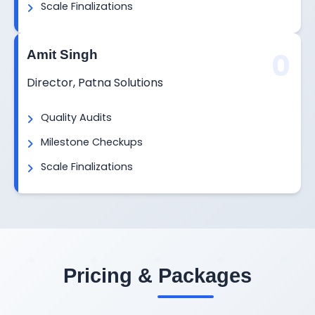
Scale Finalizations
0
Amit Singh
Director, Patna Solutions
Quality Audits
Milestone Checkups
Scale Finalizations
Pricing & Packages