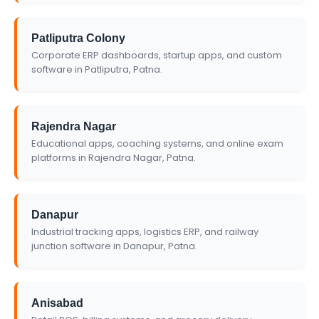
Patliputra Colony
Corporate ERP dashboards, startup apps, and custom
software in Patliputra, Patna.
Rajendra Nagar
Educational apps, coaching systems, and online exam
platforms in Rajendra Nagar, Patna.
Danapur
Industrial tracking apps, logistics ERP, and railway
junction software in Danapur, Patna.
Anisabad