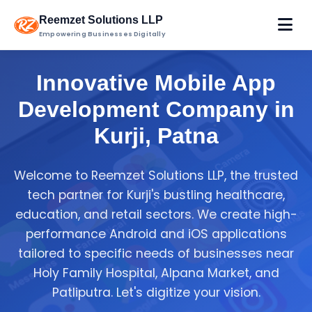
Reemzet Solutions LLP
Empowering Businesses Digitally
Innovative Mobile App
Development Company in
Kurji, Patna
Welcome to Reemzet Solutions LLP, the trusted
tech partner for Kurji's bustling healthcare,
education, and retail sectors. We create high-
performance Android and iOS applications
tailored to specific needs of businesses near
Holy Family Hospital, Alpana Market, and
Patliputra. Let's digitize your vision.