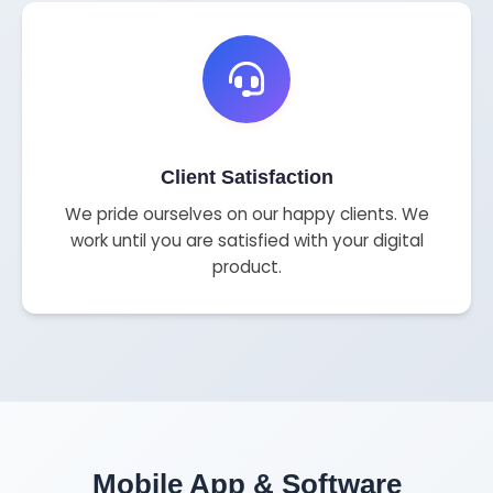
Client Satisfaction
We pride ourselves on our happy clients. We
work until you are satisfied with your digital
product.
Mobile App & Software