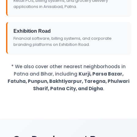
Retail POS, billing systems, and grocery delivery
applications in Anisabad, Patna.
Exhibition Road
Financial software, billing systems, and corporate
branding platforms on Exhibition Road.
* We also cover other nearest neighborhoods in
Patna and Bihar, including
Kurji, Parsa Bazar,
Fatuha, Punpun, Bakhtiyarpur, Taregna, Phulwari
Sharif, Patna City, and Digha
.