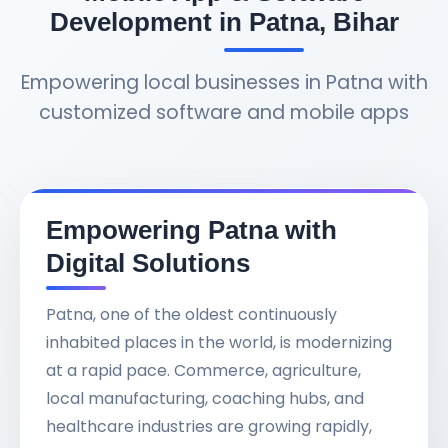
Development in Patna, Bihar
Empowering local businesses in Patna with
customized software and mobile apps
Empowering Patna with
Digital Solutions
Patna, one of the oldest continuously
inhabited places in the world, is modernizing
at a rapid pace. Commerce, agriculture,
local manufacturing, coaching hubs, and
healthcare industries are growing rapidly,