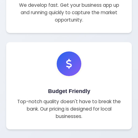
We develop fast. Get your business app up
and running quickly to capture the market
opportunity.
Budget Friendly
Top-notch quality doesn't have to break the
bank. Our pricing is designed for local
businesses.