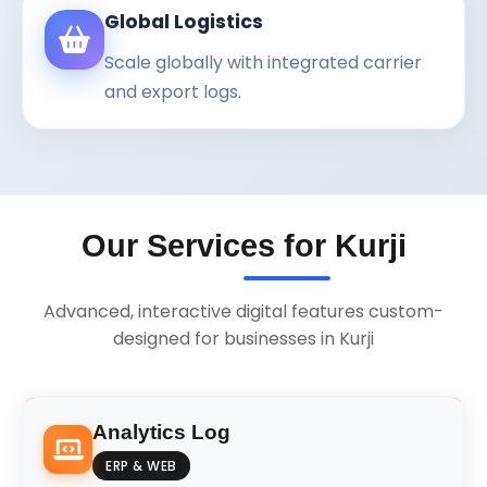
Global Logistics
Scale globally with integrated carrier
and export logs.
Our Services for Kurji
Advanced, interactive digital features custom-
designed for businesses in Kurji
Analytics Log
ERP & WEB