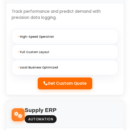
Track performance and predict demand with
precision data logging.
High-Speed Operation
Full Custom Layout
Local Business Optimized
Get Custom Quote
Supply ERP
AUTOMATION