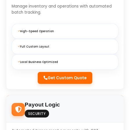
Manage inventory and operations with automated
batch tracking.
High-Speed Operation
Full Custom Layout
Local Business Optimized
Get Custom Quote
Payout Logic
SECURITY