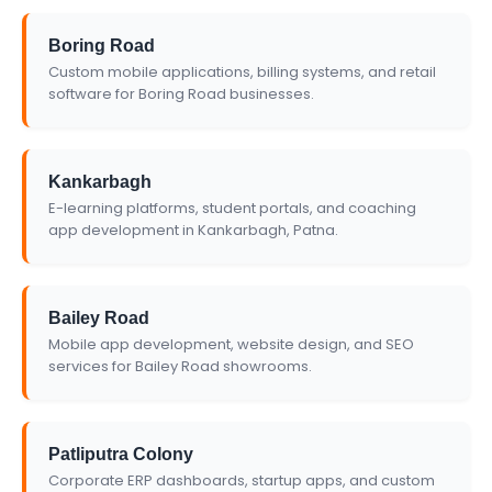
Boring Road
Custom mobile applications, billing systems, and retail
software for Boring Road businesses.
Kankarbagh
E-learning platforms, student portals, and coaching
app development in Kankarbagh, Patna.
Bailey Road
Mobile app development, website design, and SEO
services for Bailey Road showrooms.
Patliputra Colony
Corporate ERP dashboards, startup apps, and custom