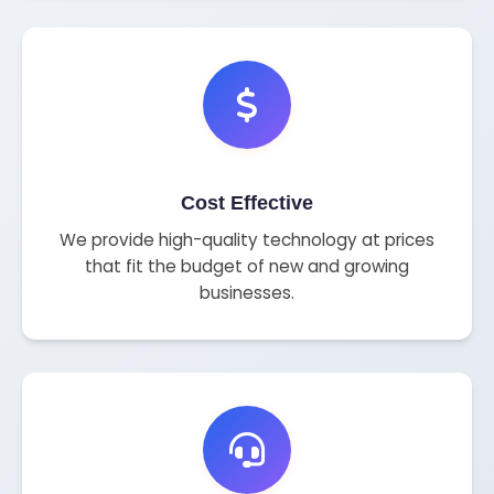
Cost Effective
We provide high-quality technology at prices
that fit the budget of new and growing
businesses.