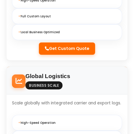
High-Speed Operation
Full Custom Layout
Local Business Optimized
Get Custom Quote
Global Logistics
BUSINESS SCALE
Scale globally with integrated carrier and export logs.
High-Speed Operation