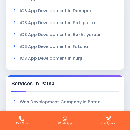
iOS App Development in Danapur
iOS App Development in Patliputra
iOS App Development in Bakhtiyarpur
iOS App Development in Fatuha
iOS App Development in Kurji
Services in Patna
Web Development Company in Patna
Coaching Software in Patna
Call Now
WhatsApp
Get Quote
Clinic Booking System in Patna