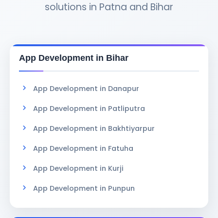
solutions in Patna and Bihar
App Development in Bihar
App Development in Danapur
App Development in Patliputra
App Development in Bakhtiyarpur
App Development in Fatuha
App Development in Kurji
App Development in Punpun