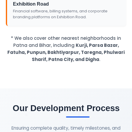
Exhibition Road
Financial software, billing systems, and corporate
branding platforms on Exhibition Road.
* We also cover other nearest neighborhoods in
Patna and Bihar, including
Kurji, Parsa Bazar,
Fatuha, Punpun, Bakhtiyarpur, Taregna, Phulwari
Sharif, Patna City, and Digha
.
Our Development Process
Ensuring complete quality, timely milestones, and