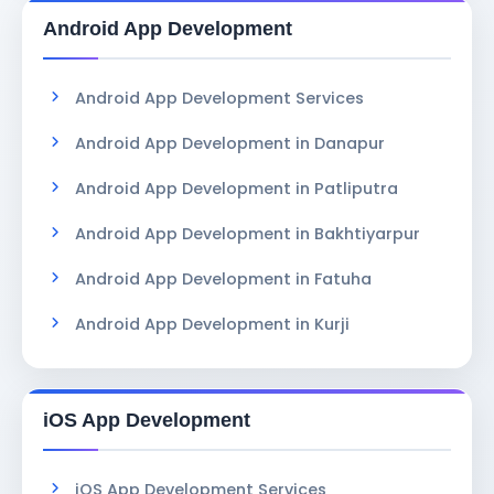
Android App Development
Android App Development Services
Android App Development in Danapur
Android App Development in Patliputra
Android App Development in Bakhtiyarpur
Android App Development in Fatuha
Android App Development in Kurji
iOS App Development
iOS App Development Services