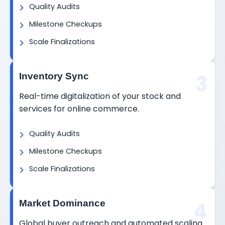
Quality Audits
Milestone Checkups
Scale Finalizations
3
Inventory Sync
Real-time digitalization of your stock and
services for online commerce.
Quality Audits
Milestone Checkups
Scale Finalizations
4
Market Dominance
Global buyer outreach and automated scaling