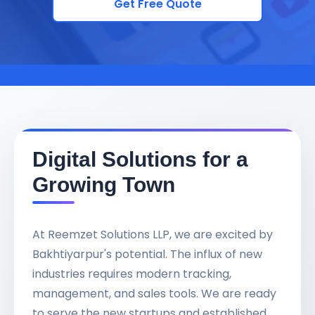
Get Free Quote
Digital Solutions for a
Growing Town
At Reemzet Solutions LLP, we are excited by
Bakhtiyarpur's potential. The influx of new
industries requires modern tracking,
management, and sales tools. We are ready
to serve the new startups and established