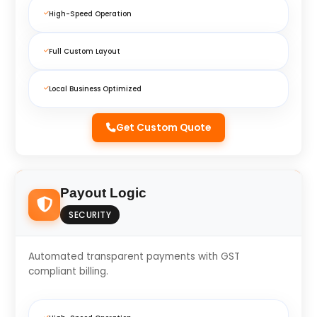
High-Speed Operation
Full Custom Layout
Local Business Optimized
Get Custom Quote
Payout Logic
SECURITY
Automated transparent payments with GST
compliant billing.