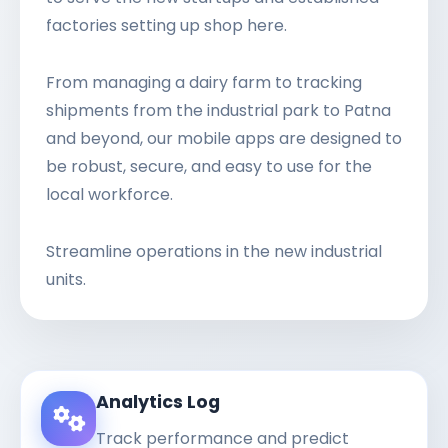
factories setting up shop here.
From managing a dairy farm to tracking
shipments from the industrial park to Patna
and beyond, our mobile apps are designed to
be robust, secure, and easy to use for the
local workforce.
Streamline operations in the new industrial
units.
Analytics Log
Track performance and predict