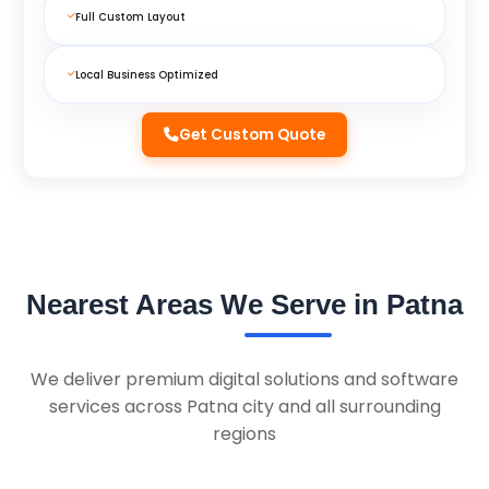
Full Custom Layout
Local Business Optimized
Get Custom Quote
Nearest Areas We Serve in Patna
We deliver premium digital solutions and software
services across Patna city and all surrounding
regions