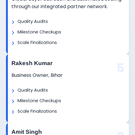
through our integrated partner network.
Quality Audits
Milestone Checkups
Scale Finalizations
5
Rakesh Kumar
Business Owner, Bihar
Quality Audits
Milestone Checkups
Scale Finalizations
Amit Singh