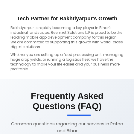
Tech Partner for Bakhtiyarpur's Growth
Bakhtiyarpur is rapidly becoming a key player in Bihar's
industrial landscape. Reemzet Solutions LLP is proud to be the
leading mobile app development company for this region.
We are committed to supporting this growth with world-class
digital solutions.
Whether you are setting up a food processing unit, managing
huge crop yields, or running a logistics fleet, we have the
technology to make your life easier and your business more
profitable.
Frequently Asked
Questions (FAQ)
Common questions regarding our services in Patna
and Bihar