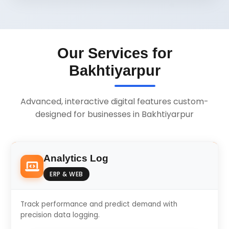
Our Services for
Bakhtiyarpur
Advanced, interactive digital features custom-
designed for businesses in Bakhtiyarpur
Analytics Log
ERP & WEB
Track performance and predict demand with
precision data logging.