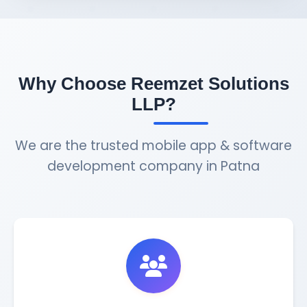
Why Choose Reemzet Solutions
LLP?
We are the trusted mobile app & software
development company in Patna