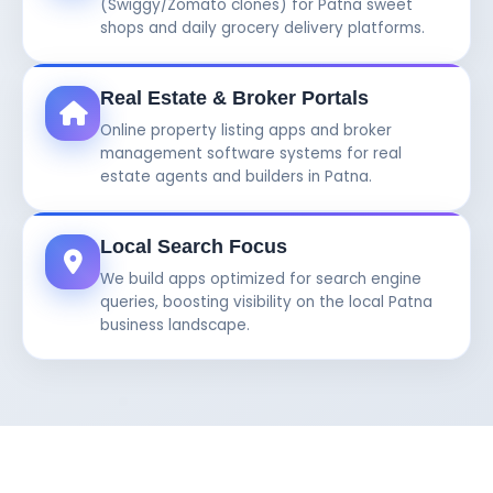
(Swiggy/Zomato clones) for Patna sweet
shops and daily grocery delivery platforms.
Real Estate & Broker Portals
Online property listing apps and broker
management software systems for real
estate agents and builders in Patna.
Local Search Focus
We build apps optimized for search engine
queries, boosting visibility on the local Patna
business landscape.