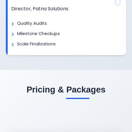
0
Director, Patna Solutions
Quality Audits
Milestone Checkups
Scale Finalizations
Pricing & Packages