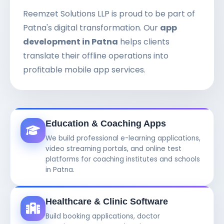
Reemzet Solutions LLP is proud to be part of
Patna's digital transformation. Our
app
development in Patna
helps clients
translate their offline operations into
profitable mobile app services.
Education & Coaching Apps
We build professional e-learning applications,
video streaming portals, and online test
platforms for coaching institutes and schools
in Patna.
Healthcare & Clinic Software
Build booking applications, doctor