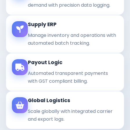
demand with precision data logging.
Supply ERP
Manage inventory and operations with
automated batch tracking.
Payout Logic
Automated transparent payments
with GST compliant billing.
Global Logistics
Scale globally with integrated carrier
and export logs.