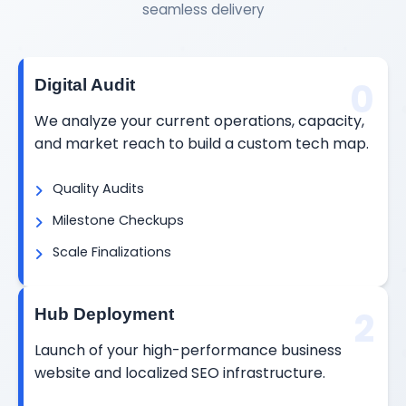
seamless delivery
0
Digital Audit
We analyze your current operations, capacity,
and market reach to build a custom tech map.
Quality Audits
Milestone Checkups
Scale Finalizations
2
Hub Deployment
Launch of your high-performance business
website and localized SEO infrastructure.