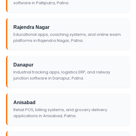
software in Patliputra, Patna.
Rajendra Nagar
Educational apps, coaching systems, and online exam
platforms in Rajendra Nagar, Patna.
Danapur
Industrial tracking apps, logistics ERP, and railway
junction software in Danapur, Patna.
Anisabad
Retail POS, billing systems, and grocery delivery
applications in Anisabad, Patna.