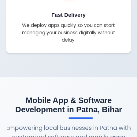
Fast Delivery
We deploy apps quickly so you can start
managing your business digitally without
delay.
Mobile App & Software
Development in Patna, Bihar
Empowering local businesses in Patna with