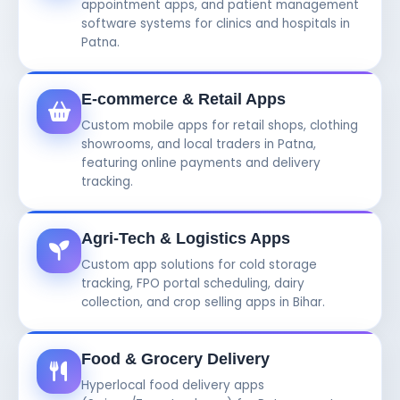
appointment apps, and patient management
software systems for clinics and hospitals in
Patna.
E-commerce & Retail Apps
Custom mobile apps for retail shops, clothing
showrooms, and local traders in Patna,
featuring online payments and delivery
tracking.
Agri-Tech & Logistics Apps
Custom app solutions for cold storage
tracking, FPO portal scheduling, dairy
collection, and crop selling apps in Bihar.
Food & Grocery Delivery
Hyperlocal food delivery apps