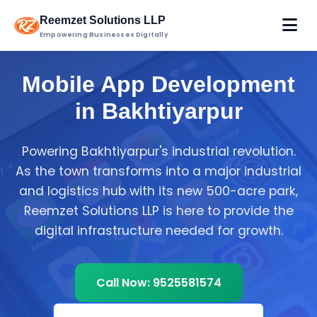
Reemzet Solutions LLP
Empowering Businesses Digitally
Mobile App Development
in Bakhtiyarpur
Powering Bakhtiyarpur's industrial revolution.
As the town transforms into a major industrial
and logistics hub with its new 500-acre park,
Reemzet Solutions LLP is here to provide the
digital infrastructure needed for growth.
Call Now: 9525581574