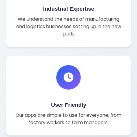
Industrial Expertise
We understand the needs of manufacturing
and logistics businesses setting up in the new
park.
User Friendly
Our apps are simple to use for everyone, from
factory workers to farm managers.