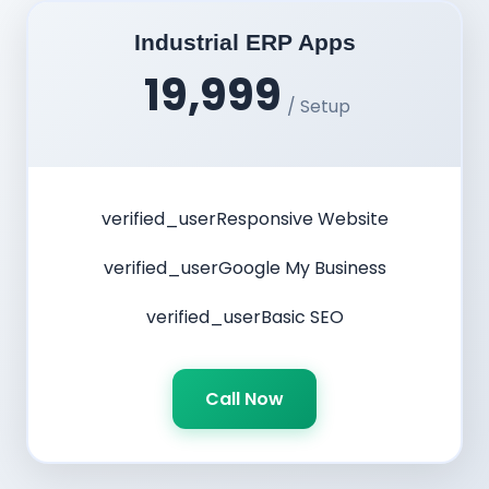
Industrial ERP Apps
19,999
/ Setup
verified_user
Responsive Website
verified_user
Google My Business
verified_user
Basic SEO
Call Now