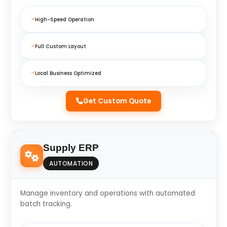
High-Speed Operation
Full Custom Layout
Local Business Optimized
Get Custom Quote
Supply ERP
AUTOMATION
Manage inventory and operations with automated
batch tracking.