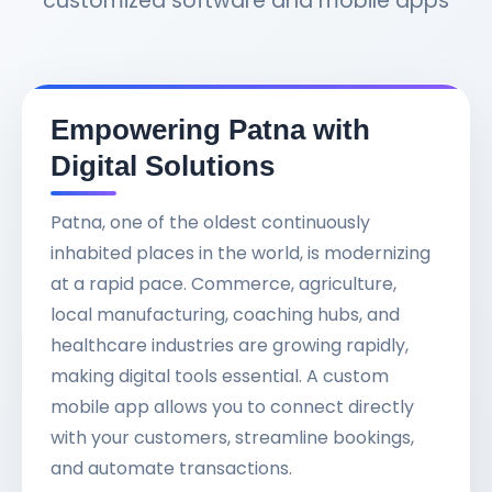
customized software and mobile apps
Empowering Patna with
Digital Solutions
Patna, one of the oldest continuously
inhabited places in the world, is modernizing
at a rapid pace. Commerce, agriculture,
local manufacturing, coaching hubs, and
healthcare industries are growing rapidly,
making digital tools essential. A custom
mobile app allows you to connect directly
with your customers, streamline bookings,
and automate transactions.