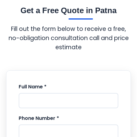
Get a Free Quote in Patna
Fill out the form below to receive a free,
no-obligation consultation call and price
estimate
Full Name *
Phone Number *