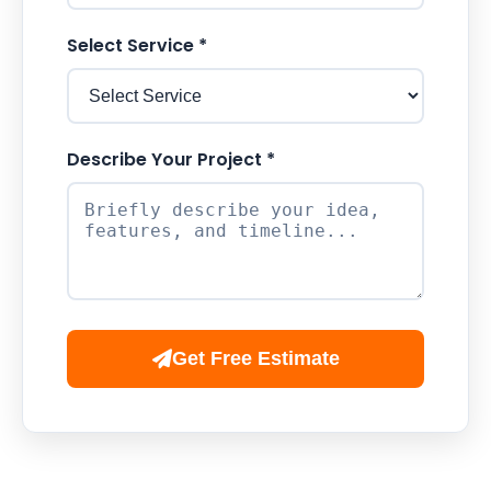
Select Service *
Describe Your Project *
Get Free Estimate