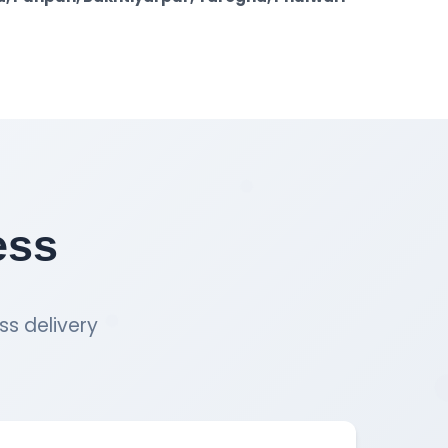
ess
ss delivery