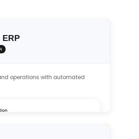
y ERP
N
and operations with automated
tion