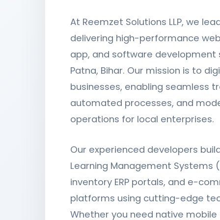
At Reemzet Solutions LLP, we lea
delivering high-performance web
app, and software development s
Patna, Bihar. Our mission is to digi
businesses, enabling seamless tr
automated processes, and mode
operations for local enterprises.
Our experienced developers bui
Learning Management Systems (
inventory ERP portals, and e-co
platforms using cutting-edge te
Whether you need native mobile