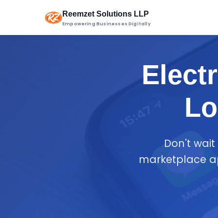
Reemzet Solutions LLP
Empowering Businesses Digitally
Elect
Lo
Don't wait
marketplace ap