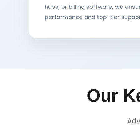
hubs, or billing software, we ensu
performance and top-tier suppor
Our K
Adv