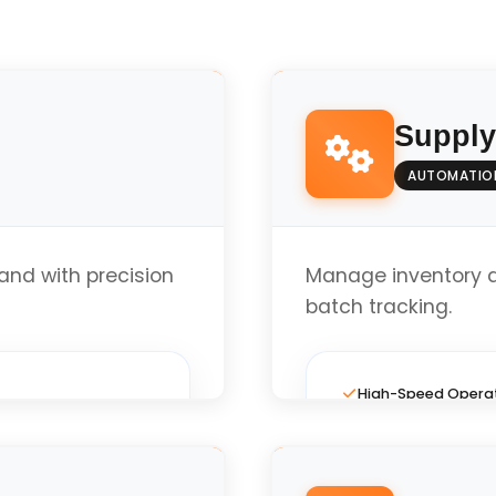
Suppl
AUTOMATIO
nd with precision
Manage inventory 
batch tracking.
High-Speed Opera
Full Custom Layout