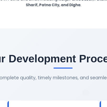
Sharif, Patna City, and Digha
.
r Development Proc
omplete quality, timely milestones, and seamle