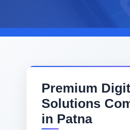
Premium Digit
Solutions Co
in Patna