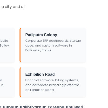
Get Custom Quote
a city and all
Patliputra Colony
bsite
Corporate ERP dashboards, startup
Bailey
apps, and custom software in
Patliputra, Patna.
Exhibition Road
nd
Financial software, billing systems,
 in
and corporate branding platforms
on Exhibition Road.
ha, Punpun, Bakhtiyarpur, Taregna, Phulwari