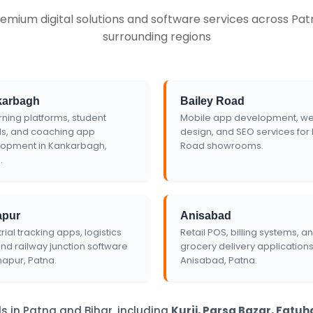
emium digital solutions and software services across Patn
te
surrounding regions
karbagh
Bailey Road
rning platforms, student
Mobile app development, we
ls, and coaching app
design, and SEO services for 
opment in Kankarbagh,
Road showrooms.
.
apur
Anisabad
rial tracking apps, logistics
Retail POS, billing systems, a
and railway junction software
grocery delivery applications
napur, Patna.
Anisabad, Patna.
s in Patna and Bihar, including
Kurji, Parsa Bazar, Fatu