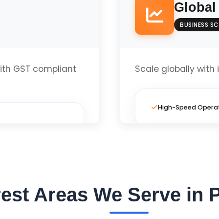
Global
BUSINESS SC
Local Business Opt
th GST compliant
Scale globally with 
te
High-Speed Opera
Full Custom Layout
Local Business Opt
est Areas We Serve in 