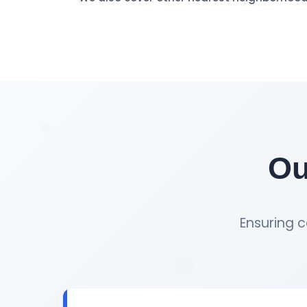
Ou
Ensuring c