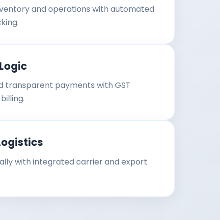
ventory and operations with automated
king.
Logic
 transparent payments with GST
illing.
Logistics
ally with integrated carrier and export