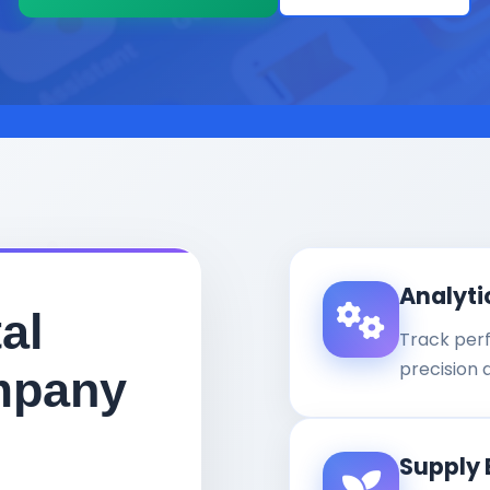
Analyti
al
Track per
precision 
mpany
Supply 