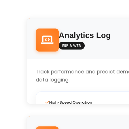
Analytics Log
ERP & WEB
Track performance and predict dema
data logging.
High-Speed Operation
Full Custom Layout