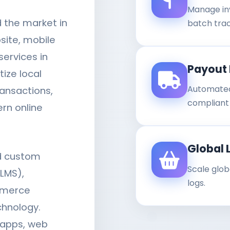
Manage in
d the market in
batch trac
site, mobile
ervices in
Payout 
tize local
Automated
ansactions,
compliant b
rn online
Global 
ld custom
Scale glob
LMS),
logs.
mmerce
chnology.
 apps, web