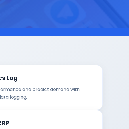
cs Log
formance and predict demand with
data logging.
ERP