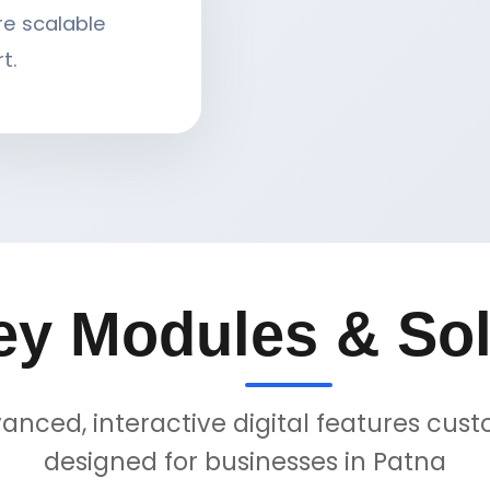
re scalable
t.
ey Modules & Sol
anced, interactive digital features cus
designed for businesses in Patna