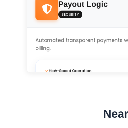
Payout Logic
SECURITY
Local Business Optimized
Automated transparent payments wi
Get Custom Quo
billing.
High-Speed Operation
Full Custom Layout
Near
Local Business Optimized