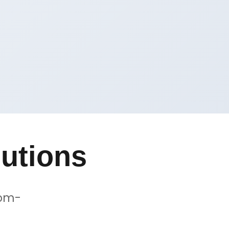
utions
tom-