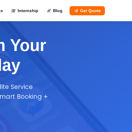
ts
Internship
Blog
Get Quote
m Your
day
ite Service
smart Booking +