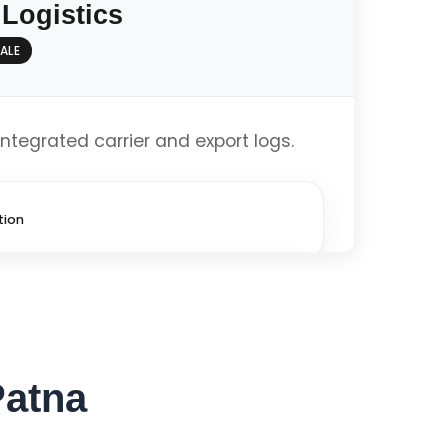
 Logistics
ALE
imized
integrated carrier and export logs.
Get Custom Quote
tion
imized
Patna