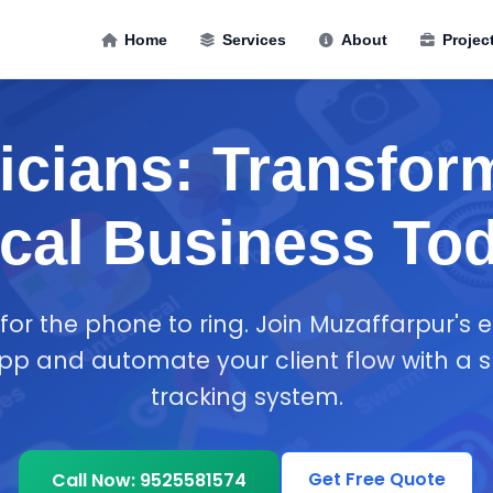
Home
Services
About
Projec
ricians: Transfor
cal Business To
 for the phone to ring. Join Muzaffarpur's el
p and automate your client flow with a 
tracking system.
Get Free Quote
Call Now: 9525581574