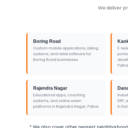
We deliver pr
Get Custom Quo
Boring Road
Kan
Custom mobile applications, billing
E-lea
systems, and retail software for
porta
Boring Road businesses.
devel
Patna
Rajendra Nagar
Dan
Educational apps, coaching
Indust
systems, and online exam
ERP, 
platforms in Rajendra Nagar, Patna.
in Da
* We also cover other nearest neighborhood