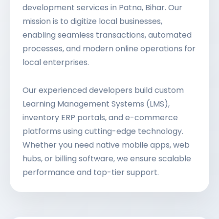
development services in Patna, Bihar. Our
mission is to digitize local businesses,
enabling seamless transactions, automated
processes, and modern online operations for
local enterprises.
Our experienced developers build custom
Learning Management Systems (LMS),
inventory ERP portals, and e-commerce
platforms using cutting-edge technology.
Whether you need native mobile apps, web
hubs, or billing software, we ensure scalable
performance and top-tier support.