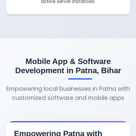
active server instances.
Mobile App & Software
Development in Patna, Bihar
Empowering local businesses in Patna with
customized software and mobile apps
Empowering Patna with