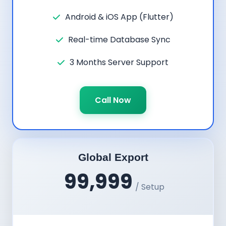
Android & iOS App (Flutter)
Real-time Database Sync
3 Months Server Support
Call Now
Global Export
99,999
/ Setup