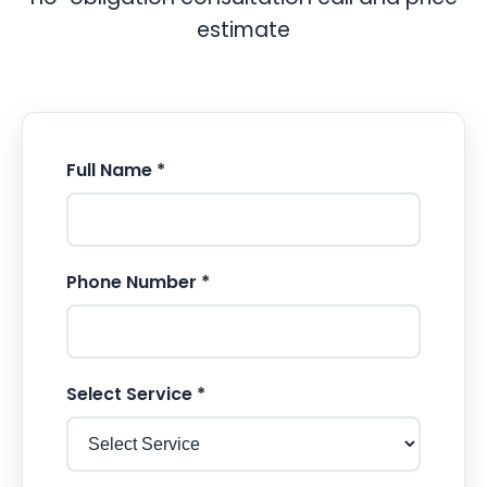
estimate
Full Name *
Phone Number *
Select Service *