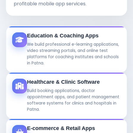
profitable mobile app services.
Education & Coaching Apps
We build professional e-learning applications,
video streaming portals, and online test
platforms for coaching institutes and schools
in Patna.
Healthcare & Clinic Software
Build booking applications, doctor
appointment apps, and patient management
software systems for clinics and hospitals in
Patna.
E-commerce & Retail Apps