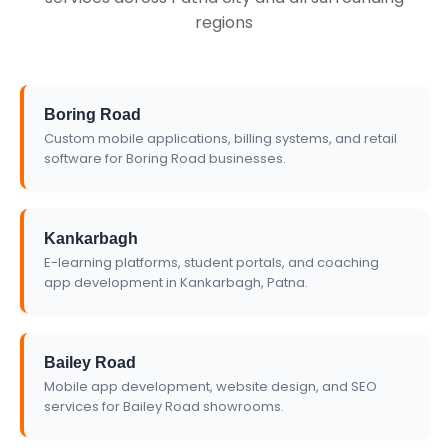
regions
Boring Road
Custom mobile applications, billing systems, and retail
software for Boring Road businesses.
Kankarbagh
E-learning platforms, student portals, and coaching
app development in Kankarbagh, Patna.
Bailey Road
Mobile app development, website design, and SEO
services for Bailey Road showrooms.