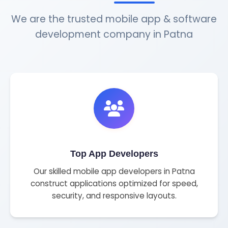
We are the trusted mobile app & software
development company in Patna
Top App Developers
Our skilled mobile app developers in Patna
construct applications optimized for speed,
security, and responsive layouts.