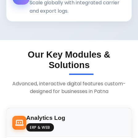
Scale globally with integrated carrier
and export logs.
Our Key Modules &
Solutions
Advanced, interactive digital features custom-
designed for businesses in Patna
Analytics Log
ERP & WEB