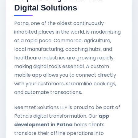
Digital Solutions
Patna, one of the oldest continuously
inhabited places in the world, is modernizing
at a rapid pace. Commerce, agriculture,
local manufacturing, coaching hubs, and
healthcare industries are growing rapidly,
making digital tools essential. A custom
mobile app allows you to connect directly
with your customers, streamline bookings,
and automate transactions.
Reemzet Solutions LLP is proud to be part of
Patna's digital transformation. Our
app
development in Patna
helps clients
translate their offline operations into