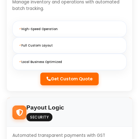
Manage inventory and operations with automated
batch tracking.
High-Speed Operation
Full Custom Layout
Local Business Optimized
Get Custom Quote
Payout Logic
SECURITY
Automated transparent payments with GST