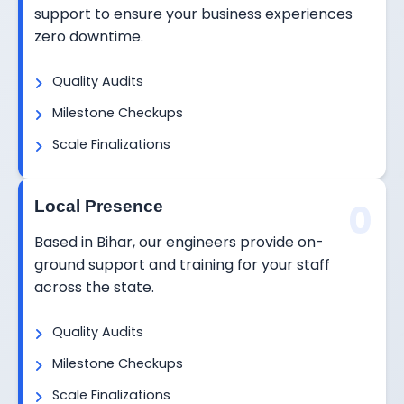
support to ensure your business experiences
zero downtime.
Quality Audits
Milestone Checkups
Scale Finalizations
0
Local Presence
Based in Bihar, our engineers provide on-
ground support and training for your staff
across the state.
Quality Audits
Milestone Checkups
Scale Finalizations