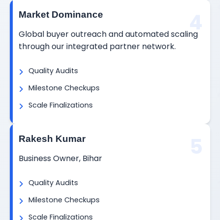
4
Market Dominance
Global buyer outreach and automated scaling
through our integrated partner network.
Quality Audits
Milestone Checkups
Scale Finalizations
5
Rakesh Kumar
Business Owner, Bihar
Quality Audits
Milestone Checkups
Scale Finalizations