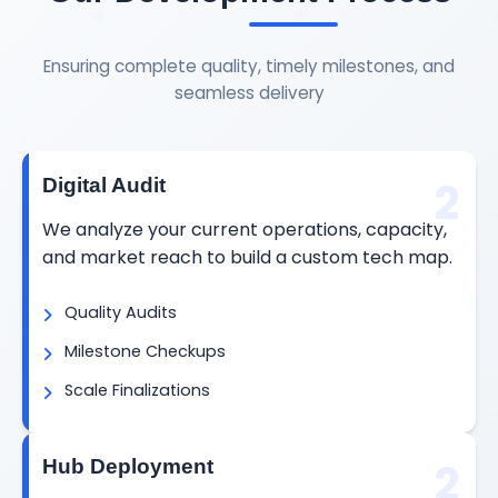
Ensuring complete quality, timely milestones, and
seamless delivery
2
Digital Audit
We analyze your current operations, capacity,
and market reach to build a custom tech map.
Quality Audits
Milestone Checkups
Scale Finalizations
2
Hub Deployment