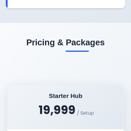
Pricing & Packages
Starter Hub
19,999
/ Setup