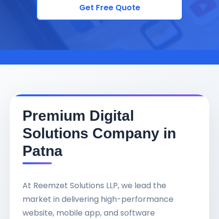
Get Free Quote
Premium Digital
Solutions Company in
Patna
At Reemzet Solutions LLP, we lead the
market in delivering high-performance
website, mobile app, and software