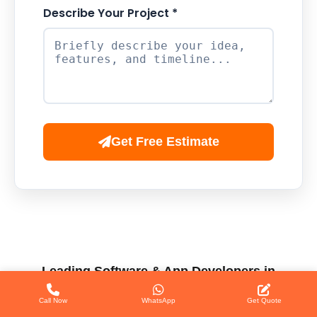
Describe Your Project *
Get Free Estimate
Leading Software & App Developers in
Patna
Call Now
WhatsApp
Get Quote
When searching for a professional team for website and