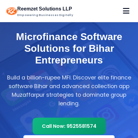
Reemzet Solutions LLP
Empowering Businesses Digitally
Microfinance Software
Solutions for Bihar
Entrepreneurs
Build a billion-rupee MFI. Discover elite finance
software Bihar and advanced collection app
Muzaffarpur strategies to dominate group
lending.
Call Now: 9525581574