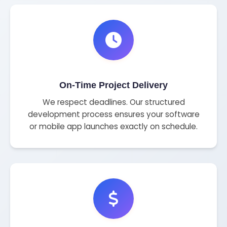
On-Time Project Delivery
We respect deadlines. Our structured
development process ensures your software
or mobile app launches exactly on schedule.