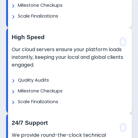
Milestone Checkups
Scale Finalizations
0
High Speed
Our cloud servers ensure your platform loads
instantly, keeping your local and global clients
engaged.
Quality Audits
Milestone Checkups
Scale Finalizations
0
24/7 Support
We provide round-the-clock technical