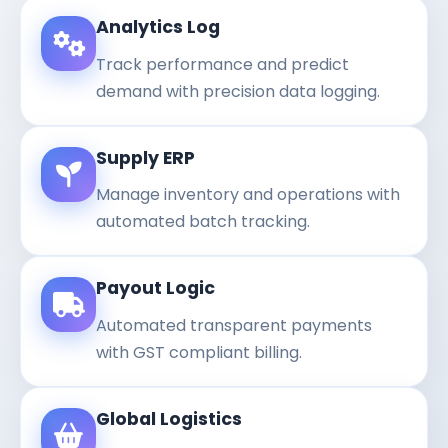
Analytics Log
Track performance and predict
demand with precision data logging.
Supply ERP
Manage inventory and operations with
automated batch tracking.
Payout Logic
Automated transparent payments
with GST compliant billing.
Global Logistics