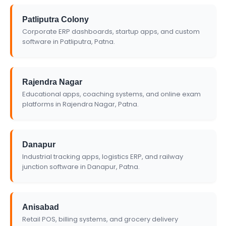
Patliputra Colony
Corporate ERP dashboards, startup apps, and custom
software in Patliputra, Patna.
Rajendra Nagar
Educational apps, coaching systems, and online exam
platforms in Rajendra Nagar, Patna.
Danapur
Industrial tracking apps, logistics ERP, and railway
junction software in Danapur, Patna.
Anisabad
Retail POS, billing systems, and grocery delivery