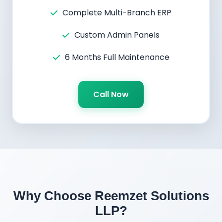
Complete Multi-Branch ERP
Custom Admin Panels
6 Months Full Maintenance
Call Now
Why Choose Reemzet Solutions
LLP?