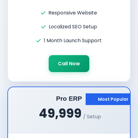
Responsive Website
Localized SEO Setup
1 Month Launch Support
Call Now
Pro ERP
Most Popular
49,999
/ Setup