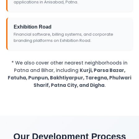
applications in Anisabad, Patna.
Exhibition Road
Financial software, billing systems, and corporate
branding platforms on Exhibition Road.
* We also cover other nearest neighborhoods in
Patna and Bihar, including
Kurji, Parsa Bazar,
Fatuha, Punpun, Bakhtiyarpur, Taregna, Phulwari
Sharif, Patna City, and Digha
.
Our Development Process