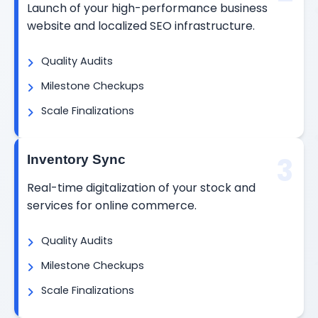
Launch of your high-performance business
website and localized SEO infrastructure.
Quality Audits
Milestone Checkups
Scale Finalizations
3
Inventory Sync
Real-time digitalization of your stock and
services for online commerce.
Quality Audits
Milestone Checkups
Scale Finalizations