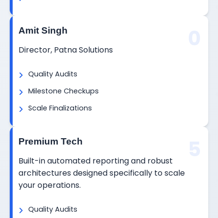
0
Amit Singh
Director, Patna Solutions
Quality Audits
Milestone Checkups
Scale Finalizations
5
Premium Tech
Built-in automated reporting and robust
architectures designed specifically to scale
your operations.
Quality Audits