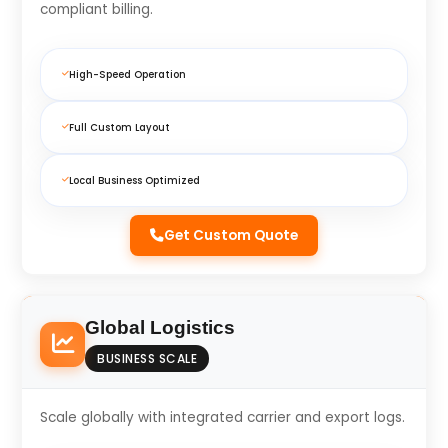
compliant billing.
High-Speed Operation
Full Custom Layout
Local Business Optimized
Get Custom Quote
Global Logistics
BUSINESS SCALE
Scale globally with integrated carrier and export logs.