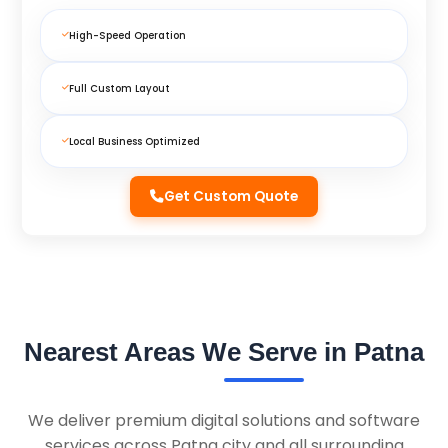
High-Speed Operation
Full Custom Layout
Local Business Optimized
Get Custom Quote
Nearest Areas We Serve in Patna
We deliver premium digital solutions and software
services across Patna city and all surrounding