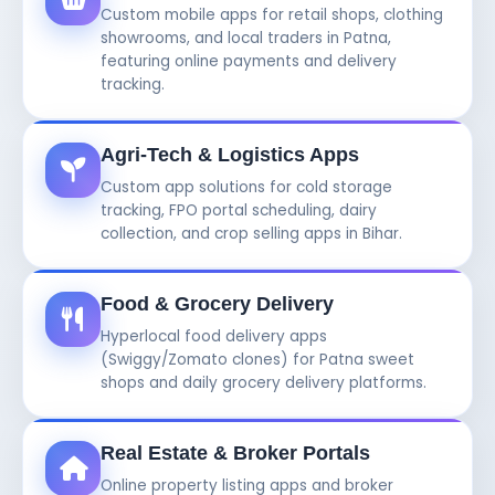
Custom mobile apps for retail shops, clothing
showrooms, and local traders in Patna,
featuring online payments and delivery
tracking.
Agri-Tech & Logistics Apps
Custom app solutions for cold storage
tracking, FPO portal scheduling, dairy
collection, and crop selling apps in Bihar.
Food & Grocery Delivery
Hyperlocal food delivery apps
(Swiggy/Zomato clones) for Patna sweet
shops and daily grocery delivery platforms.
Real Estate & Broker Portals
Online property listing apps and broker