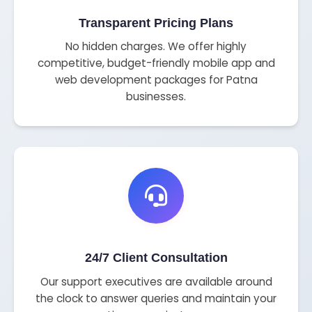
Transparent Pricing Plans
No hidden charges. We offer highly
competitive, budget-friendly mobile app and
web development packages for Patna
businesses.
24/7 Client Consultation
Our support executives are available around
the clock to answer queries and maintain your