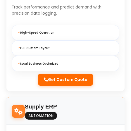
Track performance and predict demand with
precision data logging.
High-Speed Operation
Full Custom Layout
Local Business Optimized
Get Custom Quote
Supply ERP
AUTOMATION