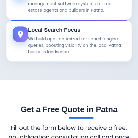
management software systems for real
estate agents and builders in Patna.
Local Search Focus
We build apps optimized for search engine
queries, boosting visibility on the local Patna
business landscape.
Get a Free Quote in Patna
Fill out the form below to receive a free,
no-obligation consultation call and price