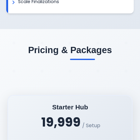
Scale Finalizations
Pricing & Packages
Starter Hub
19,999
/ Setup