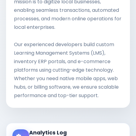
mission is to digitize local businesses,
enabling seamless transactions, automated
processes, and modern online operations for
local enterprises.
Our experienced developers build custom
Learning Management Systems (LMS),
inventory ERP portals, and e-commerce
platforms using cutting-edge technology.
Whether you need native mobile apps, web
hubs, or billing software, we ensure scalable
performance and top-tier support.
Analytics Log