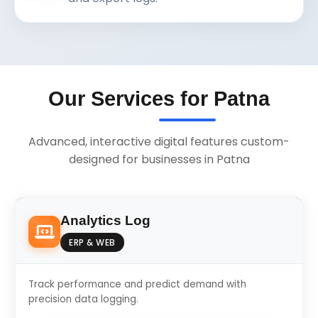
Our Services for Patna
Advanced, interactive digital features custom-
designed for businesses in Patna
Analytics Log
ERP & WEB
Track performance and predict demand with
precision data logging.