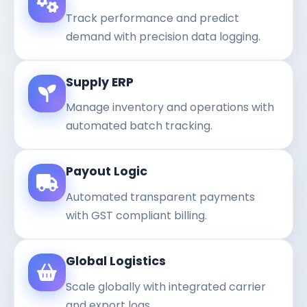
Track performance and predict
demand with precision data logging.
Supply ERP
Manage inventory and operations with
automated batch tracking.
Payout Logic
Automated transparent payments
with GST compliant billing.
Global Logistics
Scale globally with integrated carrier
and export logs.