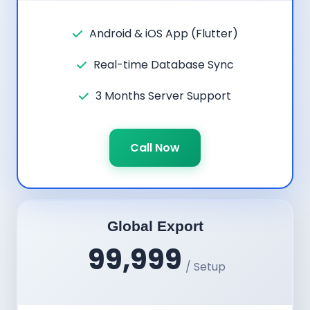
Android & iOS App (Flutter)
Real-time Database Sync
3 Months Server Support
Call Now
Global Export
99,999
/ Setup