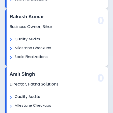
0
Rakesh Kumar
Business Owner, Bihar
Quality Audits
Milestone Checkups
Scale Finalizations
0
Amit Singh
Director, Patna Solutions
Quality Audits
Milestone Checkups