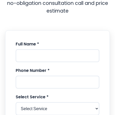
no-obligation consultation call and price
estimate
Full Name *
Phone Number *
Select Service *