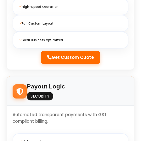
High-Speed Operation
Full Custom Layout
Local Business Optimized
Get Custom Quote
Payout Logic
SECURITY
Automated transparent payments with GST
compliant billing.