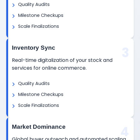
Quality Audits
Milestone Checkups
Scale Finalizations
3
Inventory Sync
Real-time digitalization of your stock and
services for online commerce.
Quality Audits
Milestone Checkups
Scale Finalizations
4
Market Dominance
Global buyer outreach and automated scaling