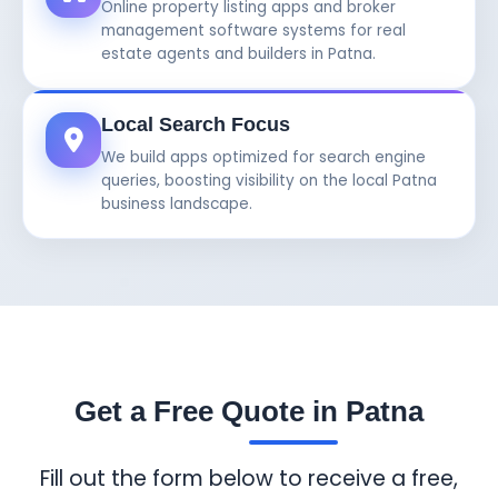
Online property listing apps and broker
management software systems for real
estate agents and builders in Patna.
Local Search Focus
We build apps optimized for search engine
queries, boosting visibility on the local Patna
business landscape.
Get a Free Quote in Patna
Fill out the form below to receive a free,