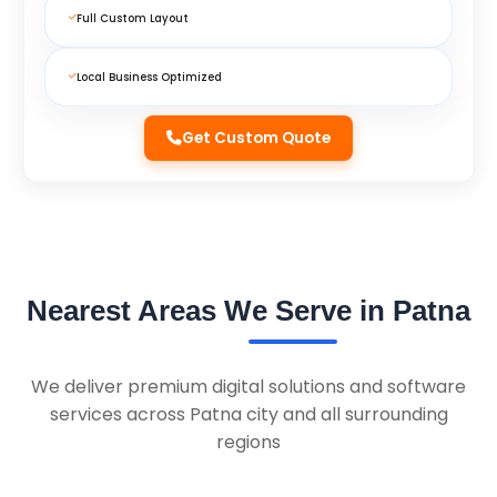
Full Custom Layout
Local Business Optimized
Get Custom Quote
Nearest Areas We Serve in Patna
We deliver premium digital solutions and software
services across Patna city and all surrounding
regions