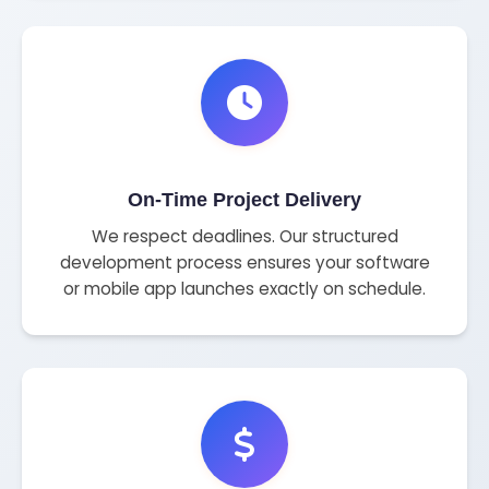
On-Time Project Delivery
We respect deadlines. Our structured
development process ensures your software
or mobile app launches exactly on schedule.