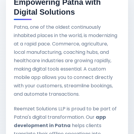
Empowering Patna with
Digital Solutions
Patna, one of the oldest continuously
inhabited places in the world, is modernizing
at a rapid pace. Commerce, agriculture,
local manufacturing, coaching hubs, and
healthcare industries are growing rapidly,
making digital tools essential. A custom
mobile app allows you to connect directly
with your customers, streamline bookings,
and automate transactions.
Reemzet Solutions LLP is proud to be part of
Patna's digital transformation. Our
app
development in Patna
helps clients
translate their offline operations into