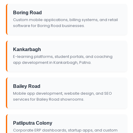
Boring Road
Custom mobile applications, billing systems, and retail
software for Boring Road businesses.
Kankarbagh
E-learning platforms, student portals, and coaching
app development in Kankarbagh, Patna.
Bailey Road
Mobile app development, website design, and SEO
services for Bailey Road showrooms.
Patliputra Colony
Corporate ERP dashboards, startup apps, and custom