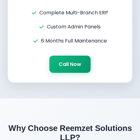
Complete Multi-Branch ERP
Custom Admin Panels
6 Months Full Maintenance
Call Now
Why Choose Reemzet Solutions
LLP?