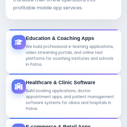
profitable mobile app services.
Education & Coaching Apps
We build professional e-learning applications,
video streaming portals, and online test
platforms for coaching institutes and schools
in Patna.
Healthcare & Clinic Software
Build booking applications, doctor
appointment apps, and patient management
software systems for clinics and hospitals in
Patna.
E-commerce & Retail Apps