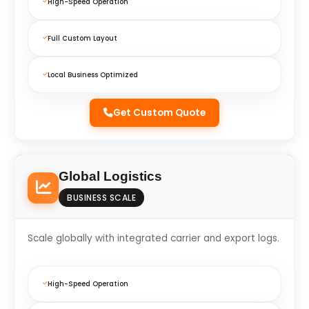
High-Speed Operation
Full Custom Layout
Local Business Optimized
Get Custom Quote
Global Logistics
BUSINESS SCALE
Scale globally with integrated carrier and export logs.
High-Speed Operation