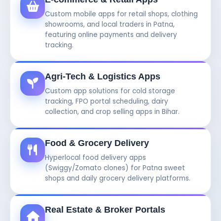
Custom mobile apps for retail shops, clothing
showrooms, and local traders in Patna,
featuring online payments and delivery
tracking.
Agri-Tech & Logistics Apps
Custom app solutions for cold storage
tracking, FPO portal scheduling, dairy
collection, and crop selling apps in Bihar.
Food & Grocery Delivery
Hyperlocal food delivery apps
(Swiggy/Zomato clones) for Patna sweet
shops and daily grocery delivery platforms.
Real Estate & Broker Portals