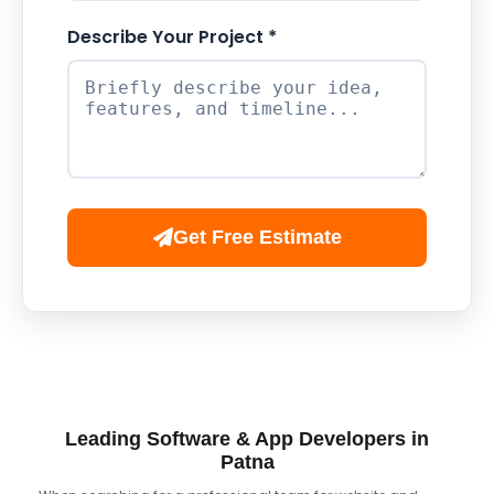
Describe Your Project *
Get Free Estimate
Leading Software & App Developers in
Patna