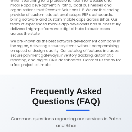
When searching for a professional team for website and
mobile app development in Patna, local businesses and
organizations trust Reemzet Solutions LLP. We are the leading
provider of custom educational setups, ERP dashboards,
billing software, and custom mobile apps across Bihar. Our
team of experienced mobile app developers has successfully
delivered high-performance digital hubs to businesses
across the state.
We are known as the best software development company in
the region, delivering secure systems without compromising
on speed or design quality. Our catalog of features includes
secure payment gateways, inventory tracking, automatic
reporting, and digital CRM dashboards. Contact us today for
a free project estimate.
Frequently Asked
Questions (FAQ)
Common questions regarding our services in Patna
and Bihar