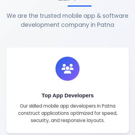
We are the trusted mobile app & software
development company in Patna
Top App Developers
Our skilled mobile app developers in Patna
construct applications optimized for speed,
security, and responsive layouts.