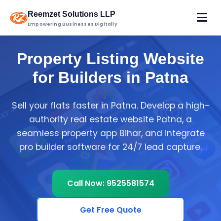
Reemzet Solutions LLP
Empowering Businesses Digitally
Property Listing Website
for Builders in Patna
Sell your flats faster in Patna. Develop a high-
authority real estate website Patna, a
seamless property app Bihar, and integrate
pro builder software for 24/7 lead capture.
Call Now: 9525581574
Get Free Quote