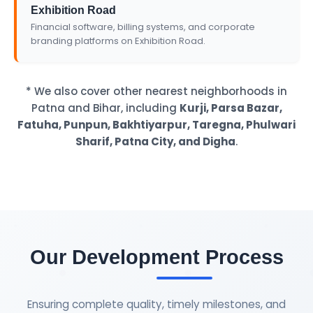
Exhibition Road
Financial software, billing systems, and corporate
branding platforms on Exhibition Road.
* We also cover other nearest neighborhoods in
Patna and Bihar, including
Kurji, Parsa Bazar,
Fatuha, Punpun, Bakhtiyarpur, Taregna, Phulwari
Sharif, Patna City, and Digha
.
Our Development Process
Ensuring complete quality, timely milestones, and