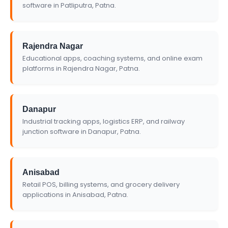
software in Patliputra, Patna.
Rajendra Nagar
Educational apps, coaching systems, and online exam
platforms in Rajendra Nagar, Patna.
Danapur
Industrial tracking apps, logistics ERP, and railway
junction software in Danapur, Patna.
Anisabad
Retail POS, billing systems, and grocery delivery
applications in Anisabad, Patna.