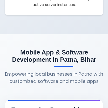
active server instances.
Mobile App & Software
Development in Patna, Bihar
Empowering local businesses in Patna with
customized software and mobile apps