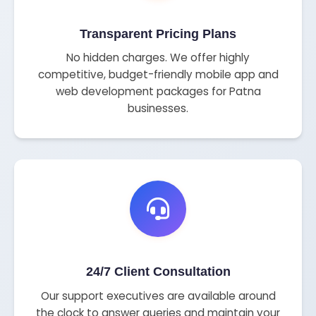
Transparent Pricing Plans
No hidden charges. We offer highly
competitive, budget-friendly mobile app and
web development packages for Patna
businesses.
24/7 Client Consultation
Our support executives are available around
the clock to answer queries and maintain your