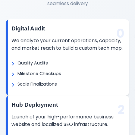
seamless delivery
0
Digital Audit
We analyze your current operations, capacity,
and market reach to build a custom tech map.
Quality Audits
Milestone Checkups
Scale Finalizations
2
Hub Deployment
Launch of your high-performance business
website and localized SEO infrastructure.