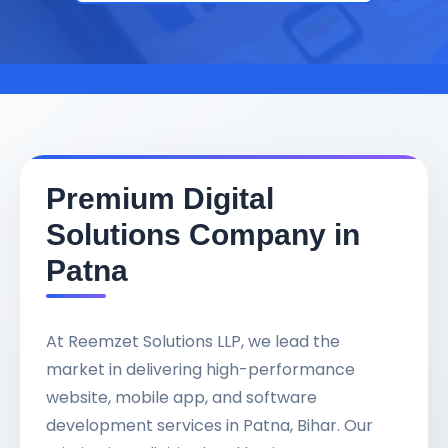
Premium Digital
Solutions Company in
Patna
At Reemzet Solutions LLP, we lead the
market in delivering high-performance
website, mobile app, and software
development services in Patna, Bihar. Our