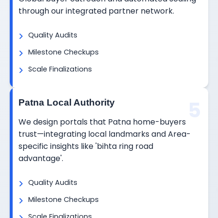
through our integrated partner network.
Quality Audits
Milestone Checkups
Scale Finalizations
5
Patna Local Authority
We design portals that Patna home-buyers
trust—integrating local landmarks and Area-
specific insights like 'bihta ring road
advantage'.
Quality Audits
Milestone Checkups
Scale Finalizations