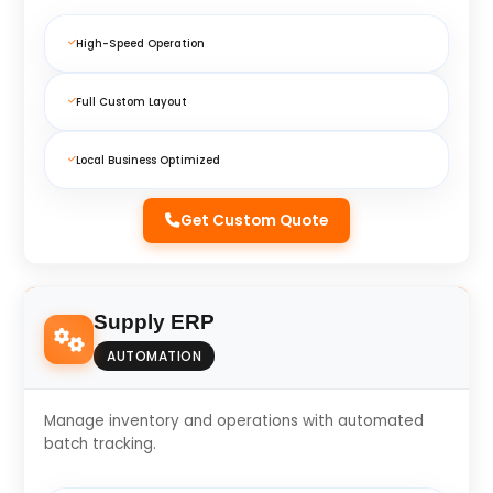
High-Speed Operation
Full Custom Layout
Local Business Optimized
Get Custom Quote
Supply ERP
AUTOMATION
Manage inventory and operations with automated
batch tracking.