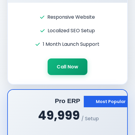
Responsive Website
Localized SEO Setup
1 Month Launch Support
Call Now
Pro ERP
Most Popular
49,999
/ Setup