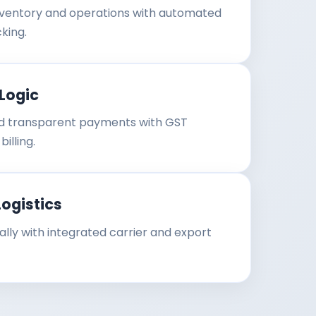
ventory and operations with automated
king.
Logic
 transparent payments with GST
illing.
Logistics
ally with integrated carrier and export