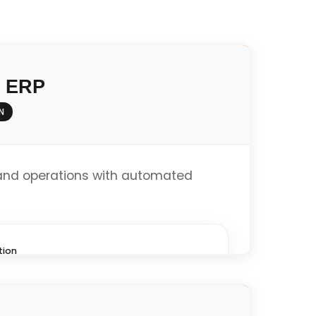
y ERP
N
and operations with automated
tion