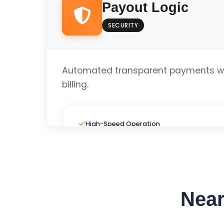
Payout Logic
SECURITY
Local Business Optimized
Automated transparent payments wi
Get Custom Quo
billing.
High-Speed Operation
Full Custom Layout
Near
Local Business Optimized