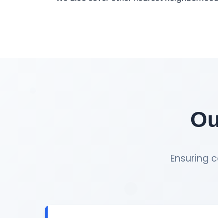
Ou
Ensuring c