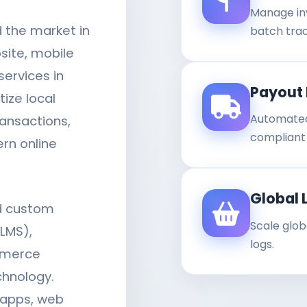
Manage in
d the market in
batch trac
site, mobile
ervices in
Payout 
tize local
Automated
ansactions,
compliant b
rn online
Global 
ld custom
Scale glob
LMS),
logs.
mmerce
chnology.
 apps, web