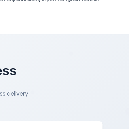
ess
ss delivery