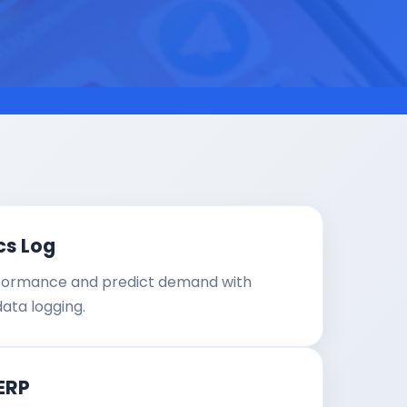
cs Log
formance and predict demand with
data logging.
ERP