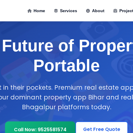
Home
Services
About
Projec
Future of Proper
Portable
t in their pockets. Premium real estate a
your dominant property app Bihar and real
Bhagalpur platforms today.
Get Free Quote
Call Now: 9525581574