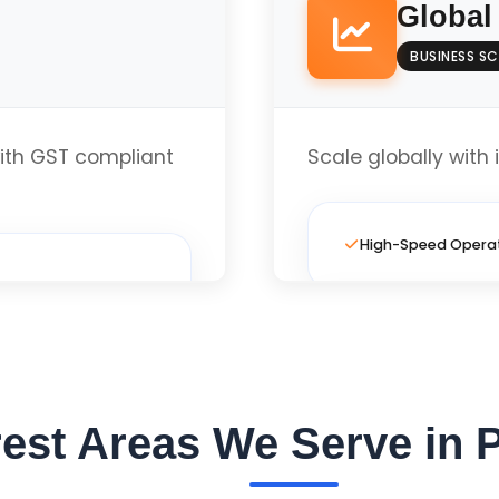
Global
BUSINESS SC
Local Business Opt
th GST compliant
Scale globally with 
te
High-Speed Opera
Full Custom Layout
Local Business Opt
est Areas We Serve in 