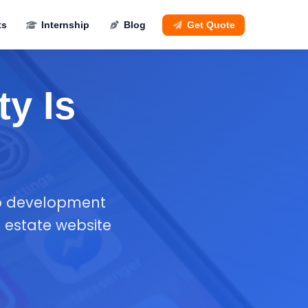
ts
Internship
Blog
Get Quote
ty Is
pp development
 estate website