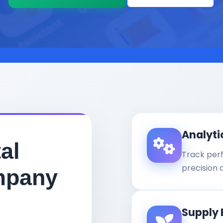
Analyti
al
Track per
precision 
mpany
Supply 