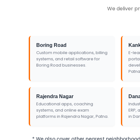
We deliver pr
Get Custom Quo
Boring Road
Kan
Custom mobile applications, billing
E-lea
systems, and retail software for
porta
Boring Road businesses.
devel
Patna
Rajendra Nagar
Dan
Educational apps, coaching
Indust
systems, and online exam
ERP, 
platforms in Rajendra Nagar, Patna.
in Da
* We also cover other nearest neighborhood