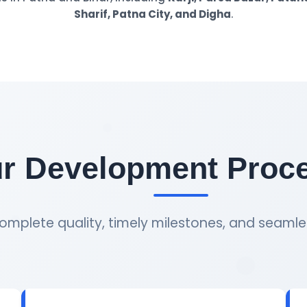
Sharif, Patna City, and Digha
.
r Development Proc
omplete quality, timely milestones, and seamle