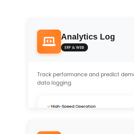
Analytics Log
ERP & WEB
Track performance and predict dema
data logging.
High-Speed Operation
Full Custom Layout