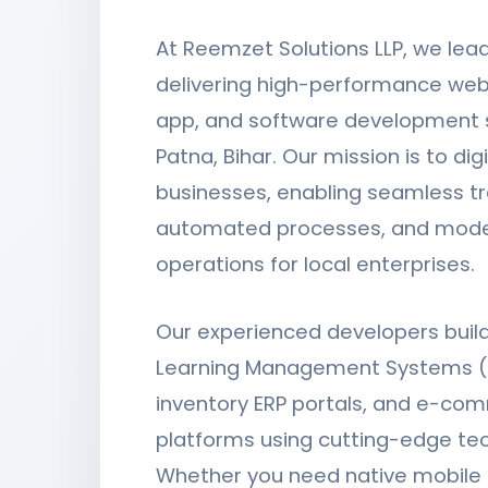
At Reemzet Solutions LLP, we lea
delivering high-performance web
app, and software development s
Patna, Bihar. Our mission is to digi
businesses, enabling seamless tr
automated processes, and mode
operations for local enterprises.
Our experienced developers bui
Learning Management Systems (
inventory ERP portals, and e-co
platforms using cutting-edge te
Whether you need native mobile