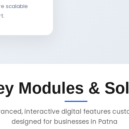
re scalable
t.
ey Modules & Sol
anced, interactive digital features cus
designed for businesses in Patna