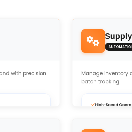
Suppl
AUTOMATIO
nd with precision
Manage inventory 
batch tracking.
High-Speed Opera
Full Custom Layout