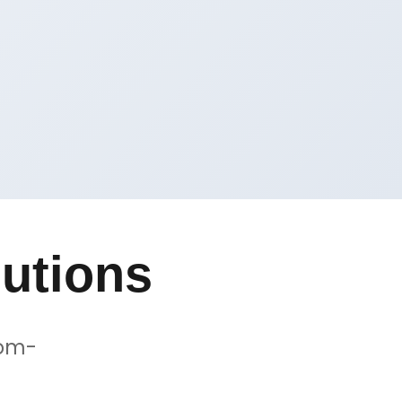
utions
tom-