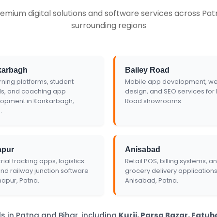
emium digital solutions and software services across Patn
te
surrounding regions
karbagh
Bailey Road
rning platforms, student
Mobile app development, we
ls, and coaching app
design, and SEO services for 
opment in Kankarbagh,
Road showrooms.
.
apur
Anisabad
rial tracking apps, logistics
Retail POS, billing systems, a
and railway junction software
grocery delivery applications
napur, Patna.
Anisabad, Patna.
s in Patna and Bihar, including
Kurji, Parsa Bazar, Fatu