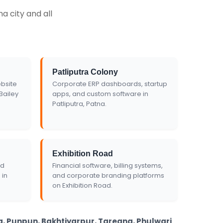
Get Custom Quote
a city and all
Patliputra Colony
bsite
Corporate ERP dashboards, startup
Bailey
apps, and custom software in
Patliputra, Patna.
Exhibition Road
nd
Financial software, billing systems,
 in
and corporate branding platforms
on Exhibition Road.
ha, Punpun, Bakhtiyarpur, Taregna, Phulwari