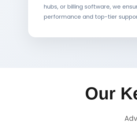
hubs, or billing software, we ensu
performance and top-tier suppor
Our K
Adv