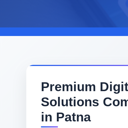
Premium Digit
Solutions Co
in Patna