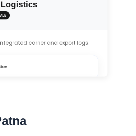
 Logistics
ALE
imized
integrated carrier and export logs.
Get Custom Quote
tion
imized
Patna