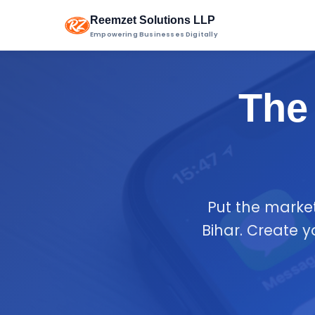
Reemzet Solutions LLP
Empowering Businesses Digitally
The 
Put the marke
Bihar. Create 