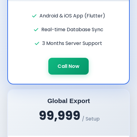
Android & iOS App (Flutter)
Real-time Database Sync
3 Months Server Support
Call Now
Global Export
99,999
/ Setup