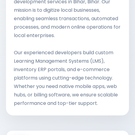
development services in Bihar, Bihar. Our
mission is to digitize local businesses,
enabling seamless transactions, automated
processes, and modern online operations for
local enterprises.
Our experienced developers build custom
Learning Management Systems (LMS),
inventory ERP portals, and e-commerce
platforms using cutting-edge technology.
Whether you need native mobile apps, web
hubs, or billing software, we ensure scalable
performance and top-tier support.