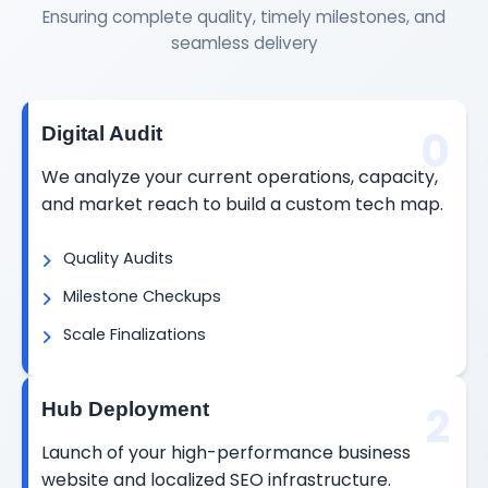
Ensuring complete quality, timely milestones, and
seamless delivery
0
Digital Audit
We analyze your current operations, capacity,
and market reach to build a custom tech map.
Quality Audits
Milestone Checkups
Scale Finalizations
2
Hub Deployment
Launch of your high-performance business
website and localized SEO infrastructure.