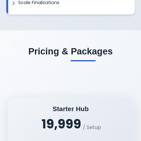
Scale Finalizations
Pricing & Packages
Starter Hub
19,999
/ Setup