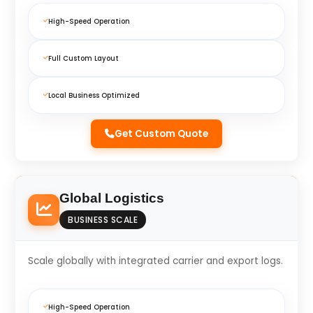
High-Speed Operation
Full Custom Layout
Local Business Optimized
Get Custom Quote
Global Logistics
BUSINESS SCALE
Scale globally with integrated carrier and export logs.
High-Speed Operation