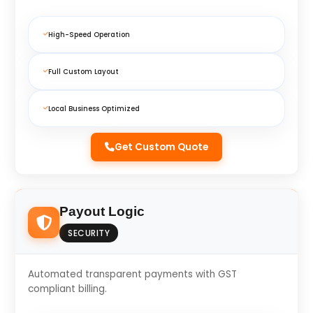
High-Speed Operation
Full Custom Layout
Local Business Optimized
Get Custom Quote
Payout Logic
SECURITY
Automated transparent payments with GST
compliant billing.