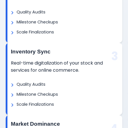
Quality Audits
Milestone Checkups
Scale Finalizations
3
Inventory Sync
Real-time digitalization of your stock and
services for online commerce.
Quality Audits
Milestone Checkups
Scale Finalizations
Market Dominance