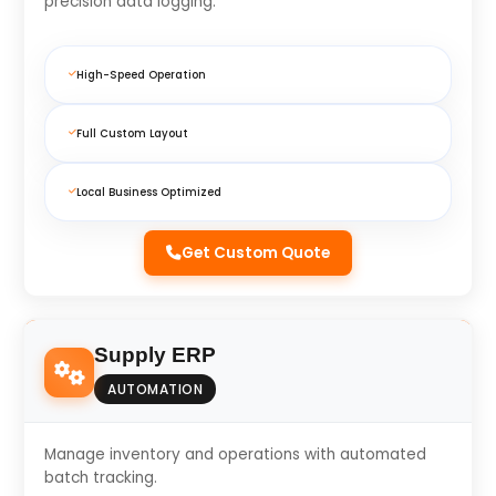
precision data logging.
High-Speed Operation
Full Custom Layout
Local Business Optimized
Get Custom Quote
Supply ERP
AUTOMATION
Manage inventory and operations with automated
batch tracking.