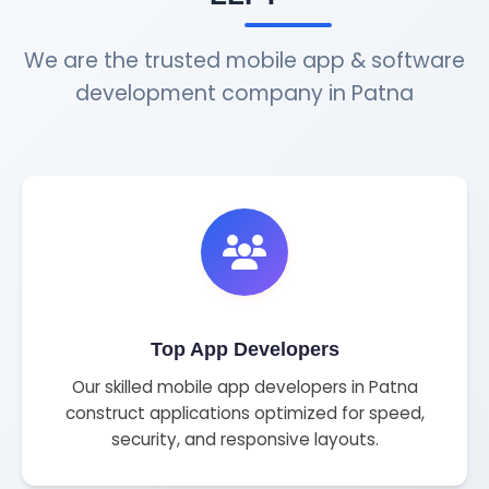
We are the trusted mobile app & software
development company in Patna
Top App Developers
Our skilled mobile app developers in Patna
construct applications optimized for speed,
security, and responsive layouts.