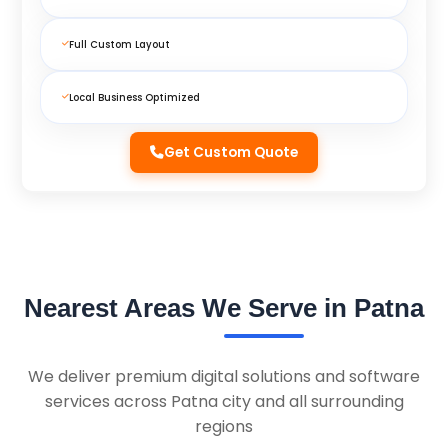
Full Custom Layout
Local Business Optimized
Get Custom Quote
Nearest Areas We Serve in Patna
We deliver premium digital solutions and software
services across Patna city and all surrounding
regions