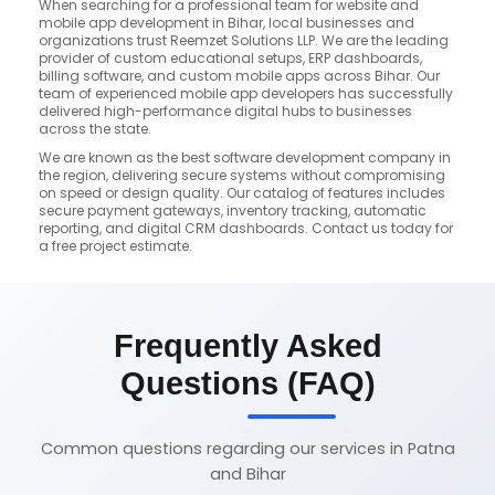
When searching for a professional team for website and
mobile app development in Bihar, local businesses and
organizations trust Reemzet Solutions LLP. We are the leading
provider of custom educational setups, ERP dashboards,
billing software, and custom mobile apps across Bihar. Our
team of experienced mobile app developers has successfully
delivered high-performance digital hubs to businesses
across the state.
We are known as the best software development company in
the region, delivering secure systems without compromising
on speed or design quality. Our catalog of features includes
secure payment gateways, inventory tracking, automatic
reporting, and digital CRM dashboards. Contact us today for
a free project estimate.
Frequently Asked
Questions (FAQ)
Common questions regarding our services in Patna
and Bihar