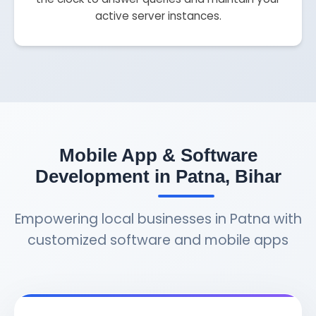
active server instances.
Mobile App & Software
Development in Patna, Bihar
Empowering local businesses in Patna with
customized software and mobile apps