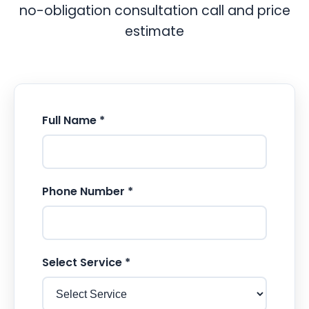
no-obligation consultation call and price
estimate
Full Name *
Phone Number *
Select Service *