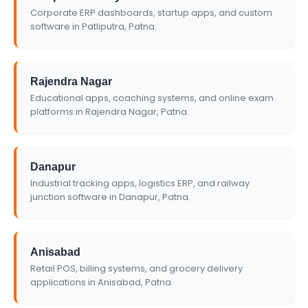
Corporate ERP dashboards, startup apps, and custom
software in Patliputra, Patna.
Rajendra Nagar
Educational apps, coaching systems, and online exam
platforms in Rajendra Nagar, Patna.
Danapur
Industrial tracking apps, logistics ERP, and railway
junction software in Danapur, Patna.
Anisabad
Retail POS, billing systems, and grocery delivery
applications in Anisabad, Patna.