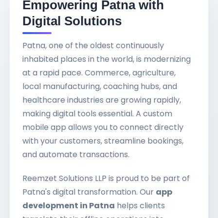
Empowering Patna with
Digital Solutions
Patna, one of the oldest continuously
inhabited places in the world, is modernizing
at a rapid pace. Commerce, agriculture,
local manufacturing, coaching hubs, and
healthcare industries are growing rapidly,
making digital tools essential. A custom
mobile app allows you to connect directly
with your customers, streamline bookings,
and automate transactions.
Reemzet Solutions LLP is proud to be part of
Patna's digital transformation. Our
app
development in Patna
helps clients