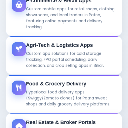
E-commerce & Retail Apps
Custom mobile apps for retail shops, clothing
showrooms, and local traders in Patna,
featuring online payments and delivery
tracking.
Agri-Tech & Logistics Apps
Custom app solutions for cold storage
tracking, FPO portal scheduling, dairy
collection, and crop selling apps in Bihar.
Food & Grocery Delivery
Hyperlocal food delivery apps
(Swiggy/Zomato clones) for Patna sweet
shops and daily grocery delivery platforms.
Real Estate & Broker Portals