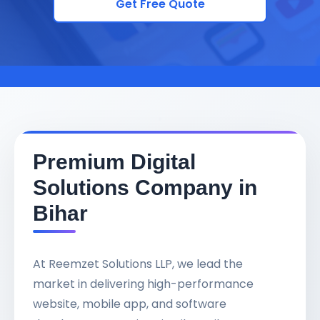
Get Free Quote
Premium Digital
Solutions Company in
Bihar
At Reemzet Solutions LLP, we lead the
market in delivering high-performance
website, mobile app, and software