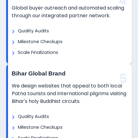
4
Global buyer outreach and automated scaling
through our integrated partner network.
Quality Audits
Milestone Checkups
Scale Finalizations
5
Bihar Global Brand
We design websites that appeal to both local
Patna tourists and international pilgrims visiting
Bihar's holy Buddhist circuits.
Quality Audits
Milestone Checkups