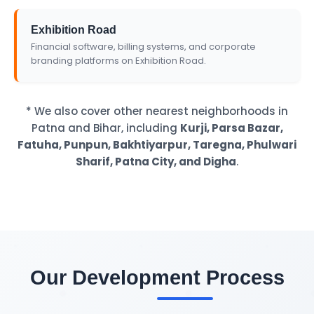
Exhibition Road
Financial software, billing systems, and corporate
branding platforms on Exhibition Road.
* We also cover other nearest neighborhoods in
Patna and Bihar, including
Kurji, Parsa Bazar,
Fatuha, Punpun, Bakhtiyarpur, Taregna, Phulwari
Sharif, Patna City, and Digha
.
Our Development Process