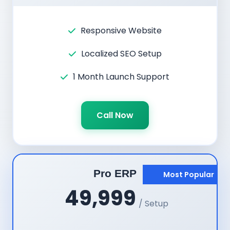
Responsive Website
Localized SEO Setup
1 Month Launch Support
Call Now
Pro ERP
Most Popular
49,999
/ Setup