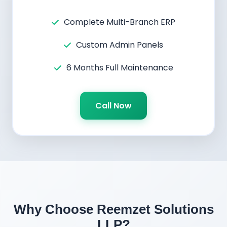
Complete Multi-Branch ERP
Custom Admin Panels
6 Months Full Maintenance
Call Now
Why Choose Reemzet Solutions
LLP?