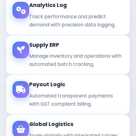
Analytics Log
Track performance and predict
demand with precision data logging.
Supply ERP
Manage inventory and operations with
automated batch tracking.
Payout Logic
Automated transparent payments
with GST compliant billing.
Global Logistics
Scale globally with integrated carrier