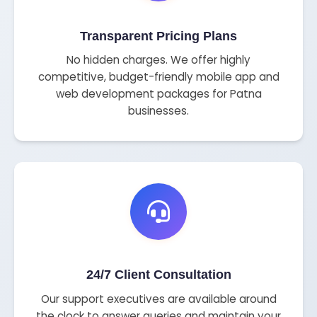
Transparent Pricing Plans
No hidden charges. We offer highly
competitive, budget-friendly mobile app and
web development packages for Patna
businesses.
24/7 Client Consultation
Our support executives are available around
the clock to answer queries and maintain your