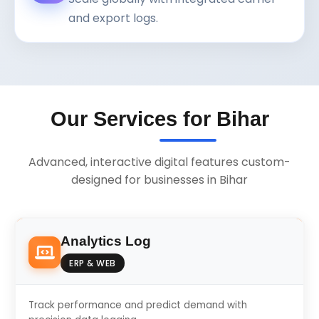
and export logs.
Our Services for Bihar
Advanced, interactive digital features custom-
designed for businesses in Bihar
Analytics Log
ERP & WEB
Track performance and predict demand with