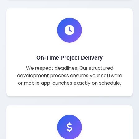
On-Time Project Delivery
We respect deadlines. Our structured
development process ensures your software
or mobile app launches exactly on schedule.