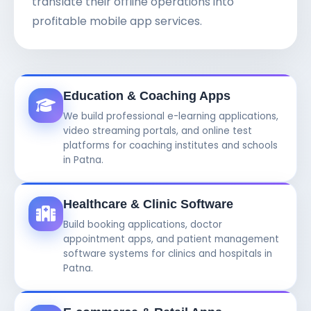
translate their offline operations into
profitable mobile app services.
Education & Coaching Apps
We build professional e-learning applications,
video streaming portals, and online test
platforms for coaching institutes and schools
in Patna.
Healthcare & Clinic Software
Build booking applications, doctor
appointment apps, and patient management
software systems for clinics and hospitals in
Patna.