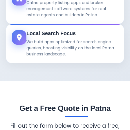
Online property listing apps and broker
management software systems for real
estate agents and builders in Patna.
Local Search Focus
We build apps optimized for search engine
queries, boosting visibility on the local Patna
business landscape.
Get a Free Quote in Patna
Fill out the form below to receive a free,