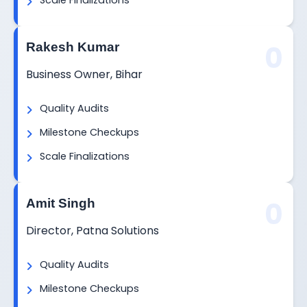
Scale Finalizations
0
Rakesh Kumar
Business Owner, Bihar
Quality Audits
Milestone Checkups
Scale Finalizations
0
Amit Singh
Director, Patna Solutions
Quality Audits
Milestone Checkups