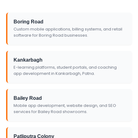
Boring Road
Custom mobile applications, billing systems, and retail
software for Boring Road businesses.
Kankarbagh
E-learning platforms, student portals, and coaching
app development in Kankarbagh, Patna.
Bailey Road
Mobile app development, website design, and SEO
services for Bailey Road showrooms.
Patliputra Colony