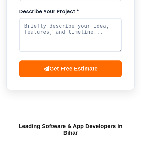
Describe Your Project *
Get Free Estimate
Leading Software & App Developers in
Bihar