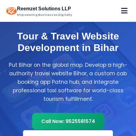
Reemzet Solutions LLP
Empowering Businesses Digitally
Tour & Travel Website
Development in Bihar
Put Bihar on the global map. Develop a high-
authority travel website Bihar, a custom cab
booking app Patna hub, and integrate
professional taxi software for world-class
tourism fulfillment.
Call Now: 9525581574