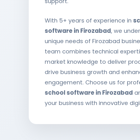
support.
With 5+ years of experience in
sc
software in Firozabad
, we unde
unique needs of Firozabad busine
team combines technical expertis
market knowledge to deliver pro
drive business growth and enhan
engagement. Choose us for prof
school software in Firozabad
an
your business with innovative digi