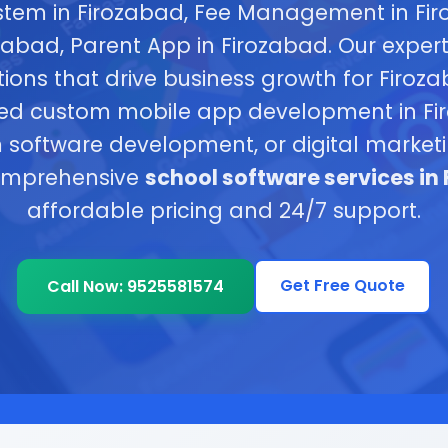
tem in Firozabad, Fee Management in Fi
ozabad, Parent App in Firozabad. Our exper
tions that drive business growth for Firoz
ed custom mobile app development in Fir
 software development, or digital marke
omprehensive
school software services in
affordable pricing and 24/7 support.
Get Free Quote
Call Now: 9525581574