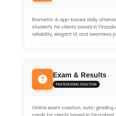
Biometric & app-based daily attenda
students for clients based in Firoza
reliability, elegant UI, and seamless
Custom Implementation
Exam & Results
Modern Standards & Testing
PROFESSIONAL SOLUTION
Optimized Performance
Online exam creation, auto-grading a
cards for clients based in Firozabad