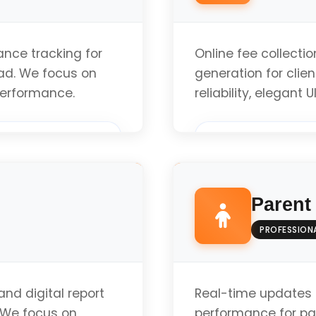
nce tracking for
Online fee collecti
bad. We focus on
generation for clie
 performance.
reliability, elegant
Custom Implement
Parent
Modern Standards 
PROFESSION
Optimized Perfor
nd digital report
Real-time updates 
. We focus on
performance for par