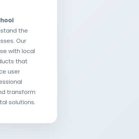
hool
rstand the
sses. Our
e with local
ducts that
ce user
essional
d transform
tal solutions.