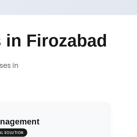
 in Firozabad
ses in
anagement
AL SOLUTION