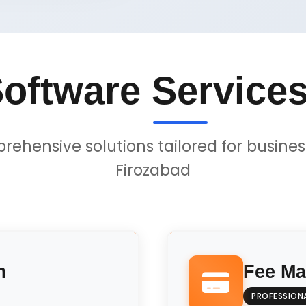
oftware Services
ehensive solutions tailored for busines
Firozabad
m
Fee M
PROFESSION