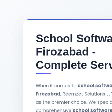
School Softwa
Firozabad -
Complete Ser
When it comes to
school softwa
Firozabad
, Reemzet Solutions LL
as the premier choice. We special
comprehensive
school software