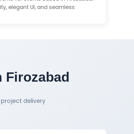
School Software Quote
lity, elegant UI, and seamless
ation
& Testing
n Firozabad
mance
project delivery
School Software Quote