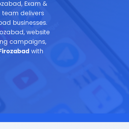
rozabad, Exam &
t team delivers
abad businesses.
ozabad, website
ting campaigns,
 Firozabad
with