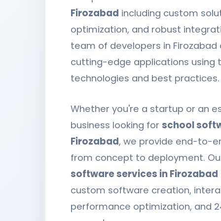
Firozabad
including custom solut
optimization, and robust integrat
team of developers in Firozabad 
cutting-edge applications using t
technologies and best practices.
Whether you're a startup or an e
business looking for
school softw
Firozabad
, we provide end-to-e
from concept to deployment. O
software services in Firozabad
custom software creation, intera
performance optimization, and 2