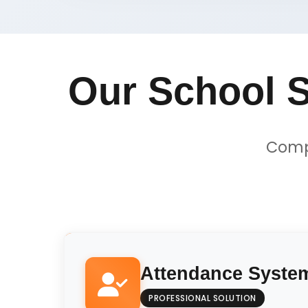
Our School S
Compr
Attendance Syste
PROFESSIONAL SOLUTION