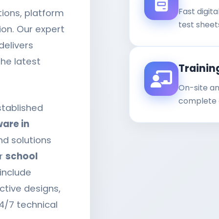
Fast digit
ions, platform
test sheet
ion. Our expert
delivers
he latest
Trainin
On-site an
complete a
stablished
are in
nd solutions
ur
school
include
ctive designs,
4/7 technical