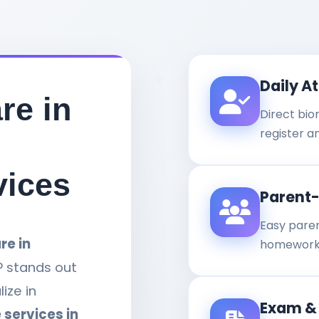
Daily A
re in
Direct bi
register a
vices
Parent
Easy paren
re in
homework,
P stands out
ize in
Exam &
 services in