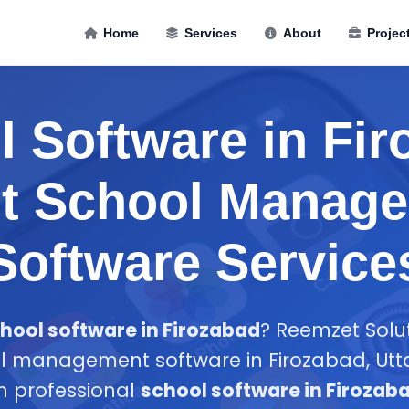
Home
Services
About
Projec
 Software in Fi
st School Manag
Software Service
hool software in Firozabad
? Reemzet Solut
l management software in Firozabad, Utt
in professional
school software in Firozab