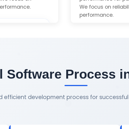
 Quote
Get 
 performance.
We focus on reliabi
performance.
Custom Implement
Modern Standards 
 Software Process i
Optimized Perfor
 efficient development process for successful 
 Quote
Get 