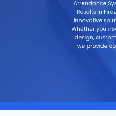
Attendance Sys
Results in Fir
innovative solu
Whether you ne
design, custom
we provide c