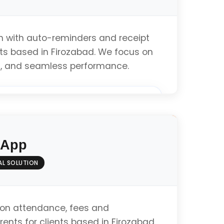
on with auto-reminders and receipt
nts based in Firozabad. We focus on
 UI, and seamless performance.
ation
 App
& Testing
AL SOLUTION
mance
on attendance, fees and
ents for clients based in Firozabad.