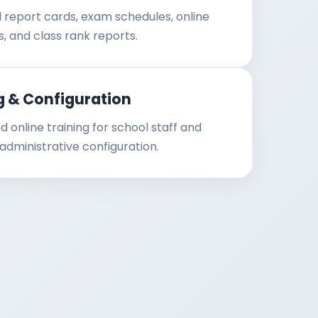
al report cards, exam schedules, online
s, and class rank reports.
g & Configuration
d online training for school staff and
dministrative configuration.