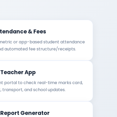
ttendance & Fees
ometric or app-based student attendance
nd automated fee structure/receipts.
-Teacher App
t portal to check real-time marks card,
 transport, and school updates.
 Report Generator