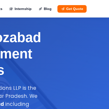
ts
Internship
Blog
Get Quote
rozabad
ement
s
ions LLP is the
ar Pradesh. We
ad
including