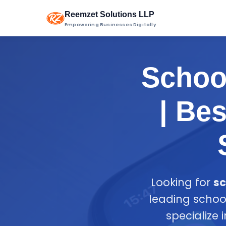
Reemzet Solutions LLP
Empowering Businesses Digitally
School
| Be
Looking for
sc
leading schoo
specialize 