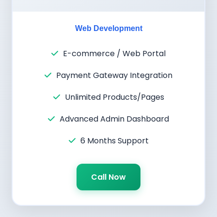
Web Development
E-commerce / Web Portal
Payment Gateway Integration
Unlimited Products/Pages
Advanced Admin Dashboard
6 Months Support
Call Now