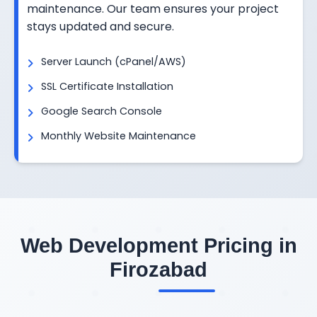
maintenance. Our team ensures your project
stays updated and secure.
Server Launch (cPanel/AWS)
SSL Certificate Installation
Google Search Console
Monthly Website Maintenance
Web Development Pricing in
Firozabad