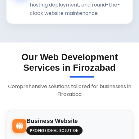
hosting deployment, and round-the-
clock website maintenance.
Our Web Development
Services in Firozabad
Comprehensive solutions tailored for businesses in
Firozabad
Business Website
PROFESSIONAL SOLUTION