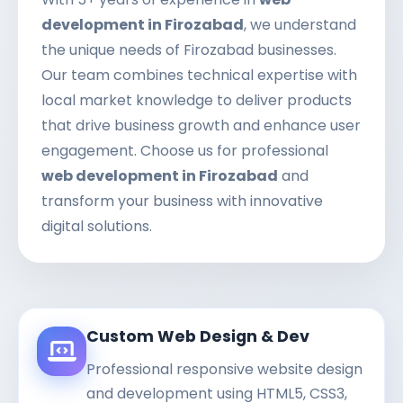
development in Firozabad
, we understand
the unique needs of Firozabad businesses.
Our team combines technical expertise with
local market knowledge to deliver products
that drive business growth and enhance user
engagement. Choose us for professional
web development in Firozabad
and
transform your business with innovative
digital solutions.
Custom Web Design & Dev
Professional responsive website design
and development using HTML5, CSS3,