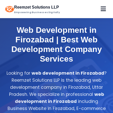
Reemzet Solutions LLP
Empowering Businesses Digitally
Web Development in
Firozabad | Best Web
Development Company
Services
Looking for
web development in Firozabad
?
Reemzet Solutions LLP is the leading web
development company in Firozabad, Uttar
Pradesh. We specialize in professional
web
development in Firozabad
including
Business Website in Firozabad, E-commerce