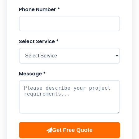
Phone Number *
Select Service *
Message *
Get Free Quote