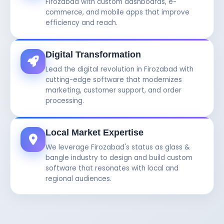
Firozabad with custom dashboards, e-
commerce, and mobile apps that improve
efficiency and reach.
Digital Transformation
Lead the digital revolution in Firozabad with
cutting-edge software that modernizes
marketing, customer support, and order
processing.
Local Market Expertise
We leverage Firozabad's status as glass &
bangle industry to design and build custom
software that resonates with local and
regional audiences.