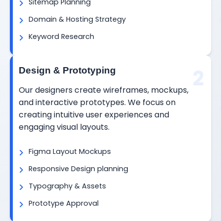
Sitemap Planning
Domain & Hosting Strategy
Keyword Research
2
Design & Prototyping
Our designers create wireframes, mockups,
and interactive prototypes. We focus on
creating intuitive user experiences and
engaging visual layouts.
Figma Layout Mockups
Responsive Design planning
Typography & Assets
Prototype Approval