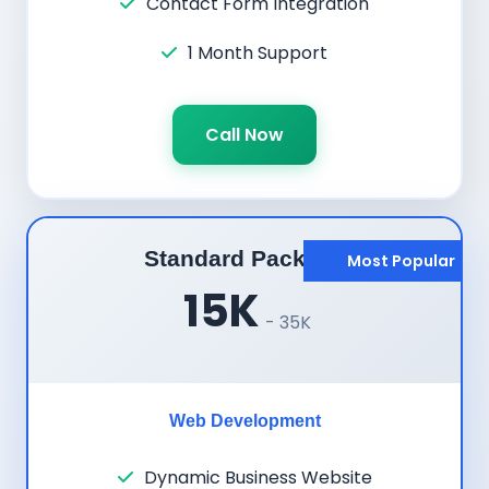
Contact Form Integration
1 Month Support
Call Now
Standard Package
Most Popular
15K
- 35K
Web Development
Dynamic Business Website