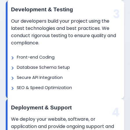
3
Development & Testing
Our developers build your project using the
latest technologies and best practices. We
conduct rigorous testing to ensure quality and
compliance.
Front-end Coding
Database Schema Setup
Secure API Integration
SEO & Speed Optimization
4
Deployment & Support
We deploy your website, software, or
application and provide ongoing support and