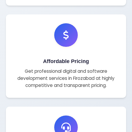
Affordable Pricing
Get professional digital and software
development services in Firozabad at highly
competitive and transparent pricing.