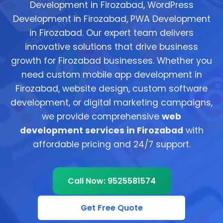
Development in Firozabad, WordPress
Development in Firozabad, PWA Development
in Firozabad. Our expert team delivers
innovative solutions that drive business
growth for Firozabad businesses. Whether you
need custom mobile app development in
Firozabad, website design, custom software
development, or digital marketing campaigns,
we provide comprehensive
web
development services in Firozabad
with
affordable pricing and 24/7 support.
Call Now: 9525581574
Get Free Quote