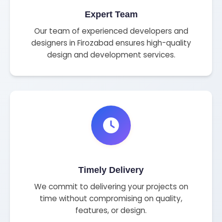
Expert Team
Our team of experienced developers and
designers in Firozabad ensures high-quality
design and development services.
Timely Delivery
We commit to delivering your projects on
time without compromising on quality,
features, or design.