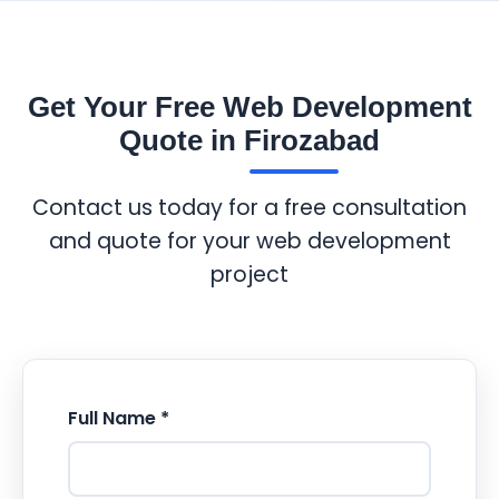
Get Your Free Web Development
Quote in Firozabad
Contact us today for a free consultation
and quote for your web development
project
Full Name *