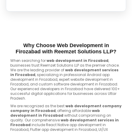
Why Choose Web Development in
Firozabad with Reemzet Solutions LLP?
When searching for
web development in Firozabad
,
businesses trust Reemzet Solutions LLP as the premier choice.
We are the leading provider of
web development services
in Firozabad
, specializing in professional Android app
development in Firozabad, expert website development in
Firozabad, and custom software development in Firozabad.
Our experienced developers in Firozabad have delivered 100+
successful digital applications for businesses across Uttar
Pradesh.
We are recognized as the best
web development company
company in Firozabad
, offering affordable
web
development in Firozabad
without compromising on
quality. Our comprehensive
web development services in
Firozabad
include React Native app development in
Firozabad, Flutter app development in Firozabad, UI/UX