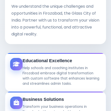
We understand the unique challenges and
opportunities in Firozabad, the Glass City of
India. Partner with us to transform your vision
into a powerful, functional, and attractive
digital reality.
Educational Excellence
Help schools and coaching institutes in
Firozabad embrace digital transformation
with custom software that enhances learning
and streamlines admin tasks.
Business Solutions
Transform your business operations in