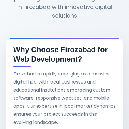
in Firozabad with innovative digital
solutions
Why Choose Firozabad for
Web Development?
Firozabad is rapidly emerging as a massive
digital hub, with local businesses and
educational institutions embracing custom
software, responsive websites, and mobile
apps. Our expertise in local market dynamics
ensures your project succeeds in this
evolving landscape.