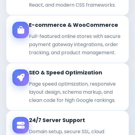
React, and modern CSS frameworks.
E-commerce & WooCommerce
Full-featured online stores with secure
payment gateway integrations, order
tracking, and product management.
SEO & Speed Optimization
Page speed optimization, responsive
layout design, schema markup, and
clean code for high Google rankings.
24/7 Server Support
Domain setup, secure SSL, cloud