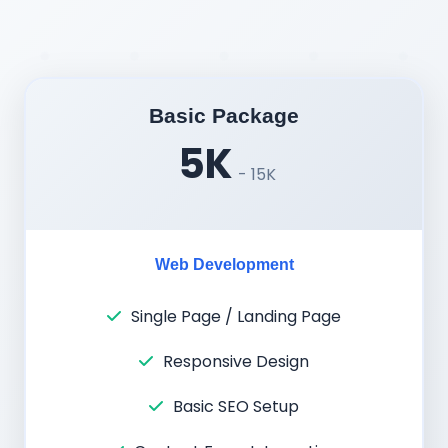
Basic Package
5K
- 15K
Web Development
Single Page / Landing Page
Responsive Design
Basic SEO Setup