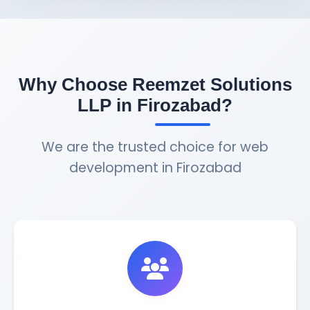
Why Choose Reemzet Solutions
LLP in Firozabad?
We are the trusted choice for web
development in Firozabad