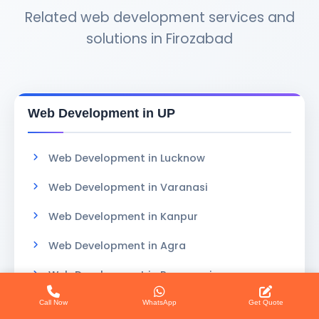
Related web development services and
solutions in Firozabad
Web Development in UP
Web Development in Lucknow
Web Development in Varanasi
Web Development in Kanpur
Web Development in Agra
Web Development in Prayagraj
Web Development in Gorakhpur
Call Now
WhatsApp
Get Quote