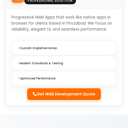
PROFESSIONAL SOLUTION
Progressive Web Apps that work like native apps in
browser for clients based in Firozabad. We focus on
reliability, elegant UI, and seamless performance.
Custom Implementation
Modern Standards & Testing
Optimized Performance
Get Web Development Quote