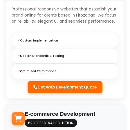
Professional, responsive websites that establish your
brand online for clients based in Firozabad. We focus
on reliability, elegant UI, and seamless performance.
Custom Implementation
Modern Standards & Testing
Optimized Performance
Get Web Development Quote
E-commerce Development
PROFESSIONAL SOLUTION