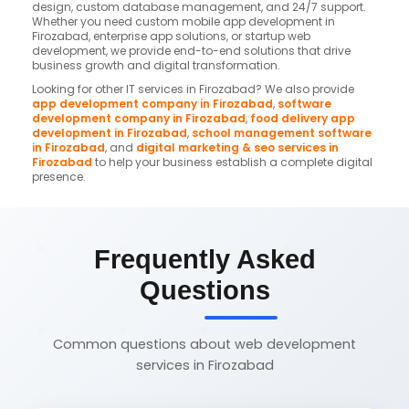
design, custom database management, and 24/7 support.
Whether you need custom mobile app development in
Firozabad, enterprise app solutions, or startup web
development, we provide end-to-end solutions that drive
business growth and digital transformation.
Looking for other IT services in Firozabad? We also provide
app development company in Firozabad
,
software
development company in Firozabad
,
food delivery app
development in Firozabad
,
school management software
in Firozabad
, and
digital marketing & seo services in
Firozabad
to help your business establish a complete digital
presence.
Frequently Asked
Questions
Common questions about web development
services in Firozabad