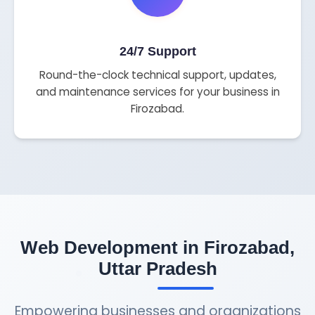
24/7 Support
Round-the-clock technical support, updates,
and maintenance services for your business in
Firozabad.
Web Development in Firozabad,
Uttar Pradesh
Empowering businesses and organizations