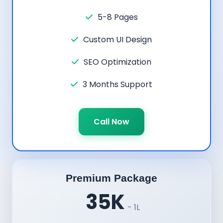
5-8 Pages
Custom UI Design
SEO Optimization
3 Months Support
Call Now
Premium Package
35K
- 1L