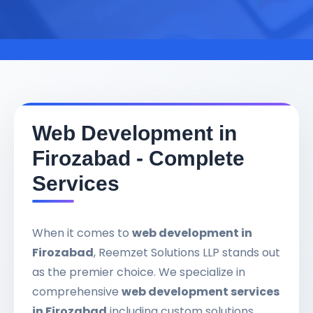
Web Development in
Firozabad - Complete
Services
When it comes to
web development in
Firozabad
, Reemzet Solutions LLP stands out
as the premier choice. We specialize in
comprehensive
web development services
in Firozabad
including custom solutions,