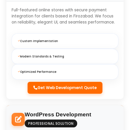
Full-featured online stores with secure payment
integration for clients based in Firozabad. We focus
on reliability, elegant UI, and seamless performance.
Custom Implementation
Modern Standards & Testing
Optimized Performance
Get Web Development Quote
WordPress Development
PROFESSIONAL SOLUTION