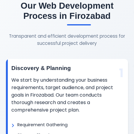
Our Web Development
Process in Firozabad
Transparent and efficient development process for
successful project delivery
1
Discovery & Planning
We start by understanding your business
requirements, target audience, and project
goals in Firozabad. Our team conducts
thorough research and creates a
comprehensive project plan.
Requirement Gathering