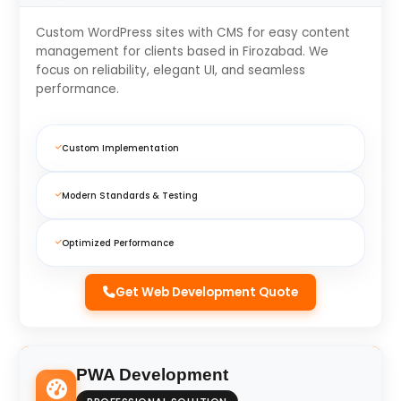
Custom WordPress sites with CMS for easy content
management for clients based in Firozabad. We
focus on reliability, elegant UI, and seamless
performance.
Custom Implementation
Modern Standards & Testing
Optimized Performance
Get Web Development Quote
PWA Development