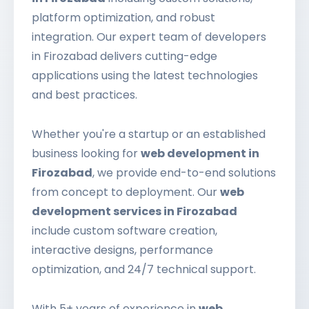
platform optimization, and robust
integration. Our expert team of developers
in Firozabad delivers cutting-edge
applications using the latest technologies
and best practices.
Whether you're a startup or an established
business looking for
web development in
Firozabad
, we provide end-to-end solutions
from concept to deployment. Our
web
development services in Firozabad
include custom software creation,
interactive designs, performance
optimization, and 24/7 technical support.
With 5+ years of experience in
web