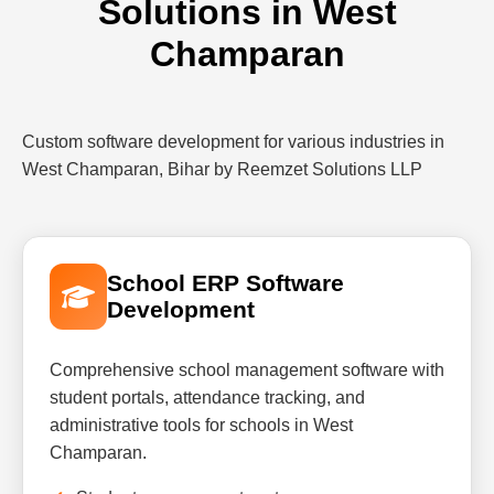
Solutions in West
Champaran
Custom software development for various industries in
West Champaran, Bihar by Reemzet Solutions LLP
School ERP Software
Development
Comprehensive school management software with
student portals, attendance tracking, and
administrative tools for schools in West
Champaran.