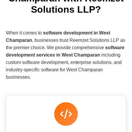
Solutions LLP?
When it comes to
software development in West
Champaran
, businesses trust Reemzet Solutions LLP as
the premier choice. We provide comprehensive
software
development services in West Champaran
including
custom software development, enterprise solutions, and
industry-specific software for West Champaran
businesses.