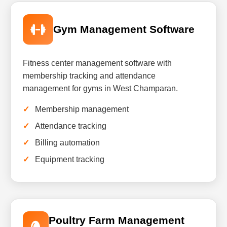
Gym Management Software
Fitness center management software with
membership tracking and attendance
management for gyms in West Champaran.
Membership management
Attendance tracking
Billing automation
Equipment tracking
Poultry Farm Management