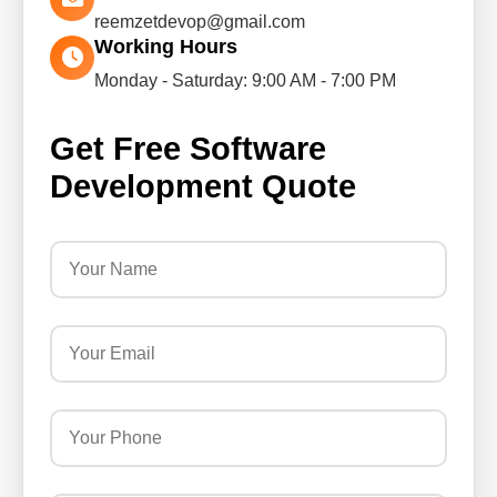
reemzetdevop@gmail.com
Working Hours
Monday - Saturday: 9:00 AM - 7:00 PM
Get Free Software
Development Quote