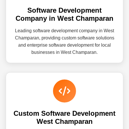
Software Development
Company in West Champaran
Leading software development company in West
Champaran, providing custom software solutions
and enterprise software development for local
businesses in West Champaran.
Custom Software Development
West Champaran