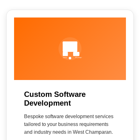
Custom Software
Development
Bespoke software development services
tailored to your business requirements
and industry needs in West Champaran.