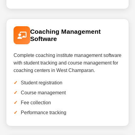
Coaching Management
Software
Complete coaching institute management software
with student tracking and course management for
coaching centers in West Champaran.
Student registration
Course management
Fee collection
Performance tracking