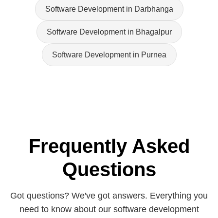
Software Development in Darbhanga
Software Development in Bhagalpur
Software Development in Purnea
Frequently Asked
Questions
Got questions? We've got answers. Everything you
need to know about our software development