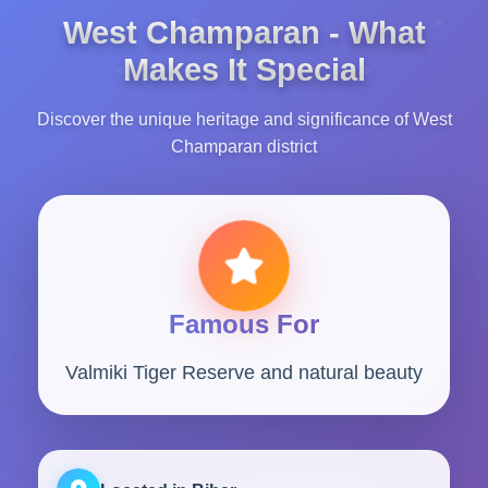
West Champaran - What
Makes It Special
Discover the unique heritage and significance of West
Champaran district
Famous For
Valmiki Tiger Reserve and natural beauty