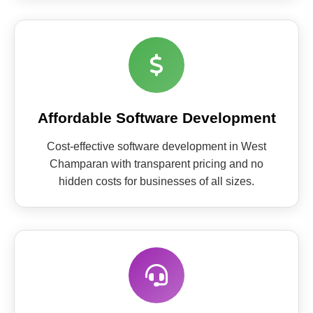
Affordable Software Development
Cost-effective software development in West
Champaran with transparent pricing and no
hidden costs for businesses of all sizes.