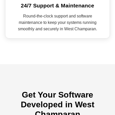
24/7 Support & Maintenance
Round-the-clock support and software
maintenance to keep your systems running
smoothly and securely in West Champaran.
Get Your Software
Developed in West
Champaran