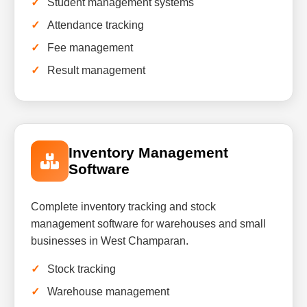
Student management systems
Attendance tracking
Fee management
Result management
Inventory Management
Software
Complete inventory tracking and stock
management software for warehouses and small
businesses in West Champaran.
Stock tracking
Warehouse management