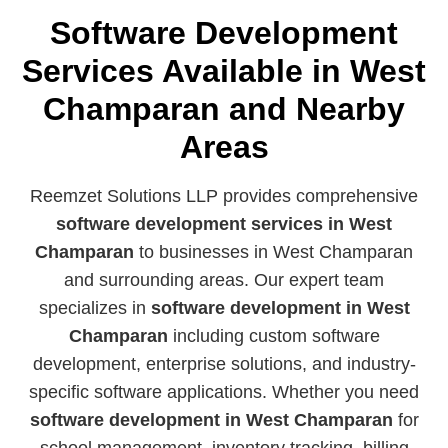
Software Development
Services Available in West
Champaran and Nearby
Areas
Reemzet Solutions LLP provides comprehensive
software development services in West
Champaran
to businesses in West Champaran
and surrounding areas. Our expert team
specializes in
software development in West
Champaran
including custom software
development, enterprise solutions, and industry-
specific software applications. Whether you need
software development in West Champaran
for