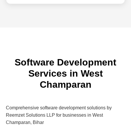
Software Development
Services in West
Champaran
Comprehensive software development solutions by
Reemzet Solutions LLP for businesses in West
Champaran, Bihar