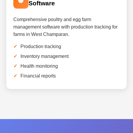
Software
Comprehensive poultry and egg farm
management software with production tracking for
farms in West Champaran.
Production tracking
Inventory management
Health monitoring
Financial reports