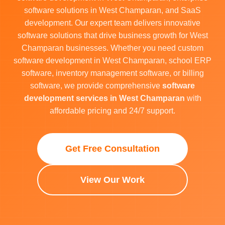
software solutions in West Champaran, and SaaS
development. Our expert team delivers innovative
software solutions that drive business growth for West
Champaran businesses. Whether you need custom
software development in West Champaran, school ERP
software, inventory management software, or billing
software, we provide comprehensive
software
development services in West Champaran
with
affordable pricing and 24/7 support.
Get Free Consultation
View Our Work