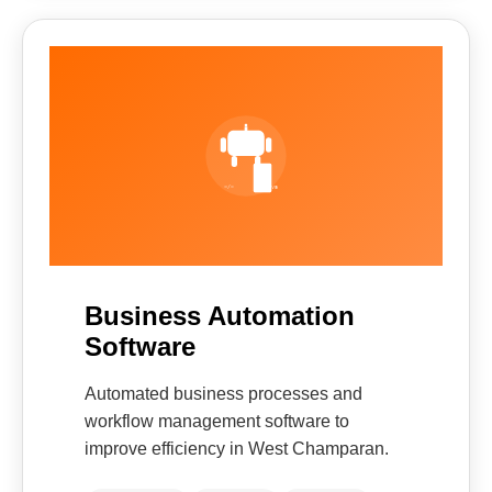
Business Automation
Software
Automated business processes and
workflow management software to
improve efficiency in West Champaran.