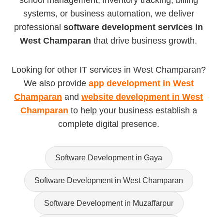
school management, inventory tracking, billing
systems, or business automation, we deliver
professional
software development services in
West Champaran
that drive business growth.
Looking for other IT services in West Champaran?
We also provide
app development in West
Champaran
and
website development in West
Champaran
to help your business establish a
complete digital presence.
Software Development in Gaya
Software Development in West Champaran
Software Development in Muzaffarpur