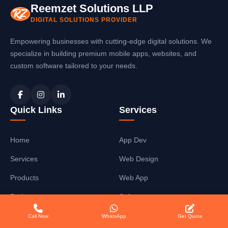
Reemzet Solutions LLP
DIGITAL SOLUTIONS PROVIDER
Empowering businesses with cutting-edge digital solutions. We
specialize in building premium mobile apps, websites, and
custom software tailored to your needs.
Quick Links
Services
Home
App Dev
Services
Web Design
Products
Web App
Projects
Software
About
SEO Services
Call Now
WhatsApp
Get Quote