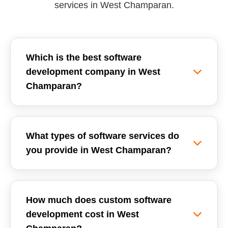
services in West Champaran.
Which is the best software
development company in West
Champaran?
Reemzet Solutions LLP is the leading software
development company in West Champaran,
What types of software services do
offering custom software solutions, enterprise
you provide in West Champaran?
ERPs, and SaaS development tailored for local
businesses. We focus on delivering high-quality,
We provide a wide range of software
scalable, and secure software applications.
development services in West Champaran,
How much does custom software
including Custom Software Development,
development cost in West
School Management Systems (ERP), Inventory