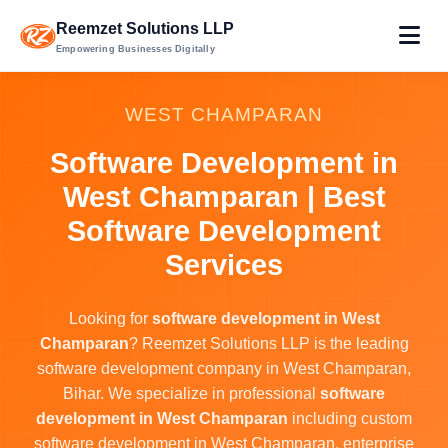
Reemzet Solutions LLP
Empowering Businesses Digitally
WEST CHAMPARAN
Software Development in
West Champaran | Best
Software Development
Services
Looking for
software development in West
Champaran
? Reemzet Solutions LLP is the leading
software development company in West Champaran,
Bihar. We specialize in professional
software
development in West Champaran
including custom
software development in West Champaran, enterprise