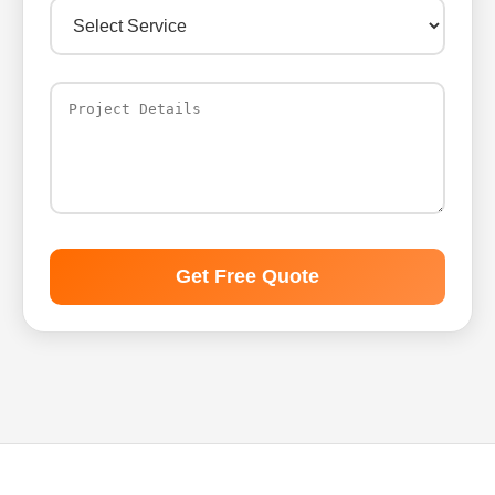
Get Free Quote