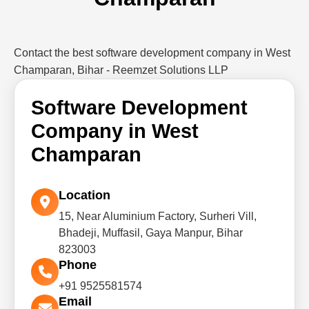
Contact the best software development company in West
Champaran, Bihar - Reemzet Solutions LLP
Software Development
Company in West
Champaran
Location
15, Near Aluminium Factory, Surheri Vill,
Bhadeji, Muffasil, Gaya Manpur, Bihar
823003
Phone
+91 9525581574
Email