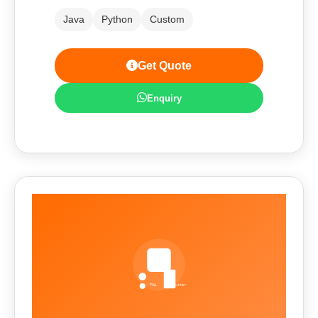
Java
Python
Custom
Get Quote
Enquiry