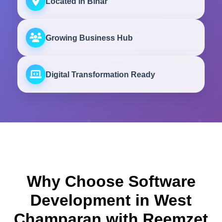
Located in Bihar
Growing Business Hub
Digital Transformation Ready
Why Choose Software
Development in West
Champaran with Reemzet