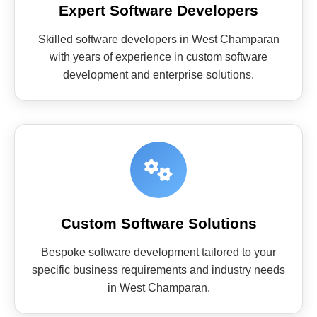
Expert Software Developers
Skilled software developers in West Champaran
with years of experience in custom software
development and enterprise solutions.
Custom Software Solutions
Bespoke software development tailored to your
specific business requirements and industry needs
in West Champaran.