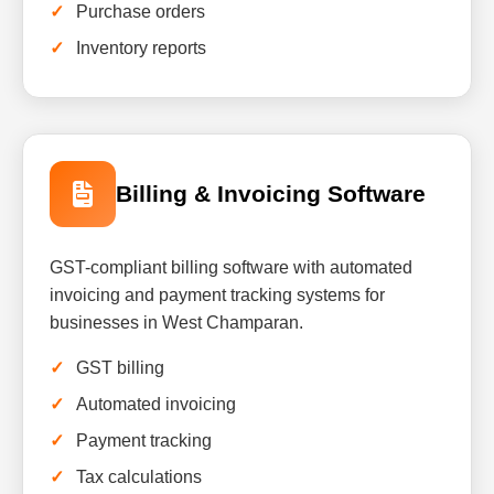
Purchase orders
Inventory reports
Billing & Invoicing Software
GST-compliant billing software with automated
invoicing and payment tracking systems for
businesses in West Champaran.
GST billing
Automated invoicing
Payment tracking
Tax calculations