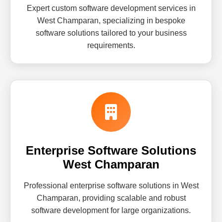
Expert custom software development services in
West Champaran, specializing in bespoke
software solutions tailored to your business
requirements.
Enterprise Software Solutions
West Champaran
Professional enterprise software solutions in West
Champaran, providing scalable and robust
software development for large organizations.