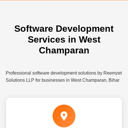
Software Development
Services in West
Champaran
Professional software development solutions by Reemzet
Solutions LLP for businesses in West Champaran, Bihar