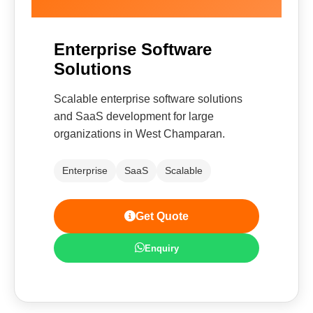
Enterprise Software
Solutions
Scalable enterprise software solutions
and SaaS development for large
organizations in West Champaran.
Enterprise
SaaS
Scalable
Get Quote
Enquiry