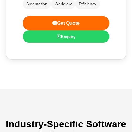
Automation
Workflow
Efficiency
Get Quote
Enquiry
Industry-Specific Software